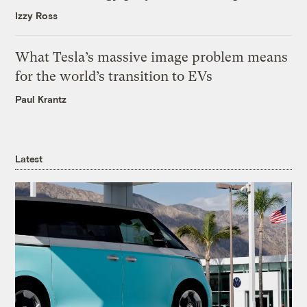
Izzy Ross
What Tesla’s massive image problem means
for the world’s transition to EVs
Paul Krantz
Latest