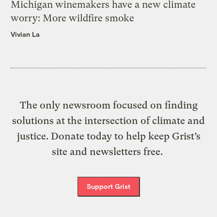
Michigan winemakers have a new climate
worry: More wildfire smoke
Vivian La
The only newsroom focused on finding
solutions at the intersection of climate and
justice. Donate today to help keep Grist’s
site and newsletters free.
Support Grist