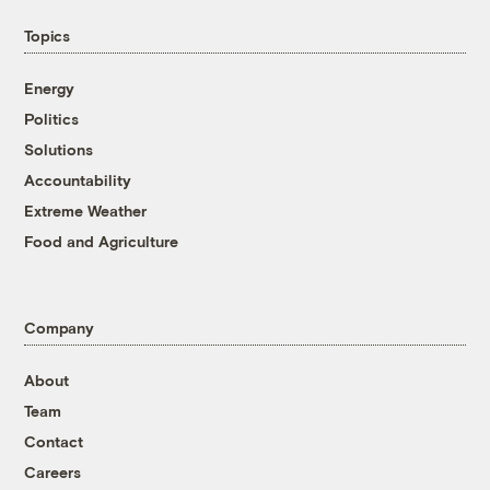
Topics
Energy
Politics
Solutions
Accountability
Extreme Weather
Food and Agriculture
Company
About
Team
Contact
Careers