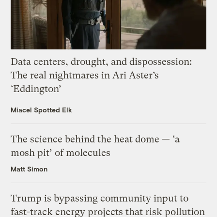
Data centers, drought, and dispossession:
The real nightmares in Ari Aster’s
‘Eddington’
Miacel Spotted Elk
The science behind the heat dome — ‘a
mosh pit’ of molecules
Matt Simon
Trump is bypassing community input to
fast-track energy projects that risk pollution