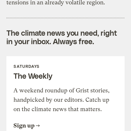
tensions in an already volatile region.
The climate news you need, right
in your inbox. Always free.
SATURDAYS
The Weekly
A weekend roundup of Grist stories,
handpicked by our editors. Catch up
on the climate news that matters.
Sign up