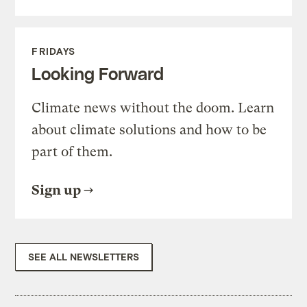
FRIDAYS
Looking Forward
Climate news without the doom. Learn
about climate solutions and how to be
part of them.
Sign up
SEE ALL NEWSLETTERS