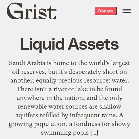
Grist
Donate
home
Liquid Assets
Saudi Arabia is home to the world’s largest
oil reserves, but it’s desperately short on
another, equally precious resource: water.
There isn’t a river or lake to be found
anywhere in the nation, and the only
renewable water sources are shallow
aquifers refilled by infrequent rains. A
growing population, a fondness for showy
swimming pools […]