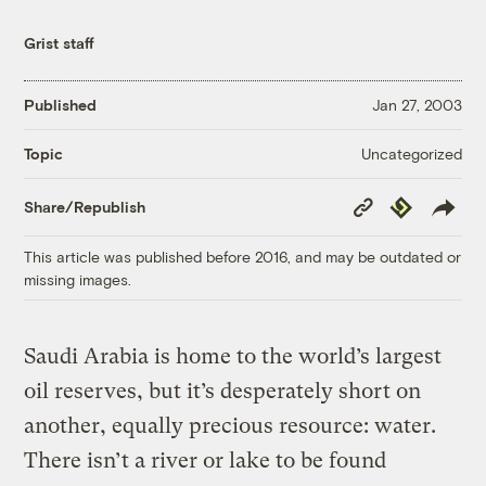
Grist staff
Published
Jan 27, 2003
Uncategorized
Topic
Copy
Republish
Share/Republish
Link
This article was published before 2016, and may be outdated or
missing images.
Saudi Arabia is home to the world’s largest
oil reserves, but it’s desperately short on
another, equally precious resource: water.
There isn’t a river or lake to be found