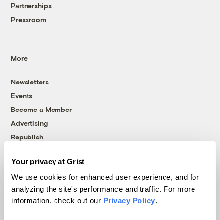
Partnerships
Pressroom
More
Newsletters
Events
Become a Member
Advertising
Republish
Accessibility
Your privacy at Grist
Follow us on Facebook
Follow us on Twitter
Follow us on Instagram
Follow us on YouTube
Follow us on Bluesky
We use cookies for enhanced user experience, and for
analyzing the site's performance and traffic. For more
© 1999-2026 Grist Magazine, Inc. All rights reserved.
information, check out our
Privacy Policy
.
Grist is powered by
WordPress VIP
.
Terms of Use
|
Privacy Policy