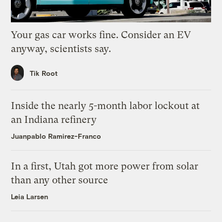
Your gas car works fine. Consider an EV
anyway, scientists say.
Tik Root
Inside the nearly 5-month labor lockout at
an Indiana refinery
Juanpablo Ramirez-Franco
In a first, Utah got more power from solar
than any other source
Leia Larsen