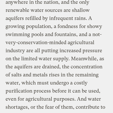
anywhere in the nation, and the only
renewable water sources are shallow
aquifers refilled by infrequent rains. A
growing population, a fondness for showy
swimming pools and fountains, and a not-
very-conservation-minded agricultural
industry are all putting increased pressure
on the limited water supply. Meanwhile, as
the aquifers are drained, the concentration
of salts and metals rises in the remaining
water, which must undergo a costly
purification process before it can be used,
even for agricultural purposes. And water
shortages, or the fear of them, contribute to