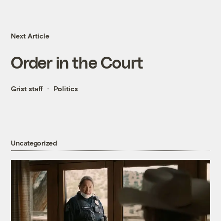
Next Article
Order in the Court
Grist staff
Politics
Uncategorized