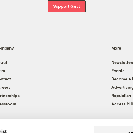
Support Grist
ompany
More
out
Newsletter
eam
Events
ntact
Become a
reers
Advertisin
rtnerships
Republish
essroom
Accessibili
rist