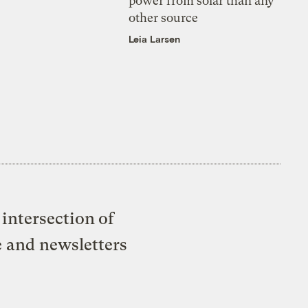
power from solar than any
other source
Leia Larsen
intersection of
e and newsletters