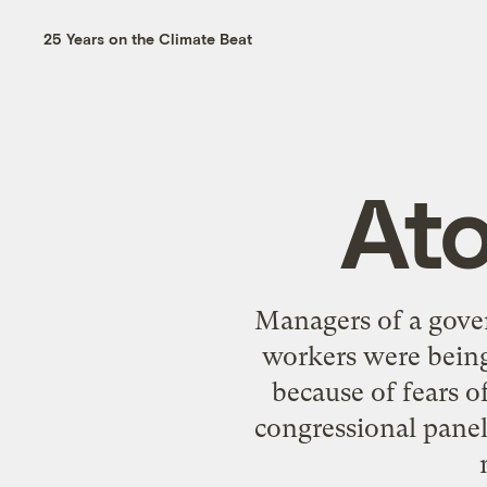
25 Years on the Climate Beat
At
Managers of a gove
workers were being
because of fears o
congressional pane