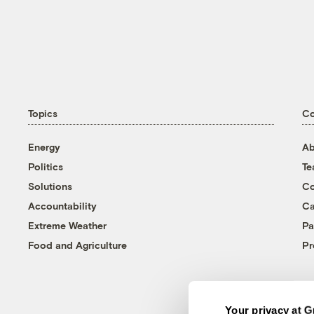
Topics
C
Energy
Ab
Politics
T
Solutions
Co
Accountability
Ca
Extreme Weather
Pa
Food and Agriculture
Pr
Your privacy at G