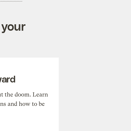
 your
ward
t the doom. Learn
ons and how to be