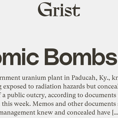
Grist
home
omic Bombsh
rnment uranium plant in Paducah, Ky., kn
 exposed to radiation hazards but concea
f a public outcry, according to documents 
l this week. Memos and other documents
management knew and concealed have […