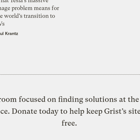
hat Tesla’s massive
mage problem means for
e world’s transition to
Vs
ul Krantz
oom focused on finding solutions at the 
ice. Donate today to help keep Grist’s sit
free.