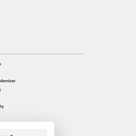
s
 Member
g
ty