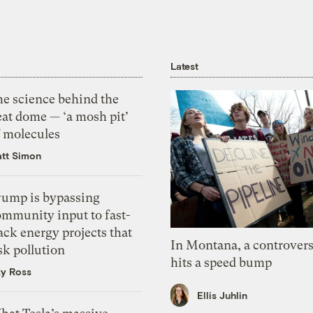
Latest
he science behind the
eat dome — ‘a mosh pit’
f molecules
tt Simon
rump is bypassing
ommunity input to fast-
ack energy projects that
In Montana, a controvers
sk pollution
hits a speed bump
zy Ross
Ellis Juhlin