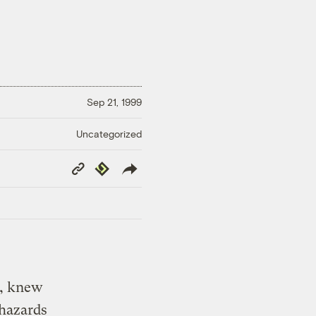
Sep 21, 1999
Uncategorized
Copy
Republish
Link
., knew
 hazards