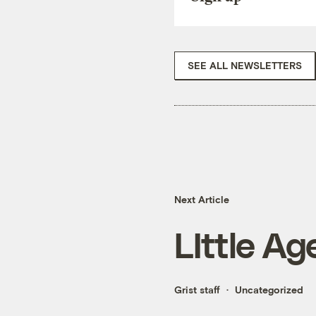
SEE ALL NEWSLETTERS
Next Article
LIttle Ag
Grist staff
Uncategorized