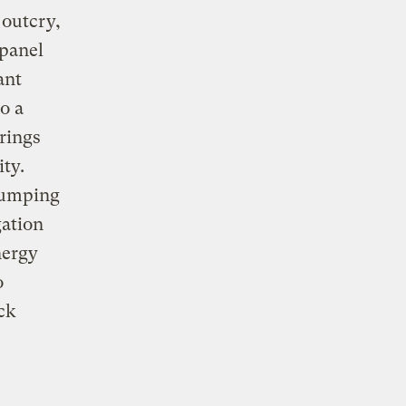
 outcry,
 panel
ant
o a
rings
ity.
dumping
gation
nergy
o
ck