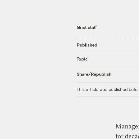
Grist staff
Published
Topic
Share/Republish
This article was published bef
Manager
for deca