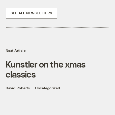
SEE ALL NEWSLETTERS
Next Article
Kunstler on the xmas
classics
David Roberts
Uncategorized