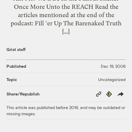
Once More Unto the REACH Read the
articles mentioned at the end of the
podcast: Fill ‘er Up The Barenaked Truth
[…]
Grist staff
Published
Dec 19, 2006
Uncategorized
Topic
Copy
Republish
Share/Republish
Link
This article was published before 2016, and may be outdated or
missing images.