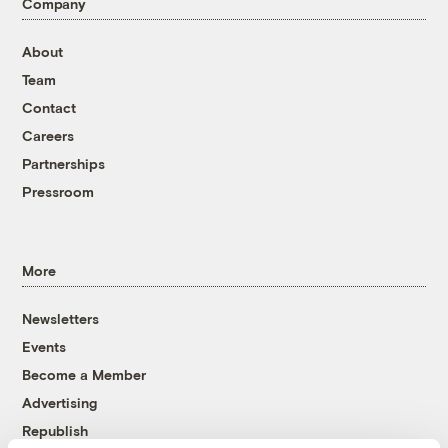
Company
About
Team
Contact
Careers
Partnerships
Pressroom
More
Newsletters
Events
Become a Member
Advertising
Republish