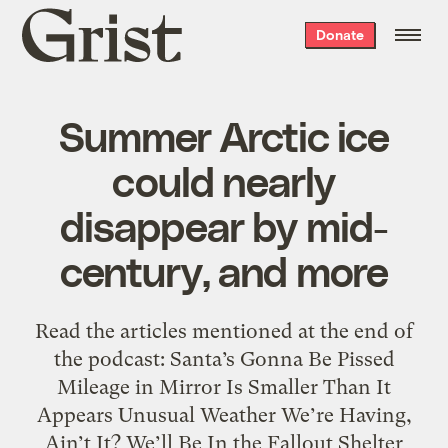
Grist
Donate
home
Summer Arctic ice
could nearly
disappear by mid-
century, and more
Read the articles mentioned at the end of
the podcast: Santa’s Gonna Be Pissed
Mileage in Mirror Is Smaller Than It
Appears Unusual Weather We’re Having,
Ain’t It? We’ll Be In the Fallout Shelter