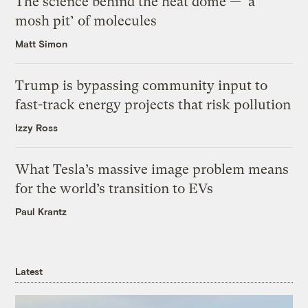
The science behind the heat dome — ‘a
mosh pit’ of molecules
Matt Simon
Trump is bypassing community input to
fast-track energy projects that risk pollution
Izzy Ross
What Tesla’s massive image problem means
for the world’s transition to EVs
Paul Krantz
Latest