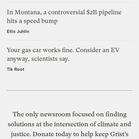
In Montana, a controversial $2B pipeline
hits a speed bump
Ellis Juhlin
Your gas car works fine. Consider an EV
anyway, scientists say.
Tik Root
The only newsroom focused on finding
solutions at the intersection of climate and
justice. Donate today to help keep Grist’s