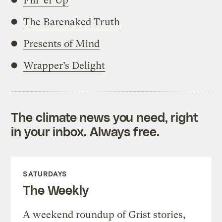
Fill ‘er Up
The Barenaked Truth
Presents of Mind
Wrapper’s Delight
The climate news you need, right
in your inbox. Always free.
SATURDAYS
The Weekly
A weekend roundup of Grist stories,