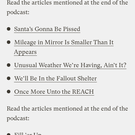
Read the articles mentioned at the end of the
podcast:
Santa’s Gonna Be Pissed
Mileage in Mirror Is Smaller Than It
Appears
Unusual Weather We’re Having, Ain’t It?
We’ll Be In the Fallout Shelter
Once More Unto the REACH
Read the articles mentioned at the end of the
podcast: