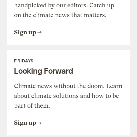
handpicked by our editors. Catch up
on the climate news that matters.
Sign up
FRIDAYS
Looking Forward
Climate news without the doom. Learn
about climate solutions and how to be
part of them.
Sign up