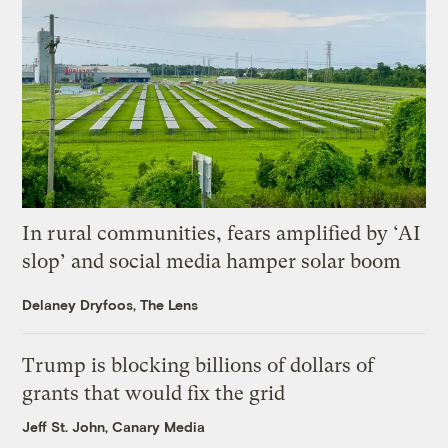
In rural communities, fears amplified by ‘AI
slop’ and social media hamper solar boom
Delaney Dryfoos, The Lens
Trump is blocking billions of dollars of
grants that would fix the grid
Jeff St. John, Canary Media