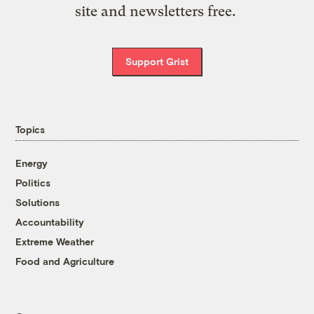
site and newsletters free.
Support Grist
Topics
Energy
Politics
Solutions
Accountability
Extreme Weather
Food and Agriculture