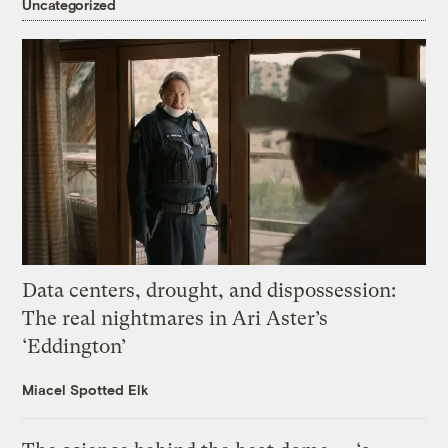
Uncategorized
Data centers, drought, and dispossession:
The real nightmares in Ari Aster’s
‘Eddington’
Miacel Spotted Elk