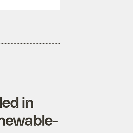
ed in
enewable-