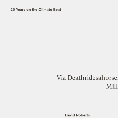
25 Years on the Climate Beat
Via Deathridesahorse,
Mill
David Roberts