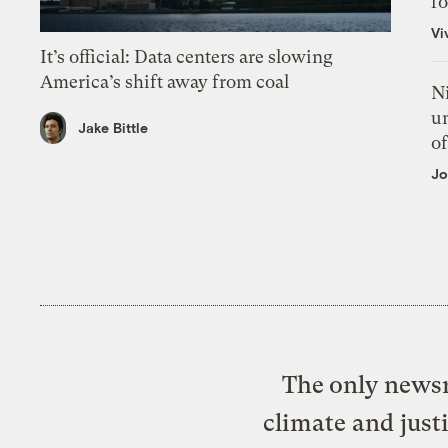
f
Vi
It’s official: Data centers are slowing
America’s shift away from coal
N
un
Jake Bittle
of
Jo
The only newsr
climate and just