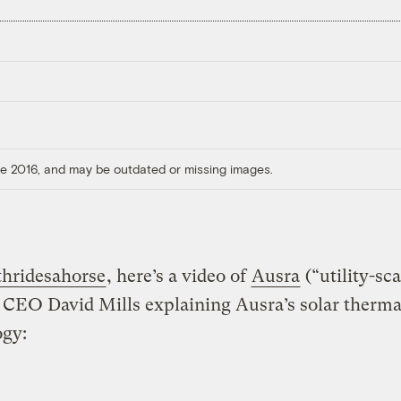
ore 2016, and may be outdated or missing images.
hridesahorse
, here’s a video of
Ausra
(“utility-sca
CEO David Mills explaining Ausra’s solar therma
ogy: