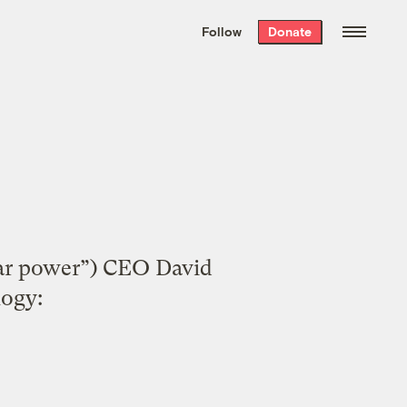
We hand-package
the week’s best
Follow
Donate
Grist stories
. Delivered free every
Saturday morning.
olar power”) CEO David
logy: