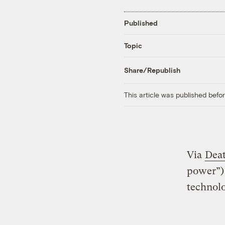
Published
Topic
Share/Republish
This article was published bef
Via
Deat
power”) 
technol