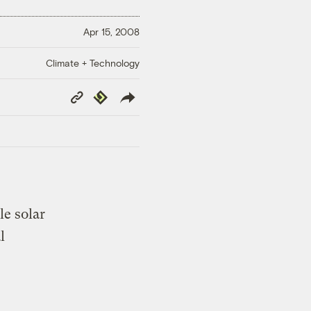
Apr 15, 2008
Climate + Technology
Copy
Republish
Link
le solar
l