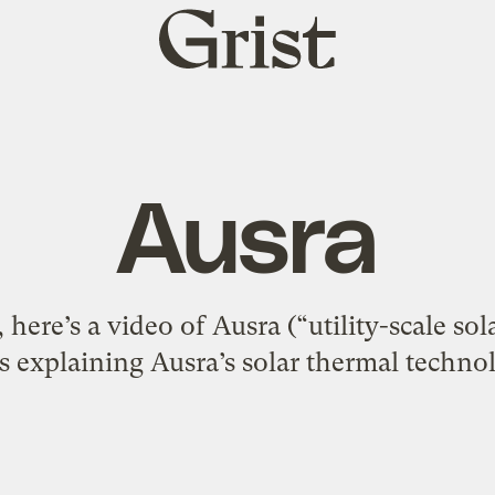
Grist
home
Ausra
 here’s a video of Ausra (“utility-scale s
s explaining Ausra’s solar thermal techno