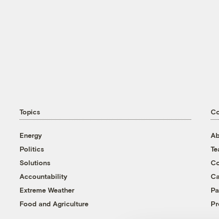
Topics
C
Energy
Ab
Politics
T
Solutions
Co
Accountability
Ca
Extreme Weather
Pa
Food and Agriculture
Pr