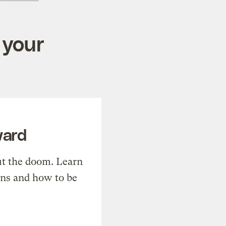
 your
ward
t the doom. Learn
ons and how to be