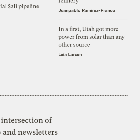
refinery
ial $2B pipeline
Juanpablo Ramirez-Franco
In a first, Utah got more
power from solar than any
other source
Leia Larsen
intersection of
e and newsletters