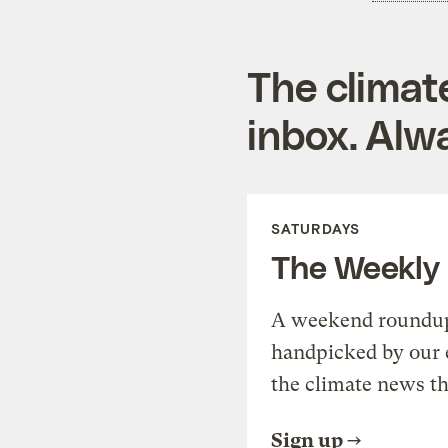
The climat
inbox. Alwa
SATURDAYS
The Weekly
A weekend roundup 
handpicked by our 
the climate news th
Sign up