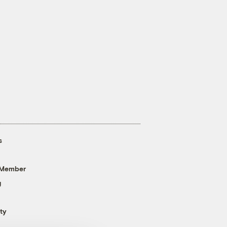
s
 Member
g
ty