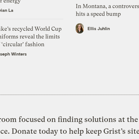
or energy
In Montana, a controvers
vian La
hits a speed bump
ike’s recycled World Cup
Ellis Juhlin
iforms reveal the limits
 ‘circular’ fashion
seph Winters
oom focused on finding solutions at the 
ice. Donate today to help keep Grist’s sit