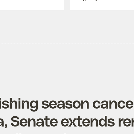
ishing season cancel
ia, Senate extends r