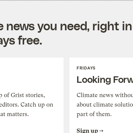
e news you need, right in
ys free.
FRIDAYS
Looking For
of Grist stories,
Climate news withou
editors. Catch up on
about climate soluti
at matters.
part of them.
Sign up