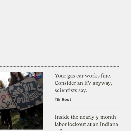
Your gas car works fine.
Consider an EV anyway,
scientists say.
Tik Root
Inside the nearly 5-month
labor lockout at an Indiana