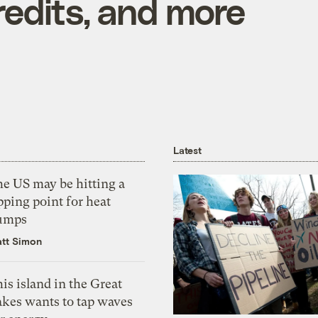
redits, and more
Latest
he US may be hitting a
pping point for heat
umps
tt Simon
is island in the Great
akes wants to tap waves