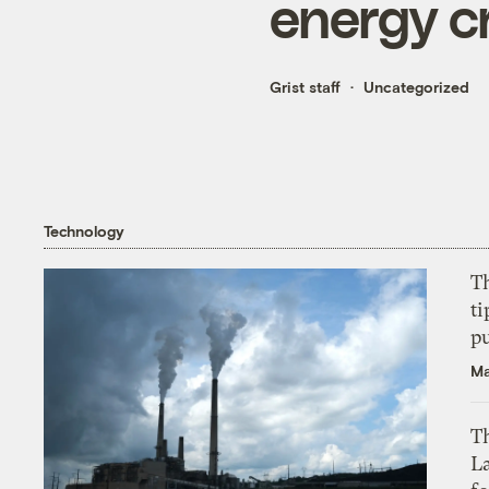
energy c
Grist staff
Uncategorized
Technology
T
ti
p
Ma
Th
L