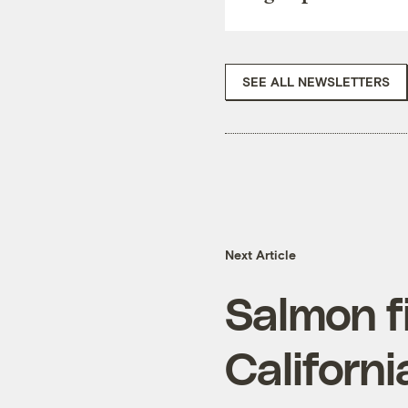
SEE ALL NEWSLETTERS
Next Article
Salmon f
Californ