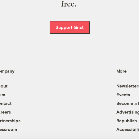
free.
Support Grist
ompany
More
out
Newsletter
eam
Events
ntact
Become a
reers
Advertisin
rtnerships
Republish
essroom
Accessibili