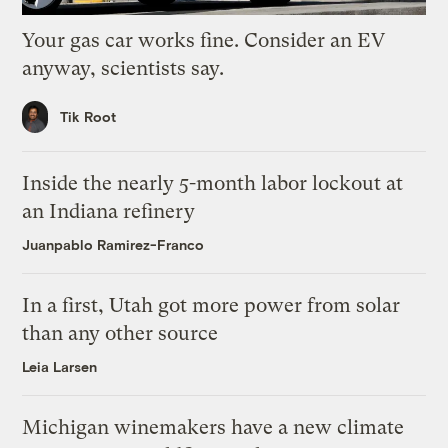
Your gas car works fine. Consider an EV
anyway, scientists say.
Tik Root
Inside the nearly 5-month labor lockout at
an Indiana refinery
Juanpablo Ramirez-Franco
In a first, Utah got more power from solar
than any other source
Leia Larsen
Michigan winemakers have a new climate