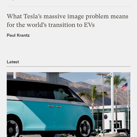
What Tesla’s massive image problem means
for the world’s transition to EVs
Paul Krantz
Latest