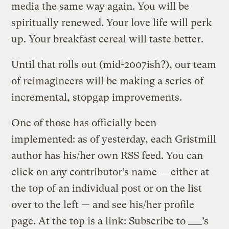
media the same way again. You will be
spiritually renewed. Your love life will perk
up. Your breakfast cereal will taste better.
Until that rolls out (mid-2007ish?), our team
of reimagineers will be making a series of
incremental, stopgap improvements.
One of those has officially been
implemented: as of yesterday, each Gristmill
author has his/her own RSS feed. You can
click on any contributor’s name — either at
the top of an individual post or on the list
over to the left — and see his/her profile
page. At the top is a link: Subscribe to ___’s