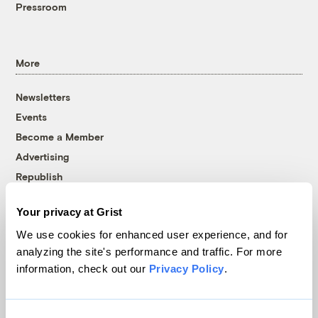
Pressroom
More
Newsletters
Events
Become a Member
Advertising
Republish
Accessibility
Your privacy at Grist
Follow us on Facebook
Follow us on Twitter
Follow us on Instagram
Follow us on YouTube
Follow us on Bluesky
We use cookies for enhanced user experience, and for
analyzing the site's performance and traffic. For more
© 1999-2026 Grist Magazine, Inc. All rights reserved.
information, check out our
Privacy Policy
.
Grist is powered by
WordPress VIP
.
Terms of Use
|
Privacy Policy