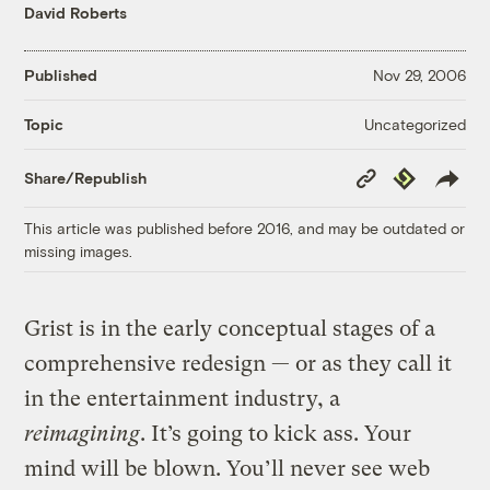
David Roberts
Published
Nov 29, 2006
Uncategorized
Topic
Copy
Republish
Share/Republish
Link
This article was published before 2016, and may be outdated or
missing images.
Grist is in the early conceptual stages of a
comprehensive redesign — or as they call it
in the entertainment industry, a
reimagining
. It’s going to kick ass. Your
mind will be blown. You’ll never see web