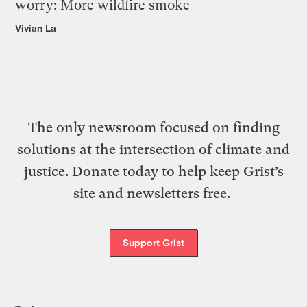
worry: More wildfire smoke
Vivian La
The only newsroom focused on finding
solutions at the intersection of climate and
justice. Donate today to help keep Grist’s
site and newsletters free.
Support Grist