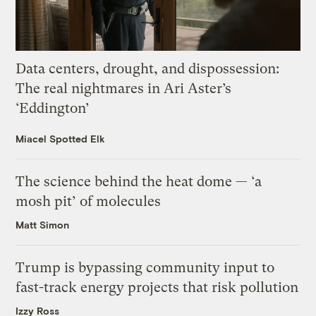
Data centers, drought, and dispossession:
The real nightmares in Ari Aster’s
‘Eddington’
Miacel Spotted Elk
The science behind the heat dome — ‘a
mosh pit’ of molecules
Matt Simon
Trump is bypassing community input to
fast-track energy projects that risk pollution
Izzy Ross