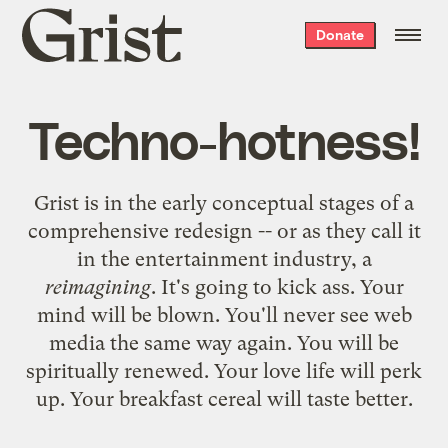
Grist
Donate
home
Techno-hotness!
Grist is in the early conceptual stages of a
comprehensive redesign -- or as they call it
in the entertainment industry, a
reimagining
. It's going to kick ass. Your
mind will be blown. You'll never see web
media the same way again. You will be
spiritually renewed. Your love life will perk
up. Your breakfast cereal will taste better.