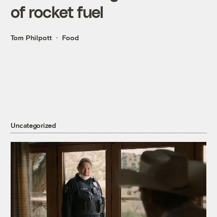
of rocket fuel
Tom Philpott
Food
Uncategorized