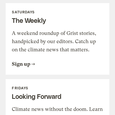
SATURDAYS
The Weekly
A weekend roundup of Grist stories,
handpicked by our editors. Catch up
on the climate news that matters.
Sign up
FRIDAYS
Looking Forward
Climate news without the doom. Learn