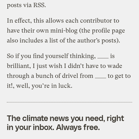
posts via RSS.
In effect, this allows each contributor to
have their own mini-blog (the profile page
also includes a list of the author’s posts).
So if you find yourself thinking, ____ is
brilliant, I just wish I didn’t have to wade
through a bunch of drivel from ____ to get to
it!, well, you’re in luck.
The climate news you need, right
in your inbox. Always free.