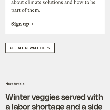
about climate solutions and how to be
part of them.
Sign up
SEE ALL NEWSLETTERS
Next Article
Winter veggies served with
a labor shortage and a side