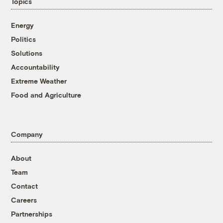
Topics
Energy
Politics
Solutions
Accountability
Extreme Weather
Food and Agriculture
Company
About
Team
Contact
Careers
Partnerships