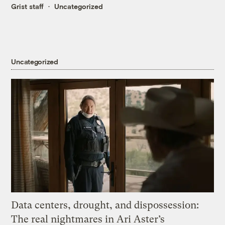
Grist staff
Uncategorized
Uncategorized
Data centers, drought, and dispossession:
The real nightmares in Ari Aster’s