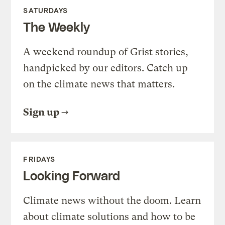
SATURDAYS
The Weekly
A weekend roundup of Grist stories,
handpicked by our editors. Catch up
on the climate news that matters.
Sign up
FRIDAYS
Looking Forward
Climate news without the doom. Learn
about climate solutions and how to be