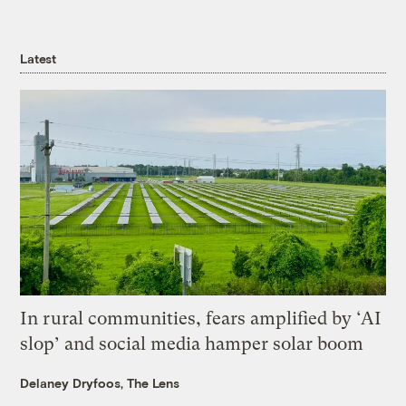
Latest
In rural communities, fears amplified by ‘AI
slop’ and social media hamper solar boom
Delaney Dryfoos, The Lens