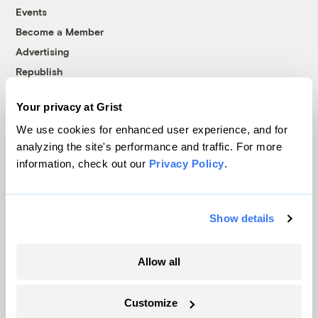
Events
Become a Member
Advertising
Republish
Accessibility
Your privacy at Grist
Follow us on Facebook
Follow us on Twitter
Follow us on Instagram
Follow us on YouTube
Follow us on Bluesky
We use cookies for enhanced user experience, and for
analyzing the site's performance and traffic. For more
© 1999-2026 Grist Magazine, Inc. All rights reserved.
information, check out our
Privacy Policy
.
Grist is powered by
WordPress VIP
.
Terms of Use
|
Privacy Policy
Show details
Allow all
Customize