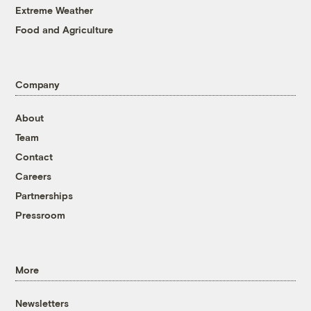
Extreme Weather
Food and Agriculture
Company
About
Team
Contact
Careers
Partnerships
Pressroom
More
Newsletters