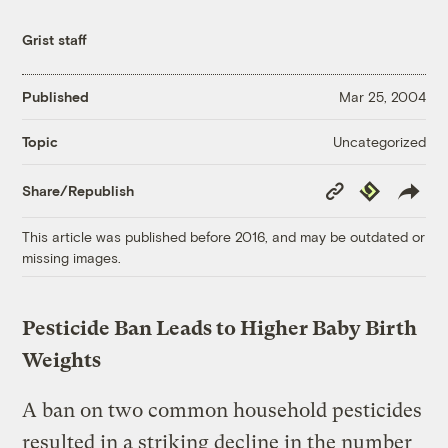
Grist staff
Published
Mar 25, 2004
Uncategorized
Topic
Copy
Republish
Share/Republish
Link
This article was published before 2016, and may be outdated or
missing images.
Pesticide Ban Leads to Higher Baby Birth
Weights
A ban on two common household pesticides
resulted in a striking decline in the number