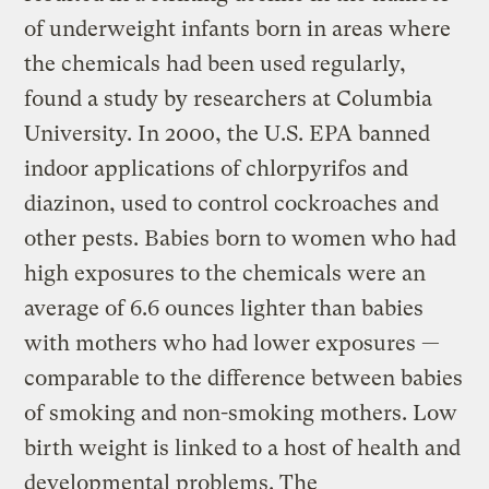
of underweight infants born in areas where
the chemicals had been used regularly,
found a study by researchers at Columbia
University. In 2000, the U.S. EPA banned
indoor applications of chlorpyrifos and
diazinon, used to control cockroaches and
other pests. Babies born to women who had
high exposures to the chemicals were an
average of 6.6 ounces lighter than babies
with mothers who had lower exposures —
comparable to the difference between babies
of smoking and non-smoking mothers. Low
birth weight is linked to a host of health and
developmental problems. The