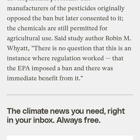
manufacturers of the pesticides originally
opposed the ban but later consented to it;
the chemicals are still permitted for
agricultural use. Said study author Robin M.
Whyatt, “There is no question that this is an
instance where regulation worked — that
the EPA imposed a ban and there was
immediate benefit from it.”
The climate news you need, right
in your inbox. Always free.