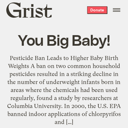
Grist
Donate
home
You Big Baby!
Pesticide Ban Leads to Higher Baby Birth
Weights A ban on two common household
pesticides resulted in a striking decline in
the number of underweight infants born in
areas where the chemicals had been used
regularly, found a study by researchers at
Columbia University. In 2000, the U.S. EPA
banned indoor applications of chlorpyrifos
and […]