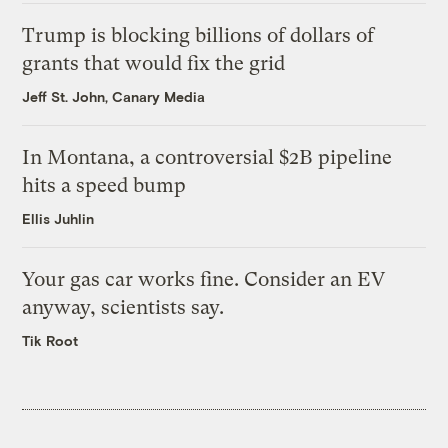
Trump is blocking billions of dollars of
grants that would fix the grid
Jeff St. John, Canary Media
In Montana, a controversial $2B pipeline
hits a speed bump
Ellis Juhlin
Your gas car works fine. Consider an EV
anyway, scientists say.
Tik Root