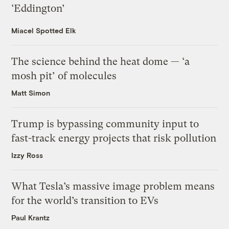
‘Eddington’
Miacel Spotted Elk
The science behind the heat dome — ‘a
mosh pit’ of molecules
Matt Simon
Trump is bypassing community input to
fast-track energy projects that risk pollution
Izzy Ross
What Tesla’s massive image problem means
for the world’s transition to EVs
Paul Krantz