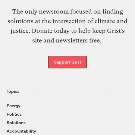
The only newsroom focused on finding
solutions at the intersection of climate and
justice. Donate today to help keep Grist’s
site and newsletters free.
Support Grist
Topics
Energy
Politics
Solutions
Accountability