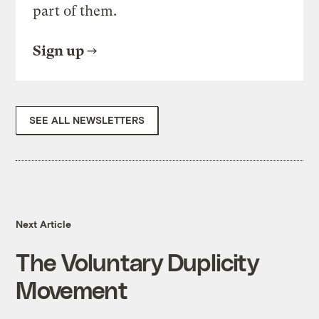
part of them.
Sign up
SEE ALL NEWSLETTERS
Next Article
The Voluntary Duplicity
Movement