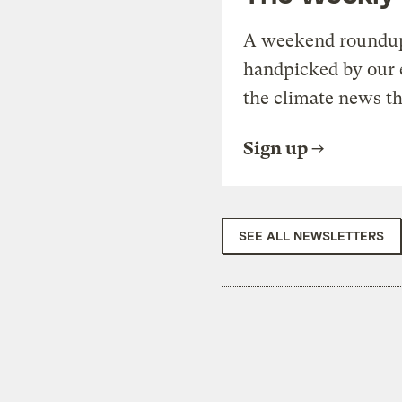
A weekend roundup 
handpicked by our 
the climate news th
Sign up
SEE ALL NEWSLETTERS