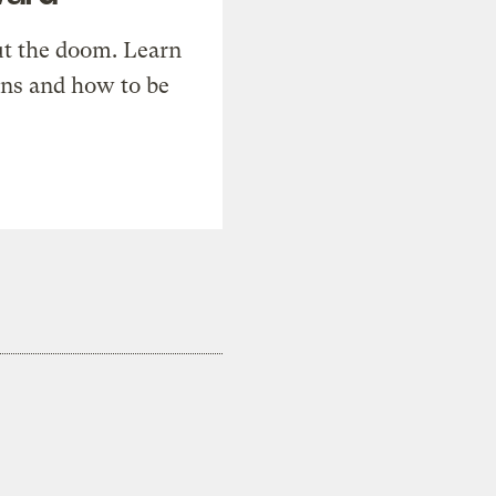
t the doom. Learn
ons and how to be