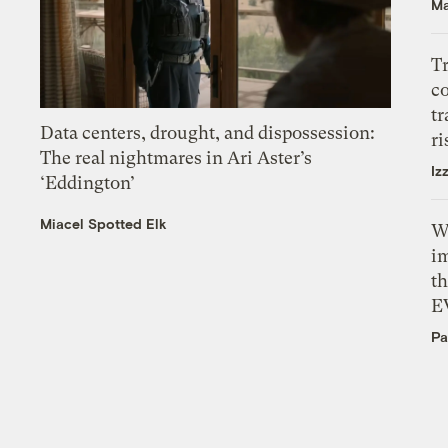
Ma
T
c
tr
Data centers, drought, and dispossession:
ri
The real nightmares in Ari Aster’s
Iz
‘Eddington’
Miacel Spotted Elk
W
i
th
E
Pa