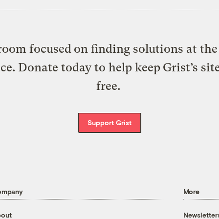
oom focused on finding solutions at the 
ice. Donate today to help keep Grist’s sit
free.
Support Grist
ompany
More
out
Newsletter