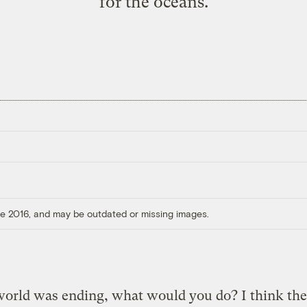
for the oceans.
ore 2016, and may be outdated or missing images.
world was ending, what would you do? I think th