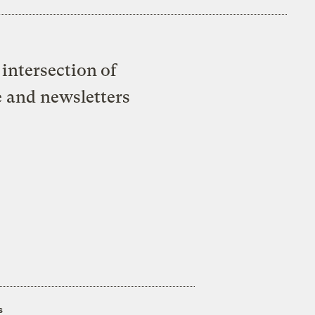
intersection of
e and newsletters
s