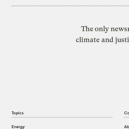
The only newsr
climate and just
Topics
C
Energy
Ab