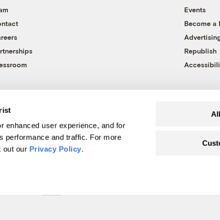
eam
Events
ntact
Become a
reers
Advertisin
rtnerships
Republish
essroom
Accessibili
rist
Al
r enhanced user experience, and for
's performance and traffic. For more
Cust
k out our
Privacy Policy
.