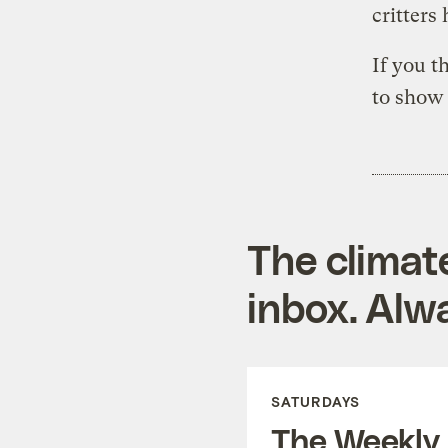
critters
If you t
to show 
The climat
inbox. Alwa
SATURDAYS
The Weekly