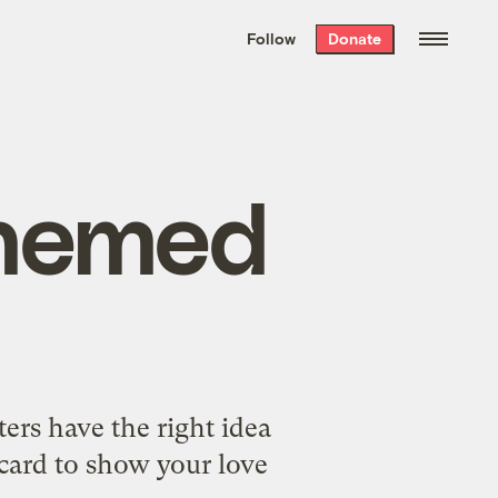
We hand-package
the week’s best
Follow
Donate
Grist stories
. Delivered free every
Saturday morning.
themed
ers have the right idea
-card to show your love