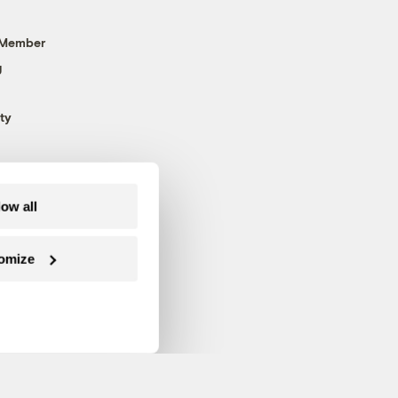
 Member
g
ty
low all
omize
Follow us on Facebook
Follow us on Twitter
Follow us on Instagram
Follow us on YouTube
Follow us on Blue