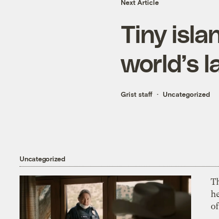
Next Article
Tiny isla
world’s l
Grist staff
Uncategorized
Uncategorized
T
h
o