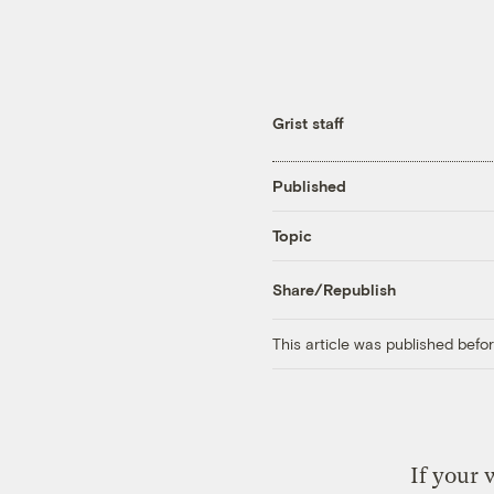
Grist staff
Published
Topic
Share/Republish
This article was published bef
If your 