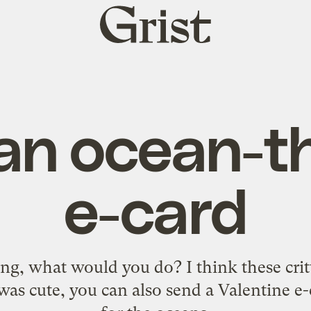
Grist
home
an ocean-
e-card
ng, what would you do? I think these critt
was cute, you can also send a Valentine e