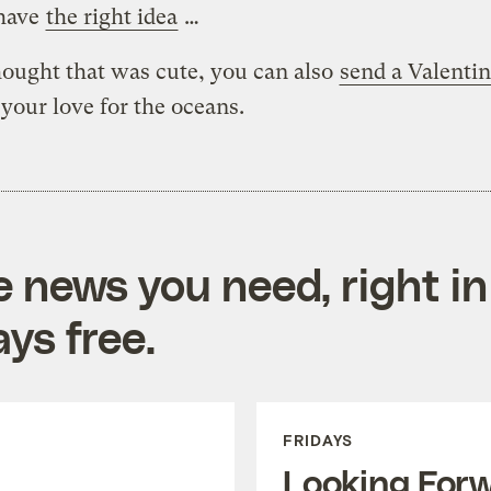
 have
the right idea
…
hought that was cute, you can also
send a Valentin
your love for the oceans.
e news you need, right in
ys free.
FRIDAYS
Looking For