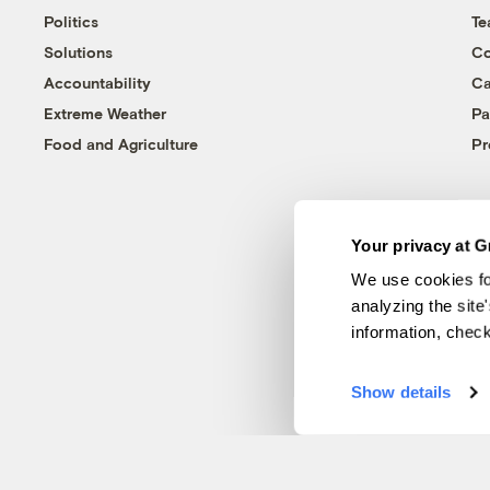
Politics
T
Solutions
Co
Accountability
Ca
Extreme Weather
Pa
Food and Agriculture
Pr
Your privacy at G
We use cookies fo
analyzing the site
information, chec
Show details
© 1999-2026 Grist Magazine, Inc. All rights reserved.
Grist is powered by
WordPress VIP
.