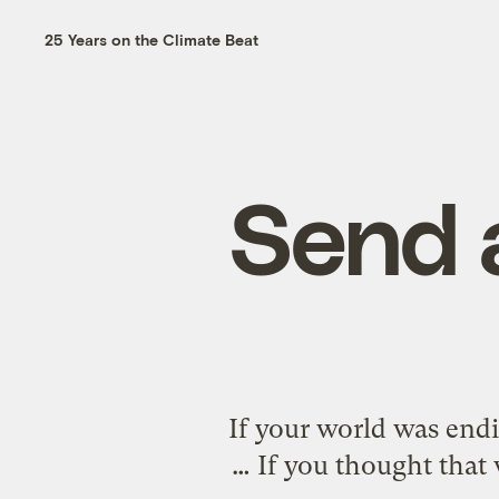
25 Years on the Climate Beat
Send 
If your world was endi
… If you thought that 