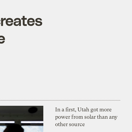
creates
e
In a first, Utah got more
power from solar than any
other source