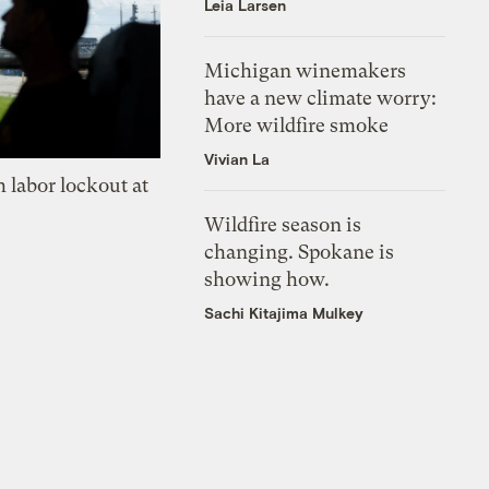
Leia Larsen
Michigan winemakers
have a new climate worry:
More wildfire smoke
Vivian La
 labor lockout at
Wildfire season is
changing. Spokane is
showing how.
Sachi Kitajima Mulkey