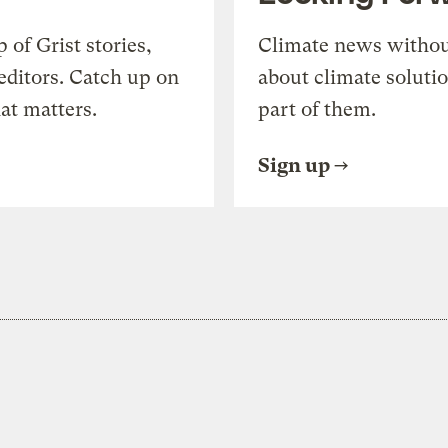
of Grist stories,
Climate news withou
editors. Catch up on
about climate soluti
at matters.
part of them.
Sign up