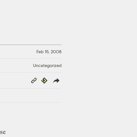
Feb 15, 2008
Uncategorized
Copy
Republish
Link
ese