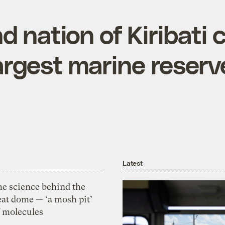
nd nation of Kiribati 
argest marine reserv
Latest
he science behind the
eat dome — ‘a mosh pit’
f molecules