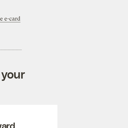
e e-card
 your
ward