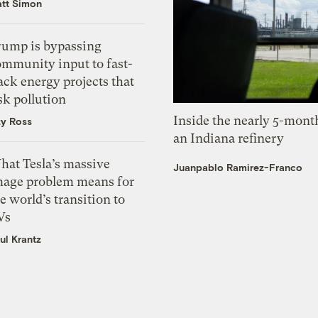
tt Simon
rump is bypassing
ommunity input to fast-
ack energy projects that
sk pollution
Inside the nearly 5-month
zy Ross
an Indiana refinery
hat Tesla’s massive
Juanpablo Ramirez-Franco
mage problem means for
e world’s transition to
Vs
ul Krantz