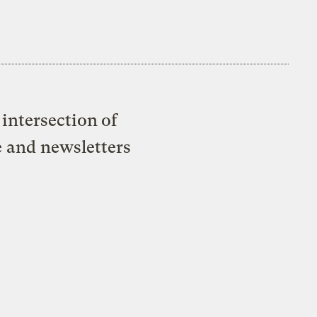
intersection of
e and newsletters