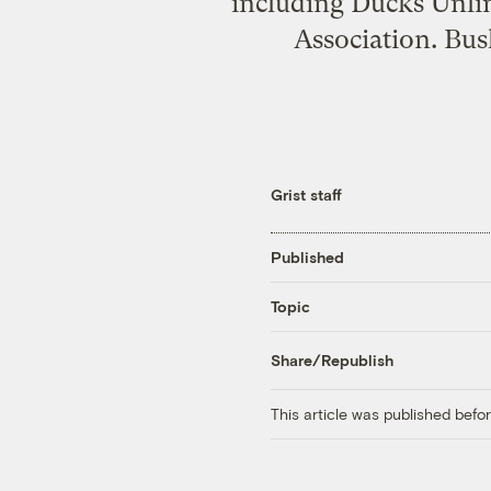
including Ducks Unlim
Association. Bus
Grist staff
Published
Topic
Share/Republish
This article was published bef