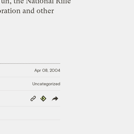
uh, the National Rifle
oration and other
Apr 08, 2004
Uncategorized
Copy
Republish
Link