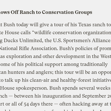
ows Off Ranch to Conservation Groups
t Bush today will give a tour of his Texas ranch t
e House calls “wildlife conservation organization
g Ducks Unlimited, the U.S. Sportsmen’s Alliance
National Rifle Association. Bush’s policies of pro
gas exploration and other development in the Wes
ome of his political support among traditionally
an hunters and anglers; this tour will be an oppo
to talk up his clean-air and healthy-forest initiativ
 House spokesperson. Bush spends several weeks 
anch — between his inauguration and September 2
rt or all of 54 days there — often hacking away at 