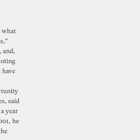
o what
s,”
, and,
moting
t have
rtunity
es, said
a year
001, he
the