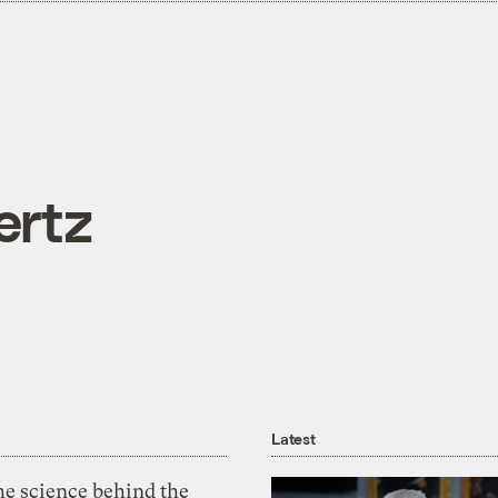
ertz
Latest
he science behind the