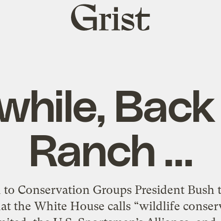
Grist
home
hile, Back 
Ranch …
o Conservation Groups President Bush to
at the White House calls “wildlife conser