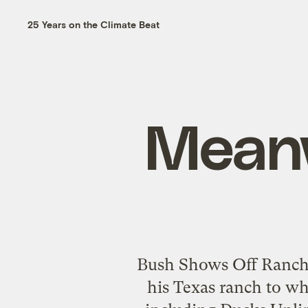
25 Years on the Climate Beat
Meanw
Bush Shows Off Ranch t
his Texas ranch to wh