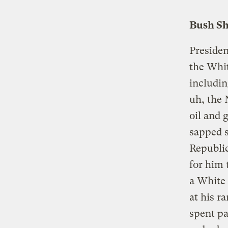
Bush Sh
Presiden
the Whit
includin
uh, the 
oil and 
sapped s
Republic
for him 
a White
at his r
spent pa