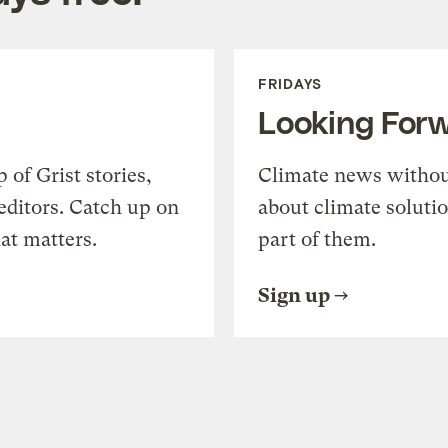
FRIDAYS
Looking For
of Grist stories,
Climate news withou
editors. Catch up on
about climate soluti
at matters.
part of them.
Sign up