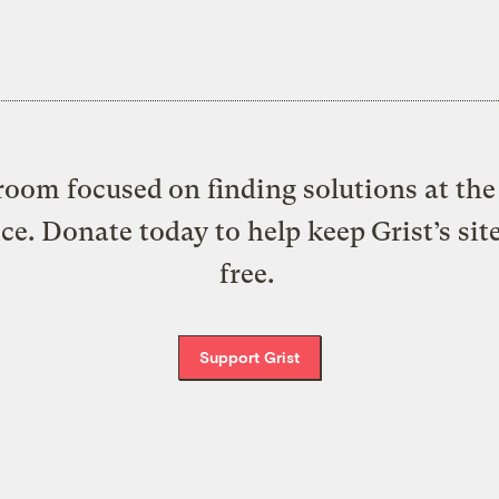
oom focused on finding solutions at the 
ice. Donate today to help keep Grist’s sit
free.
Support Grist