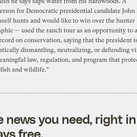
ush he says saps water from his hardwoods. A
rson for Democratic presidential candidate John
elf hunts and would like to win over the hunter
hic — used the ranch tour as an opportunity to 
ecord on conservation, saying that the president i
tically dismantling, neutralizing, or defunding vi
aningful law, regulation, and program that prote
fish and wildlife.”
e news you need, right in
ys free.