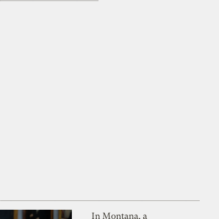
In Montana, a