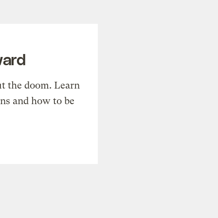
ward
t the doom. Learn
ons and how to be