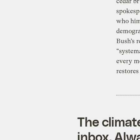
cedar br
spokespe
who hims
demograp
Bush’s r
“systema
every me
restores 
The climat
inbox. Alwa