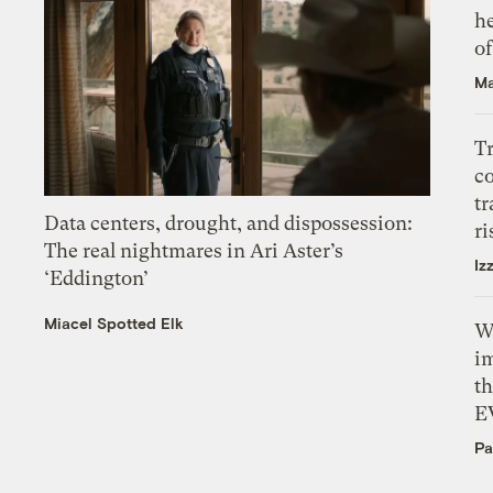
h
o
Ma
T
c
tr
Data centers, drought, and dispossession:
ri
The real nightmares in Ari Aster’s
Iz
‘Eddington’
Miacel Spotted Elk
W
i
th
E
Pa