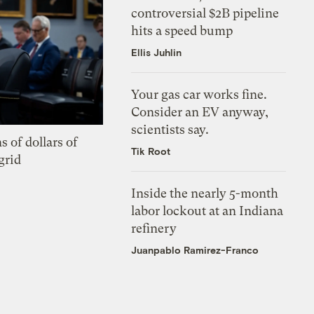
controversial $2B pipeline
hits a speed bump
Ellis Juhlin
Your gas car works fine.
Consider an EV anyway,
scientists say.
s of dollars of
Tik Root
grid
Inside the nearly 5-month
labor lockout at an Indiana
refinery
Juanpablo Ramirez-Franco