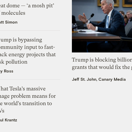
eat dome — ‘a mosh pit’
f molecules
tt Simon
rump is bypassing
ommunity input to fast-
ack energy projects that
Trump is blocking billion
sk pollution
grants that would fix the 
zy Ross
Jeff St. John, Canary Media
hat Tesla’s massive
mage problem means for
e world’s transition to
Vs
ul Krantz