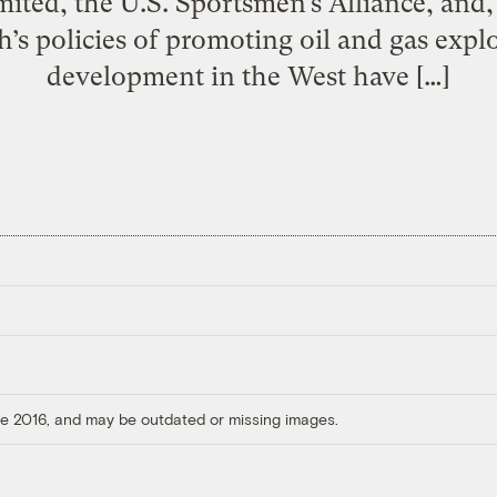
ited, the U.S. Sportsmen’s Alliance, and, 
h’s policies of promoting oil and gas expl
development in the West have […]
ore 2016, and may be outdated or missing images.