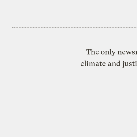
The only newsr
climate and just