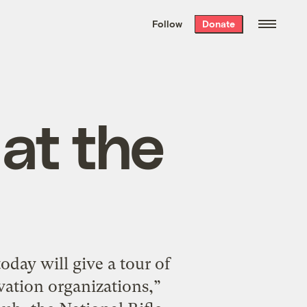
We hand-package
the week’s best
Follow
Donate
Grist stories
. Delivered free every
Saturday morning.
at the
day will give a tour of
vation organizations,”