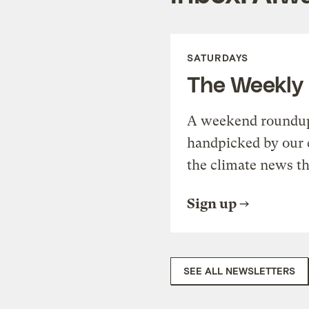
SATURDAYS
The Weekly
A weekend roundup 
handpicked by our 
the climate news th
Sign up
SEE ALL NEWSLETTERS