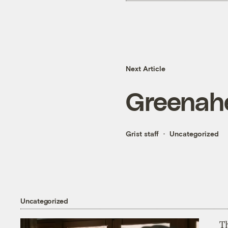
Next Article
Greenah
Grist staff
Uncategorized
Uncategorized
T