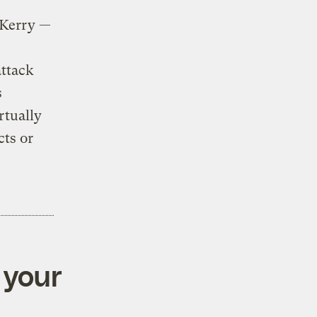
 Kerry —
attack
s
rtually
cts or
 your