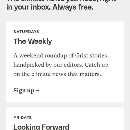
in your inbox. Always free.
SATURDAYS
The Weekly
A weekend roundup of Grist stories,
handpicked by our editors. Catch up
on the climate news that matters.
Sign up
FRIDAYS
Looking Forward