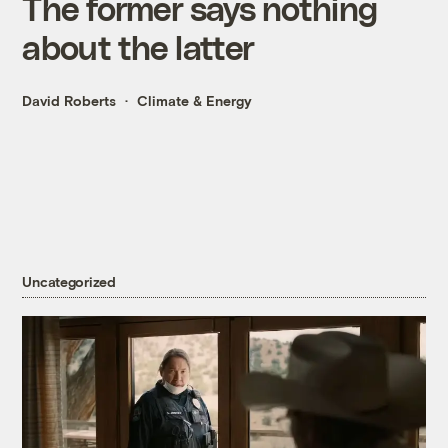
The former says nothing
about the latter
David Roberts
Climate & Energy
Uncategorized