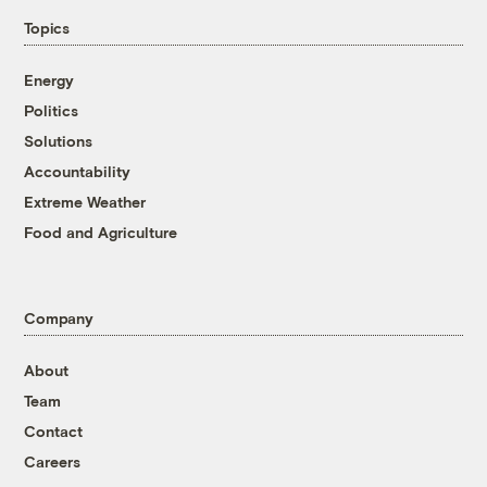
Topics
Energy
Politics
Solutions
Accountability
Extreme Weather
Food and Agriculture
Company
About
Team
Contact
Careers