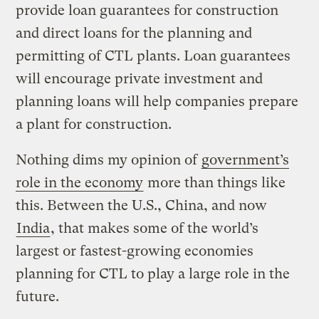
provide loan guarantees for construction
and direct loans for the planning and
permitting of CTL plants. Loan guarantees
will encourage private investment and
planning loans will help companies prepare
a plant for construction.
Nothing dims my opinion of
government’s
role in the economy
more than things like
this. Between the U.S., China, and now
India
, that makes some of the world’s
largest or fastest-growing economies
planning for CTL to play a large role in the
future.