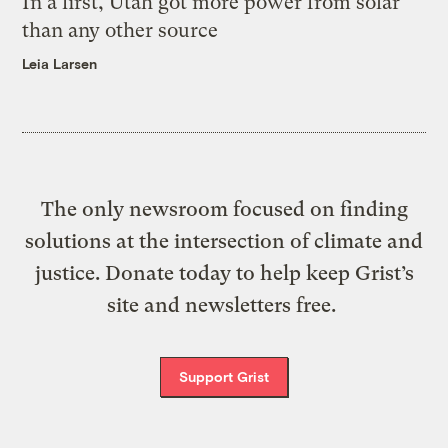
In a first, Utah got more power from solar
than any other source
Leia Larsen
The only newsroom focused on finding
solutions at the intersection of climate and
justice. Donate today to help keep Grist’s
site and newsletters free.
Support Grist