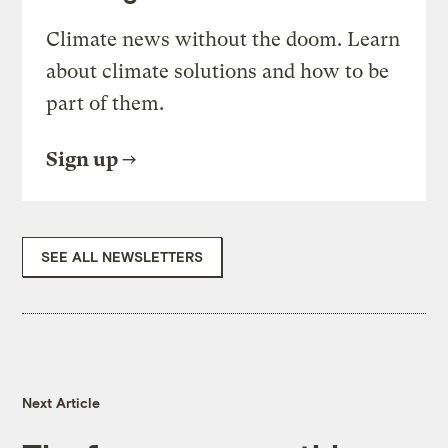
Climate news without the doom. Learn
about climate solutions and how to be
part of them.
Sign up
SEE ALL NEWSLETTERS
Next Article