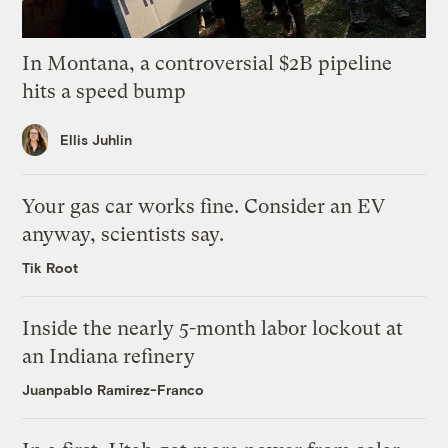
In Montana, a controversial $2B pipeline
hits a speed bump
Ellis Juhlin
Your gas car works fine. Consider an EV
anyway, scientists say.
Tik Root
Inside the nearly 5-month labor lockout at
an Indiana refinery
Juanpablo Ramirez-Franco