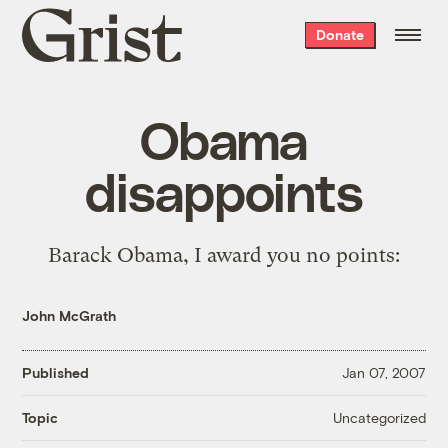
Grist
Donate
home
Obama
disappoints
Barack Obama, I award you
no points
:
John McGrath
Published
Jan 07, 2007
Uncategorized
Topic