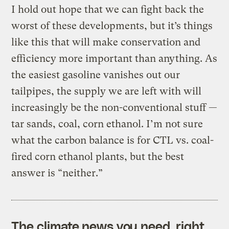
I hold out hope that we can fight back the
worst of these developments, but it’s things
like this that will make conservation and
efficiency more important than anything. As
the easiest gasoline vanishes out our
tailpipes, the supply we are left with will
increasingly be the non-conventional stuff —
tar sands, coal, corn ethanol. I’m not sure
what the carbon balance is for CTL vs. coal-
fired corn ethanol plants, but the best
answer is “neither.”
The climate news you need, right