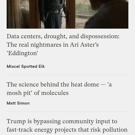
Data centers, drought, and dispossession:
The real nightmares in Ari Aster’s
‘Eddington’
Miacel Spotted Elk
The science behind the heat dome — ‘a
mosh pit’ of molecules
Matt Simon
Trump is bypassing community input to
fast-track energy projects that risk pollution