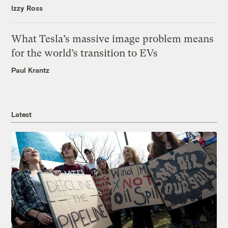
Izzy Ross
What Tesla’s massive image problem means
for the world’s transition to EVs
Paul Krantz
Latest