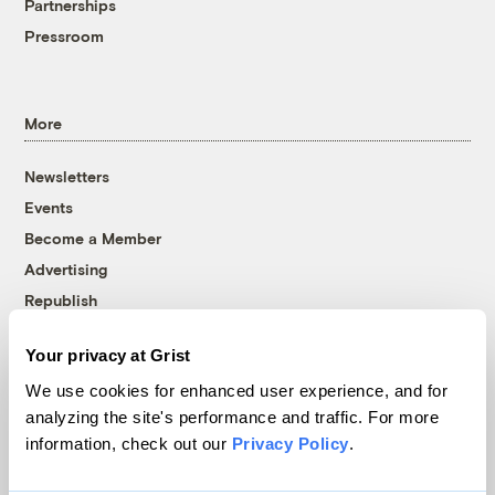
Partnerships
Pressroom
More
Newsletters
Events
Become a Member
Advertising
Republish
Accessibility
Your privacy at Grist
Follow us on Facebook
Follow us on Twitter
Follow us on Instagram
Follow us on YouTube
Follow us on Bluesky
We use cookies for enhanced user experience, and for
analyzing the site's performance and traffic. For more
© 1999-2026 Grist Magazine, Inc. All rights reserved.
information, check out our
Privacy Policy
.
Grist is powered by
WordPress VIP
.
Terms of Use
|
Privacy Policy