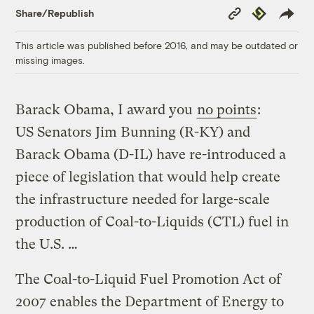
Copy
Republish
Share/Republish
Link
This article was published before 2016, and may be outdated or
missing images.
Barack Obama, I award you
no points
:
US Senators Jim Bunning (R-KY) and
Barack Obama (D-IL) have re-introduced a
piece of legislation that would help create
the infrastructure needed for large-scale
production of Coal-to-Liquids (CTL) fuel in
the U.S. …
The Coal-to-Liquid Fuel Promotion Act of
2007 enables the Department of Energy to