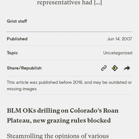
representatives had […]
Grist staff
Published
Jun 14, 2007
Uncategorized
Topic
Copy
Republish
Share/Republish
Link
This article was published before 2016, and may be outdated or
missing images.
BLM OKs drilling on Colorado’s Roan
Plateau, new grazing rules blocked
Steamrolling the opinions of various