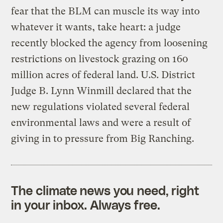
fear that the BLM can muscle its way into
whatever it wants, take heart: a judge
recently blocked the agency from loosening
restrictions on livestock grazing on 160
million acres of federal land. U.S. District
Judge B. Lynn Winmill declared that the
new regulations violated several federal
environmental laws and were a result of
giving in to pressure from Big Ranching.
The climate news you need, right
in your inbox. Always free.