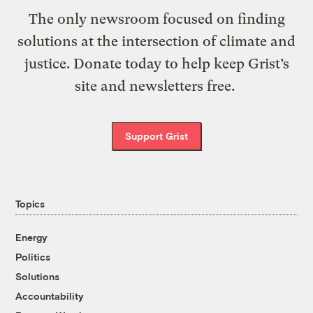
The only newsroom focused on finding
solutions at the intersection of climate and
justice. Donate today to help keep Grist’s
site and newsletters free.
Support Grist
Topics
Energy
Politics
Solutions
Accountability