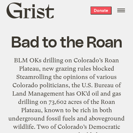
Grist
Donate
home
Bad to the Roan
BLM OKs drilling on Colorado’s Roan
Plateau, new grazing rules blocked
Steamrolling the opinions of various
Colorado politicians, the U.S. Bureau of
Land Management has OK’d oil and gas
drilling on 73,602 acres of the Roan
Plateau, known to be rich in both
underground fossil fuels and aboveground
wildlife. Two of Colorado’s Democratic