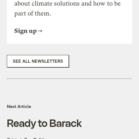
about climate solutions and how to be
part of them.
Sign up
SEE ALL NEWSLETTERS
Next Article
Ready to Barack