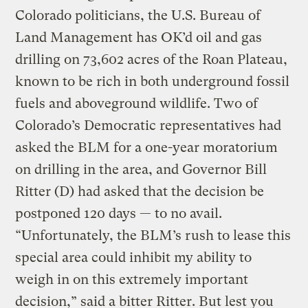
Colorado politicians, the U.S. Bureau of
Land Management has OK’d oil and gas
drilling on 73,602 acres of the Roan Plateau,
known to be rich in both underground fossil
fuels and aboveground wildlife. Two of
Colorado’s Democratic representatives had
asked the BLM for a one-year moratorium
on drilling in the area, and Governor Bill
Ritter (D) had asked that the decision be
postponed 120 days — to no avail.
“Unfortunately, the BLM’s rush to lease this
special area could inhibit my ability to
weigh in on this extremely important
decision,” said a bitter Ritter. But lest you