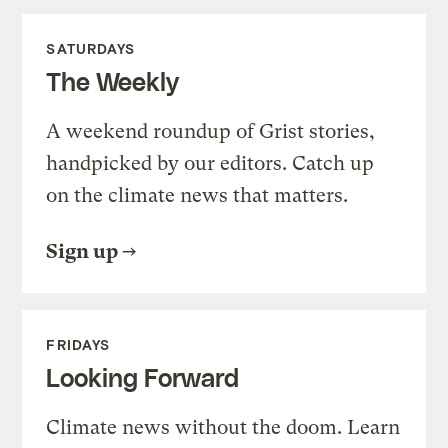
SATURDAYS
The Weekly
A weekend roundup of Grist stories,
handpicked by our editors. Catch up
on the climate news that matters.
Sign up
FRIDAYS
Looking Forward
Climate news without the doom. Learn