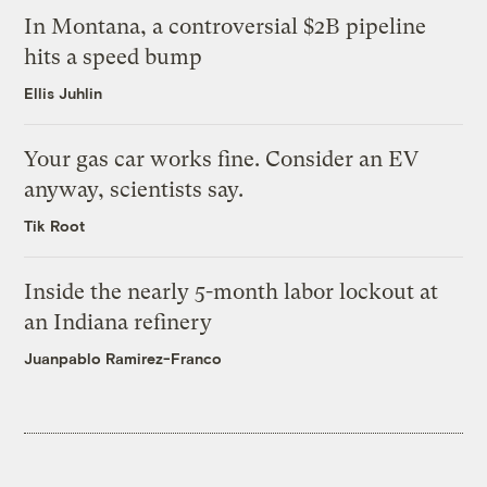
In Montana, a controversial $2B pipeline
hits a speed bump
Ellis Juhlin
Your gas car works fine. Consider an EV
anyway, scientists say.
Tik Root
Inside the nearly 5-month labor lockout at
an Indiana refinery
Juanpablo Ramirez-Franco