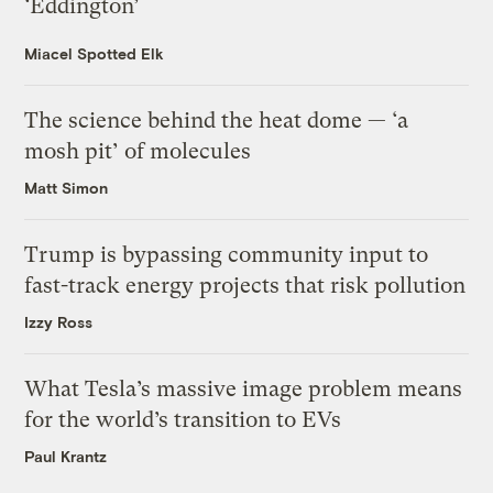
‘Eddington’
Miacel Spotted Elk
The science behind the heat dome — ‘a
mosh pit’ of molecules
Matt Simon
Trump is bypassing community input to
fast-track energy projects that risk pollution
Izzy Ross
What Tesla’s massive image problem means
for the world’s transition to EVs
Paul Krantz