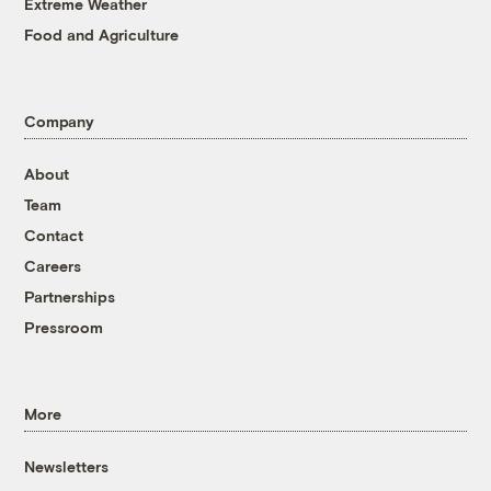
Extreme Weather
Food and Agriculture
Company
About
Team
Contact
Careers
Partnerships
Pressroom
More
Newsletters