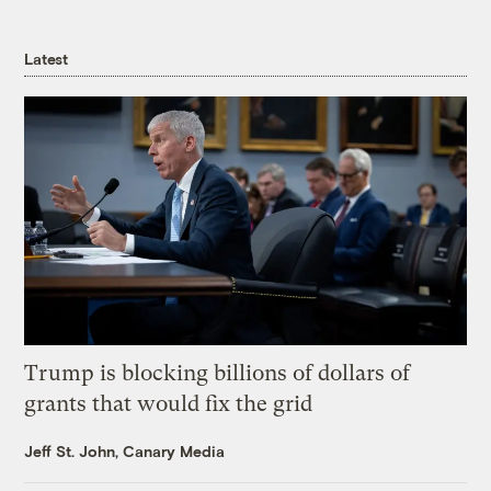
Latest
Trump is blocking billions of dollars of
grants that would fix the grid
Jeff St. John, Canary Media