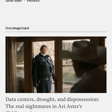
Grist staff
Politics
Uncategorized
Data centers, drought, and dispossession:
The real nightmares in Ari Aster’s