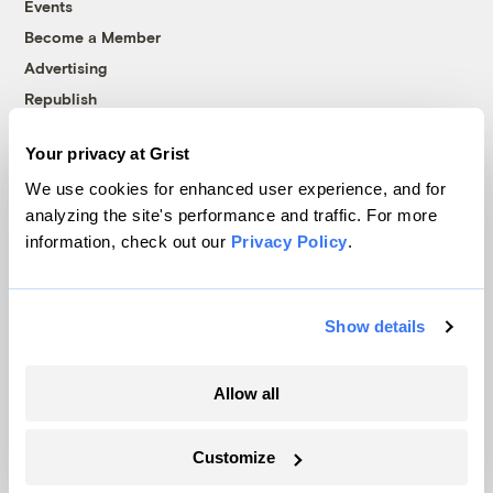
Events
Become a Member
Advertising
Republish
Accessibility
Your privacy at Grist
Follow us on Facebook
Follow us on Twitter
Follow us on Instagram
Follow us on YouTube
Follow us on Bluesky
We use cookies for enhanced user experience, and for
analyzing the site's performance and traffic. For more
© 1999-2026 Grist Magazine, Inc. All rights reserved.
information, check out our
Privacy Policy
.
Grist is powered by
WordPress VIP
.
Terms of Use
|
Privacy Policy
Show details
Allow all
Customize