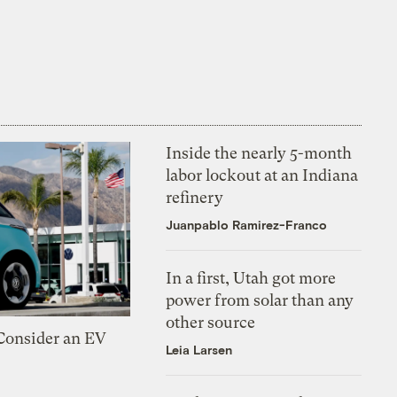
Inside the nearly 5-month
labor lockout at an Indiana
refinery
Juanpablo Ramirez-Franco
In a first, Utah got more
power from solar than any
other source
 Consider an EV
Leia Larsen