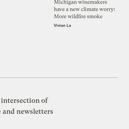
Michigan winemakers
have a new climate worry:
More wildfire smoke
Vivian La
intersection of
e and newsletters