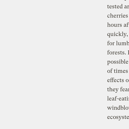
tested a
cherries
hours af
quickly
for lumb
forests
possible
of times
effects 
they fea
leaf-eat
windblow
ecosyst