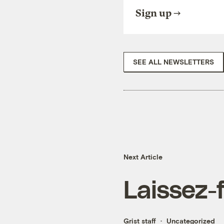
Sign up
SEE ALL NEWSLETTERS
Next Article
Laissez-f
Grist staff
Uncategorized