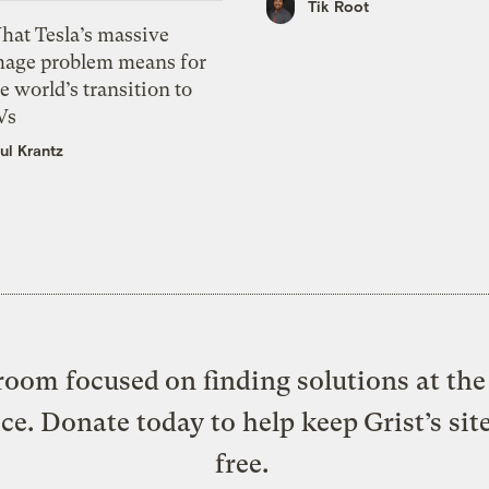
Tik Root
hat Tesla’s massive
mage problem means for
e world’s transition to
Vs
ul Krantz
oom focused on finding solutions at the 
ice. Donate today to help keep Grist’s sit
free.