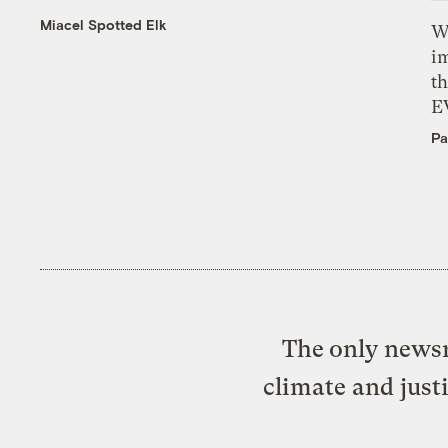
Miacel Spotted Elk
W
i
th
E
Pa
The only newsr
climate and just