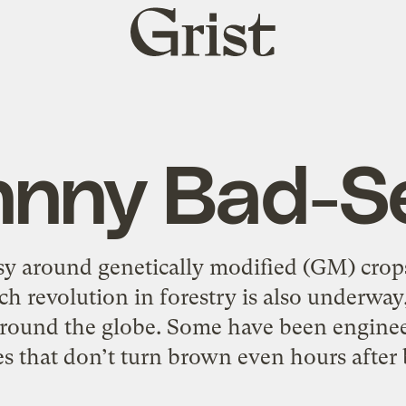
Grist
home
hnny Bad-S
sy around genetically modified (GM) crops
ech revolution in forestry is also underwa
round the globe. Some have been enginee
s that don’t turn brown even hours after 