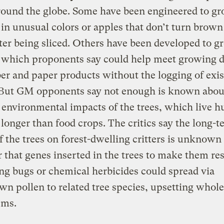
round the globe. Some have been engineered to g
 in unusual colors or apples that don’t turn brow
ter being sliced. Others have been developed to g
, which proponents say could help meet growing
er and paper products without the logging of exis
. But GM opponents say not enough is known abou
 environmental impacts of the trees, which live 
 longer than food crops. The critics say the long-
of the trees on forest-dwelling critters is unknown
r that genes inserted in the trees to make them res
ing bugs or chemical herbicides could spread via
n pollen to related tree species, upsetting whole
ems.