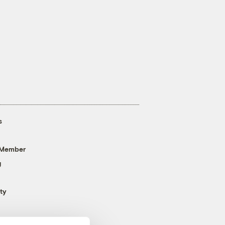
s
 Member
g
ty