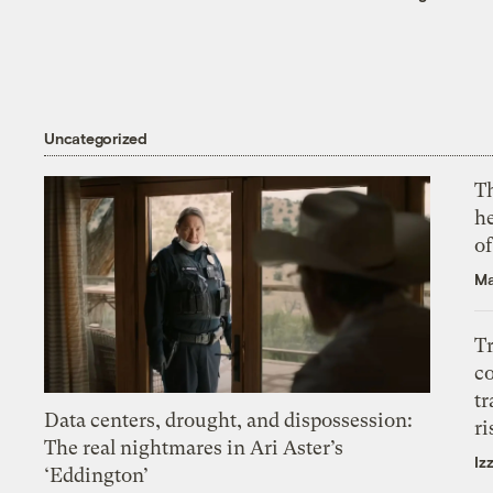
Uncategorized
T
h
o
Ma
T
c
tr
Data centers, drought, and dispossession:
ri
The real nightmares in Ari Aster’s
Iz
‘Eddington’