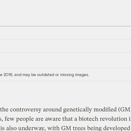
ore 2016, and may be outdated or missing images.
the controversy around genetically modified (GM
s, few people are aware that a biotech revolution 
 is also underway, with GM trees being developed