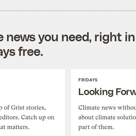
e news you need, right in
ys free.
FRIDAYS
Looking For
of Grist stories,
Climate news withou
editors. Catch up on
about climate soluti
at matters.
part of them.