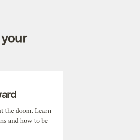
 your
ward
t the doom. Learn
ons and how to be