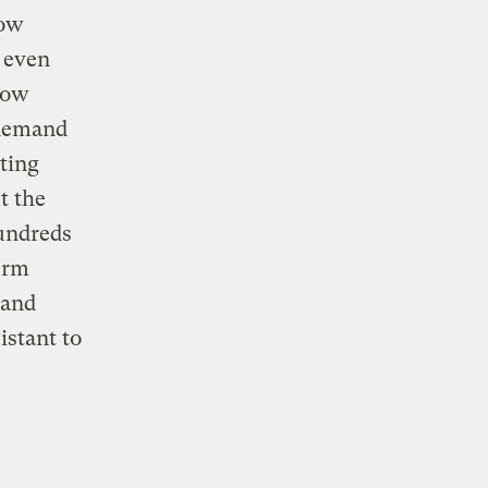
row
n even
row
 demand
ting
t the
hundreds
term
 and
istant to