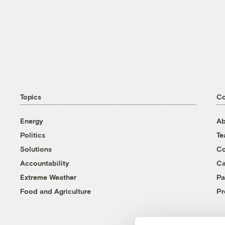
Topics
C
Energy
Ab
Politics
T
Solutions
Co
Accountability
Ca
Extreme Weather
Pa
Food and Agriculture
Pr