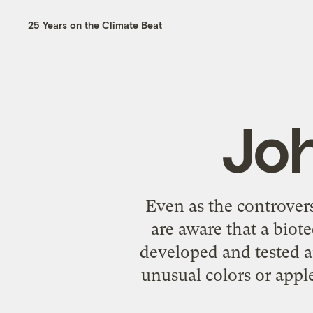
25 Years on the Climate Beat
Jo
Even as the controver
are aware that a biot
developed and tested a
unusual colors or apple