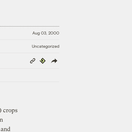
Aug 03, 2000
Uncategorized
Copy
Republish
Link
) crops
in
 and