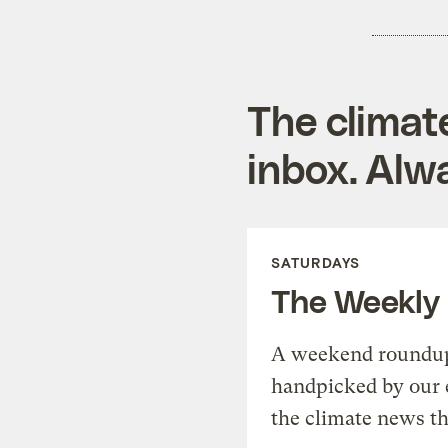
The climat
inbox. Alwa
SATURDAYS
The Weekly
A weekend roundup 
handpicked by our 
the climate news th