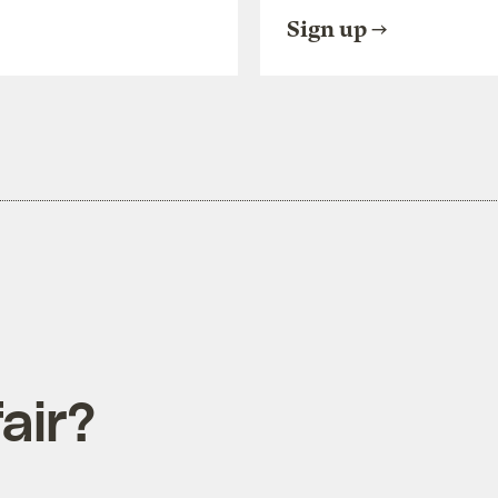
Sign up
air?