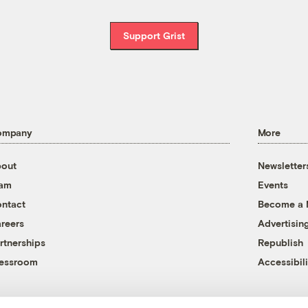
Support Grist
ompany
More
out
Newsletter
eam
Events
ntact
Become a
reers
Advertisin
rtnerships
Republish
essroom
Accessibili