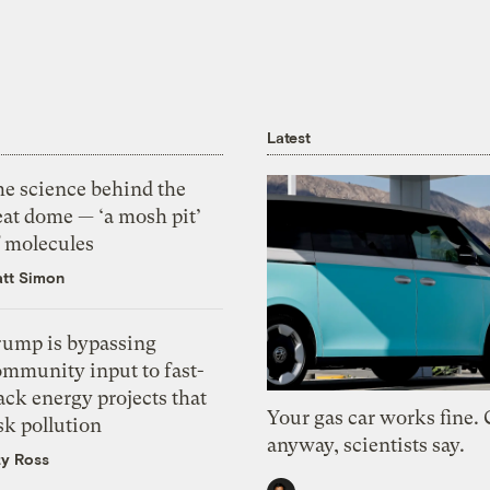
Latest
he science behind the
eat dome — ‘a mosh pit’
f molecules
tt Simon
rump is bypassing
ommunity input to fast-
ack energy projects that
Your gas car works fine.
sk pollution
anyway, scientists say.
zy Ross