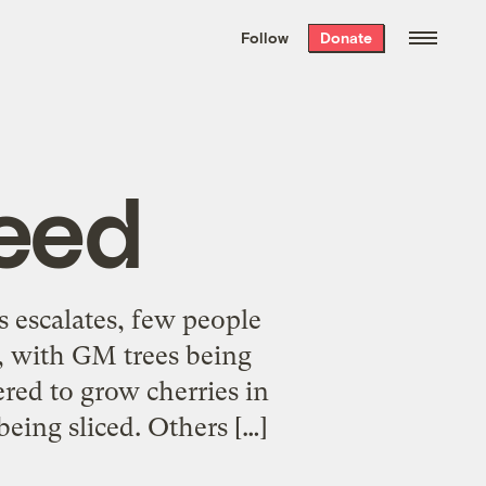
We hand-package
the week’s best
Follow
Donate
Grist stories
. Delivered free every
Saturday morning.
eed
 escalates, few people
y, with GM trees being
red to grow cherries in
being sliced. Others […]