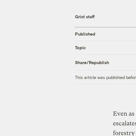
Grist staff
Published
Topic
Share/Republish
This article was published bef
Even as 
escalate
forestry