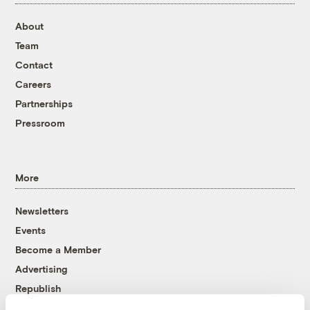
About
Team
Contact
Careers
Partnerships
Pressroom
More
Newsletters
Events
Become a Member
Advertising
Republish
Accessibility