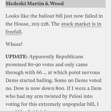
Medeski Martin & Wood
Looks like the bailout bill just now failed in
the House, 205-228. The
stock market is in
freefall
.
Wheee!
UPDATE:
Apparently Republicans
promised 80-90 votes and only came
through with 66 … at which point nervous
Dems started bailing. Some 90 Dems voted
no. Dow is now down 800. If I were a Dem
who had my arm twisted by Pelosi into
voting for this extremely unpopular bill, I