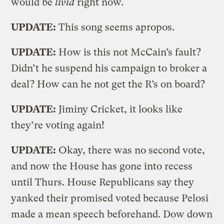
would be
livid
right now.
UPDATE:
This song seems apropos.
UPDATE:
How is this not McCain’s fault?
Didn’t he suspend his campaign to broker a
deal? How can he not get the R’s on board?
UPDATE:
Jiminy Cricket, it looks like
they’re voting again!
UPDATE:
Okay, there was no second vote,
and now the House has gone into recess
until Thurs. House Republicans say they
yanked their promised voted because Pelosi
made a mean speech beforehand. Dow down