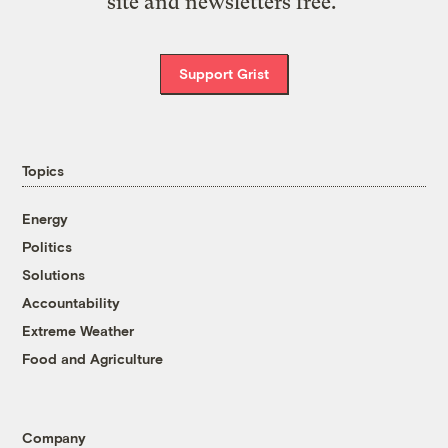
site and newsletters free.
Support Grist
Topics
Energy
Politics
Solutions
Accountability
Extreme Weather
Food and Agriculture
Company