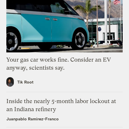
Your gas car works fine. Consider an EV
anyway, scientists say.
Tik Root
Inside the nearly 5-month labor lockout at
an Indiana refinery
Juanpablo Ramirez-Franco