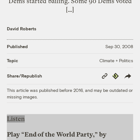
Dems started bailing. Some 90 Dems voted
[…]
David Roberts
Published
Sep 30, 2008
Climate + Politics
Topic
Copy
Republish
Share/Republish
Link
This article was published before 2016, and may be outdated or
missing images.
Listen
Play “End of the World Party,” by