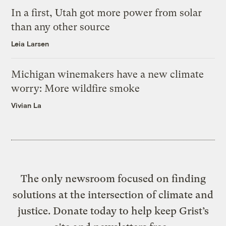
In a first, Utah got more power from solar
than any other source
Leia Larsen
Michigan winemakers have a new climate
worry: More wildfire smoke
Vivian La
The only newsroom focused on finding
solutions at the intersection of climate and
justice. Donate today to help keep Grist’s