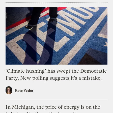
‘Climate hushing’ has swept the Democratic
Party. New polling suggests it’s a mistake.
Kate Yoder
In Michigan, the price of energy is on the