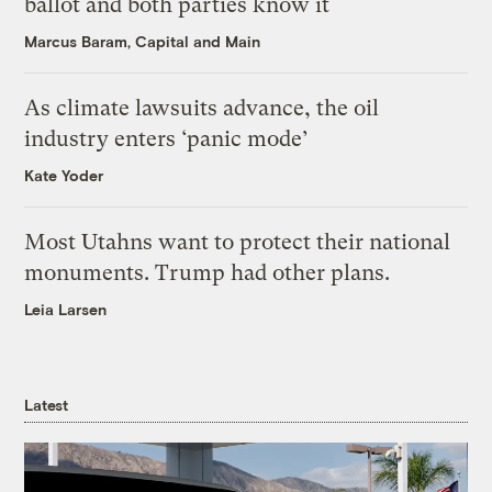
ballot and both parties know it
Marcus Baram, Capital and Main
As climate lawsuits advance, the oil
industry enters ‘panic mode’
Kate Yoder
Most Utahns want to protect their national
monuments. Trump had other plans.
Leia Larsen
Latest