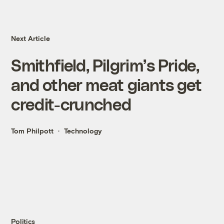
Next Article
Smithfield, Pilgrim’s Pride,
and other meat giants get
credit-crunched
Tom Philpott
Technology
Politics