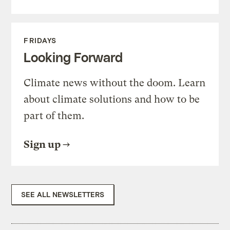
FRIDAYS
Looking Forward
Climate news without the doom. Learn
about climate solutions and how to be
part of them.
Sign up
SEE ALL NEWSLETTERS