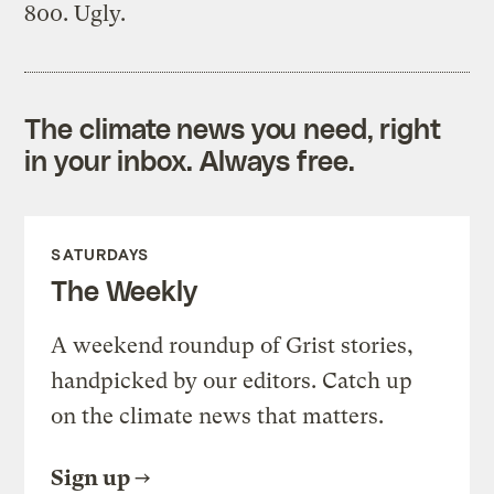
800. Ugly.
The climate news you need, right
in your inbox. Always free.
SATURDAYS
The Weekly
A weekend roundup of Grist stories,
handpicked by our editors. Catch up
on the climate news that matters.
Sign up