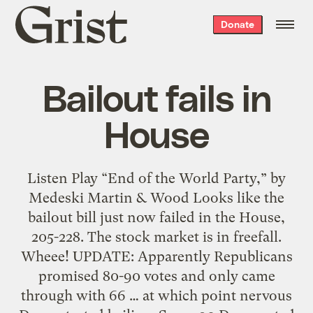
Grist
Donate
home
Bailout fails in
House
Listen Play “End of the World Party,” by
Medeski Martin & Wood Looks like the
bailout bill just now failed in the House,
205-228. The stock market is in freefall.
Wheee! UPDATE: Apparently Republicans
promised 80-90 votes and only came
through with 66 … at which point nervous