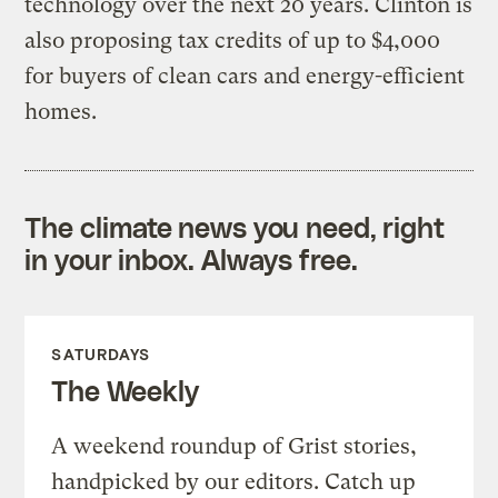
technology over the next 20 years. Clinton is
also proposing tax credits of up to $4,000
for buyers of clean cars and energy-efficient
homes.
The climate news you need, right
in your inbox. Always free.
SATURDAYS
The Weekly
A weekend roundup of Grist stories,
handpicked by our editors. Catch up