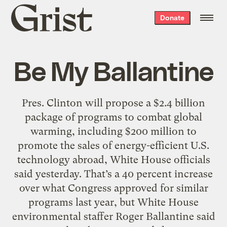
Grist
Donate
home
Be My Ballantine
Pres. Clinton will propose a $2.4 billion
package of programs to combat global
warming, including $200 million to
promote the sales of energy-efficient U.S.
technology abroad, White House officials
said yesterday. That’s a 40 percent increase
over what Congress approved for similar
programs last year, but White House
environmental staffer Roger Ballantine said