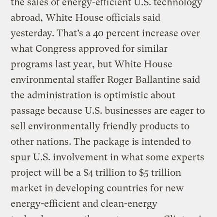
the sales of energy-efficient U.S. technology
abroad, White House officials said
yesterday. That’s a 40 percent increase over
what Congress approved for similar
programs last year, but White House
environmental staffer Roger Ballantine said
the administration is optimistic about
passage because U.S. businesses are eager to
sell environmentally friendly products to
other nations. The package is intended to
spur U.S. involvement in what some experts
project will be a $4 trillion to $5 trillion
market in developing countries for new
energy-efficient and clean-energy