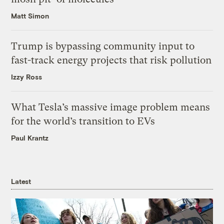
Matt Simon
Trump is bypassing community input to
fast-track energy projects that risk pollution
Izzy Ross
What Tesla’s massive image problem means
for the world’s transition to EVs
Paul Krantz
Latest