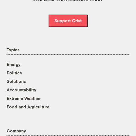
Support Grist
Topics
Energy
Politics
Solutions
Accountability
Extreme Weather
Food and Agriculture
Company