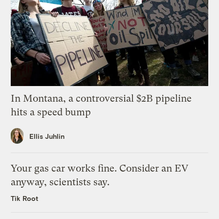
In Montana, a controversial $2B pipeline
hits a speed bump
Ellis Juhlin
Your gas car works fine. Consider an EV
anyway, scientists say.
Tik Root