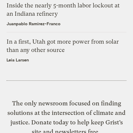
Inside the nearly 5-month labor lockout at
an Indiana refinery
Juanpablo Ramirez-Franco
In a first, Utah got more power from solar
than any other source
Leia Larsen
The only newsroom focused on finding
solutions at the intersection of climate and
justice. Donate today to help keep Grist’s
site and newsletters free.