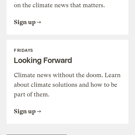
on the climate news that matters.
Sign up
FRIDAYS
Looking Forward
Climate news without the doom. Learn
about climate solutions and how to be
part of them.
Sign up