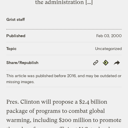
the administration […]
Grist staff
Published
Feb 03, 2000
Uncategorized
Topic
Copy
Republish
Share/Republish
Link
This article was published before 2016, and may be outdated or
missing images.
Pres. Clinton will propose a $2.4 billion
package of programs to combat global
warming, including $200 million to promote