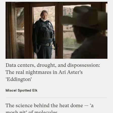
Data centers, drought, and dispossession:
The real nightmares in Ari Aster’s
‘Eddington’
Miacel Spotted Elk
The science behind the heat dome — ‘a
mosh pit’ of molecules