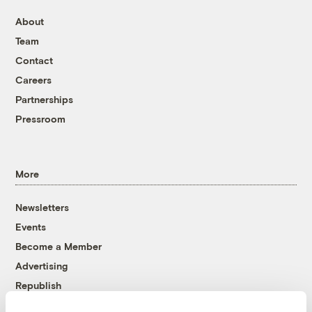
About
Team
Contact
Careers
Partnerships
Pressroom
More
Newsletters
Events
Become a Member
Advertising
Republish
Accessibility