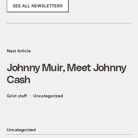
SEE ALL NEWSLETTERS
Next Article
Johnny Muir, Meet Johnny
Cash
Grist staff
Uncategorized
Uncategorized