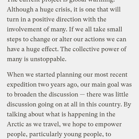
Although a huge crisis, it is one that will
turn in a positive direction with the
involvement of many. If we all take small
steps to change or alter our actions we can
have a huge effect. The collective power of
many is unstoppable.
When we started planning our most recent
expedition two years ago, our main goal was
to broaden the discussion — there was little
discussion going on at all in this country. By
talking about what is happening in the
Arctic as we travel, we hope to empower
people, particularly young people, to