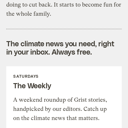
doing to cut back. It starts to become fun for
the whole family.
The climate news you need, right
in your inbox. Always free.
SATURDAYS
The Weekly
A weekend roundup of Grist stories,
handpicked by our editors. Catch up
on the climate news that matters.