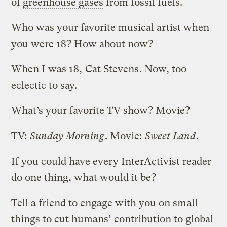
of
greenhouse gases
from fossil fuels.
Who was your favorite musical artist when
you were 18? How about now?
When I was 18,
Cat Stevens
. Now, too
eclectic to say.
What’s your favorite TV show? Movie?
TV:
Sunday Morning
. Movie:
Sweet Land
.
If you could have every InterActivist reader
do one thing, what would it be?
Tell a friend to engage with you on small
things to cut humans’ contribution to global