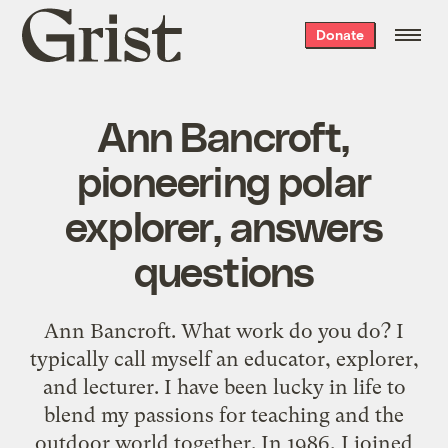
Grist
Donate
home
Ann Bancroft,
pioneering polar
explorer, answers
questions
Ann Bancroft. What work do you do? I
typically call myself an educator, explorer,
and lecturer. I have been lucky in life to
blend my passions for teaching and the
outdoor world together. In 1986, I joined