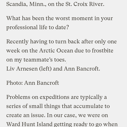
Scandia, Minn., on the St. Croix River.
What has been the worst moment in your
professional life to date?
Recently having to turn back after only one
week on the Arctic Ocean due to frostbite
on my teammate’s toes.
Liv Arnesen (left) and Ann Bancroft.
Photo: Ann Bancroft
Problems on expeditions are typically a
series of small things that accumulate to
create an issue. In our case, we were on
Ward Hunt Island getting ready to go when