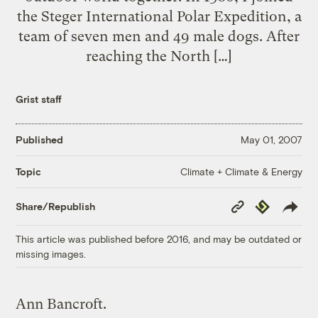
the Steger International Polar Expedition, a
team of seven men and 49 male dogs. After
reaching the North […]
Grist staff
Published
May 01, 2007
Climate + Climate & Energy
Topic
Copy
Republish
Share/Republish
Link
This article was published before 2016, and may be outdated or
missing images.
Ann Bancroft.