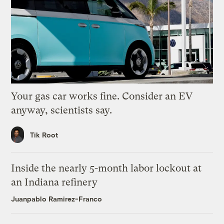
Your gas car works fine. Consider an EV
anyway, scientists say.
Tik Root
Inside the nearly 5-month labor lockout at
an Indiana refinery
Juanpablo Ramirez-Franco