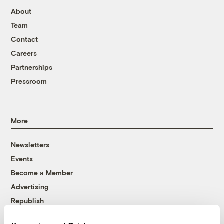
About
Team
Contact
Careers
Partnerships
Pressroom
More
Newsletters
Events
Become a Member
Advertising
Republish
Accessibility