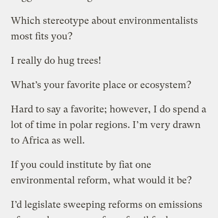
Which stereotype about environmentalists
most fits you?
I really do hug trees!
What’s your favorite place or ecosystem?
Hard to say a favorite; however, I do spend a
lot of time in polar regions. I’m very drawn
to Africa as well.
If you could institute by fiat one
environmental reform, what would it be?
I’d legislate sweeping reforms on emissions