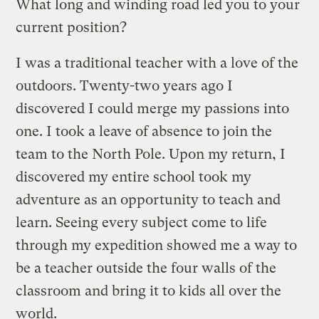
What long and winding road led you to your
current position?
I was a traditional teacher with a love of the
outdoors. Twenty-two years ago I
discovered I could merge my passions into
one. I took a leave of absence to join the
team to the North Pole. Upon my return, I
discovered my entire school took my
adventure as an opportunity to teach and
learn. Seeing every subject come to life
through my expedition showed me a way to
be a teacher outside the four walls of the
classroom and bring it to kids all over the
world.