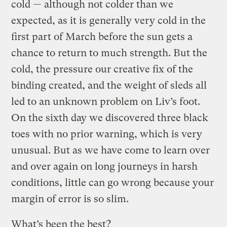
cold — although not colder than we
expected, as it is generally very cold in the
first part of March before the sun gets a
chance to return to much strength. But the
cold, the pressure our creative fix of the
binding created, and the weight of sleds all
led to an unknown problem on Liv’s foot.
On the sixth day we discovered three black
toes with no prior warning, which is very
unusual. But as we have come to learn over
and over again on long journeys in harsh
conditions, little can go wrong because your
margin of error is so slim.
What’s been the best?