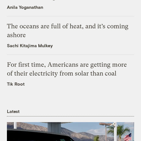
Anila Yoganathan
The oceans are full of heat, and it’s coming
ashore
Sachi Kitajima Mulkey
For first time, Americans are getting more
of their electricity from solar than coal
Tik Root
Latest