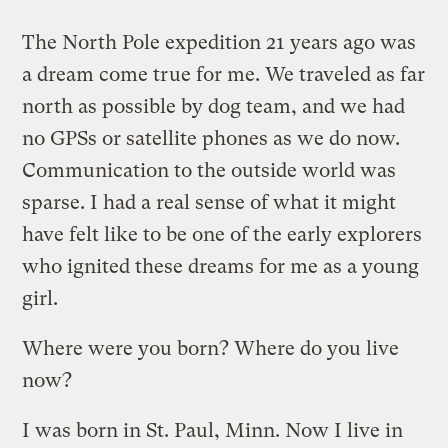
The North Pole expedition 21 years ago was
a dream come true for me. We traveled as far
north as possible by dog team, and we had
no GPSs or satellite phones as we do now.
Communication to the outside world was
sparse. I had a real sense of what it might
have felt like to be one of the early explorers
who ignited these dreams for me as a young
girl.
Where were you born? Where do you live
now?
I was born in St. Paul, Minn. Now I live in