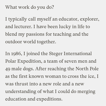
What work do you do?
I typically call myself an educator, explorer,
and lecturer. I have been lucky in life to
blend my passions for teaching and the
outdoor world together.
In 1986, I joined the Steger International
Polar Expedition, a team of seven men and
49 male dogs. After reaching the North Pole
as the first known woman to cross the ice, I
was thrust into a new role and a new
understanding of what I could do merging
education and expeditions.