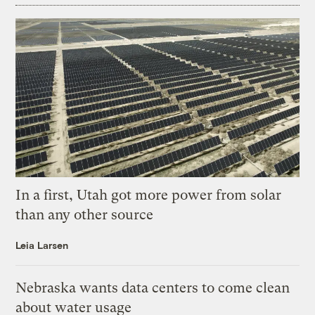
In a first, Utah got more power from solar
than any other source
Leia Larsen
Nebraska wants data centers to come clean
about water usage