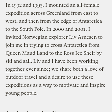
In 1992 and 1993, I mounted an all-female
expedition across Greenland from east to
west, and then from the edge of Antarctica
to the South Pole. In 2000 and 2001, I
invited Norwegian explorer Liv Arnesen to
join me in trying to cross Antarctica from
Queen Maud Land to the Ross Ice Shelf by
ski and sail. Liv and I have been
working
together
ever since; we share both a love of
outdoor travel and a desire to use these
expeditions as a way to motivate and inspire
young people.