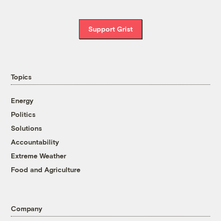
Support Grist
Topics
Energy
Politics
Solutions
Accountability
Extreme Weather
Food and Agriculture
Company