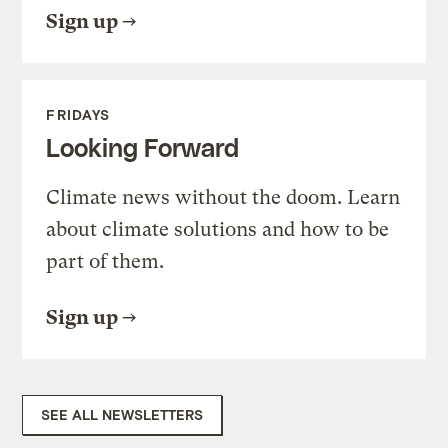
Sign up
FRIDAYS
Looking Forward
Climate news without the doom. Learn
about climate solutions and how to be
part of them.
Sign up
SEE ALL NEWSLETTERS