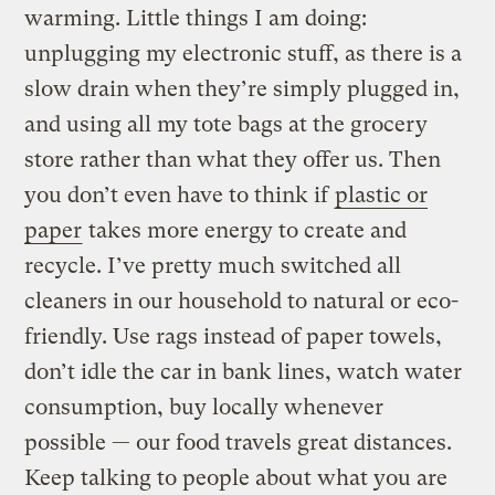
warming. Little things I am doing:
unplugging my electronic stuff, as there is a
slow drain when they’re simply plugged in,
and using all my tote bags at the grocery
store rather than what they offer us. Then
you don’t even have to think if
plastic or
paper
takes more energy to create and
recycle. I’ve pretty much switched all
cleaners in our household to natural or eco-
friendly. Use rags instead of paper towels,
don’t idle the car in bank lines, watch water
consumption, buy locally whenever
possible — our food travels great distances.
Keep talking to people about what you are