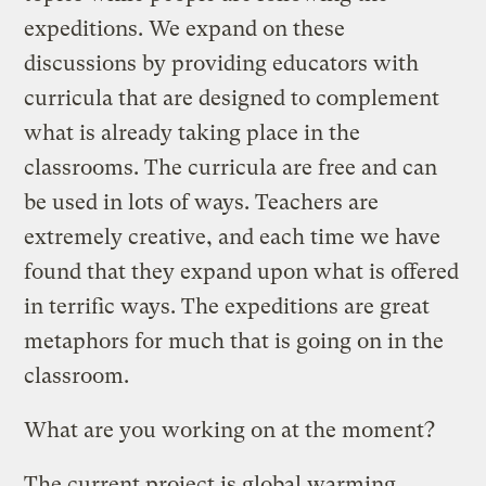
expeditions. We expand on these
discussions by providing educators with
curricula that are designed to complement
what is already taking place in the
classrooms. The curricula are free and can
be used in lots of ways. Teachers are
extremely creative, and each time we have
found that they expand upon what is offered
in terrific ways. The expeditions are great
metaphors for much that is going on in the
classroom.
What are you working on at the moment?
The current project is global warming.