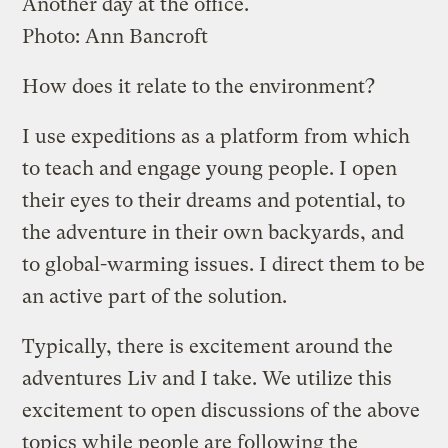
Another day at the office.
Photo: Ann Bancroft
How does it relate to the environment?
I use expeditions as a platform from which
to teach and engage young people. I open
their eyes to their dreams and potential, to
the adventure in their own backyards, and
to global-warming issues. I direct them to be
an active part of the solution.
Typically, there is excitement around the
adventures Liv and I take. We utilize this
excitement to open discussions of the above
topics while people are following the