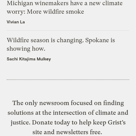
Michigan winemakers have a new climate
worry: More wildfire smoke
Vivian La
Wildfire season is changing. Spokane is
showing how.
Sachi Kitajima Mulkey
The only newsroom focused on finding
solutions at the intersection of climate and
justice. Donate today to help keep Grist’s
site and newsletters free.