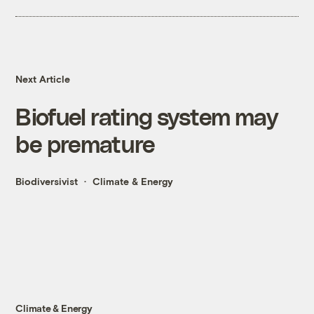
Next Article
Biofuel rating system may
be premature
Biodiversivist
Climate & Energy
Climate & Energy