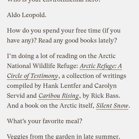
Aldo Leopold.
How do you spend your free time (if you
have any)? Read any good books lately?
I’m doing a lot of reading on the Arctic
National Wildlife Refuge:
Arctic Refuge: A
Circle of Testimony
, a collection of writings
compiled by Hank Lentfer and Carolyn
Servid and
Caribou Rising
, by Rick Bass.
And a book on the Arctic itself,
Silent Snow
.
What’s your favorite meal?
Veggies from the garden in late summer.