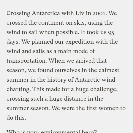
Crossing Antarctica with Liv in 2001. We
crossed the continent on skis, using the
wind to sail when possible. It took us 95
days. We planned our expedition with the
wind and sails as a main mode of
transportation. When we arrived that
season, we found ourselves in the calmest
summer in the history of Antarctic wind
charting. This made for a huge challenge,
crossing such a huge distance in the
summer season. We were the first women to
do this.
Who is your environmental hero?