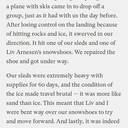
a plane with skis came in to drop off a
group, just as it had with us the day before.
After losing control on the landing because
of hitting rocks and ice, it swerved in our
direction. It hit one of our sleds and one of
Liv Arnesen’s snowshoes. We repaired the
shoe and got under way.
Our sleds were extremely heavy with
supplies for 60 days, and the condition of
the ice made travel brutal — it was more like
sand than ice. This meant that Liv and I
were bent way over our snowshoes to try
and move forward. And lastly, it was indeed