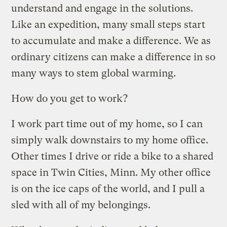
understand and engage in the solutions.
Like an expedition, many small steps start
to accumulate and make a difference. We as
ordinary citizens can make a difference in so
many ways to stem global warming.
How do you get to work?
I work part time out of my home, so I can
simply walk downstairs to my home office.
Other times I drive or ride a bike to a shared
space in Twin Cities, Minn. My other office
is on the ice caps of the world, and I pull a
sled with all of my belongings.