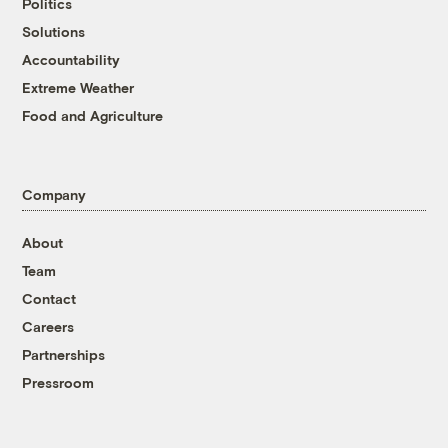
Politics
Solutions
Accountability
Extreme Weather
Food and Agriculture
Company
About
Team
Contact
Careers
Partnerships
Pressroom