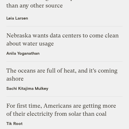
than any other source
Leia Larsen
Nebraska wants data centers to come clean
about water usage
Anila Yoganathan
The oceans are full of heat, and it’s coming
ashore
Sachi Kitajima Mulkey
For first time, Americans are getting more
of their electricity from solar than coal
Tik Root