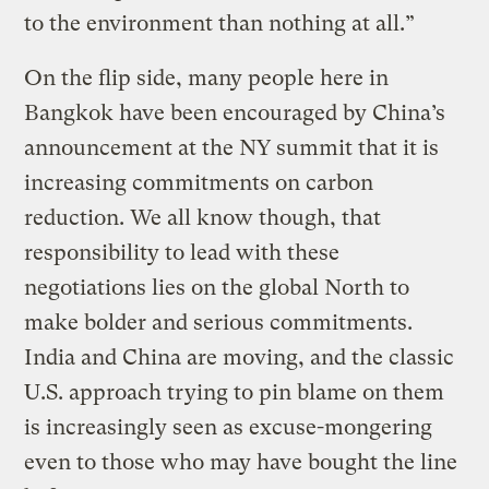
to the environment than nothing at all.”
On the flip side, many people here in
Bangkok have been encouraged by China’s
announcement at the NY summit that it is
increasing commitments on carbon
reduction. We all know though, that
responsibility to lead with these
negotiations lies on the global North to
make bolder and serious commitments.
India and China are moving, and the classic
U.S. approach trying to pin blame on them
is increasingly seen as excuse-mongering
even to those who may have bought the line