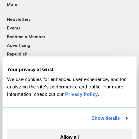
More
Newsletters
Events
Become a Member
Advertising
Republish
Accessibility
Your privacy at Grist
Follow us on Facebook
Follow us on Twitter
Follow us on Instagram
Follow us on YouTube
Follow us on Bluesky
We use cookies for enhanced user experience, and for
analyzing the site's performance and traffic. For more
© 1999-2026 Grist Magazine, Inc. All rights reserved.
information, check out our
Privacy Policy
.
Grist is powered by
WordPress VIP
.
Terms of Use
|
Privacy Policy
Show details
Allow all