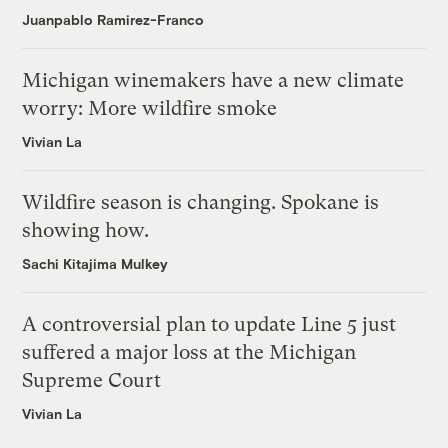
Juanpablo Ramirez-Franco
Michigan winemakers have a new climate
worry: More wildfire smoke
Vivian La
Wildfire season is changing. Spokane is
showing how.
Sachi Kitajima Mulkey
A controversial plan to update Line 5 just
suffered a major loss at the Michigan
Supreme Court
Vivian La