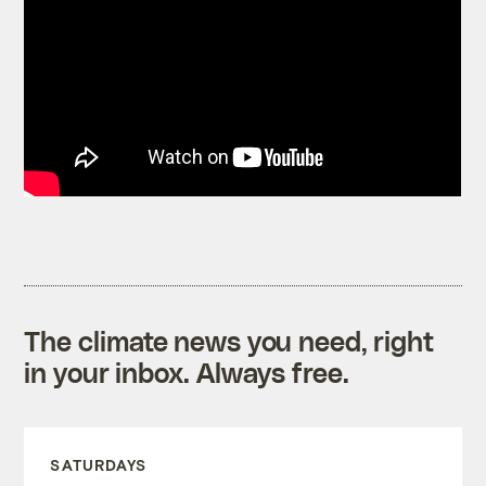
The climate news you need, right
in your inbox. Always free.
SATURDAYS