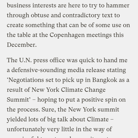
business interests are here to try to hammer
through obtuse and contradictory text to
create something that can be of some use on
the table at the Copenhagen meetings this
December.
The U.N. press office was quick to hand me
a defensive-sounding media release stating
‘Negotiations set to pick up in Bangkok as a
result of New York Climate Change
Summit’ – hoping to put a positive spin on
the process. Sure, the New York summit
yielded lots of big talk about Climate –
unfortunately very little in the way of