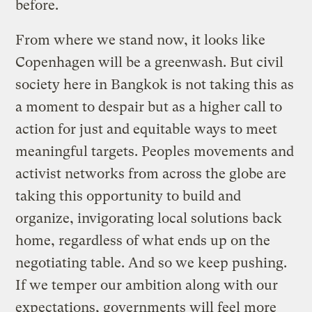
before.
From where we stand now, it looks like
Copenhagen will be a greenwash. But civil
society here in Bangkok is not taking this as
a moment to despair but as a higher call to
action for just and equitable ways to meet
meaningful targets. Peoples movements and
activist networks from across the globe are
taking this opportunity to build and
organize, invigorating local solutions back
home, regardless of what ends up on the
negotiating table. And so we keep pushing.
If we temper our ambition along with our
expectations, governments will feel more