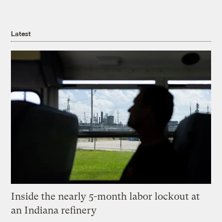
Latest
Inside the nearly 5-month labor lockout at
an Indiana refinery