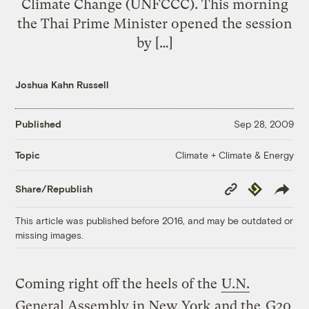
Climate Change (UNFCCC). This morning
the Thai Prime Minister opened the session
by […]
Joshua Kahn Russell
Published
Sep 28, 2009
Climate + Climate & Energy
Topic
Copy
Republish
Share/Republish
Link
This article was published before 2016, and may be outdated or
missing images.
Coming right off the heels of the
U.N.
General Assembly in New York and the
G20