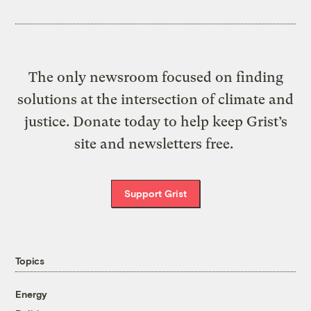
The only newsroom focused on finding
solutions at the intersection of climate and
justice. Donate today to help keep Grist’s
site and newsletters free.
Support Grist
Topics
Energy