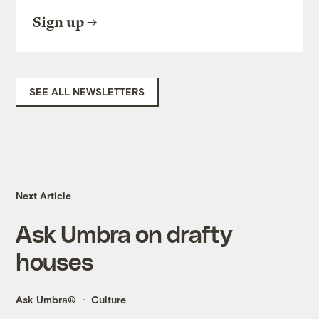
Sign up
SEE ALL NEWSLETTERS
Next Article
Ask Umbra on drafty
houses
Ask Umbra®
Culture