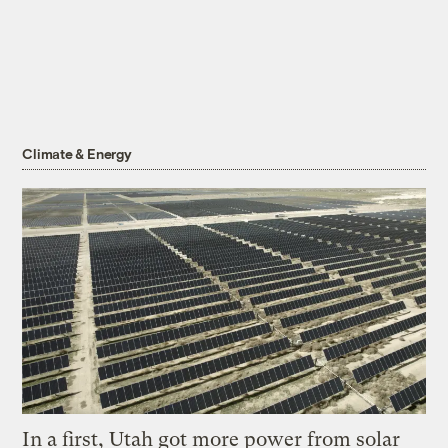
Climate & Energy
In a first, Utah got more power from solar