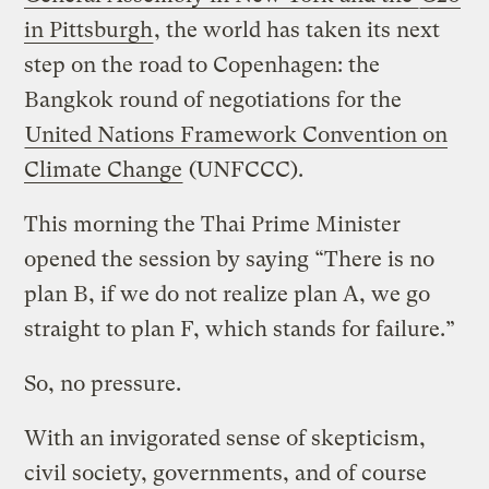
in Pittsburgh
, the world has taken its next
step on the road to Copenhagen: the
Bangkok round of negotiations for the
United Nations Framework Convention on
Climate Change
(UNFCCC).
This morning the Thai Prime Minister
opened the session by saying “There is no
plan B, if we do not realize plan A, we go
straight to plan F, which stands for failure.”
So, no pressure.
With an invigorated sense of skepticism,
civil society, governments, and of course