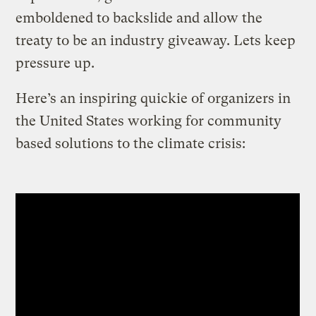
emboldened to backslide and allow the
treaty to be an industry giveaway. Lets keep
pressure up.
Here’s an inspiring quickie of organizers in
the United States working for community
based solutions to the climate crisis: