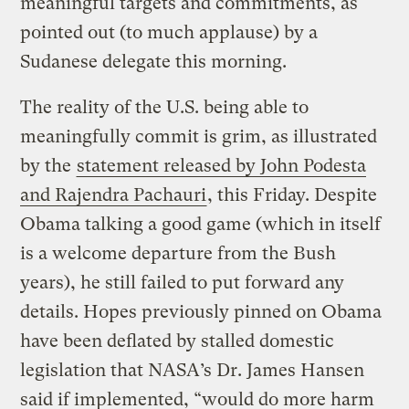
meaningful targets and commitments, as
pointed out (to much applause) by a
Sudanese delegate this morning.
The reality of the U.S. being able to
meaningfully commit is grim, as illustrated
by the
statement released by John Podesta
and Rajendra Pachauri
, this Friday. Despite
Obama talking a good game (which in itself
is a welcome departure from the Bush
years), he still failed to put forward any
details. Hopes previously pinned on Obama
have been deflated by stalled domestic
legislation that NASA’s Dr. James Hansen
said if implemented, “would do more harm