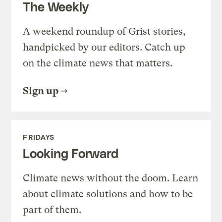
The Weekly
A weekend roundup of Grist stories,
handpicked by our editors. Catch up
on the climate news that matters.
Sign up
FRIDAYS
Looking Forward
Climate news without the doom. Learn
about climate solutions and how to be
part of them.