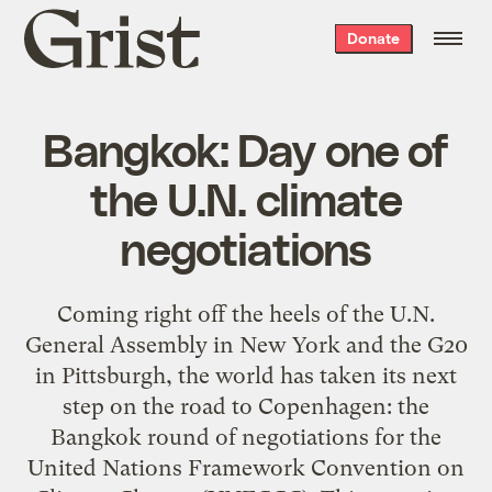
Grist
Donate
home
Bangkok: Day one of
the U.N. climate
negotiations
Coming right off the heels of the U.N.
General Assembly in New York and the G20
in Pittsburgh, the world has taken its next
step on the road to Copenhagen: the
Bangkok round of negotiations for the
United Nations Framework Convention on