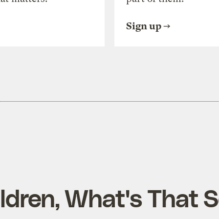
Sign up
ildren, What's That 