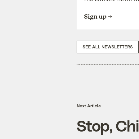
Sign up
SEE ALL NEWSLETTERS
Next Article
Stop, Ch