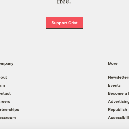
free.
Support Grist
ompany
More
out
Newsletter
eam
Events
ntact
Become a
reers
Advertisin
rtnerships
Republish
essroom
Accessibili