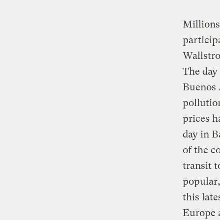
Millions
particip
Wallstr
The day
Buenos A
pollutio
prices h
day in 
of the c
transit 
popular,
this lat
Europe a