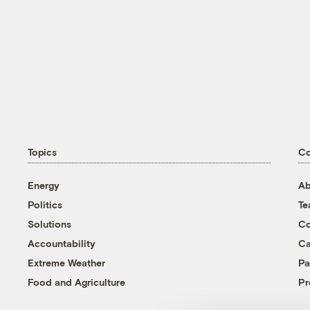
Topics
C
Energy
Ab
Politics
T
Solutions
Co
Accountability
Ca
Extreme Weather
Pa
Food and Agriculture
Pr