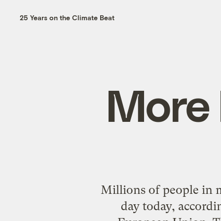
25 Years on the Climate Beat
More 
Millions of people in m
day today, accord