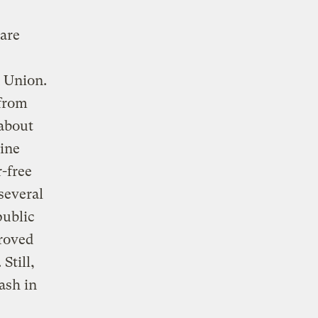
 are
 Union.
 from
 about
line
r-free
several
public
proved
Still,
ash in