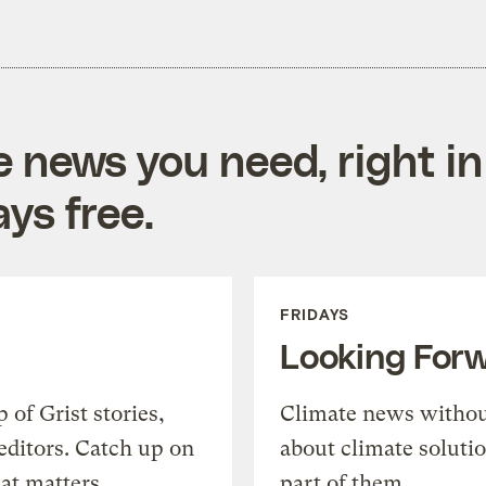
e news you need, right in
ys free.
FRIDAYS
Looking For
of Grist stories,
Climate news withou
editors. Catch up on
about climate soluti
at matters.
part of them.