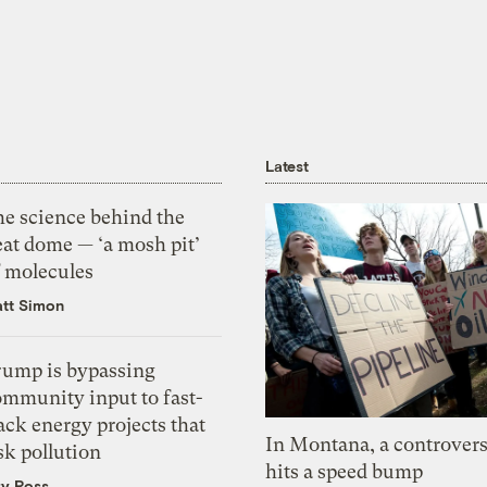
Latest
he science behind the
eat dome — ‘a mosh pit’
f molecules
tt Simon
rump is bypassing
ommunity input to fast-
ack energy projects that
In Montana, a controvers
sk pollution
hits a speed bump
zy Ross