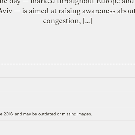
he day — marked throughout Europe and i
Aviv — is aimed at raising awareness about 
congestion, […]
ore 2016, and may be outdated or missing images.