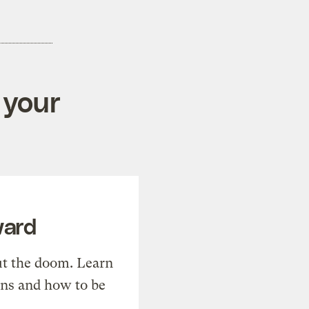
 your
ward
t the doom. Learn
ons and how to be