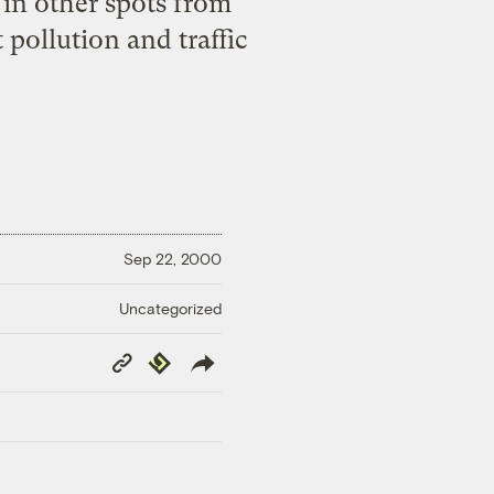
n other spots from
pollution and traffic
Sep 22, 2000
Uncategorized
Copy
Republish
Link