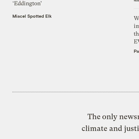
‘Eddington’
Miacel Spotted Elk
W
i
th
E
Pa
The only newsr
climate and just