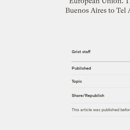
European Union. T
Buenos Aires to Tel 
Grist staff
Published
Topic
Share/Republish
This article was published bef