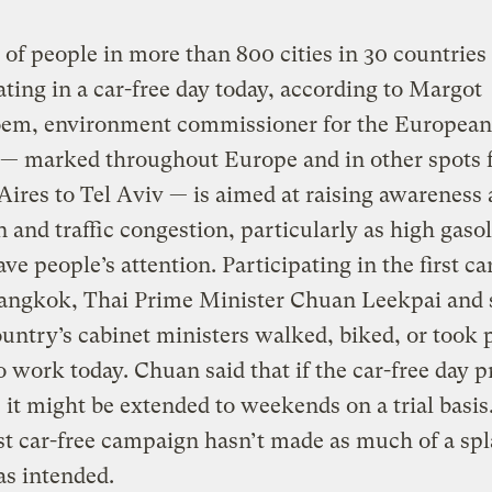
 of people in more than 800 cities in 30 countries
ating in a car-free day today, according to Margot
oem, environment commissioner for the European
 — marked throughout Europe and in other spots
ires to Tel Aviv — is aimed at raising awareness
n and traffic congestion, particularly as high gaso
ave people’s attention. Participating in the first ca
Bangkok, Thai Prime Minister Chuan Leekpai and 
ountry’s cabinet ministers walked, biked, or took 
to work today. Chuan said that if the car-free day 
 it might be extended to weekends on a trial basis. 
est car-free campaign hasn’t made as much of a spl
s intended.