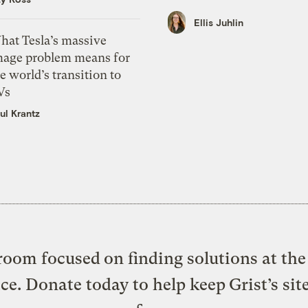
Ellis Juhlin
hat Tesla’s massive
mage problem means for
e world’s transition to
Vs
ul Krantz
oom focused on finding solutions at the 
ice. Donate today to help keep Grist’s sit