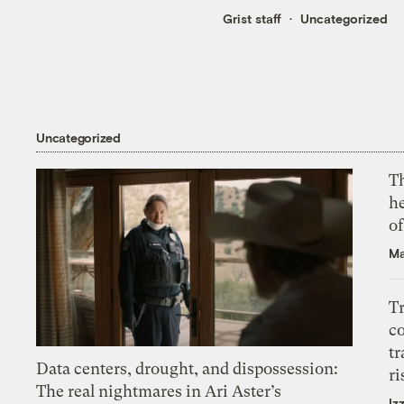
Grist staff
Uncategorized
Uncategorized
T
h
o
Ma
T
c
tr
Data centers, drought, and dispossession:
ri
The real nightmares in Ari Aster’s
Iz