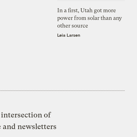
In a first, Utah got more
power from solar than any
other source
Leia Larsen
intersection of
e and newsletters