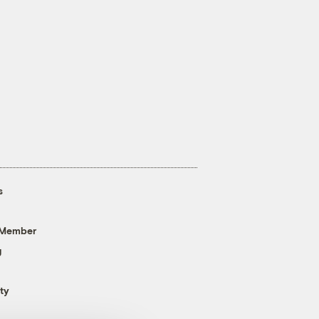
s
 Member
g
ty