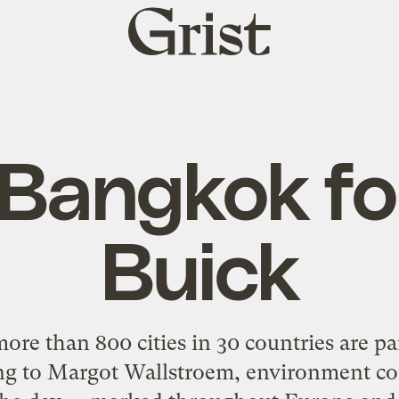
Grist
home
Bangkok fo
Buick
ore than 800 cities in 30 countries are par
ing to Margot Wallstroem, environment co