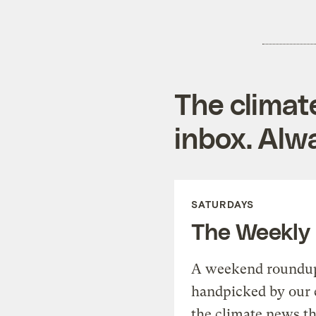
The climat
inbox. Alwa
SATURDAYS
The Weekly
A weekend roundup 
handpicked by our 
the climate news th