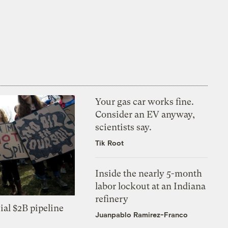
Your gas car works fine.
Consider an EV anyway,
scientists say.
Tik Root
Inside the nearly 5-month
labor lockout at an Indiana
refinery
ial $2B pipeline
Juanpablo Ramirez-Franco