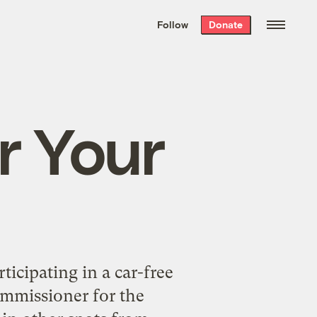
We hand-package
the week’s best
Follow
Donate
Grist stories
. Delivered free every
Saturday morning.
r Your
ticipating in a car-free
mmissioner for the