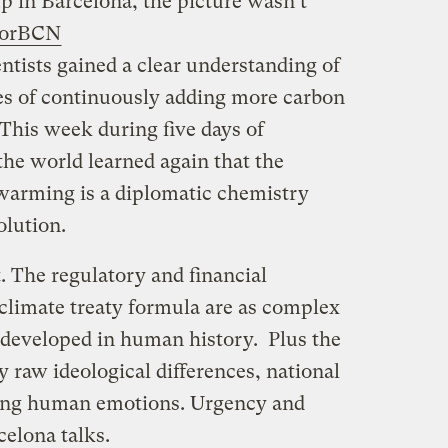
p in Barcelona, the picture wasn’t
orBCN
entists gained a clear understanding of
s of continuously adding more carbon
This week during five days of
the world learned again that the
 warming is a diplomatic chemistry
solution.
. The regulatory and financial
 climate treaty formula are as complex
 developed in human history. Plus the
y raw ideological differences, national
ting human emotions. Urgency and
celona talks.