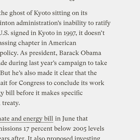
e ghost of Kyoto sitting on its
nton administration’s inability to ratify
U.S. signed in Kyoto in 1997, it doesn’t
assing chapter in American
 policy. As president, Barack Obama
de during last year’s campaign to take
ut he’s also made it clear that the
ait for Congress to conclude its work
 bill before it makes specific
treaty.
ate and energy bill
in June that
issions 17 percent below 2005 levels
ars after. It also proposed investing