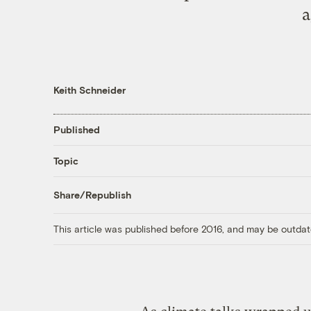
a
Keith Schneider
Published
Topic
Share/Republish
This article was published before 2016, and may be outdat