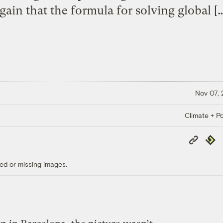
gain that the formula for solving global [
Nov 07,
Climate + Po
Copy
Repub
Link
ed or missing images.