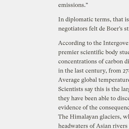
emissions.”
In diplomatic terms, that i
negotiators felt de Boer’s s
According to the Intergov
premier scientific body stu
concentrations of carbon d
in the last century, from 2
Average global temperature
Scientists say this is the l
they have been able to disc
evidence of the consequence
The Himalayan glaciers, w
headwaters of Asian rivers 