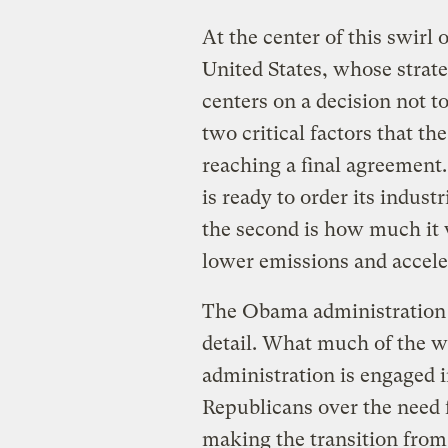
At the center of this swirl 
United States, whose strate
centers on a decision not
two critical factors that the
reaching a final agreement.
is ready to order its indust
the second is how much it w
lower emissions and accele
The Obama administration h
detail. What much of the wor
administration is engaged i
Republicans over the need f
making the transition from 