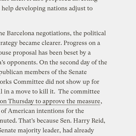
o help developing nations adjust to
he Barcelona negotiations, the political
trategy became clearer. Progress on a
House proposal has been beset by a
’s opponents. On the second day of the
epublican members of the Senate
orks Committee did not show up for
l in a move to kill it. The committee
 on Thursday to approve the measure
,
l of American intentions for the
ted. That’s because Sen. Harry Reid,
nate majority leader, had already