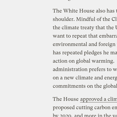
The White House also has th
shoulder. Mindful of the Cli
the climate treaty that the 
want to repeat that embarr
environmental and foreign
has repeated pledges he ma
action on global warming. B
administration prefers to w
on a new climate and energy
commitments on the global 
The House
approved a clim
proposed cutting carbon em
by 2020, and more in the ye