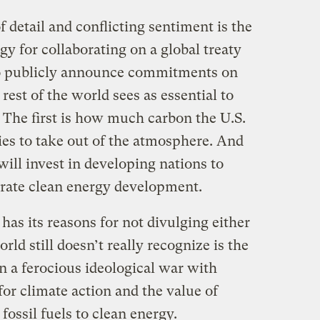
of detail and conflicting sentiment is the
gy for collaborating on a global treaty
 to publicly announce commitments on
 rest of the world sees as essential to
 The first is how much carbon the U.S.
ries to take out of the atmosphere. And
ill invest in developing nations to
rate clean energy development.
as its reasons for not divulging either
ld still doesn’t really recognize is the
n a ferocious ideological war with
or climate action and the value of
fossil fuels to clean energy.