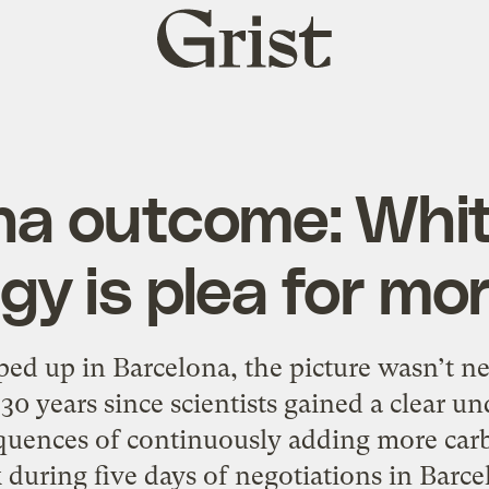
Grist
home
na outcome: Whi
gy is plea for mo
ped up in Barcelona, the picture wasn’t nea
0 years since scientists gained a clear un
uences of continuously adding more carb
during five days of negotiations in Barce