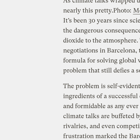
As climate talks wrapped u
nearly this pretty.
Photo:
M
It’s been 30 years since sci
the dangerous consequence
dioxide to the atmosphere. 
negotiations in Barcelona, 
formula for solving global
problem that still defies a 
The problem is self-evident
ingredients of a successful
and formidable as any ever
climate talks are buffeted b
rivalries, and even compe
frustration marked the Bar