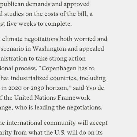
epublican demands and approved
l studies on the costs of the bill, a
ast five weeks to complete.
e climate negotiations both worried and
of scenario in Washington and appealed
istration to take strong action
ional process. “Copenhagen has to
that industrialized countries, including
e in 2020 or 2030 horizon,” said Yvo de
 of the United Nations Framework
ge, who is leading the negotiations.
the international community will accept
arity from what the U.S. will do on its