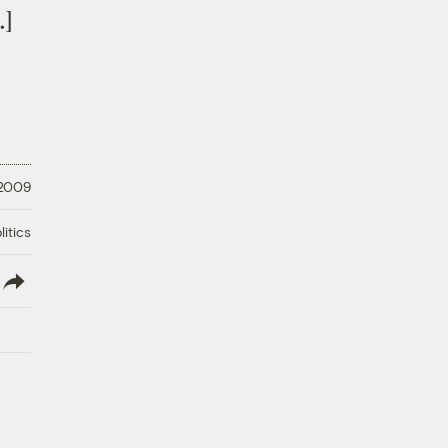
…]
 2009
litics
lish