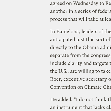
agreed on Wednesday to R
another in a series of federa
process that will take at le
In Barcelona, leaders of th
anticipated just this sort 
directly to the Obama admin
separate from the congress
include clarity and targets 
the U.S., are willing to tak
Boer, executive secretary
Convention on Climate Chan
He added: “I do not think 
an instrument that lacks cl