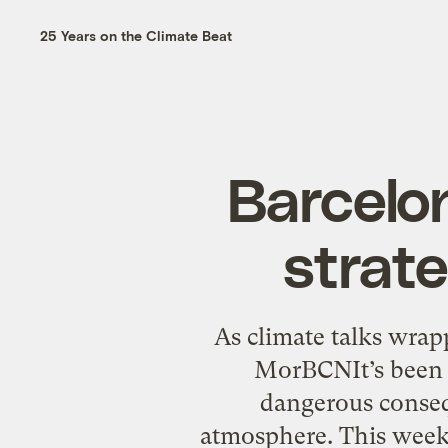
25 Years on the Climate Beat
Barcelo
strate
As climate talks wrap
MorBCNIt’s been 3
dangerous conseq
atmosphere. This week 