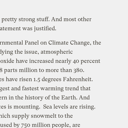
s pretty strong stuff. And most other
tatement was justified.
ernmental Panel on Climate Change, the
dying the issue, atmospheric
ioxide have increased nearly 40 percent
78 parts million to more than 380.
s have risen 1.5 degrees Fahrenheit.
argest and fastest warming trend that
ern in the history of the Earth. And
s is mounting. Sea levels are rising.
hich supply snowmelt to the
used by 750 million people, are