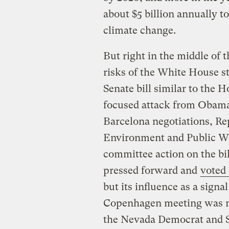
about $5 billion annually t
climate change.
But right in the middle of t
risks of the White House s
Senate bill similar to the 
focused attack from Obama
Barcelona negotiations, R
Environment and Public W
committee action on the bil
pressed forward and
voted
but its influence as a signa
Copenhagen meeting was mu
the Nevada Democrat and Se