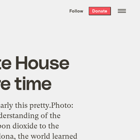
We hand-package
the week’s best
Follow
Donate
Grist stories
. Delivered free every
Saturday morning.
te House
re time
rly this pretty.Photo:
derstanding of the
on dioxide to the
lona, the world learned