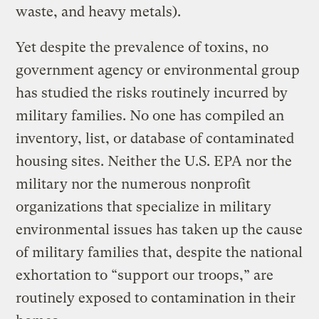
waste, and heavy metals).
Yet despite the prevalence of toxins, no
government agency or environmental group
has studied the risks routinely incurred by
military families. No one has compiled an
inventory, list, or database of contaminated
housing sites. Neither the U.S. EPA nor the
military nor the numerous nonprofit
organizations that specialize in military
environmental issues has taken up the cause
of military families that, despite the national
exhortation to “support our troops,” are
routinely exposed to contamination in their