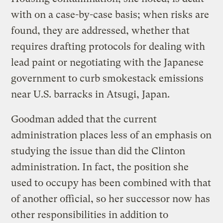
with on a case-by-case basis; when risks are
found, they are addressed, whether that
requires drafting protocols for dealing with
lead paint or negotiating with the Japanese
government to curb smokestack emissions
near U.S. barracks in Atsugi, Japan.
Goodman added that the current
administration places less of an emphasis on
studying the issue than did the Clinton
administration. In fact, the position she
used to occupy has been combined with that
of another official, so her successor now has
other responsibilities in addition to