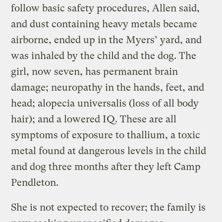
follow basic safety procedures, Allen said,
and dust containing heavy metals became
airborne, ended up in the Myers’ yard, and
was inhaled by the child and the dog. The
girl, now seven, has permanent brain
damage; neuropathy in the hands, feet, and
head; alopecia universalis (loss of all body
hair); and a lowered IQ. These are all
symptoms of exposure to thallium, a toxic
metal found at dangerous levels in the child
and dog three months after they left Camp
Pendleton.
She is not expected to recover; the family is