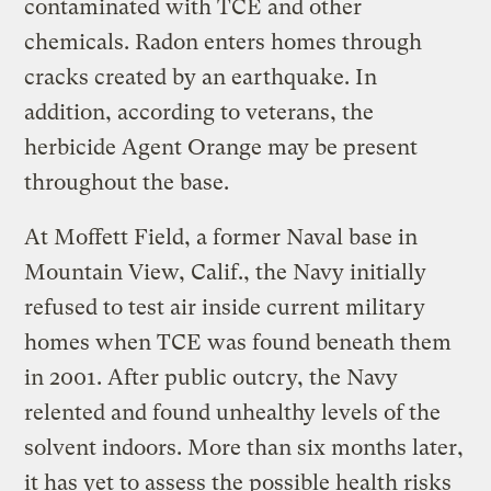
contaminated with TCE and other
chemicals. Radon enters homes through
cracks created by an earthquake. In
addition, according to veterans, the
herbicide Agent Orange may be present
throughout the base.
At Moffett Field, a former Naval base in
Mountain View, Calif., the Navy initially
refused to test air inside current military
homes when TCE was found beneath them
in 2001. After public outcry, the Navy
relented and found unhealthy levels of the
solvent indoors. More than six months later,
it has yet to assess the possible health risks