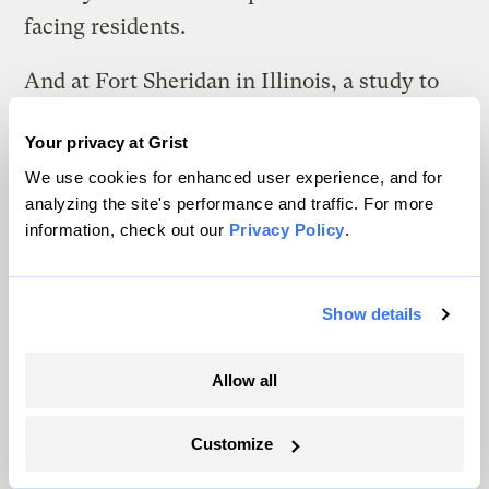
facing residents.
And at Fort Sheridan in Illinois, a study to
determine whether residents were at risk
Your privacy at Grist
from TCE exposure underscored the key
We use cookies for enhanced user experience, and for
problem facing military housing
analyzing the site's performance and traffic. For more
contamination assessments: The study
information, check out our
Privacy Policy
.
calculated risk based on a few years of
exposure to the chemical, since on average,
Show details
families spend only three years on the base
before moving on. According to Lenny
Allow all
Siegel of the
Center for Public
Environmental Oversight
, the cumulative
Customize
risk faced by families is not being addressed.