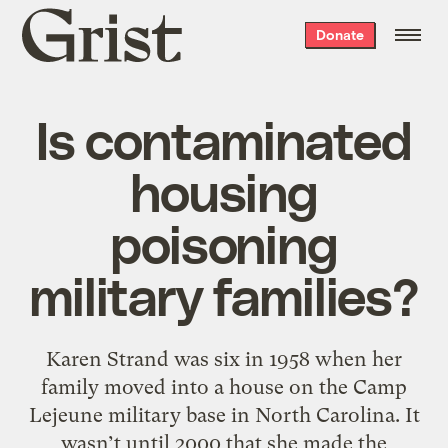
Grist
Donate
home
Is contaminated
housing
poisoning
military families?
Karen Strand was six in 1958 when her
family moved into a house on the Camp
Lejeune military base in North Carolina. It
wasn’t until 2000 that she made the