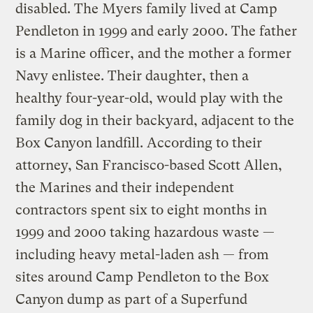
disabled. The Myers family lived at Camp
Pendleton in 1999 and early 2000. The father
is a Marine officer, and the mother a former
Navy enlistee. Their daughter, then a
healthy four-year-old, would play with the
family dog in their backyard, adjacent to the
Box Canyon landfill. According to their
attorney, San Francisco-based Scott Allen,
the Marines and their independent
contractors spent six to eight months in
1999 and 2000 taking hazardous waste —
including heavy metal-laden ash — from
sites around Camp Pendleton to the Box
Canyon dump as part of a Superfund