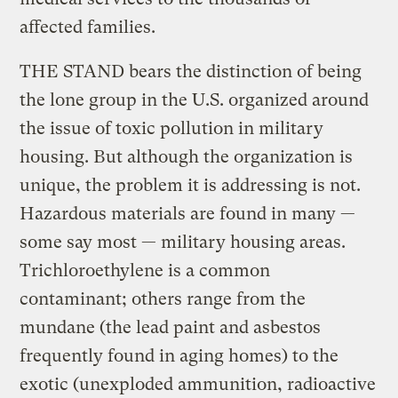
affected families.
THE STAND bears the distinction of being
the lone group in the U.S. organized around
the issue of toxic pollution in military
housing. But although the organization is
unique, the problem it is addressing is not.
Hazardous materials are found in many —
some say most — military housing areas.
Trichloroethylene is a common
contaminant; others range from the
mundane (the lead paint and asbestos
frequently found in aging homes) to the
exotic (unexploded ammunition, radioactive