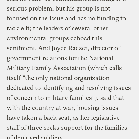
serious problem, but his group is not
focused on the issue and has no funding to
tackle it; the leaders of several other
environmental groups echoed this
sentiment. And Joyce Raezer, director of
government relations for the
National
Military Family Association
(which calls
itself “the only national organization
dedicated to identifying and resolving issues
of concern to military families”), said that
with the country at war, housing issues
have taken a back seat, as her legislative
staff of three seeks support for the families
of deployed soldiers.