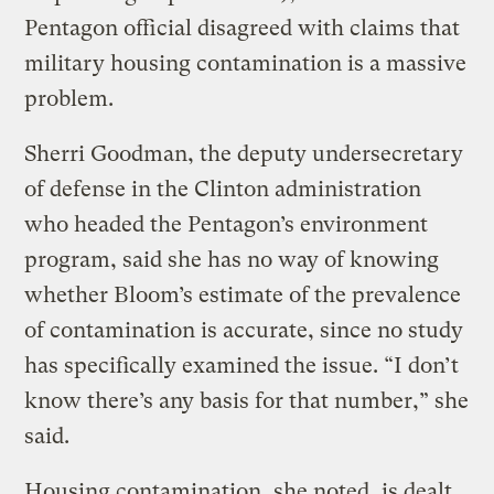
Pentagon official disagreed with claims that
military housing contamination is a massive
problem.
Sherri Goodman, the deputy undersecretary
of defense in the Clinton administration
who headed the Pentagon’s environment
program, said she has no way of knowing
whether Bloom’s estimate of the prevalence
of contamination is accurate, since no study
has specifically examined the issue. “I don’t
know there’s any basis for that number,” she
said.
Housing contamination, she noted, is dealt