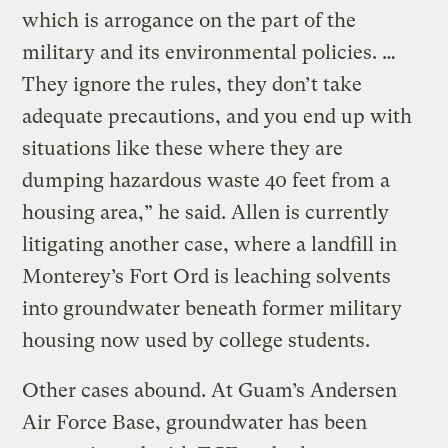
which is arrogance on the part of the
military and its environmental policies. …
They ignore the rules, they don’t take
adequate precautions, and you end up with
situations like these where they are
dumping hazardous waste 40 feet from a
housing area,” he said. Allen is currently
litigating another case, where a landfill in
Monterey’s Fort Ord is leaching solvents
into groundwater beneath former military
housing now used by college students.
Other cases abound. At Guam’s Andersen
Air Force Base, groundwater has been