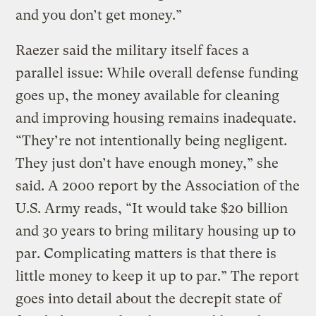
and you don’t get money.”
Raezer said the military itself faces a
parallel issue: While overall defense funding
goes up, the money available for cleaning
and improving housing remains inadequate.
“They’re not intentionally being negligent.
They just don’t have enough money,” she
said. A 2000 report by the Association of the
U.S. Army reads, “It would take $20 billion
and 30 years to bring military housing up to
par. Complicating matters is that there is
little money to keep it up to par.” The report
goes into detail about the decrepit state of