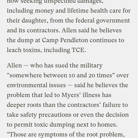
now seeking unspecified damages,
including money and lifetime health care for
their daughter, from the federal government
and its contractors. Allen said he believes
the dump at Camp Pendleton continues to
leach toxins, including TCE.
Allen — who has sued the military
“somewhere between 10 and 20 times” over
environmental issues — said he believes the
problem that led to Myers’ illness has
deeper roots than the contractors’ failure to
take safety precautions or even the decision
to permit toxic dumping next to homes.
“Those are symptoms of the root problem,