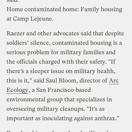
Home contaminated home: Family housing
at Camp Lejeune.
Raezer and other advocates said that despite
soldiers’ silence, contaminated housing is a
serious problem for military families and
the officials charged with their safety. “If
there’s a sleeper issue on military health,
this is it,” said Saul Bloom, director of
Arc
Ecology
, a San Francisco-based
environmental group that specializes in
overseeing military cleanups. “It’s as
important as inoculating against anthrax.”