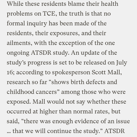
While these residents blame their health
problems on TCE, the truth is that no
formal inquiry has been made of the
residents, their exposures, and their
ailments, with the exception of the one
ongoing ATSDR study. An update of the
study’s progress is set to be released on July
16; according to spokesperson Scott Mall,
research so far “shows birth defects and
childhood cancers” among those who were
exposed. Mall would not say whether these
occurred at higher than normal rates, but
said, “there was enough evidence of an issue
… that we will continue the study.” ATSDR