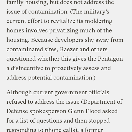
family housing, but does not address the
issue of contamination. (The military’s
current effort to revitalize its moldering
homes involves privatizing much of the
housing. Because developers shy away from
contaminated sites, Raezer and others
questioned whether this gives the Pentagon
a disincentive to proactively assess and
address potential contamination.)
Although current government officials
refused to address the issue (Department of
Defense spokesperson Glenn Flood asked
for a list of questions and then stopped
responding to phone calls), a former