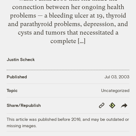
connection between her ongoing health
problems — a bleeding ulcer at 19, thyroid
and parathyroid problems, depression, and
cysts and tumors that necessitated a
complete […]
Justin Scheck
Published
Jul 03, 2003
Uncategorized
Topic
Copy
Republish
Share/Republish
Link
This article was published before 2016, and may be outdated or
missing images.