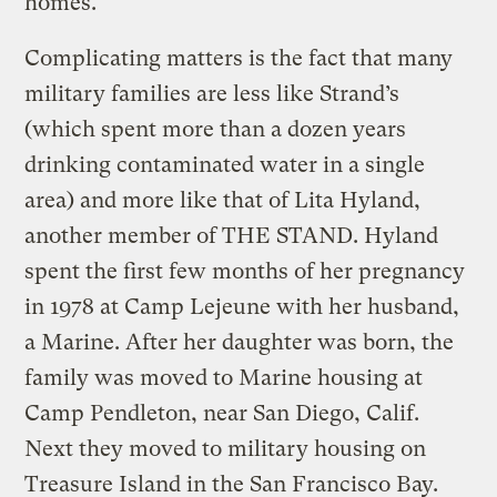
homes.
Complicating matters is the fact that many
military families are less like Strand’s
(which spent more than a dozen years
drinking contaminated water in a single
area) and more like that of Lita Hyland,
another member of THE STAND. Hyland
spent the first few months of her pregnancy
in 1978 at Camp Lejeune with her husband,
a Marine. After her daughter was born, the
family was moved to Marine housing at
Camp Pendleton, near San Diego, Calif.
Next they moved to military housing on
Treasure Island in the San Francisco Bay.