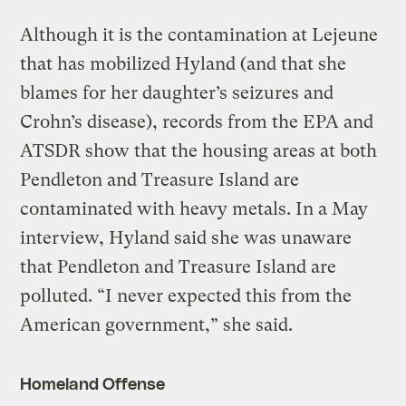
Although it is the contamination at Lejeune
that has mobilized Hyland (and that she
blames for her daughter’s seizures and
Crohn’s disease), records from the EPA and
ATSDR show that the housing areas at both
Pendleton and Treasure Island are
contaminated with heavy metals. In a May
interview, Hyland said she was unaware
that Pendleton and Treasure Island are
polluted. “I never expected this from the
American government,” she said.
Homeland Offense