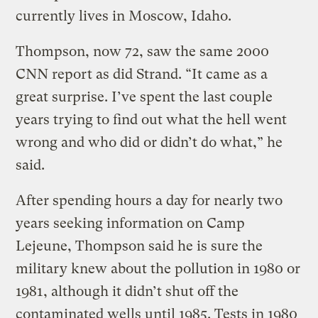
currently lives in Moscow, Idaho.
Thompson, now 72, saw the same 2000
CNN report as did Strand. “It came as a
great surprise. I’ve spent the last couple
years trying to find out what the hell went
wrong and who did or didn’t do what,” he
said.
After spending hours a day for nearly two
years seeking information on Camp
Lejeune, Thompson said he is sure the
military knew about the pollution in 1980 or
1981, although it didn’t shut off the
contaminated wells until 1985. Tests in 1980