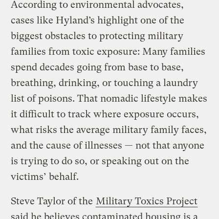
According to environmental advocates,
cases like Hyland’s highlight one of the
biggest obstacles to protecting military
families from toxic exposure: Many families
spend decades going from base to base,
breathing, drinking, or touching a laundry
list of poisons. That nomadic lifestyle makes
it difficult to track where exposure occurs,
what risks the average military family faces,
and the cause of illnesses — not that anyone
is trying to do so, or speaking out on the
victims’ behalf.
Steve Taylor of the
Military Toxics Project
said he believes contaminated housing is a