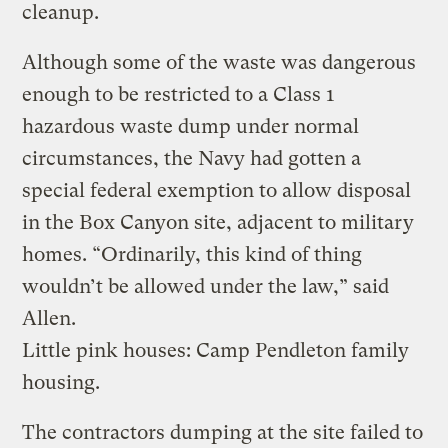
cleanup.
Although some of the waste was dangerous
enough to be restricted to a Class 1
hazardous waste dump under normal
circumstances, the Navy had gotten a
special federal exemption to allow disposal
in the Box Canyon site, adjacent to military
homes. “Ordinarily, this kind of thing
wouldn’t be allowed under the law,” said
Allen.
Little pink houses: Camp Pendleton family
housing.
The contractors dumping at the site failed to