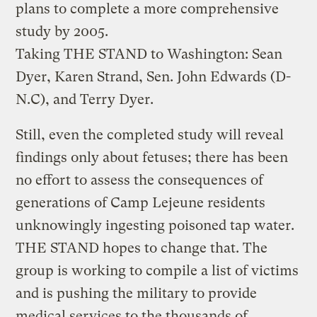
plans to complete a more comprehensive
study by 2005.
Taking THE STAND to Washington: Sean
Dyer, Karen Strand, Sen. John Edwards (D-
N.C), and Terry Dyer.
Still, even the completed study will reveal
findings only about fetuses; there has been
no effort to assess the consequences of
generations of Camp Lejeune residents
unknowingly ingesting poisoned tap water.
THE STAND hopes to change that. The
group is working to compile a list of victims
and is pushing the military to provide
medical services to the thousands of