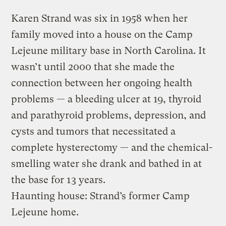
Karen Strand was six in 1958 when her
family moved into a house on the Camp
Lejeune military base in North Carolina. It
wasn’t until 2000 that she made the
connection between her ongoing health
problems — a bleeding ulcer at 19, thyroid
and parathyroid problems, depression, and
cysts and tumors that necessitated a
complete hysterectomy — and the chemical-
smelling water she drank and bathed in at
the base for 13 years.
Haunting house: Strand’s former Camp
Lejeune home.