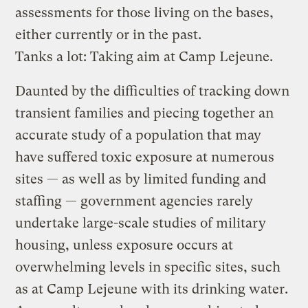
assessments for those living on the bases,
either currently or in the past.
Tanks a lot: Taking aim at Camp Lejeune.
Daunted by the difficulties of tracking down
transient families and piecing together an
accurate study of a population that may
have suffered toxic exposure at numerous
sites — as well as by limited funding and
staffing — government agencies rarely
undertake large-scale studies of military
housing, unless exposure occurs at
overwhelming levels in specific sites, such
as at Camp Lejeune with its drinking water.