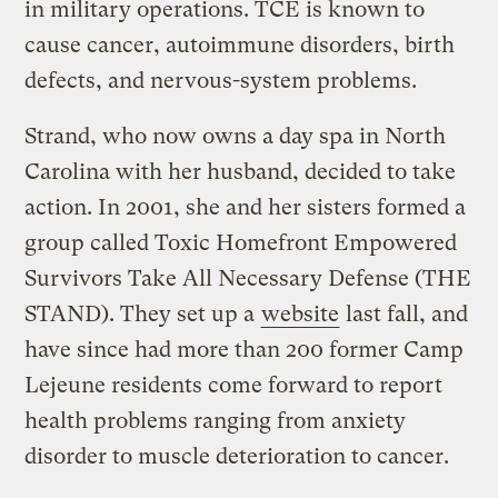
in military operations. TCE is known to
cause cancer, autoimmune disorders, birth
defects, and nervous-system problems.
Strand, who now owns a day spa in North
Carolina with her husband, decided to take
action. In 2001, she and her sisters formed a
group called Toxic Homefront Empowered
Survivors Take All Necessary Defense (THE
STAND). They set up a
website
last fall, and
have since had more than 200 former Camp
Lejeune residents come forward to report
health problems ranging from anxiety
disorder to muscle deterioration to cancer.