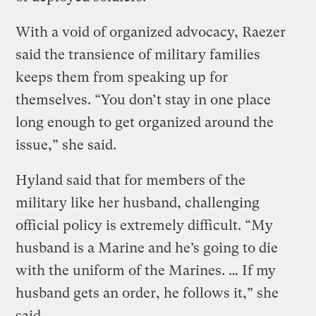
With a void of organized advocacy, Raezer
said the transience of military families
keeps them from speaking up for
themselves. “You don’t stay in one place
long enough to get organized around the
issue,” she said.
Hyland said that for members of the
military like her husband, challenging
official policy is extremely difficult. “My
husband is a Marine and he’s going to die
with the uniform of the Marines. … If my
husband gets an order, he follows it,” she
said.