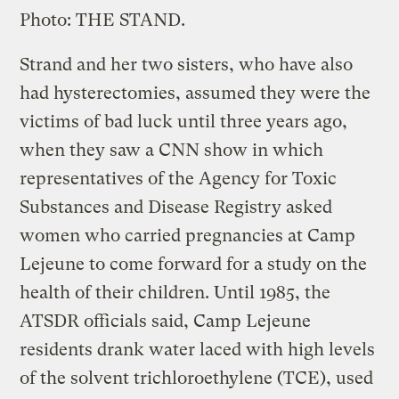
Photo: THE STAND.
Strand and her two sisters, who have also
had hysterectomies, assumed they were the
victims of bad luck until three years ago,
when they saw a CNN show in which
representatives of the Agency for Toxic
Substances and Disease Registry asked
women who carried pregnancies at Camp
Lejeune to come forward for a study on the
health of their children. Until 1985, the
ATSDR officials said, Camp Lejeune
residents drank water laced with high levels
of the solvent trichloroethylene (TCE), used