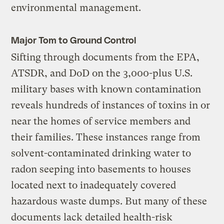
environmental management.
Major Tom to Ground Control
Sifting through documents from the EPA,
ATSDR, and DoD on the 3,000-plus U.S.
military bases with known contamination
reveals hundreds of instances of toxins in or
near the homes of service members and
their families. These instances range from
solvent-contaminated drinking water to
radon seeping into basements to houses
located next to inadequately covered
hazardous waste dumps. But many of these
documents lack detailed health-risk