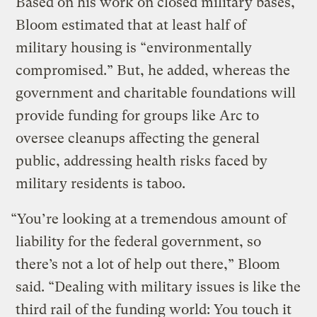
Based on his work on closed military bases,
Bloom estimated that at least half of
military housing is “environmentally
compromised.” But, he added, whereas the
government and charitable foundations will
provide funding for groups like Arc to
oversee cleanups affecting the general
public, addressing health risks faced by
military residents is taboo.
“You’re looking at a tremendous amount of
liability for the federal government, so
there’s not a lot of help out there,” Bloom
said. “Dealing with military issues is like the
third rail of the funding world: You touch it