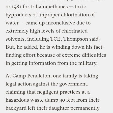
or 1981 for trihalomethanes — toxic
byproducts of improper chlorination of
water — came up inconclusive due to
extremely high levels of chlorinated
solvents, including TCE, Thompson said.
But, he added, he is winding down his fact-
finding effort because of extreme difficulties
in getting information from the military.
At Camp Pendleton, one family is taking
legal action against the government,
claiming that negligent practices at a
hazardous waste dump 40 feet from their
backyard left their daughter permanently