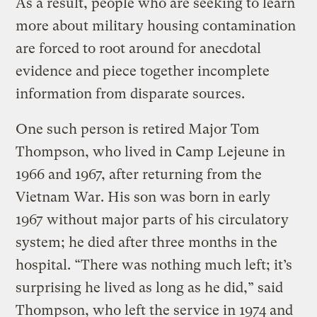
As a result, people who are seeking to learn
more about military housing contamination
are forced to root around for anecdotal
evidence and piece together incomplete
information from disparate sources.
One such person is retired Major Tom
Thompson, who lived in Camp Lejeune in
1966 and 1967, after returning from the
Vietnam War. His son was born in early
1967 without major parts of his circulatory
system; he died after three months in the
hospital. “There was nothing much left; it’s
surprising he lived as long as he did,” said
Thompson, who left the service in 1974 and