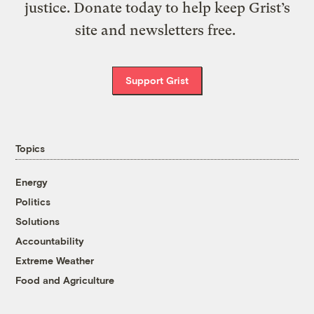
justice. Donate today to help keep Grist’s
site and newsletters free.
Support Grist
Topics
Energy
Politics
Solutions
Accountability
Extreme Weather
Food and Agriculture