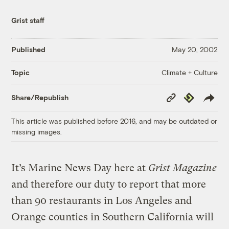
Grist staff
Published
May 20, 2002
Climate + Culture
Topic
Copy
Republish
Share/Republish
Link
This article was published before 2016, and may be outdated or
missing images.
It’s Marine News Day here at
Grist Magazine
and therefore our duty to report that more
than 90 restaurants in Los Angeles and
Orange counties in Southern California will