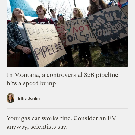
In Montana, a controversial $2B pipeline
hits a speed bump
Ellis Juhlin
Your gas car works fine. Consider an EV
anyway, scientists say.