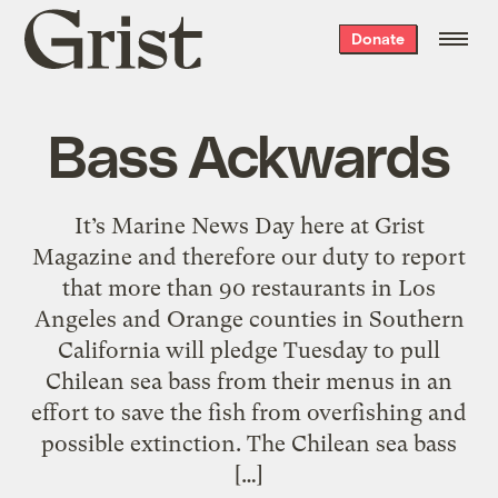
Grist
Donate
home
Bass Ackwards
It’s Marine News Day here at Grist
Magazine and therefore our duty to report
that more than 90 restaurants in Los
Angeles and Orange counties in Southern
California will pledge Tuesday to pull
Chilean sea bass from their menus in an
effort to save the fish from overfishing and
possible extinction. The Chilean sea bass
[…]