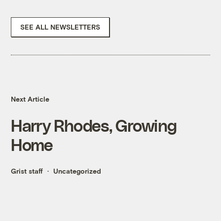
SEE ALL NEWSLETTERS
Next Article
Harry Rhodes, Growing
Home
Grist staff
Uncategorized