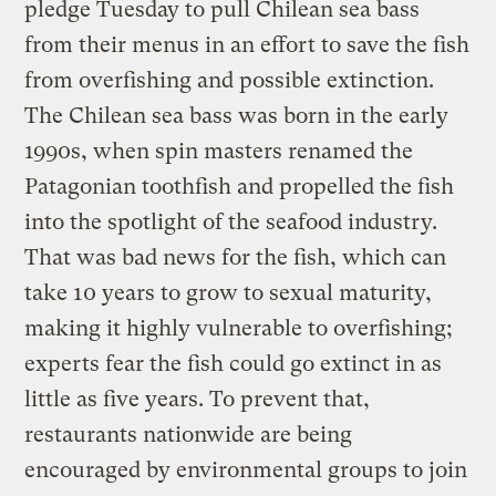
pledge Tuesday to pull Chilean sea bass
from their menus in an effort to save the fish
from overfishing and possible extinction.
The Chilean sea bass was born in the early
1990s, when spin masters renamed the
Patagonian toothfish and propelled the fish
into the spotlight of the seafood industry.
That was bad news for the fish, which can
take 10 years to grow to sexual maturity,
making it highly vulnerable to overfishing;
experts fear the fish could go extinct in as
little as five years. To prevent that,
restaurants nationwide are being
encouraged by environmental groups to join