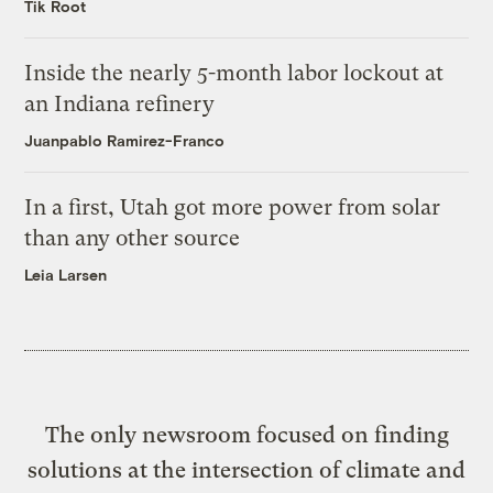
Tik Root
Inside the nearly 5-month labor lockout at
an Indiana refinery
Juanpablo Ramirez-Franco
In a first, Utah got more power from solar
than any other source
Leia Larsen
The only newsroom focused on finding
solutions at the intersection of climate and