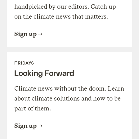
handpicked by our editors. Catch up
on the climate news that matters.
Sign up
FRIDAYS
Looking Forward
Climate news without the doom. Learn
about climate solutions and how to be
part of them.
Sign up