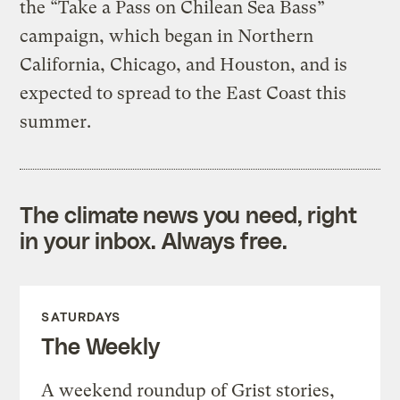
the “Take a Pass on Chilean Sea Bass”
campaign, which began in Northern
California, Chicago, and Houston, and is
expected to spread to the East Coast this
summer.
The climate news you need, right
in your inbox. Always free.
SATURDAYS
The Weekly
A weekend roundup of Grist stories,