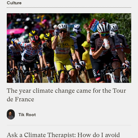
Culture
The year climate change came for the Tour
de France
Tik Root
Ask a Climate Therapist: How do I avoid