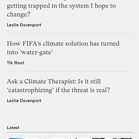
getting trapped in the system I hope to
change?
Leslie Davenport
How FIFA’s climate solution has turned
into ‘water-gate’
Tik Root
Ask a Climate Therapist: Is it still
‘catastrophizing’ if the threat is real?
Leslie Davenport
Latest