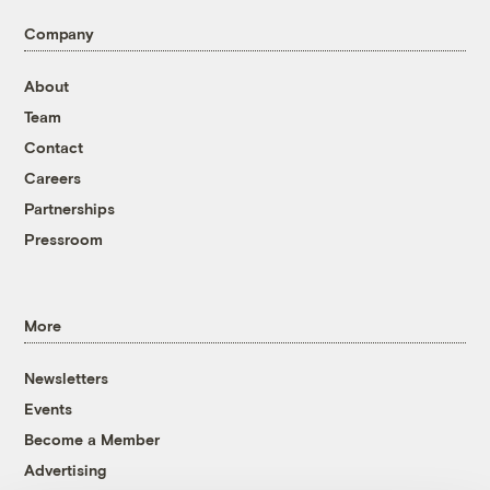
Company
About
Team
Contact
Careers
Partnerships
Pressroom
More
Newsletters
Events
Become a Member
Advertising