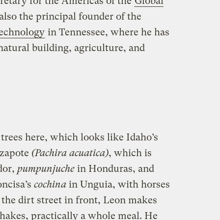
cretary for the Americas of the
Global
 also the principal founder of the
Technology
in Tennessee, where he has
natural building, agriculture, and
trees here, which looks like Idaho’s
 zapote
(Pachira acuatica)
, which is
dor,
pumpunjuche
in Honduras, and
oncisa’s
cochina
in Unguia, with horses
 the dirt street in front, Leon makes
 shakes, practically a whole meal. He