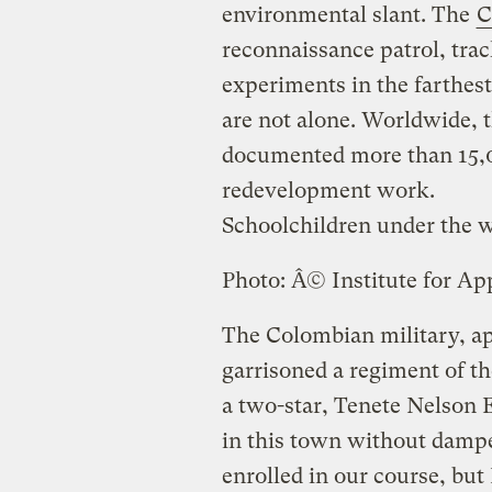
environmental slant. The
C
reconnaissance patrol, tra
experiments in the farthes
are not alone. Worldwide, 
documented more than 15,00
redevelopment work.
Schoolchildren under the w
Photo: Â© Institute for Ap
The Colombian military, ap
garrisoned a regiment of 
a two-star, Tenete Nelson 
in this town without dampen
enrolled in our course, but 