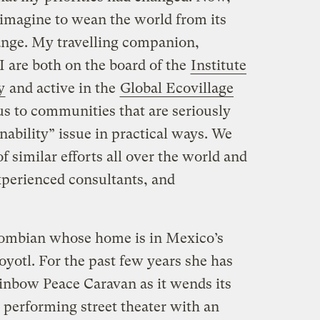
n imagine to wean the world from its
hange. My travelling companion,
I are both on the board of the
Institute
y
and active in the
Global Ecovillage
us to communities that are seriously
inability” issue in practical ways. We
 similar efforts all over the world and
xperienced consultants, and
olombian whose home is in Mexico’s
yotl. For the past few years she has
ainbow Peace Caravan as it wends its
performing street theater with an