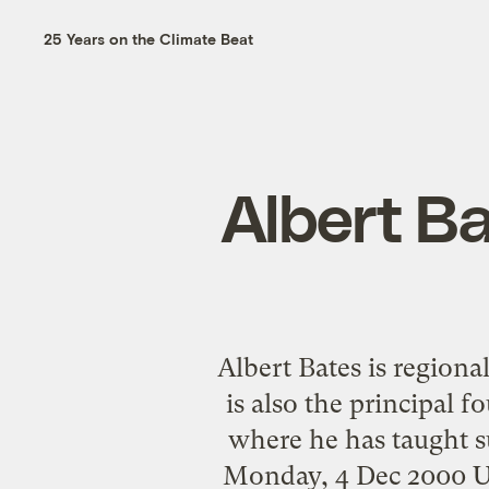
25 Years on the Climate Beat
Albert Ba
Albert Bates is regiona
is also the principal 
where he has taught su
Monday, 4 Dec 2000 U