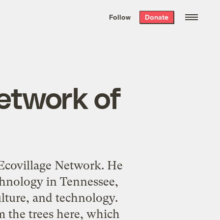
We hand-package
the week’s best
Follow
Donate
Grist stories
. Delivered free every
Saturday morning.
Network of
l Ecovillage Network. He
echnology in Tennessee,
ulture, and technology.
the trees here, which