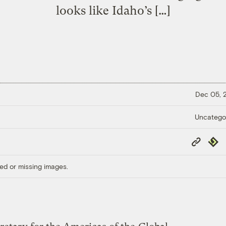
looks like Idaho’s […]
Dec 05,
Uncatego
Copy
Repub
Link
ed or missing images.