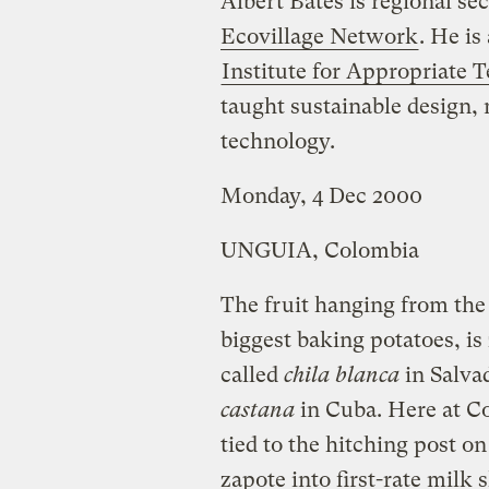
Albert Bates is regional se
Ecovillage Network
. He is
Institute for Appropriate 
taught sustainable design, 
technology.
Monday, 4 Dec 2000
UNGUIA, Colombia
The fruit hanging from the 
biggest baking potatoes, is
called
chila blanca
in Salva
castana
in Cuba. Here at C
tied to the hitching post on
zapote into first-rate milk