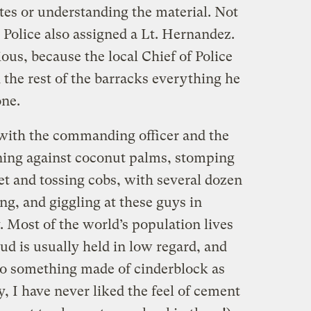
tes or understanding the material. Not
 Police also assigned a Lt. Hernandez.
ious, because the local Chief of Police
 the rest of the barracks everything he
one.
ith the commanding officer and the
aning against coconut palms, stomping
eet and tossing cobs, with several dozen
g, and giggling at these guys in
 Most of the world’s population lives
ud is usually held in low regard, and
to something made of cinderblock as
y, I have never liked the feel of cement