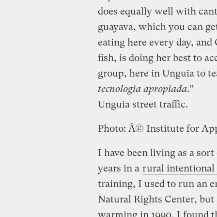
does equally well with cant
guayava, which you can ge
eating here every day, and 
fish, is doing her best to 
group, here in Unguia to te
tecnologia apropiada
.”
Unguia street traffic.
Photo: Â© Institute for Ap
I have been living as a sort
years in a
rural intentiona
training, I used to run an 
Natural Rights Center, but 
warming in 1990, I found t