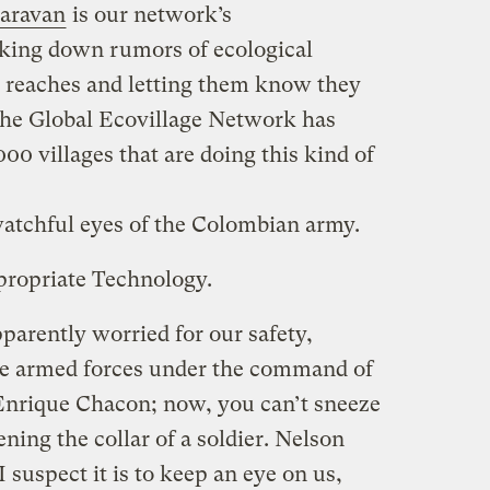
aravan
is our network’s
cking down rumors of ecological
t reaches and letting them know they
the Global Ecovillage Network has
0 villages that are doing this kind of
atchful eyes of the Colombian army.
propriate Technology.
parently worried for our safety,
the armed forces under the command of
Enrique Chacon; now, you can’t sneeze
ing the collar of a soldier. Nelson
I suspect it is to keep an eye on us,