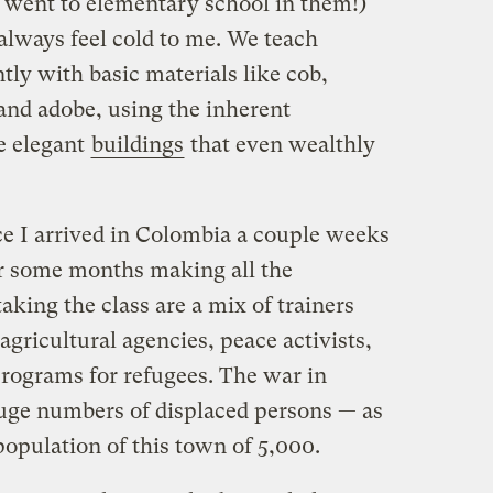
 went to elementary school in them!)
lways feel cold to me. We teach
tly with basic materials like cob,
and adobe, using the inherent
e elegant
buildings
that even wealthly
ce I arrived in Colombia a couple weeks
or some months making all the
king the class are a mix of trainers
agricultural agencies, peace activists,
programs for refugees. The war in
uge numbers of displaced persons — as
opulation of this town of 5,000.