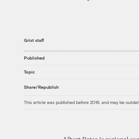
Grist staff
Published
Topic
Share/Republish
This article was published before 2016, and may be outdat