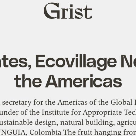
Grist
home
tes, Ecovillage 
the Americas
l secretary for the Americas of the Globa
founder of the Institute for Appropriate T
stainable design, natural building, agric
NGUIA, Colombia The fruit hanging from 