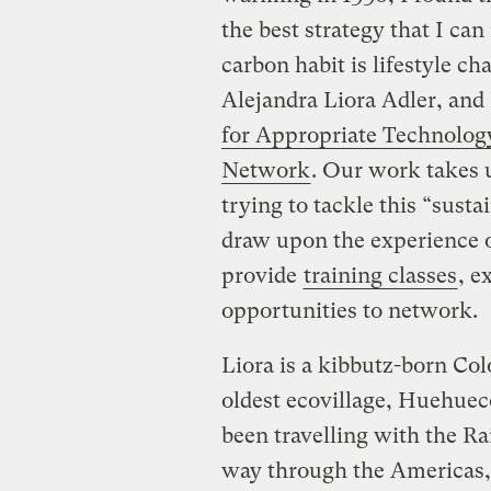
the best strategy that I ca
carbon habit is lifestyle c
Alejandra Liora Adler, and 
for Appropriate Technolog
Network
. Our work takes 
trying to tackle this “susta
draw upon the experience of
provide
training classes
, e
opportunities to network.
Liora is a kibbutz-born C
oldest ecovillage, Huehueco
been travelling with the R
way through the Americas, 