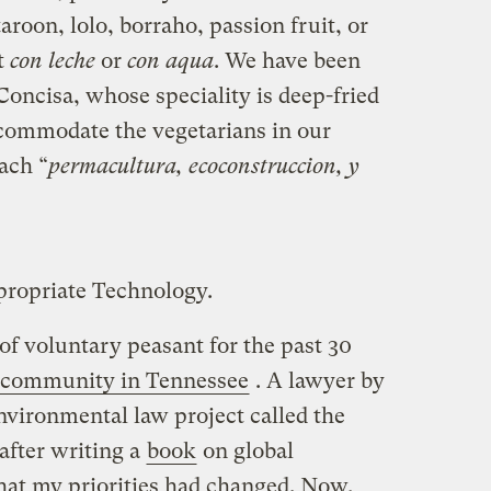
aroon, lolo, borraho, passion fruit, or
t
con leche
or
con aqua
. We have been
Concisa, whose speciality is deep-fried
accommodate the vegetarians in our
ach “
permacultura, ecoconstruccion, y
propriate Technology.
 of voluntary peasant for the past 30
l community in Tennessee
. A lawyer by
environmental law project called the
after writing a
book
on global
hat my priorities had changed. Now,