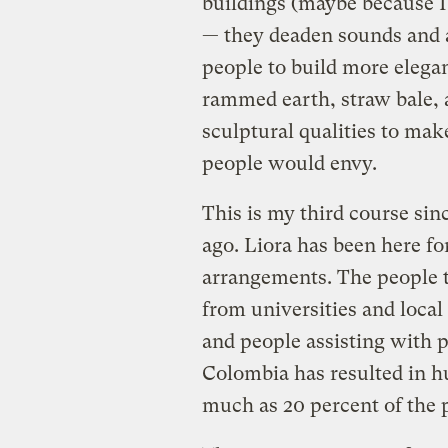
buildings (maybe because I
— they deaden sounds and a
people to build more elegan
rammed earth, straw bale, 
sculptural qualities to mak
people would envy.
This is my third course sin
ago. Liora has been here f
arrangements. The people ta
from universities and local 
and people assisting with 
Colombia has resulted in h
much as 20 percent of the p