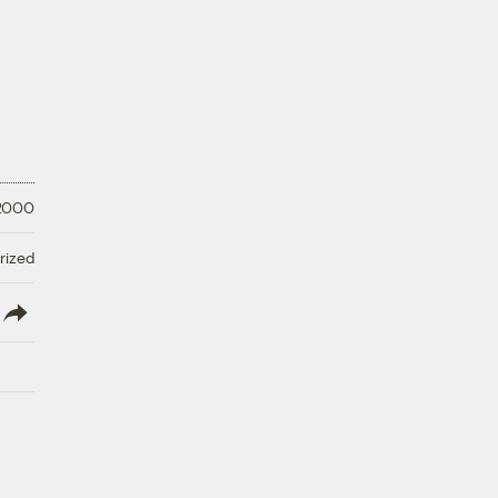
 2000
rized
lish