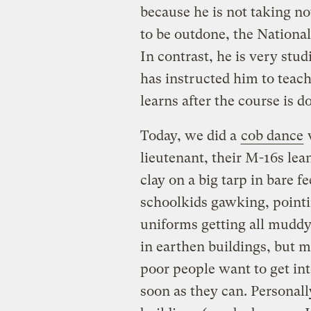
because he is not taking no
to be outdone, the National
In contrast, he is very stud
has instructed him to teach
learns after the course is d
Today, we did a
cob dance
w
lieutenant, their M-16s le
clay on a big tarp in bare f
schoolkids gawking, pointin
uniforms getting all muddy.
in earthen buildings, but m
poor people want to get in
soon as they can. Personall