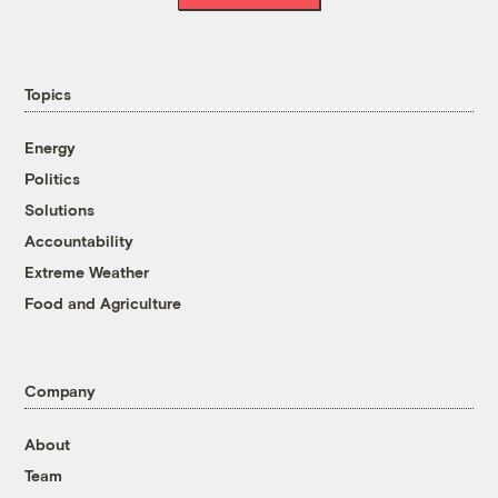
Topics
Energy
Politics
Solutions
Accountability
Extreme Weather
Food and Agriculture
Company
About
Team