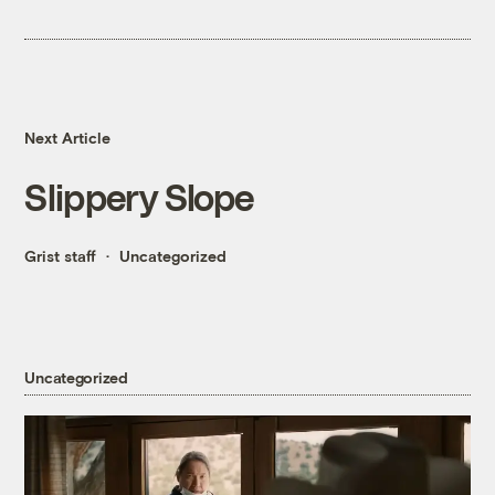
Next Article
Slippery Slope
Grist staff
Uncategorized
Uncategorized