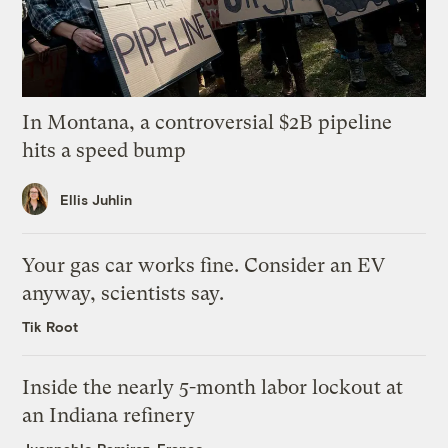
In Montana, a controversial $2B pipeline
hits a speed bump
Ellis Juhlin
Your gas car works fine. Consider an EV
anyway, scientists say.
Tik Root
Inside the nearly 5-month labor lockout at
an Indiana refinery