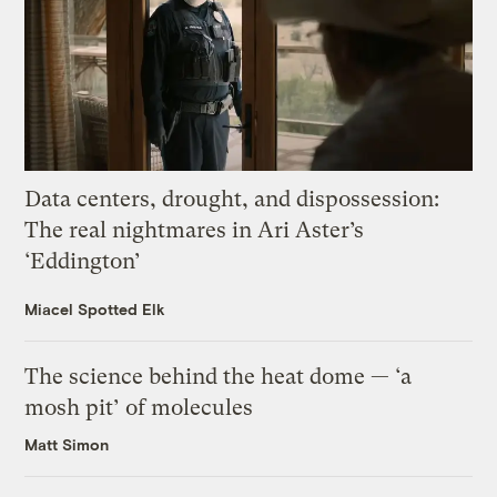
Data centers, drought, and dispossession:
The real nightmares in Ari Aster’s
‘Eddington’
Miacel Spotted Elk
The science behind the heat dome — ‘a
mosh pit’ of molecules
Matt Simon