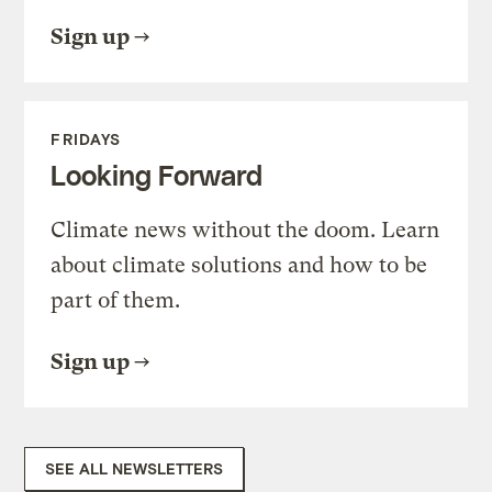
Sign up
FRIDAYS
Looking Forward
Climate news without the doom. Learn
about climate solutions and how to be
part of them.
Sign up
SEE ALL NEWSLETTERS