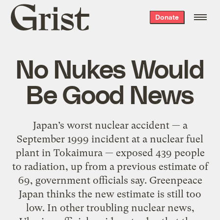
Grist
Donate
home
No Nukes Would
Be Good News
Japan’s worst nuclear accident — a
September 1999 incident at a nuclear fuel
plant in Tokaimura — exposed 439 people
to radiation, up from a previous estimate of
69, government officials say. Greenpeace
Japan thinks the new estimate is still too
low. In other troubling nuclear news,