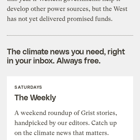
develop other power sources, but the West
has not yet delivered promised funds.
The climate news you need, right
in your inbox. Always free.
SATURDAYS
The Weekly
A weekend roundup of Grist stories,
handpicked by our editors. Catch up
on the climate news that matters.