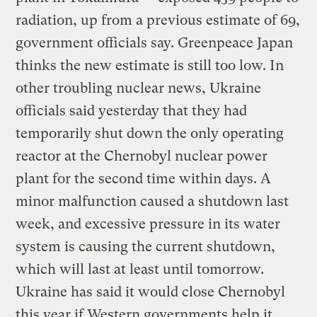
radiation, up from a previous estimate of 69,
government officials say. Greenpeace Japan
thinks the new estimate is still too low. In
other troubling nuclear news, Ukraine
officials said yesterday that they had
temporarily shut down the only operating
reactor at the Chernobyl nuclear power
plant for the second time within days. A
minor malfunction caused a shutdown last
week, and excessive pressure in its water
system is causing the current shutdown,
which will last at least until tomorrow.
Ukraine has said it would close Chernobyl
this year if Western governments help it