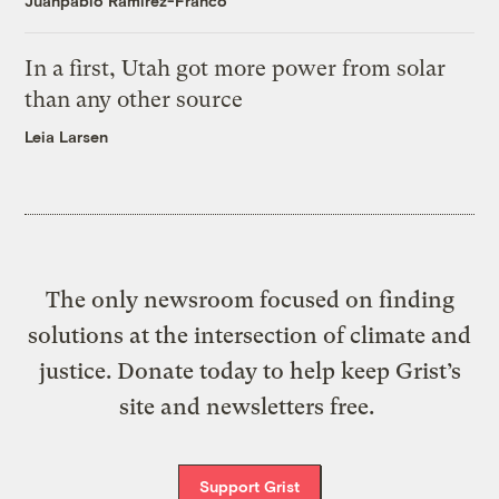
Juanpablo Ramirez-Franco
In a first, Utah got more power from solar
than any other source
Leia Larsen
The only newsroom focused on finding
solutions at the intersection of climate and
justice. Donate today to help keep Grist’s
site and newsletters free.
Support Grist