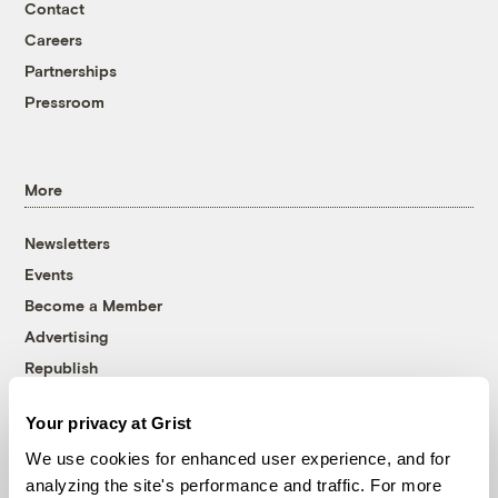
Contact
Careers
Partnerships
Pressroom
More
Newsletters
Events
Become a Member
Advertising
Republish
Accessibility
Your privacy at Grist
Follow us on Facebook
Follow us on Twitter
Follow us on Instagram
Follow us on YouTube
Follow us on Bluesky
We use cookies for enhanced user experience, and for
analyzing the site's performance and traffic. For more