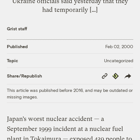
Ukraine officials said yesterday that they
had temporarily […]
Grist staff
Published
Feb 02, 2000
Uncategorized
Topic
Copy
Republish
Share/Republish
Link
This article was published before 2016, and may be outdated or
missing images.
Japan’s worst nuclear accident — a
September 1999 incident at a nuclear fuel
plant in Tokaimura — exposed 439 people to