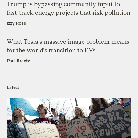
Trump is bypassing community input to
fast-track energy projects that risk pollution
Izzy Ross
What Tesla’s massive image problem means
for the world’s transition to EVs
Paul Krantz
Latest