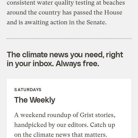
consistent water quality testing at beaches
around the country has passed the House
and is awaiting action in the Senate.
The climate news you need, right
in your inbox. Always free.
SATURDAYS
The Weekly
A weekend roundup of Grist stories,
handpicked by our editors. Catch up
on the climate news that matters.