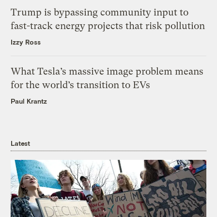
Trump is bypassing community input to
fast-track energy projects that risk pollution
Izzy Ross
What Tesla’s massive image problem means
for the world’s transition to EVs
Paul Krantz
Latest