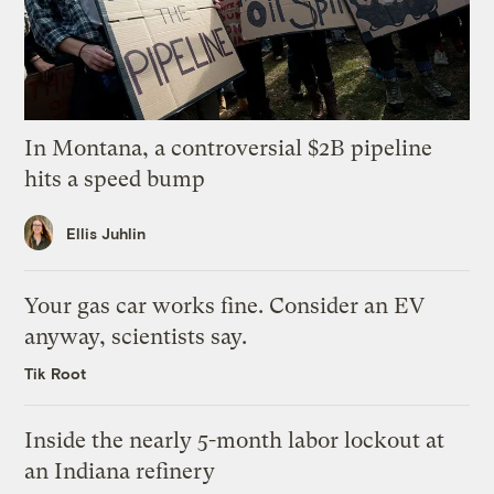
In Montana, a controversial $2B pipeline
hits a speed bump
Ellis Juhlin
Your gas car works fine. Consider an EV
anyway, scientists say.
Tik Root
Inside the nearly 5-month labor lockout at
an Indiana refinery