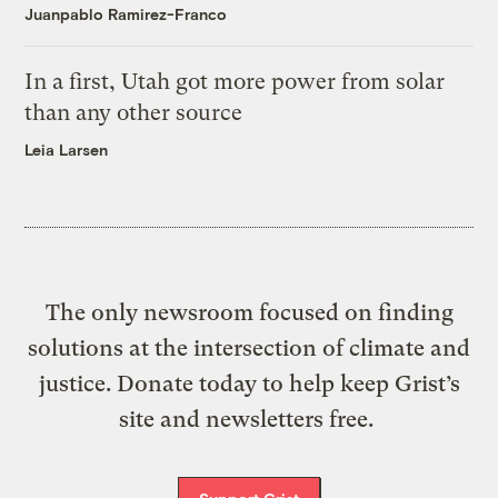
Juanpablo Ramirez-Franco
In a first, Utah got more power from solar
than any other source
Leia Larsen
The only newsroom focused on finding
solutions at the intersection of climate and
justice. Donate today to help keep Grist’s
site and newsletters free.