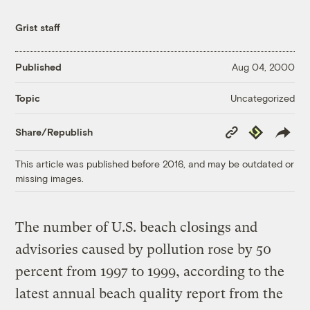
Grist staff
Published
Aug 04, 2000
Uncategorized
Topic
Copy
Republish
Share/Republish
Link
This article was published before 2016, and may be outdated or
missing images.
The number of U.S. beach closings and
advisories caused by pollution rose by 50
percent from 1997 to 1999, according to the
latest annual beach quality report from the