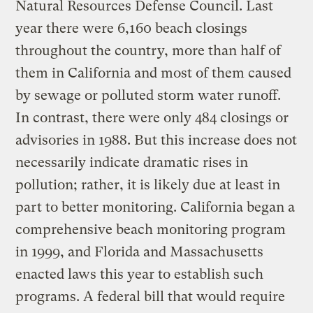
Natural Resources Defense Council. Last
year there were 6,160 beach closings
throughout the country, more than half of
them in California and most of them caused
by sewage or polluted storm water runoff.
In contrast, there were only 484 closings or
advisories in 1988. But this increase does not
necessarily indicate dramatic rises in
pollution; rather, it is likely due at least in
part to better monitoring. California began a
comprehensive beach monitoring program
in 1999, and Florida and Massachusetts
enacted laws this year to establish such
programs. A federal bill that would require