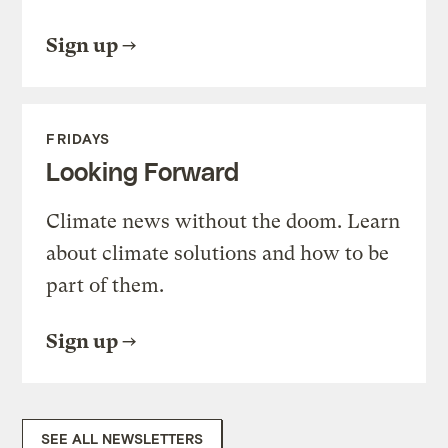
Sign up
FRIDAYS
Looking Forward
Climate news without the doom. Learn
about climate solutions and how to be
part of them.
Sign up
SEE ALL NEWSLETTERS