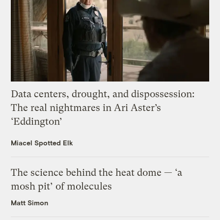
Data centers, drought, and dispossession:
The real nightmares in Ari Aster’s
‘Eddington’
Miacel Spotted Elk
The science behind the heat dome — ‘a
mosh pit’ of molecules
Matt Simon