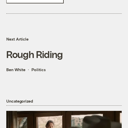
Next Article
Rough Riding
Ben White
Politics
Uncategorized