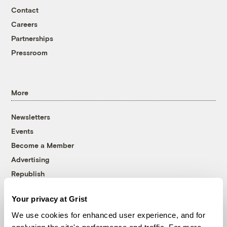
Contact
Careers
Partnerships
Pressroom
More
Newsletters
Events
Become a Member
Advertising
Republish
Accessibility
Your privacy at Grist
Follow us on Facebook
Follow us on Twitter
Follow us on Instagram
Follow us on YouTube
Follow us on Bluesky
We use cookies for enhanced user experience, and for