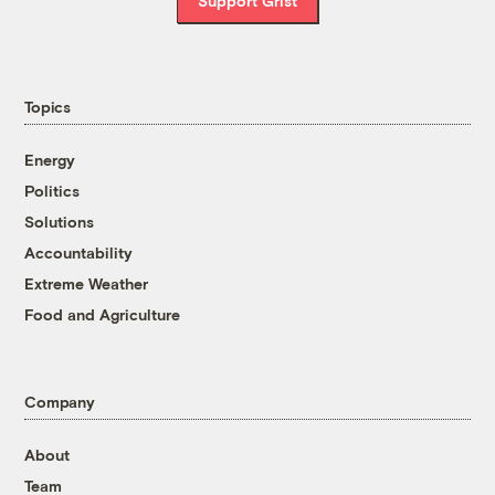
Support Grist
Topics
Energy
Politics
Solutions
Accountability
Extreme Weather
Food and Agriculture
Company
About
Team