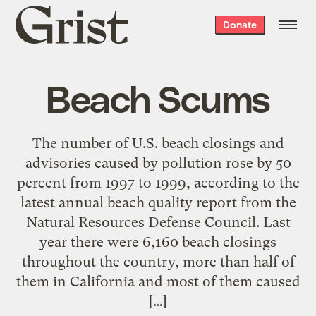
Grist
Donate
home
Beach Scums
The number of U.S. beach closings and
advisories caused by pollution rose by 50
percent from 1997 to 1999, according to the
latest annual beach quality report from the
Natural Resources Defense Council. Last
year there were 6,160 beach closings
throughout the country, more than half of
them in California and most of them caused
[…]