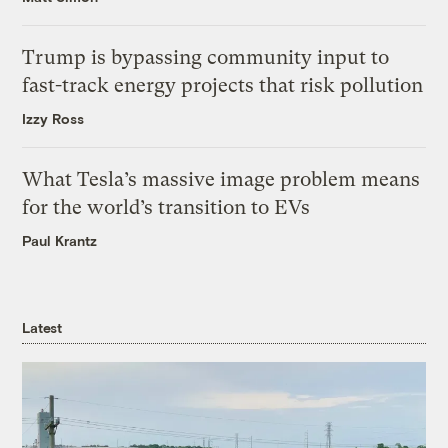
Trump is bypassing community input to
fast-track energy projects that risk pollution
Izzy Ross
What Tesla’s massive image problem means
for the world’s transition to EVs
Paul Krantz
Latest