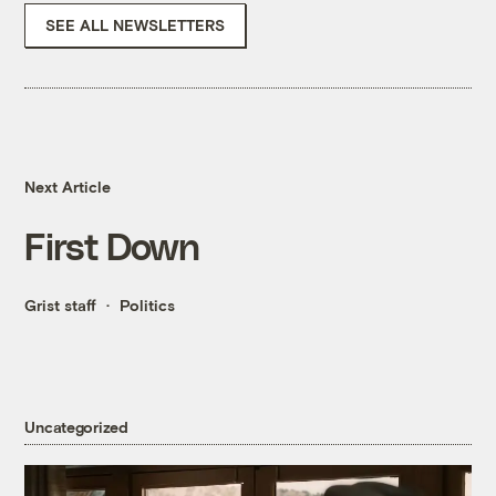
SEE ALL NEWSLETTERS
Next Article
First Down
Grist staff
Politics
Uncategorized