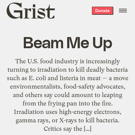
Grist
Donate
home
Beam Me Up
The U.S. food industry is increasingly
turning to irradiation to kill deadly bacteria
such as E. coli and listeria in meat — a move
environmentalists, food-safety advocates,
and others say could amount to leaping
from the frying pan into the fire.
Irradiation uses high-energy electrons,
gamma rays, or X-rays to kill bacteria.
Critics say the […]