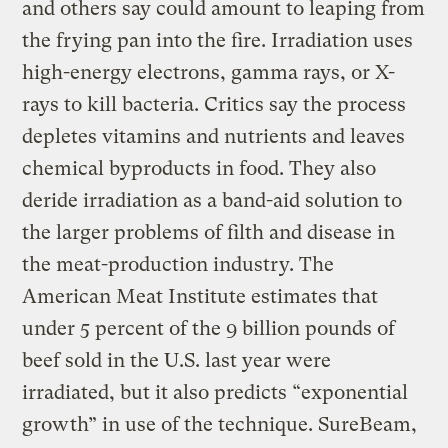
and others say could amount to leaping from
the frying pan into the fire. Irradiation uses
high-energy electrons, gamma rays, or X-
rays to kill bacteria. Critics say the process
depletes vitamins and nutrients and leaves
chemical byproducts in food. They also
deride irradiation as a band-aid solution to
the larger problems of filth and disease in
the meat-production industry. The
American Meat Institute estimates that
under 5 percent of the 9 billion pounds of
beef sold in the U.S. last year were
irradiated, but it also predicts “exponential
growth” in use of the technique. SureBeam,