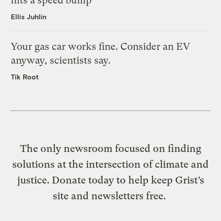
hits a speed bump
Ellis Juhlin
Your gas car works fine. Consider an EV
anyway, scientists say.
Tik Root
The only newsroom focused on finding
solutions at the intersection of climate and
justice. Donate today to help keep Grist’s
site and newsletters free.