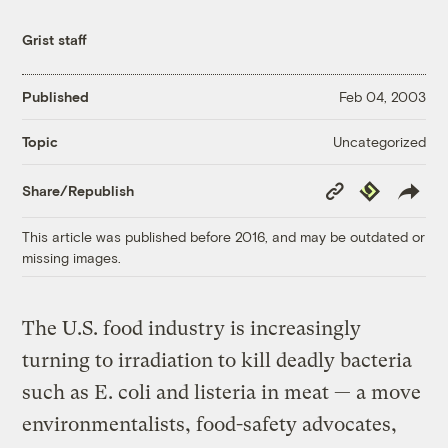
Grist staff
Published
Feb 04, 2003
Uncategorized
Topic
Copy
Republish
Share/Republish
Link
This article was published before 2016, and may be outdated or
missing images.
The U.S. food industry is increasingly
turning to irradiation to kill deadly bacteria
such as E. coli and listeria in meat — a move
environmentalists, food-safety advocates,