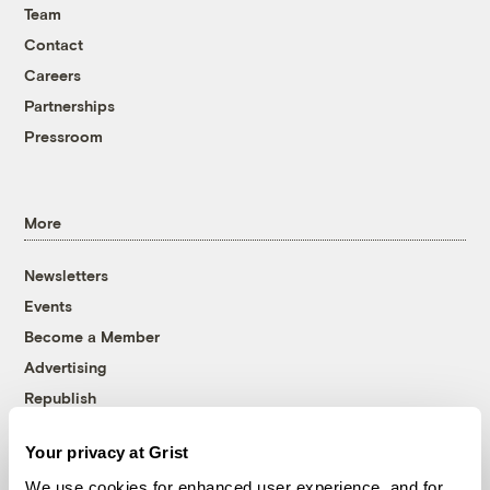
Team
Contact
Careers
Partnerships
Pressroom
More
Newsletters
Events
Become a Member
Advertising
Republish
Accessibility
Your privacy at Grist
Follow us on Facebook
Follow us on Twitter
Follow us on Instagram
Follow us on YouTube
Follow us on Bluesky
We use cookies for enhanced user experience, and for