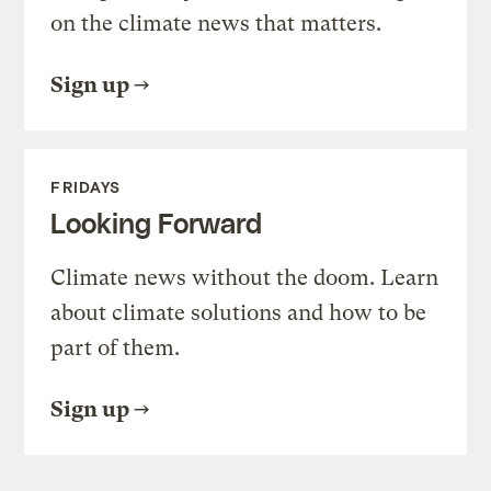
on the climate news that matters.
Sign up
FRIDAYS
Looking Forward
Climate news without the doom. Learn
about climate solutions and how to be
part of them.
Sign up