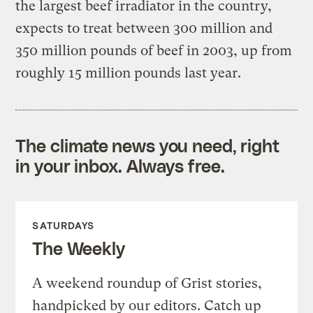
the largest beef irradiator in the country,
expects to treat between 300 million and
350 million pounds of beef in 2003, up from
roughly 15 million pounds last year.
The climate news you need, right
in your inbox. Always free.
SATURDAYS
The Weekly
A weekend roundup of Grist stories,
handpicked by our editors. Catch up