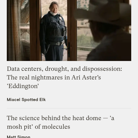
Data centers, drought, and dispossession:
The real nightmares in Ari Aster’s
‘Eddington’
Miacel Spotted Elk
The science behind the heat dome — ‘a
mosh pit’ of molecules
Matt Simon