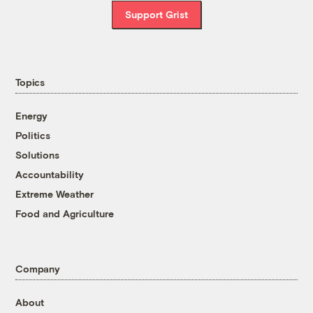
Support Grist
Topics
Energy
Politics
Solutions
Accountability
Extreme Weather
Food and Agriculture
Company
About