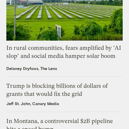
In rural communities, fears amplified by ‘AI
slop’ and social media hamper solar boom
Delaney Dryfoos, The Lens
Trump is blocking billions of dollars of
grants that would fix the grid
Jeff St. John, Canary Media
In Montana, a controversial $2B pipeline