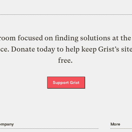
oom focused on finding solutions at the 
ice. Donate today to help keep Grist’s sit
free.
Support Grist
ompany
More