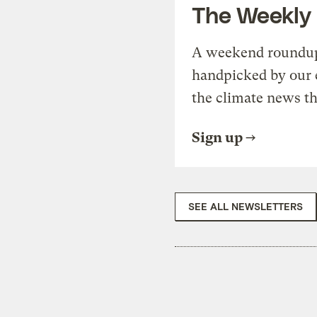
The Weekly
A weekend roundup 
handpicked by our 
the climate news th
Sign up
SEE ALL NEWSLETTERS