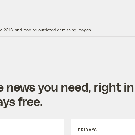
ore 2016, and may be outdated or missing images.
e news you need, right in
ys free.
FRIDAYS