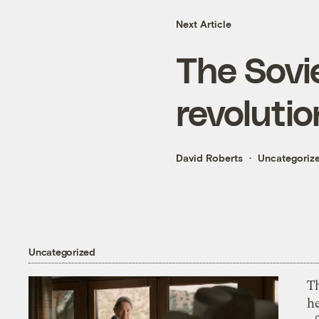
Next Article
The Sovie
revoluti
David Roberts
Uncategoriz
Uncategorized
T
h