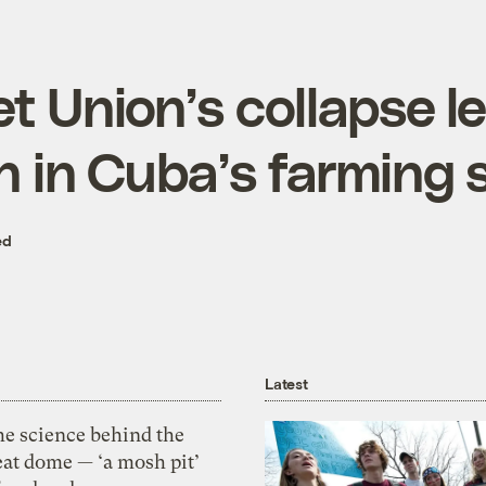
t Union’s collapse le
on in Cuba’s farming
ed
Latest
he science behind the
eat dome — ‘a mosh pit’