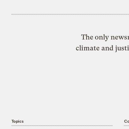
The only newsr
climate and just
Topics
C