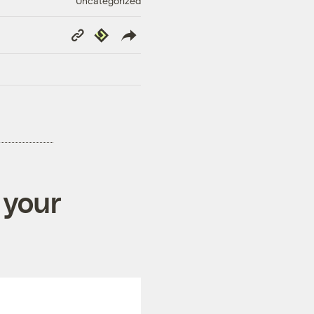
Uncategorized
Copy
Republish
Link
 your