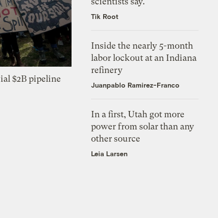
scientists say.
Tik Root
Inside the nearly 5-month
labor lockout at an Indiana
refinery
ial $2B pipeline
Juanpablo Ramirez-Franco
In a first, Utah got more
power from solar than any
other source
Leia Larsen