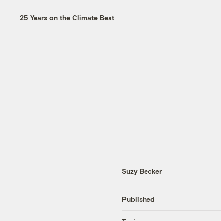
25 Years on the Climate Beat
Suzy Becker
Published