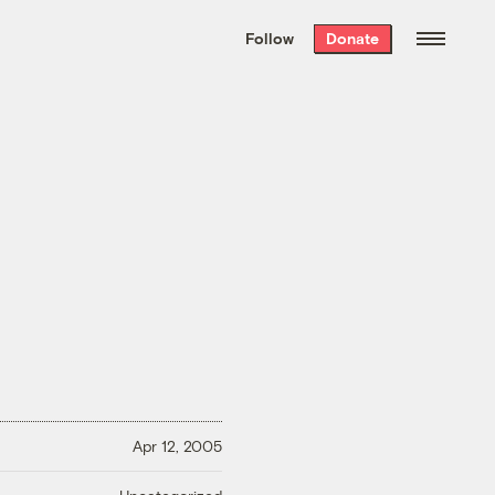
We hand-package
the week’s best
Follow
Donate
Grist stories
. Delivered free every
Saturday morning.
Apr 12, 2005