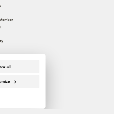
s
 Member
g
ty
low all
omize