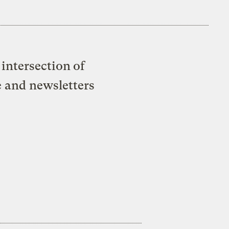
intersection of
e and newsletters