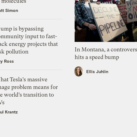
f molecules
tt Simon
rump is bypassing
ommunity input to fast-
ack energy projects that
In Montana, a controvers
sk pollution
hits a speed bump
zy Ross
Ellis Juhlin
hat Tesla’s massive
mage problem means for
e world’s transition to
Vs
ul Krantz