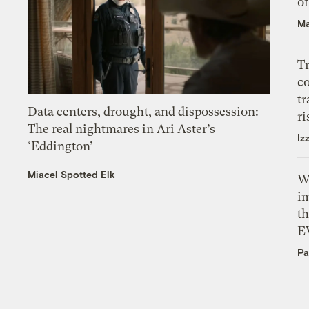
o
Ma
T
c
tr
Data centers, drought, and dispossession:
ri
The real nightmares in Ari Aster’s
Iz
‘Eddington’
Miacel Spotted Elk
W
i
th
E
Pa