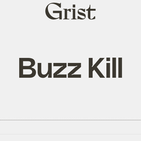
Grist
home
Buzz Kill