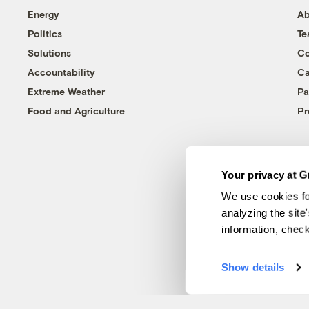
Energy
Ab
Politics
T
Solutions
Co
Accountability
Ca
Extreme Weather
Pa
Food and Agriculture
Pr
Your privacy at G
We use cookies fo
analyzing the site
information, chec
Show details