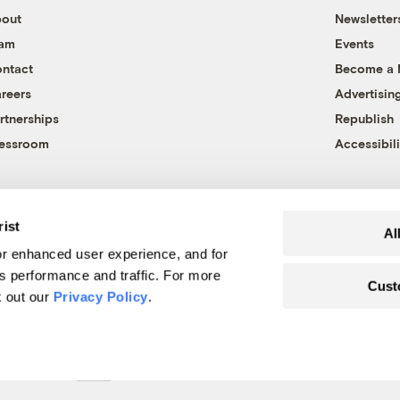
out
Newsletter
eam
Events
ntact
Become a
reers
Advertisin
rtnerships
Republish
essroom
Accessibili
rist
Al
r enhanced user experience, and for
's performance and traffic. For more
Cust
k out our
Privacy Policy
.