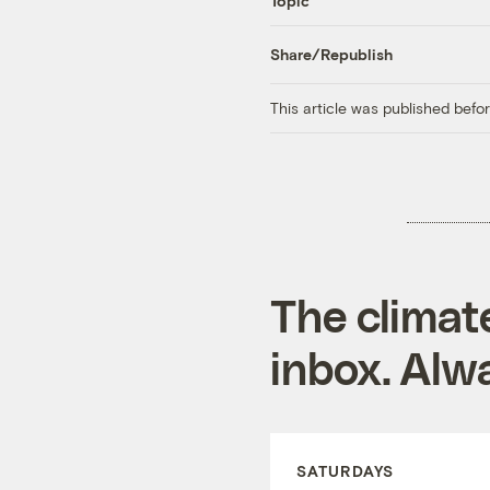
Topic
Share/Republish
This article was published bef
The climat
inbox. Alwa
SATURDAYS