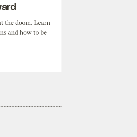
ward
t the doom. Learn
ons and how to be