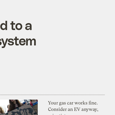
d to a
 system
Your gas car works fine.
Consider an EV anyway,