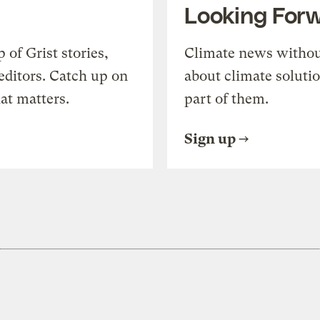
Looking For
of Grist stories,
Climate news withou
editors. Catch up on
about climate soluti
at matters.
part of them.
Sign up