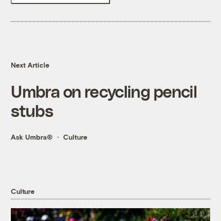
Next Article
Umbra on recycling pencil
stubs
Ask Umbra®
Culture
Culture