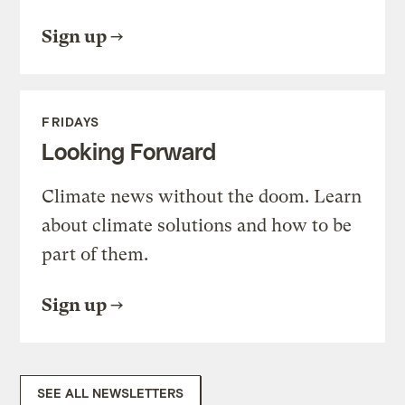
Sign up
FRIDAYS
Looking Forward
Climate news without the doom. Learn
about climate solutions and how to be
part of them.
Sign up
SEE ALL NEWSLETTERS