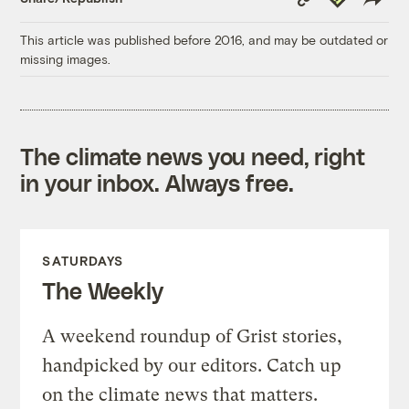
Link
This article was published before 2016, and may be outdated or
missing images.
The climate news you need, right
in your inbox. Always free.
SATURDAYS
The Weekly
A weekend roundup of Grist stories,
handpicked by our editors. Catch up
on the climate news that matters.