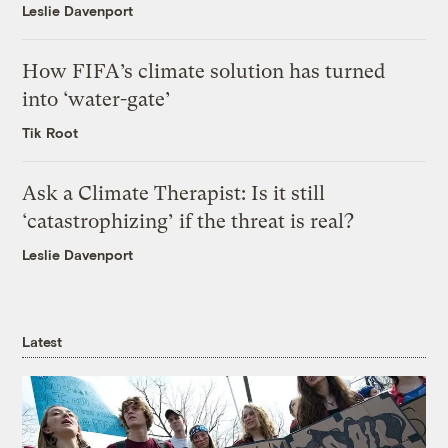
Leslie Davenport
How FIFA’s climate solution has turned
into ‘water-gate’
Tik Root
Ask a Climate Therapist: Is it still
‘catastrophizing’ if the threat is real?
Leslie Davenport
Latest