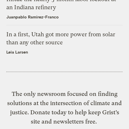
an Indiana refinery
Juanpablo Ramirez-Franco
In a first, Utah got more power from solar
than any other source
Leia Larsen
The only newsroom focused on finding
solutions at the intersection of climate and
justice. Donate today to help keep Grist’s
site and newsletters free.