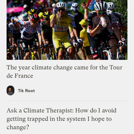
The year climate change came for the Tour
de France
Tik Root
Ask a Climate Therapist: How do I avoid
getting trapped in the system I hope to
change?