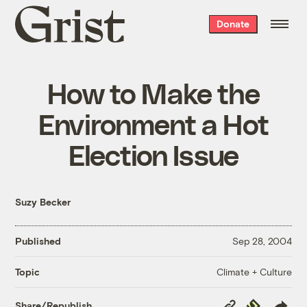
Grist
Donate
home
How to Make the
Environment a Hot
Election Issue
Suzy Becker
Published
Sep 28, 2004
Climate + Culture
Topic
Copy
Republish
Share/Republish