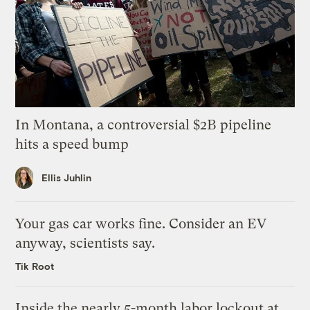
In Montana, a controversial $2B pipeline
hits a speed bump
Ellis Juhlin
Your gas car works fine. Consider an EV
anyway, scientists say.
Tik Root
Inside the nearly 5-month labor lockout at