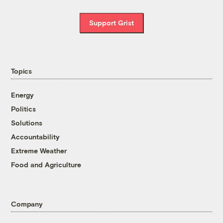
Support Grist
Topics
Energy
Politics
Solutions
Accountability
Extreme Weather
Food and Agriculture
Company