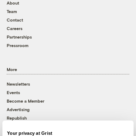
About
Team
Contact
Careers
Partnerships
Pressroom
More
Newsletters
Events
Become a Member
Advertising
Republish
Accessibility
Your privacy at Grist