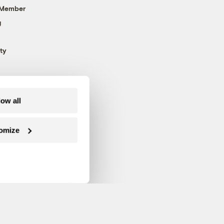
 Member
g
ty
low all
omize
Follow us on Facebook
Follow us on Twitter
Follow us on Instagram
Follow us on YouTube
Follow us on Blue