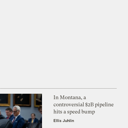
In Montana, a
controversial $2B pipeline
hits a speed bump
Ellis Juhlin