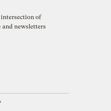
intersection of
e and newsletters
s