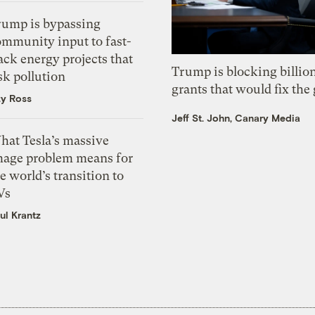
rump is bypassing
ommunity input to fast-
ack energy projects that
Trump is blocking billion
sk pollution
grants that would fix the 
zy Ross
Jeff St. John, Canary Media
hat Tesla’s massive
mage problem means for
e world’s transition to
Vs
ul Krantz