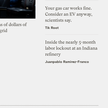
Your gas car works fine.
Consider an EV anyway,
scientists say.
s of dollars of
Tik Root
grid
Inside the nearly 5-month
labor lockout at an Indiana
refinery
Juanpablo Ramirez-Franco