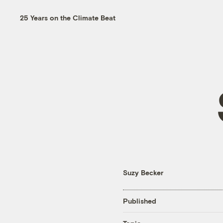
25 Years on the Climate Beat
Suzy Becker
Published