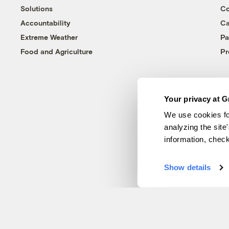
Solutions
Co
Accountability
Ca
Extreme Weather
Pa
Food and Agriculture
Pr
Your privacy at G
We use cookies fo
analyzing the site
information, chec
Show details
© 1999-2026 Grist Magazine, Inc. All rights reserved.
Grist is powered by
WordPress VIP
.
Terms of Use
|
Privacy Policy