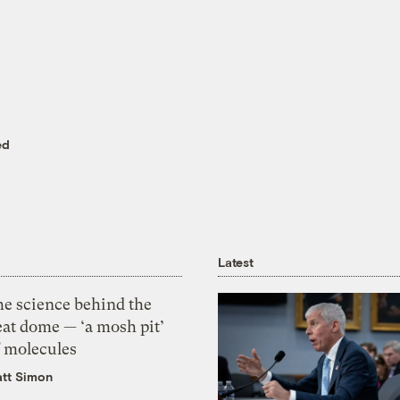
ed
Latest
he science behind the
eat dome — ‘a mosh pit’
f molecules
tt Simon