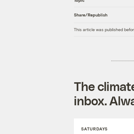
Topic
Share/Republish
This article was published bef
The climat
inbox. Alwa
SATURDAYS