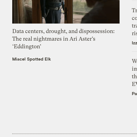
T
c
tr
Data centers, drought, and dispossession:
ri
The real nightmares in Ari Aster’s
Iz
‘Eddington’
Miacel Spotted Elk
W
i
th
E
Pa