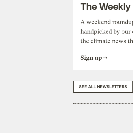
The Weekly
A weekend roundup 
handpicked by our 
the climate news th
Sign up
SEE ALL NEWSLETTERS