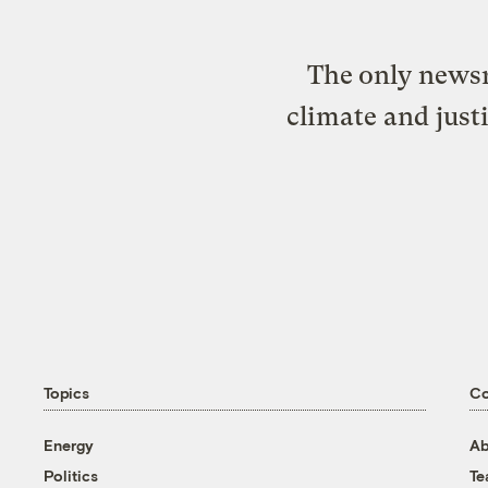
The only newsr
climate and just
Topics
C
Energy
Ab
Politics
T