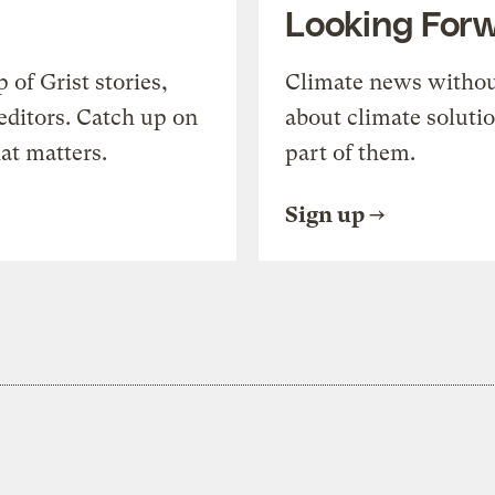
Looking For
of Grist stories,
Climate news withou
editors. Catch up on
about climate soluti
at matters.
part of them.
Sign up