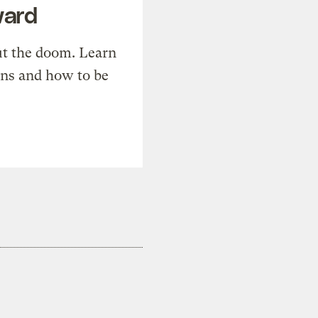
ward
t the doom. Learn
ons and how to be