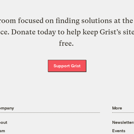
oom focused on finding solutions at the 
ice. Donate today to help keep Grist’s sit
free.
Support Grist
ompany
More
out
Newsletter
eam
Events