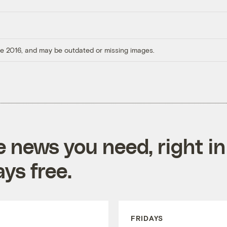
ore 2016, and may be outdated or missing images.
e news you need, right in
ys free.
FRIDAYS