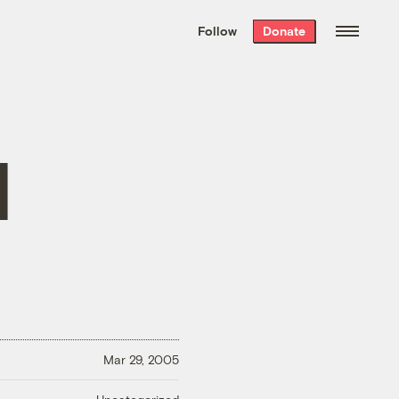
We hand-package
the week’s best
Follow
Donate
Grist stories
. Delivered free every
Saturday morning.
l
Mar 29, 2005