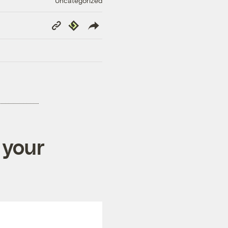
Uncategorized
Copy
Republish
Link
 your