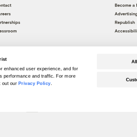
ntact
Become a
reers
Advertisin
rtnerships
Republish
essroom
Accessibili
rist
Al
r enhanced user experience, and for
's performance and traffic. For more
Cust
k out our
Privacy Policy
.