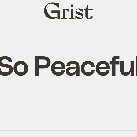
Grist
home
So Peacefu