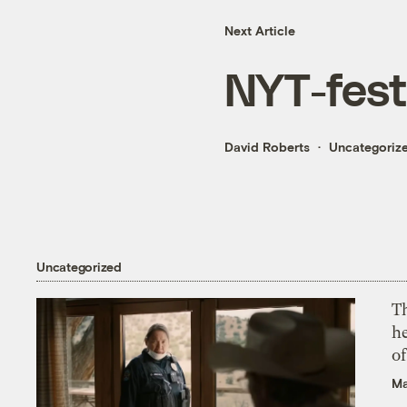
Next Article
NYT-fest
David Roberts
Uncategoriz
Uncategorized
T
h
o
Ma