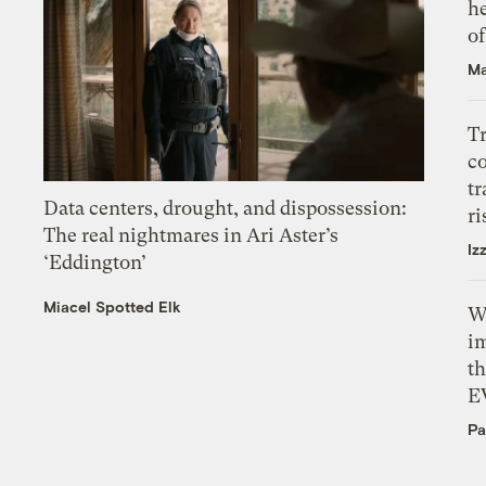
h
o
Ma
T
c
tr
Data centers, drought, and dispossession:
ri
The real nightmares in Ari Aster’s
Iz
‘Eddington’
Miacel Spotted Elk
W
i
th
E
Pa