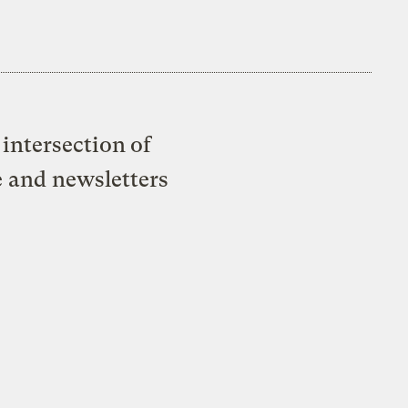
intersection of
e and newsletters