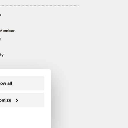
s
 Member
g
ty
low all
omize