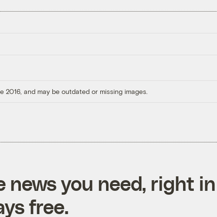
ore 2016, and may be outdated or missing images.
e news you need, right in
ys free.