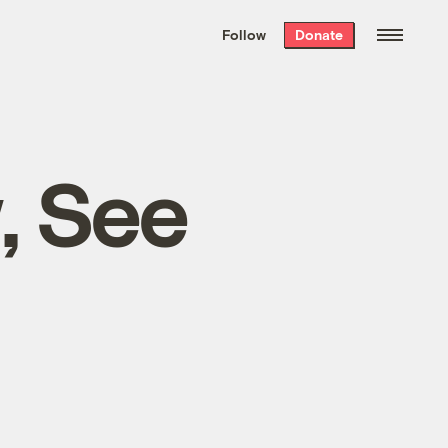
We hand-package
the week’s best
Follow
Donate
Grist stories
. Delivered free every
Saturday morning.
, See