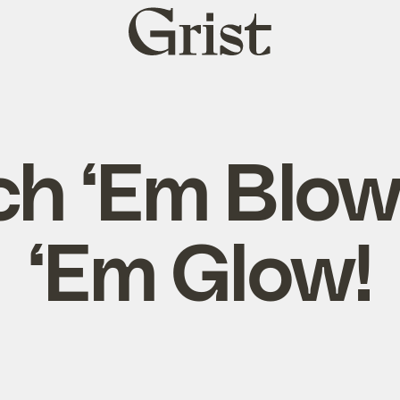
Grist
home
h ‘Em Blow
‘Em Glow!