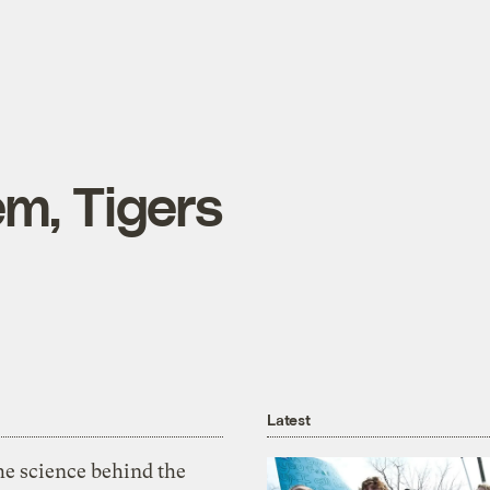
em, Tigers
Latest
he science behind the