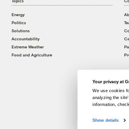
Topics
C
Energy
Ab
Politics
T
Solutions
Co
Accountability
Ca
Extreme Weather
Pa
Food and Agriculture
Pr
Your privacy at G
We use cookies fo
analyzing the site
information, chec
Show details