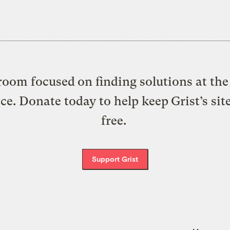
oom focused on finding solutions at the 
ice. Donate today to help keep Grist’s sit
free.
Support Grist