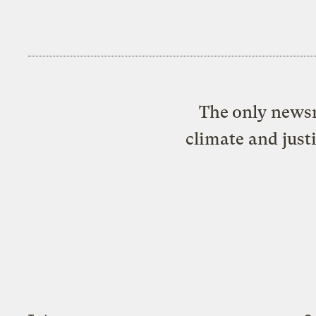
The only newsr
climate and just