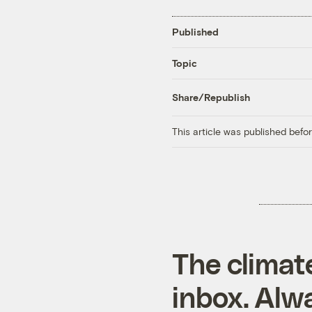
Published
Topic
Share/Republish
This article was published bef
The climat
inbox. Alwa