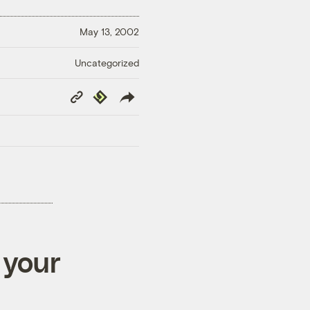
May 13, 2002
Uncategorized
Copy
Republish
Link
 your