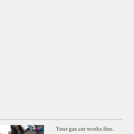
Your gas car works fine.