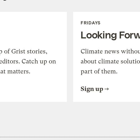
FRIDAYS
Looking For
of Grist stories,
Climate news withou
editors. Catch up on
about climate soluti
at matters.
part of them.
Sign up