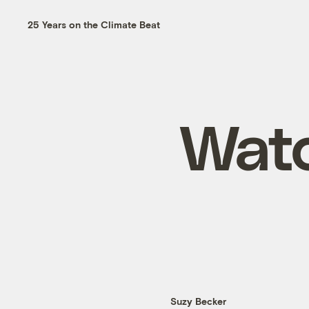
25 Years on the Climate Beat
Watc
Suzy Becker