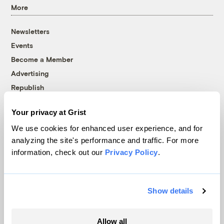
More
Newsletters
Events
Become a Member
Advertising
Republish
Accessibility
Your privacy at Grist
Follow us on Facebook
Follow us on Twitter
Follow us on Instagram
Follow us on YouTube
Follow us on Bluesky
We use cookies for enhanced user experience, and for
analyzing the site's performance and traffic. For more
© 1999-2026 Grist Magazine, Inc. All rights reserved.
information, check out our
Privacy Policy
.
Grist is powered by
WordPress VIP
.
Terms of Use
|
Privacy Policy
Show details
Allow all