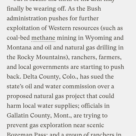
finally be wearing off. As the Bush
administration pushes for further
exploitation of Western resources (such as
coal-bed
methane
mining in Wyoming and
Montana and oil and natural gas drilling in
the Rocky Mountains), ranchers, farmers,
and local governments are starting to push
back. Delta County, Colo., has sued the
state’s oil and water commission over a
proposed natural gas project that could
harm local water supplies; officials in
Gallatin County, Mont., are trying to
prevent gas exploration near scenic
Bozeman Pass; and a group of ranchers in