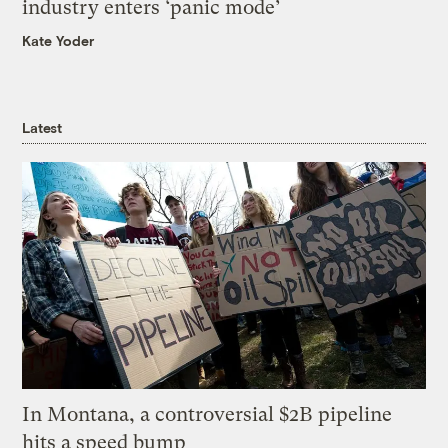
industry enters ‘panic mode’
Kate Yoder
Latest
In Montana, a controversial $2B pipeline
hits a speed bump