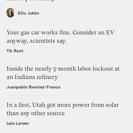
Ellis Juhlin
Your gas car works fine. Consider an EV
anyway, scientists say.
Tik Root
Inside the nearly 5-month labor lockout at
an Indiana refinery
Juanpablo Ramirez-Franco
In a first, Utah got more power from solar
than any other source
Leia Larsen