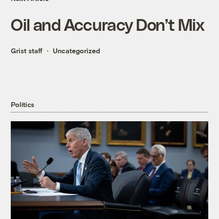
Oil and Accuracy Don’t Mix
Grist staff
Uncategorized
Politics