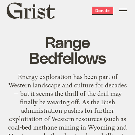
Grist
Donate
home
Range
Bedfellows
Energy exploration has been part of
Western landscape and culture for decades
— but it seems the thrill of the drill may
finally be wearing off. As the Bush
administration pushes for further
exploitation of Western resources (such as
coal-bed methane mining in Wyoming and