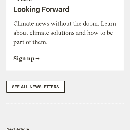
Looking Forward
Climate news without the doom. Learn
about climate solutions and how to be
part of them.
Sign up
SEE ALL NEWSLETTERS
Next Article