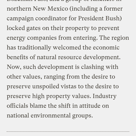
northern New Mexico (including a former
campaign coordinator for President Bush)
locked gates on their property to prevent
energy companies from entering. The region
has traditionally welcomed the economic
benefits of natural resource development.
Now, such development is clashing with
other values, ranging from the desire to
preserve unspoiled vistas to the desire to
preserve high property values. Industry
officials blame the shift in attitude on
national environmental groups.