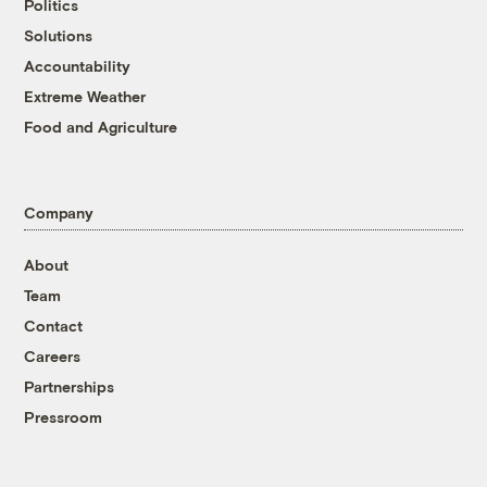
Politics
Solutions
Accountability
Extreme Weather
Food and Agriculture
Company
About
Team
Contact
Careers
Partnerships
Pressroom