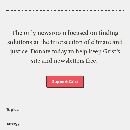
The only newsroom focused on finding
solutions at the intersection of climate and
justice. Donate today to help keep Grist’s
site and newsletters free.
Support Grist
Topics
Energy