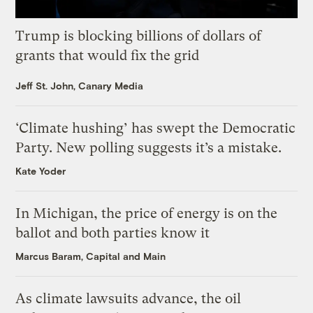
Trump is blocking billions of dollars of
grants that would fix the grid
Jeff St. John, Canary Media
‘Climate hushing’ has swept the Democratic
Party. New polling suggests it’s a mistake.
Kate Yoder
In Michigan, the price of energy is on the
ballot and both parties know it
Marcus Baram, Capital and Main
As climate lawsuits advance, the oil