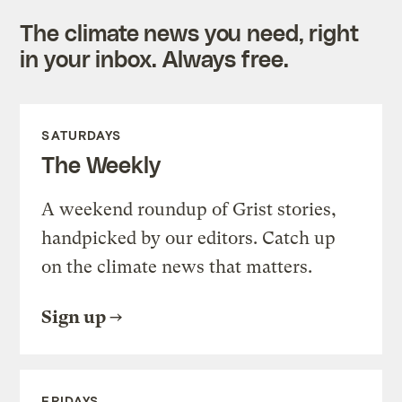
The climate news you need, right
in your inbox. Always free.
SATURDAYS
The Weekly
A weekend roundup of Grist stories,
handpicked by our editors. Catch up
on the climate news that matters.
Sign up
FRIDAYS