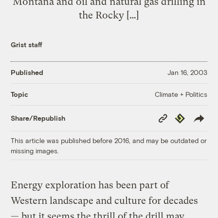
Montana and oil and natural gas drilling in
the Rocky […]
Grist staff
Published
Jan 16, 2003
Climate + Politics
Topic
Copy
Republish
Share/Republish
Link
This article was published before 2016, and may be outdated or
missing images.
Energy exploration has been part of
Western landscape and culture for decades
— but it seems the thrill of the drill may