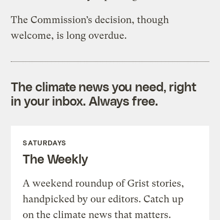
The Commission’s decision, though
welcome, is long overdue.
The climate news you need, right
in your inbox. Always free.
SATURDAYS
The Weekly
A weekend roundup of Grist stories,
handpicked by our editors. Catch up
on the climate news that matters.