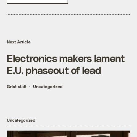
Next Article
Electronics makers lament
E.U. phaseout of lead
Grist staff
Uncategorized
Uncategorized