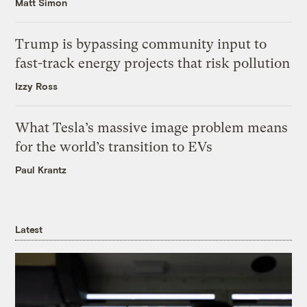
Matt Simon
Trump is bypassing community input to
fast-track energy projects that risk pollution
Izzy Ross
What Tesla’s massive image problem means
for the world’s transition to EVs
Paul Krantz
Latest