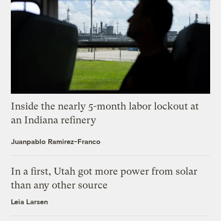
Inside the nearly 5-month labor lockout at
an Indiana refinery
Juanpablo Ramirez-Franco
In a first, Utah got more power from solar
than any other source
Leia Larsen