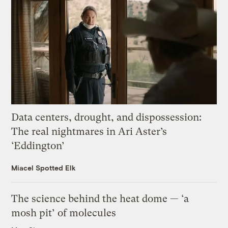
Data centers, drought, and dispossession:
The real nightmares in Ari Aster’s
‘Eddington’
Miacel Spotted Elk
The science behind the heat dome — ‘a
mosh pit’ of molecules