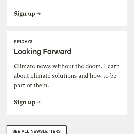
Sign up
FRIDAYS
Looking Forward
Climate news without the doom. Learn
about climate solutions and how to be
part of them.
Sign up
SEE ALL NEWSLETTERS