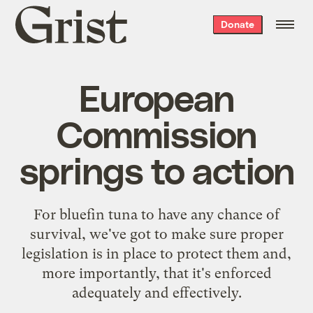
Grist
Donate
home
European
Commission
springs to action
For bluefin tuna to have any chance of
survival, we've got to make sure proper
legislation is in place to protect them and,
more importantly, that it's enforced
adequately and effectively.