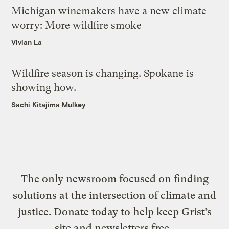
Michigan winemakers have a new climate
worry: More wildfire smoke
Vivian La
Wildfire season is changing. Spokane is
showing how.
Sachi Kitajima Mulkey
The only newsroom focused on finding
solutions at the intersection of climate and
justice. Donate today to help keep Grist’s
site and newsletters free.