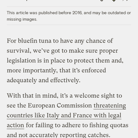
Link
This article was published before 2016, and may be outdated or
missing images.
For bluefin tuna to have any chance of
survival, we’ve got to make sure proper
legislation is in place to protect them and,
more importantly, that it’s enforced
adequately and effectively.
With that in mind, it’s a welcome sight to
see the European Commission
threatening
countries like Italy and France with legal
action
for failing to adhere to fishing quotas
and not accurately reporting catches.