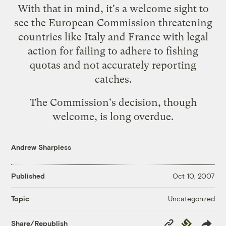
With that in mind, it's a welcome sight to
see the European Commission
threatening
countries like Italy and France with legal
action
for failing to adhere to fishing
quotas and not accurately reporting
catches.
The Commission's decision, though
welcome, is long overdue.
Andrew Sharpless
Published
Oct 10, 2007
Uncategorized
Topic
Copy
Republish
Share/Republish