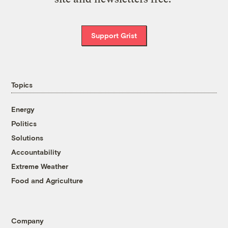
Support Grist
Topics
Energy
Politics
Solutions
Accountability
Extreme Weather
Food and Agriculture
Company