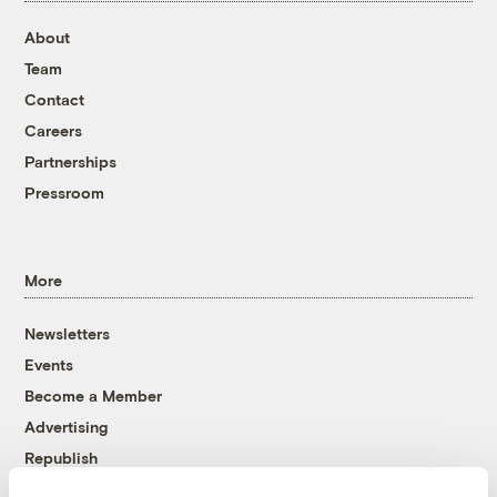
About
Team
Contact
Careers
Partnerships
Pressroom
More
Newsletters
Events
Become a Member
Advertising
Republish
Accessibility