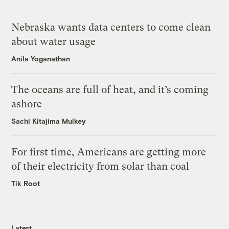
Nebraska wants data centers to come clean
about water usage
Anila Yoganathan
The oceans are full of heat, and it’s coming
ashore
Sachi Kitajima Mulkey
For first time, Americans are getting more
of their electricity from solar than coal
Tik Root
Latest