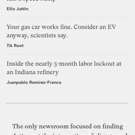
Ellis Juhlin
Your gas car works fine. Consider an EV
anyway, scientists say.
Tik Root
Inside the nearly 5-month labor lockout at
an Indiana refinery
Juanpablo Ramirez-Franco
The only newsroom focused on finding