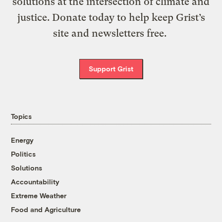
solutions at the intersection of climate and
justice. Donate today to help keep Grist’s
site and newsletters free.
Support Grist
Topics
Energy
Politics
Solutions
Accountability
Extreme Weather
Food and Agriculture