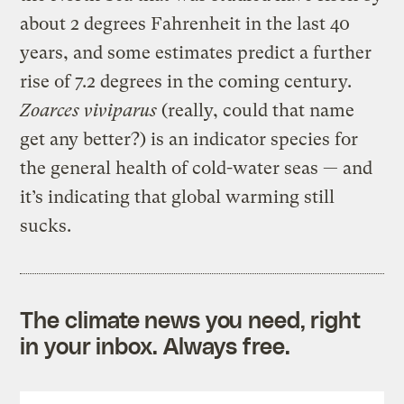
about 2 degrees Fahrenheit in the last 40
years, and some estimates predict a further
rise of 7.2 degrees in the coming century.
Zoarces viviparus
(really, could that name
get any better?) is an indicator species for
the general health of cold-water seas — and
it’s indicating that global warming still
sucks.
The climate news you need, right
in your inbox. Always free.