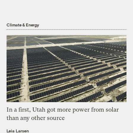
Climate & Energy
In a first, Utah got more power from solar
than any other source
Leia Larsen