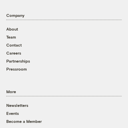
Company
About
Team
Contact
Careers
Partnerships
Pressroom
More
Newsletters
Events
Become a Member