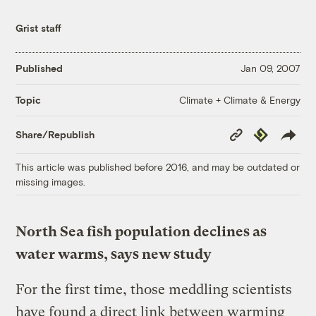
Grist staff
Published
Jan 09, 2007
Climate + Climate & Energy
Topic
Copy
Republish
Share/Republish
Link
This article was published before 2016, and may be outdated or
missing images.
North Sea fish population declines as
water warms, says new study
For the first time, those meddling scientists
have found a direct link between warming