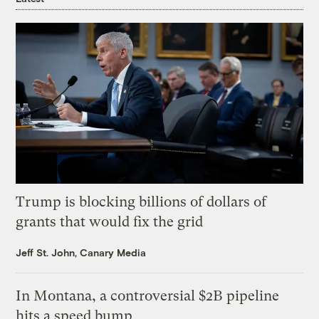
Trump is blocking billions of dollars of
grants that would fix the grid
Jeff St. John, Canary Media
In Montana, a controversial $2B pipeline
hits a speed bump