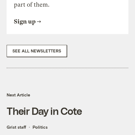
part of them.
Sign up
SEE ALL NEWSLETTERS
Next Article
Their Day in Cote
Grist staff
Politics