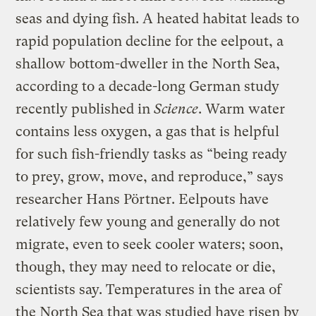
seas and dying fish. A heated habitat leads to
rapid population decline for the eelpout, a
shallow bottom-dweller in the North Sea,
according to a decade-long German study
recently published in
Science
. Warm water
contains less oxygen, a gas that is helpful
for such fish-friendly tasks as “being ready
to prey, grow, move, and reproduce,” says
researcher Hans Pörtner. Eelpouts have
relatively few young and generally do not
migrate, even to seek cooler waters; soon,
though, they may need to relocate or die,
scientists say. Temperatures in the area of
the North Sea that was studied have risen by