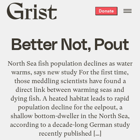
Grist
Donate
home
Better Not, Pout
North Sea fish population declines as water
warms, says new study For the first time,
those meddling scientists have found a
direct link between warming seas and
dying fish. A heated habitat leads to rapid
population decline for the eelpout, a
shallow bottom-dweller in the North Sea,
according to a decade-long German study
recently published […]