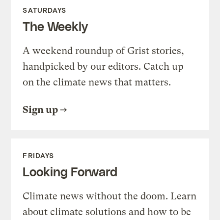
SATURDAYS
The Weekly
A weekend roundup of Grist stories,
handpicked by our editors. Catch up
on the climate news that matters.
Sign up
FRIDAYS
Looking Forward
Climate news without the doom. Learn
about climate solutions and how to be