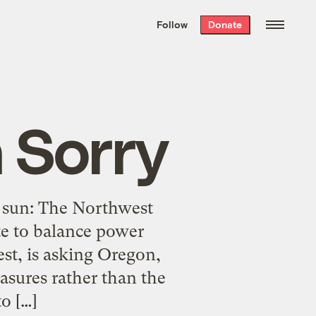
We hand-package
the week’s best
Follow
Donate
Grist stories
. Delivered free every
Saturday morning.
 Sorry
e sun: The Northwest
te to balance power
st, is asking Oregon,
sures rather than the
o […]