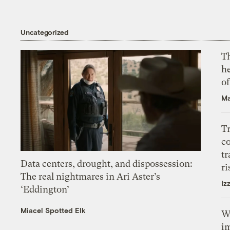
Uncategorized
T
h
o
Ma
T
c
tr
Data centers, drought, and dispossession:
ri
The real nightmares in Ari Aster’s
Iz
‘Eddington’
Miacel Spotted Elk
W
i