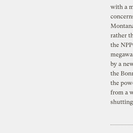
with a 
concerns
Montana
rather t
the NPPC
megawat
by a new
the Bonn
the powe
from a 
shuttin