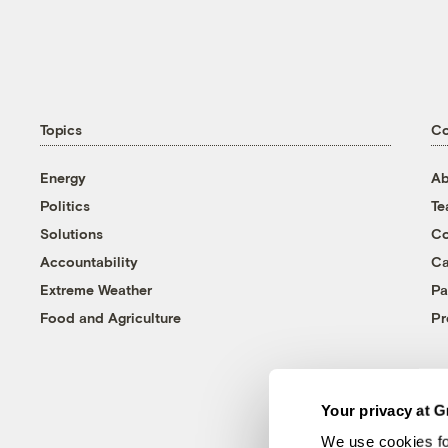
Topics
C
Energy
Ab
Politics
T
Solutions
Co
Accountability
Ca
Extreme Weather
Pa
Food and Agriculture
Pr
Your privacy at G
We use cookies fo