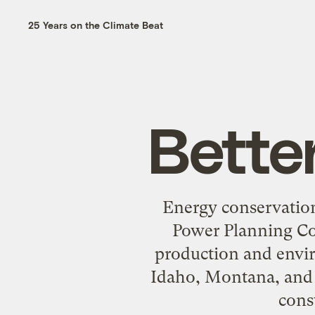
25 Years on the Climate Beat
Bette
Energy conservation
Power Planning Cou
production and envir
Idaho, Montana, and 
cons