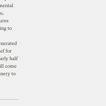
mental
o,
ures
ing to
enerated
ef for
arly half
ill come
nery to