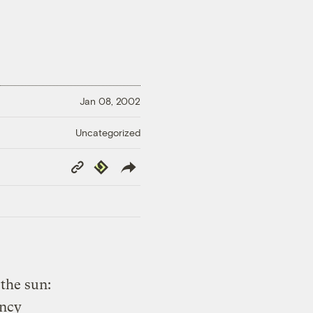
Jan 08, 2002
Uncategorized
Copy
Republish
Link
the sun:
ency