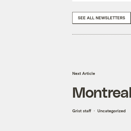
SEE ALL NEWSLETTERS
Next Article
Montrea
Grist staff
Uncategorized