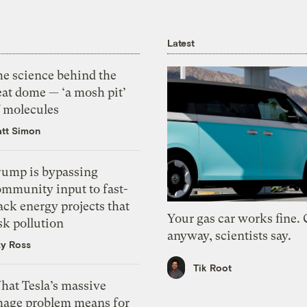
Latest
he science behind the
eat dome — ‘a mosh pit’
f molecules
tt Simon
rump is bypassing
ommunity input to fast-
ack energy projects that
Your gas car works fine.
sk pollution
anyway, scientists say.
zy Ross
Tik Root
hat Tesla’s massive
mage problem means for