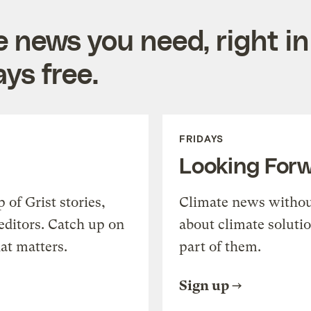
e news you need, right in
ys free.
FRIDAYS
Looking For
of Grist stories,
Climate news withou
editors. Catch up on
about climate soluti
at matters.
part of them.
Sign up