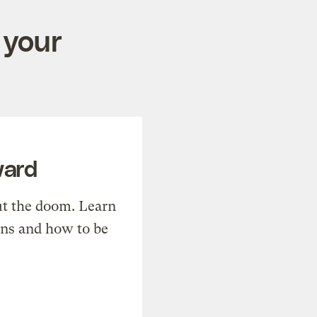
 your
ward
t the doom. Learn
ons and how to be