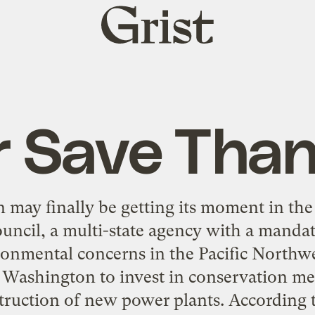
Grist
home
r Save Than
 may finally be getting its moment in th
ncil, a multi-state agency with a manda
onmental concerns in the Pacific Northwe
Washington to invest in conservation mea
truction of new power plants. According t