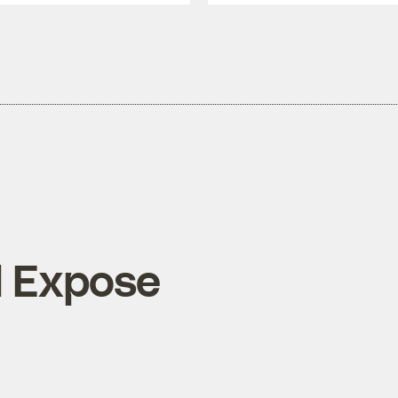
l Expose