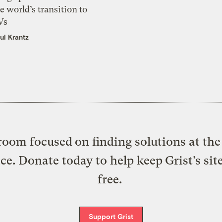
e world’s transition to
Vs
ul Krantz
oom focused on finding solutions at the 
ice. Donate today to help keep Grist’s sit
free.
Support Grist