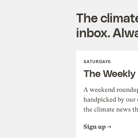
The climat
inbox. Alwa
SATURDAYS
The Weekly
A weekend roundup 
handpicked by our 
the climate news th
Sign up