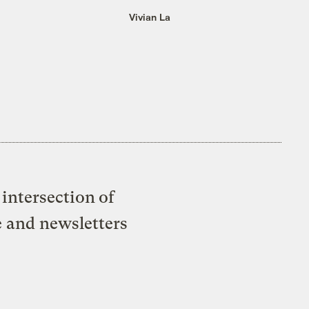
Vivian La
intersection of
e and newsletters