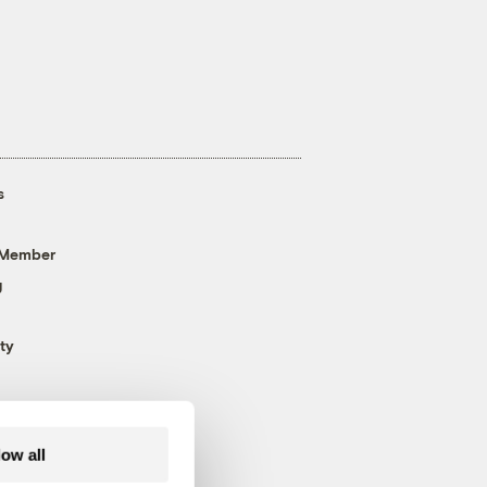
s
 Member
g
ty
low all