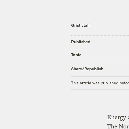
Grist staff
Published
Topic
Share/Republish
This article was published bef
Energy c
The Nor