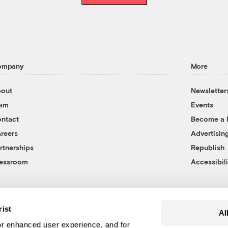
ompany
More
out
Newsletter
eam
Events
ntact
Become a
reers
Advertisin
rtnerships
Republish
essroom
Accessibili
rist
Al
r enhanced user experience, and for