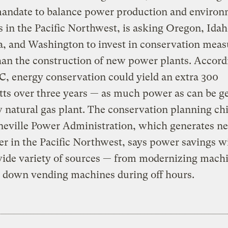
mandate to balance power production and environ
 in the Pacific Northwest, is asking Oregon, Idah
, and Washington to invest in conservation meas
han the construction of new power plants. Accord
, energy conservation could yield an extra 300
ts over three years — as much power as can be g
 natural gas plant. The conservation planning chi
eville Power Administration, which generates ne
r in the Pacific Northwest, says power savings w
wide variety of sources — from modernizing machi
g down vending machines during off hours.