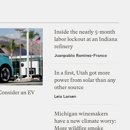
Inside the nearly 5-month
labor lockout at an Indiana
refinery
Juanpablo Ramirez-Franco
In a first, Utah got more
power from solar than any
other source
 Consider an EV
Leia Larsen
Michigan winemakers
have a new climate worry:
More wildfire smoke