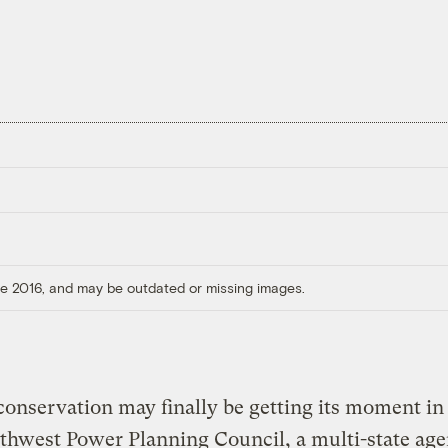
ore 2016, and may be outdated or missing images.
onservation may finally be getting its moment in 
thwest Power Planning Council, a multi-state ag