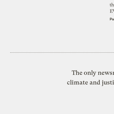
th
E
Pa
The only newsr
climate and just