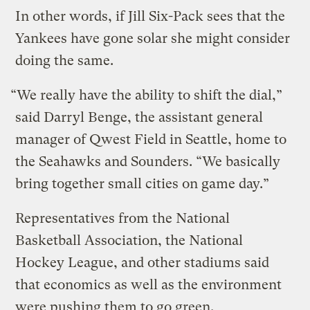
In other words, if Jill Six-Pack sees that the
Yankees have gone solar she might consider
doing the same.
“We really have the ability to shift the dial,”
said Darryl Benge, the assistant general
manager of Qwest Field in Seattle, home to
the Seahawks and Sounders. “We basically
bring together small cities on game day.”
Representatives from the National
Basketball Association, the National
Hockey League, and other stadiums said
that economics as well as the environment
were pushing them to go green.