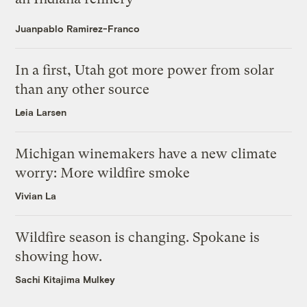
Juanpablo Ramirez-Franco
In a first, Utah got more power from solar
than any other source
Leia Larsen
Michigan winemakers have a new climate
worry: More wildfire smoke
Vivian La
Wildfire season is changing. Spokane is
showing how.
Sachi Kitajima Mulkey