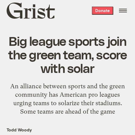
Grist
Donate
home
Big league sports join
the green team, score
with solar
An alliance between sports and the green
community has American pro leagues
urging teams to solarize their stadiums.
Some teams are ahead of the game
Todd Woody