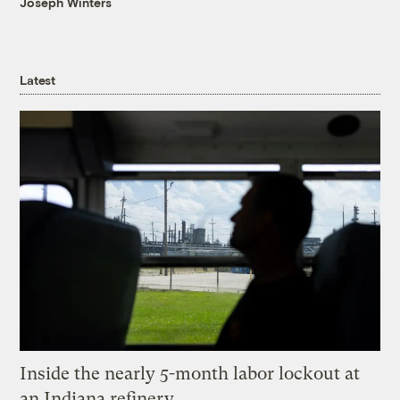
Joseph Winters
Latest
Inside the nearly 5-month labor lockout at
an Indiana refinery