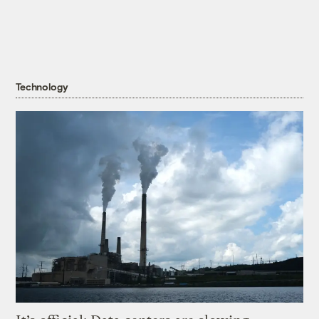
Technology