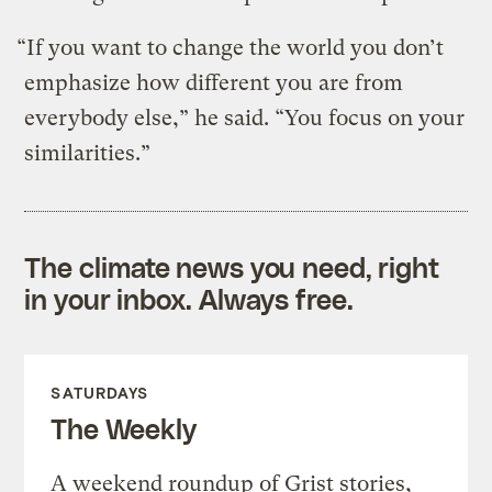
“If you want to change the world you don’t
emphasize how different you are from
everybody else,” he said. “You focus on your
similarities.”
The climate news you need, right
in your inbox. Always free.
SATURDAYS
The Weekly
A weekend roundup of Grist stories,