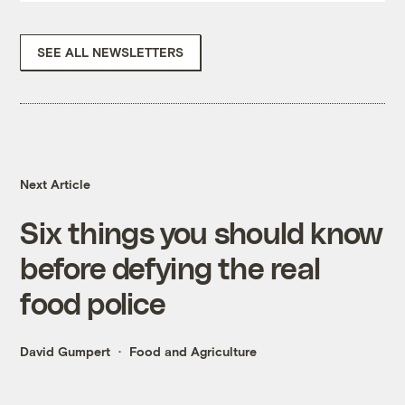
SEE ALL NEWSLETTERS
Next Article
Six things you should know
before defying the real
food police
David Gumpert
Food and Agriculture