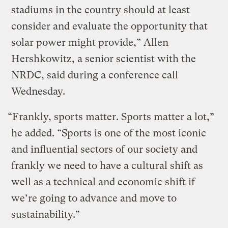
stadiums in the country should at least
consider and evaluate the opportunity that
solar power might provide,” Allen
Hershkowitz, a senior scientist with the
NRDC, said during a conference call
Wednesday.
“Frankly, sports matter. Sports matter a lot,”
he added. “Sports is one of the most iconic
and influential sectors of our society and
frankly we need to have a cultural shift as
well as a technical and economic shift if
we’re going to advance and move to
sustainability.”