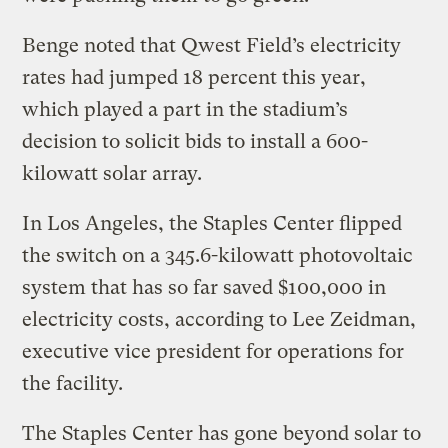
Benge noted that Qwest Field’s electricity
rates had jumped 18 percent this year,
which played a part in the stadium’s
decision to solicit bids to install a 600-
kilowatt solar array.
In Los Angeles, the Staples Center flipped
the switch on a 345.6-kilowatt photovoltaic
system that has so far saved $100,000 in
electricity costs, according to Lee Zeidman,
executive vice president for operations for
the facility.
The Staples Center has gone beyond solar to