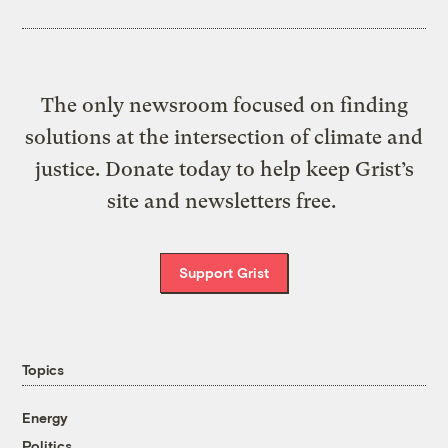
The only newsroom focused on finding
solutions at the intersection of climate and
justice. Donate today to help keep Grist’s
site and newsletters free.
Support Grist
Topics
Energy
Politics