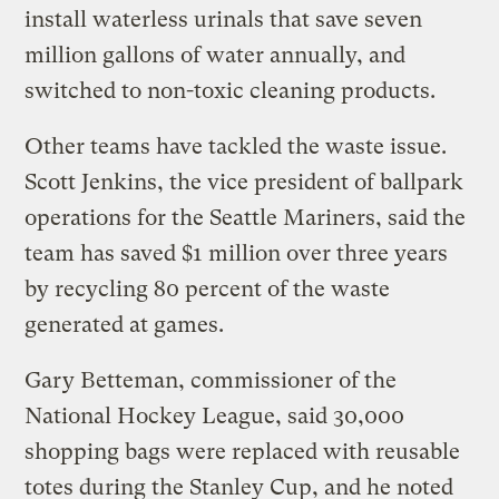
install waterless urinals that save seven
million gallons of water annually, and
switched to non-toxic cleaning products.
Other teams have tackled the waste issue.
Scott Jenkins, the vice president of ballpark
operations for the Seattle Mariners, said the
team has saved $1 million over three years
by recycling 80 percent of the waste
generated at games.
Gary Betteman, commissioner of the
National Hockey League, said 30,000
shopping bags were replaced with reusable
totes during the Stanley Cup, and he noted