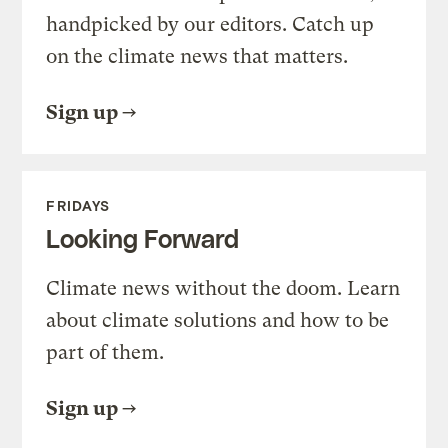
handpicked by our editors. Catch up
on the climate news that matters.
Sign up
FRIDAYS
Looking Forward
Climate news without the doom. Learn
about climate solutions and how to be
part of them.
Sign up