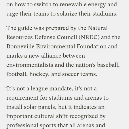
on how to switch to renewable energy and
urge their teams to solarize their stadiums.
The guide was prepared by the Natural
Resources Defense Council (NRDC) and the
Bonneville Environmental Foundation and
marks a new alliance between
environmentalists and the nation’s baseball,
football, hockey, and soccer teams.
“It’s not a league mandate, it’s not a
requirement for stadiums and arenas to
install solar panels, but it indicates an
important cultural shift recognized by
professional sports that all arenas and