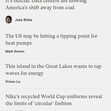
It’s official: Data centers are slowing
America’s shift away from coal
Jake Bittle
The US may be hitting a tipping point for
heat pumps
Matt Simon
This island in the Great Lakes wants to tap
waves for energy
Vivian La
Nike’s recycled World Cup uniforms reveal
the limits of ‘circular’ fashion