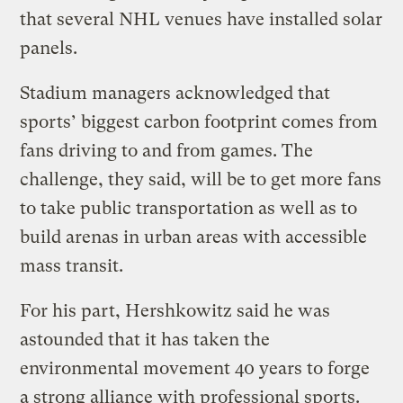
that several NHL venues have installed solar
panels.
Stadium managers acknowledged that
sports’ biggest carbon footprint comes from
fans driving to and from games. The
challenge, they said, will be to get more fans
to take public transportation as well as to
build arenas in urban areas with accessible
mass transit.
For his part, Hershkowitz said he was
astounded that it has taken the
environmental movement 40 years to forge
a strong alliance with professional sports.