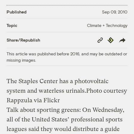
Published
Sep 09, 2010
Climate + Technology
Topic
Copy
Republish
Share/Republish
Link
This article was published before 2016, and may be outdated or
missing images.
The Staples Center has a photovoltaic
system and waterless urinals.
Photo courtesy
Rappzula via Flickr
Talk about sporting greens: On Wednesday,
all of the United States’ professional sports
leagues said they would distribute a guide