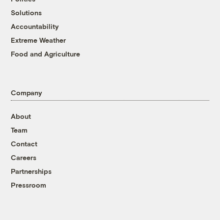
Solutions
Accountability
Extreme Weather
Food and Agriculture
Company
About
Team
Contact
Careers
Partnerships
Pressroom