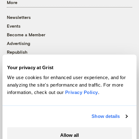
More
Newsletters
Events
Become a Member
Advertising
Republish
Accessibility
Your privacy at Grist
Follow us on Facebook
Follow us on Twitter
Follow us on Instagram
Follow us on YouTube
Follow us on Bluesky
We use cookies for enhanced user experience, and for
analyzing the site's performance and traffic. For more
© 1999-2026 Grist Magazine, Inc. All rights reserved.
information, check out our
Privacy Policy
.
Grist is powered by
WordPress VIP
.
Terms of Use
|
Privacy Policy
Show details
Allow all