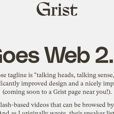
Grist
home
oes Web 2
e tagline is "talking heads, talking sense
ificantly improved design and a nicely im
(coming soon to a Grist page near you!).
lash-based videos that can be browsed by 
 And as
I originally wrote
, their
speaker lis