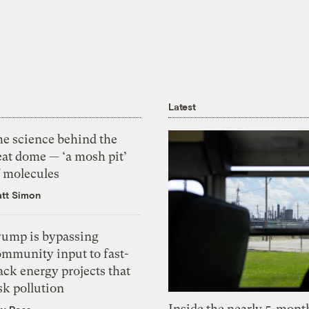
Latest
he science behind the
eat dome — ‘a mosh pit’
f molecules
tt Simon
rump is bypassing
ommunity input to fast-
ack energy projects that
sk pollution
Inside the nearly 5-month