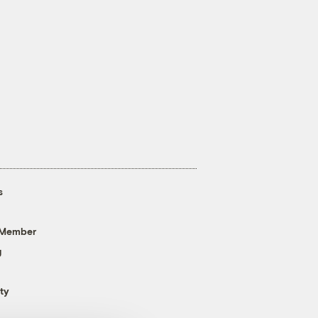
s
 Member
g
ty