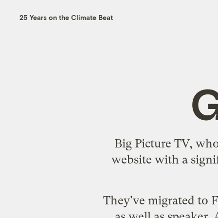
25 Years on the Climate Beat
G
Big Picture TV, whos
website with a sign
They've migrated to F
as well as speaker.