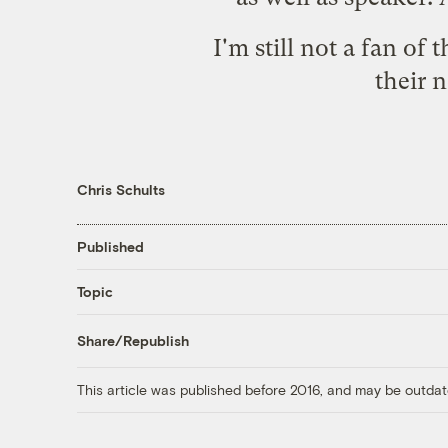
I'm still not a fan of
their 
Chris Schults
Published
Topic
Share/Republish
This article was published before 2016, and may be outdat