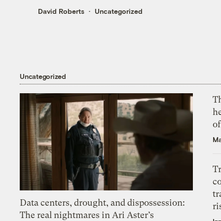
David Roberts
Uncategorized
Uncategorized
T
h
o
Ma
T
c
tr
Data centers, drought, and dispossession:
ri
The real nightmares in Ari Aster’s