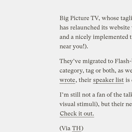
Big Picture TV, whose tagli
has relaunched its website 
and a nicely implemented t
near you!).
They’ve migrated to Flash-
category, tag or both, as w
wrote
, their
speaker list
is 
I’m still not a fan of the 
visual stimuli), but their n
Check it out.
(Via
TH
)