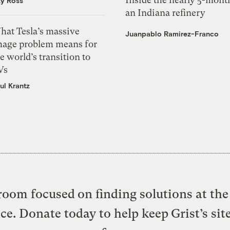
zy Ross
an Indiana refinery
hat Tesla’s massive
Juanpablo Ramirez-Franco
mage problem means for
e world’s transition to
Vs
ul Krantz
oom focused on finding solutions at the 
ice. Donate today to help keep Grist’s sit