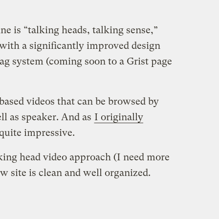
ne is “talking heads, talking sense,”
with a significantly improved design
ag system (coming soon to a Grist page
based videos that can be browsed by
ell as speaker. And as
I originally
quite impressive.
talking head video approach (I need more
ew site is clean and well organized.