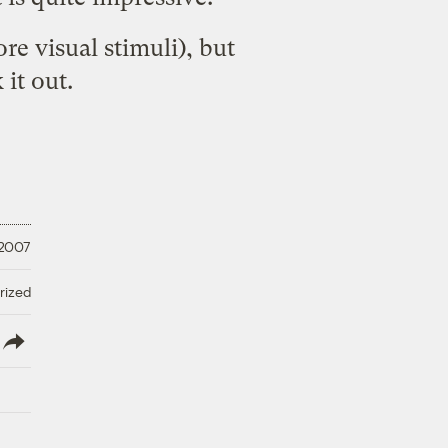
re visual stimuli), but
it out.
 2007
rized
lish