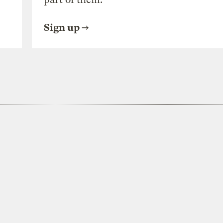
Sign up