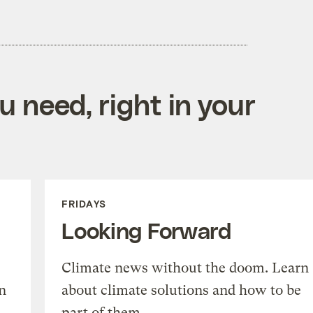
 need, right in your
FRIDAYS
Looking Forward
Climate news without the doom. Learn
n
about climate solutions and how to be
part of them.