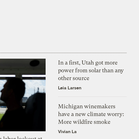
In a first, Utah got more
power from solar than any
other source
Leia Larsen
Michigan winemakers
have a new climate worry:
More wildfire smoke
Vivian La
 labor lockout at