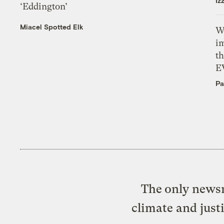
Iz
‘Eddington’
Miacel Spotted Elk
W
i
th
E
Pa
The only newsr
climate and just