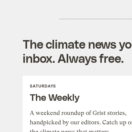
The climate news you
inbox. Always free.
SATURDAYS
The Weekly
A weekend roundup of Grist stories,
handpicked by our editors. Catch up o
the climate news that matters.