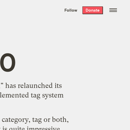
We hand-package
the week’s best
Follow
Donate
Grist stories
. Delivered free every
Saturday morning.
.0
," has relaunched its
plemented tag system
category, tag or both,
t
is quite impressive.