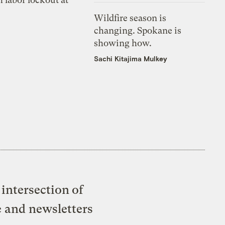
Wildfire season is
changing. Spokane is
showing how.
Sachi Kitajima Mulkey
intersection of
e and newsletters