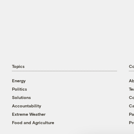
Topics
C
Energy
Ab
Politics
T
Solutions
Co
Accountability
Ca
Extreme Weather
Pa
Food and Agriculture
Pr