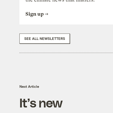
Sign up
SEE ALL NEWSLETTERS
Next Article
It’s new