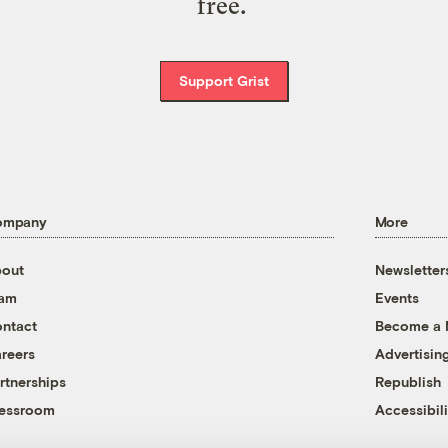
free.
Support Grist
ompany
More
out
Newsletter
eam
Events
ntact
Become a
reers
Advertisin
rtnerships
Republish
essroom
Accessibili