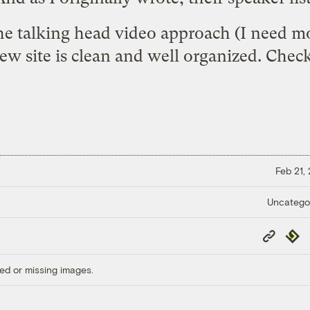
 the talking head video approach (I need mo
new site is clean and well organized.
Check 
Feb 21,
Uncatego
Copy
Repub
Link
ed or missing images.