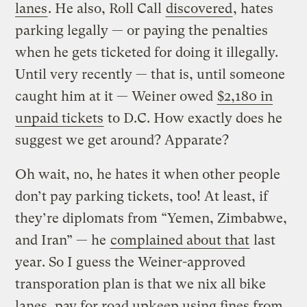
lanes
. He also, Roll Call
discovered
, hates
parking legally — or paying the penalties
when he gets ticketed for doing it illegally.
Until very recently — that is, until someone
caught him at it — Weiner owed
$2,180 in
unpaid tickets
to D.C. How exactly does he
suggest we get around? Apparate?
Oh wait, no, he hates it when other people
don’t pay parking tickets, too! At least, if
they’re diplomats from “Yemen, Zimbabwe,
and Iran” — he
complained about that
last
year. So I guess the Weiner-approved
transporation plan is that we nix all bike
lanes, pay for road upkeep using fines from