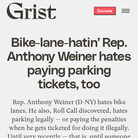
Grist
Donate
home
Bike-lane-hatin’ Rep.
Anthony Weiner hates
paying parking
tickets, too
Rep. Anthony Weiner (D-NY) hates bike
lanes. He also, Roll Call discovered, hates
parking legally — or paying the penalties
when he gets ticketed for doing it illegally.
Until very recently — that is, until someone