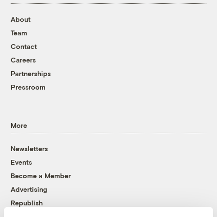
About
Team
Contact
Careers
Partnerships
Pressroom
More
Newsletters
Events
Become a Member
Advertising
Republish
Accessibility