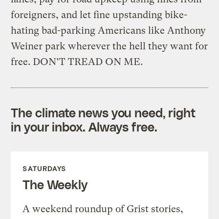
foreigners, and let fine upstanding bike-
hating bad-parking Americans like Anthony
Weiner park wherever the hell they want for
free. DON’T TREAD ON ME.
The climate news you need, right
in your inbox. Always free.
SATURDAYS
The Weekly
A weekend roundup of Grist stories,