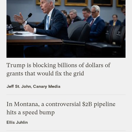
Trump is blocking billions of dollars of
grants that would fix the grid
Jeff St. John, Canary Media
In Montana, a controversial $2B pipeline
hits a speed bump
Ellis Juhlin