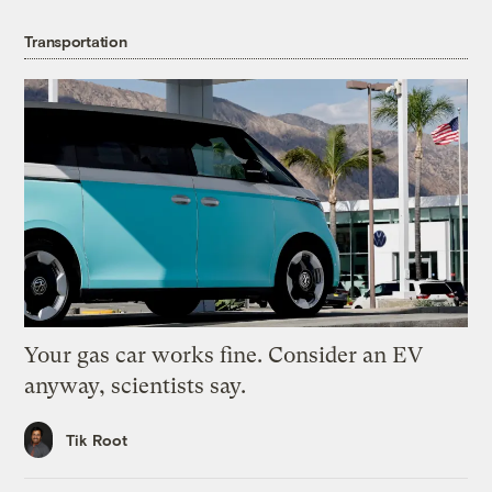
Transportation
Your gas car works fine. Consider an EV
anyway, scientists say.
Tik Root