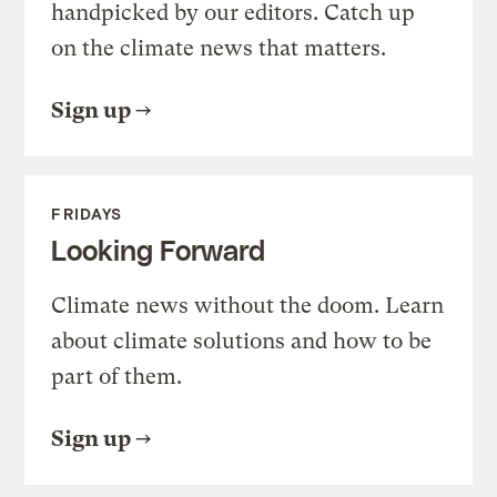
handpicked by our editors. Catch up
on the climate news that matters.
Sign up
FRIDAYS
Looking Forward
Climate news without the doom. Learn
about climate solutions and how to be
part of them.
Sign up