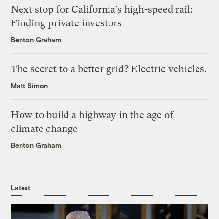
Next stop for California’s high-speed rail:
Finding private investors
Benton Graham
The secret to a better grid? Electric vehicles.
Matt Simon
How to build a highway in the age of
climate change
Benton Graham
Latest