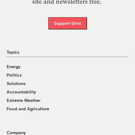
site and newsletters free.
Support Grist
Topics
Energy
Politics
Solutions
Accountability
Extreme Weather
Food and Agriculture
Company