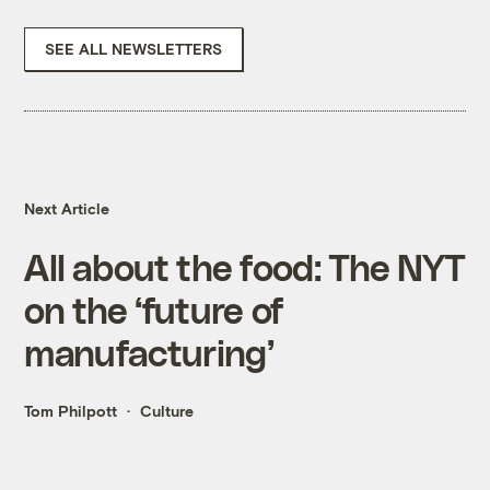
SEE ALL NEWSLETTERS
Next Article
All about the food: The NYT
on the ‘future of
manufacturing’
Tom Philpott
Culture