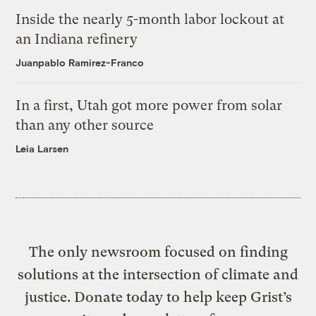
Inside the nearly 5-month labor lockout at
an Indiana refinery
Juanpablo Ramirez-Franco
In a first, Utah got more power from solar
than any other source
Leia Larsen
The only newsroom focused on finding
solutions at the intersection of climate and
justice. Donate today to help keep Grist’s