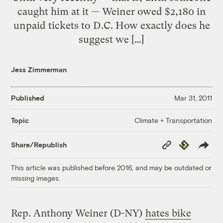
caught him at it — Weiner owed $2,180 in
unpaid tickets to D.C. How exactly does he
suggest we […]
Jess Zimmerman
Published
Mar 31, 2011
Climate + Transportation
Topic
Copy
Republish
Share/Republish
Link
This article was published before 2016, and may be outdated or
missing images.
Rep. Anthony Weiner (D-NY)
hates bike