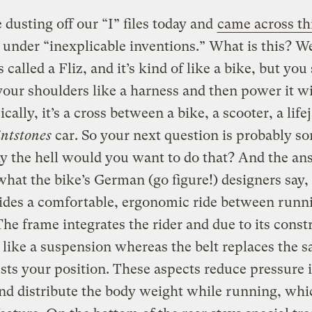
dusting off our “I” files today and
came across th
under “inexplicable inventions.” What is this? Wel
t’s called a Fliz, and it’s kind of like a bike, but you 
our shoulders like a harness and then power it w
ically, it’s a cross between a bike, a scooter, a life
intstones
car.
So your next question is probably s
y the hell would you want to do that? And the an
 what the bike’s German (go figure!) designers say, i
vides a comfortable, ergonomic ride between runn
The frame integrates the rider and due to its const
 like a suspension whereas the belt replaces the s
sts your position. These aspects reduce pressure 
nd distribute the body weight while running, whic