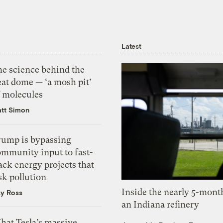
Latest
he science behind the
eat dome — ‘a mosh pit’
f molecules
tt Simon
rump is bypassing
ommunity input to fast-
ack energy projects that
sk pollution
Inside the nearly 5-month
zy Ross
an Indiana refinery
hat Tesla’s massive