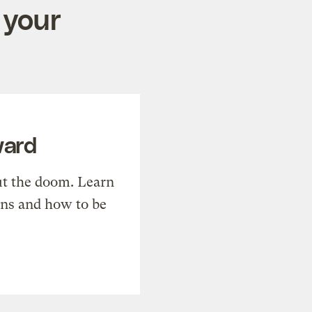
 your
ward
t the doom. Learn
ons and how to be