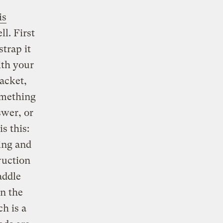
is
l. First
strap it
ith your
jacket,
omething
swer, or
s this:
ing and
ruction
addle
in the
h is a