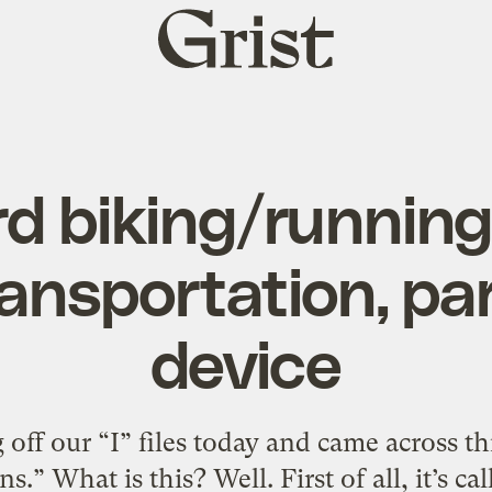
Grist
home
rd biking/runnin
ransportation, pa
device
off our “I” files today and came across th
.” What is this? Well. First of all, it’s cal