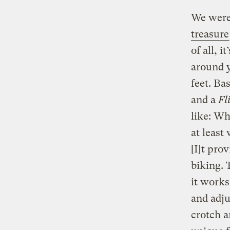
We were 
treasure
of all, i
around y
feet. Bas
and a
Fl
like: Wh
at least
[I]t pro
biking. 
it works
and adju
crotch a