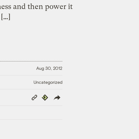
rness and then power it
 […]
Aug 30, 2012
Uncategorized
Copy
Republish
Link