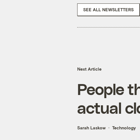
SEE ALL NEWSLETTERS
Next Article
People t
actual c
Sarah Laskow
Technology