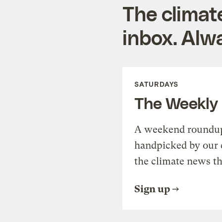
The climat
inbox. Alwa
SATURDAYS
The Weekly
A weekend roundup 
handpicked by our 
the climate news th
Sign up