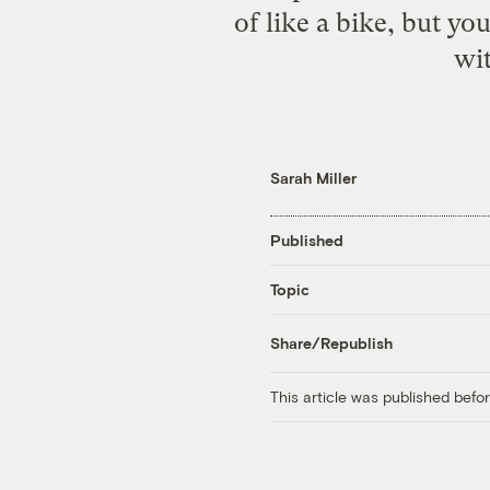
of like a bike, but yo
wit
Sarah Miller
Published
Topic
Share/Republish
This article was published bef