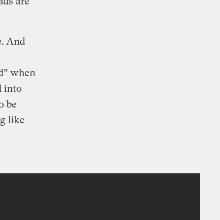
ads are
e. And
ed” when
d into
o be
g like