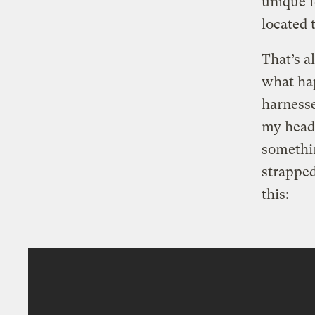
unique f
located 
That’s a
what hap
harnesse
my head 
somethin
strapped 
this: