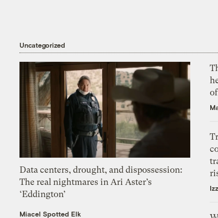
Uncategorized
T
h
o
Ma
T
c
tr
Data centers, drought, and dispossession:
ri
The real nightmares in Ari Aster’s
Iz
‘Eddington’
Miacel Spotted Elk
W