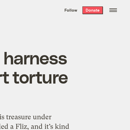
We hand-package
the week’s best
Follow
Donate
Grist stories
. Delivered free every
Saturday morning.
g harness
rt torture
is treasure under
led a Fliz, and it’s kind