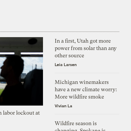
In a first, Utah got more
power from solar than any
other source
Leia Larsen
Michigan winemakers
have a new climate worry:
More wildfire smoke
Vivian La
 labor lockout at
Wildfire season is
changing. Spokane is