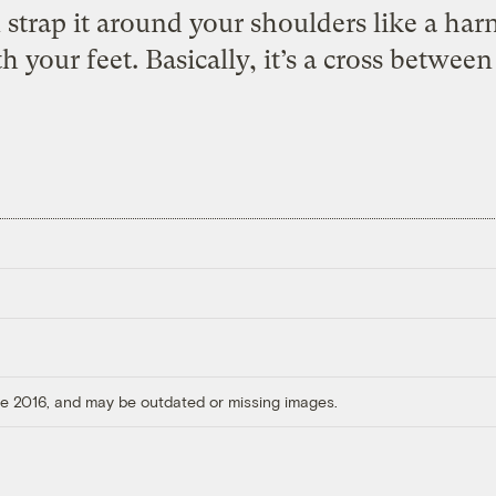
u strap it around your shoulders like a ha
h your feet. Basically, it’s a cross between
ore 2016, and may be outdated or missing images.