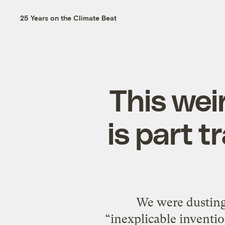
25 Years on the Climate Beat
This wei
is part t
We were dusting 
“inexplicable inventions