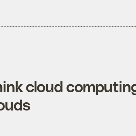
hink cloud computing
louds