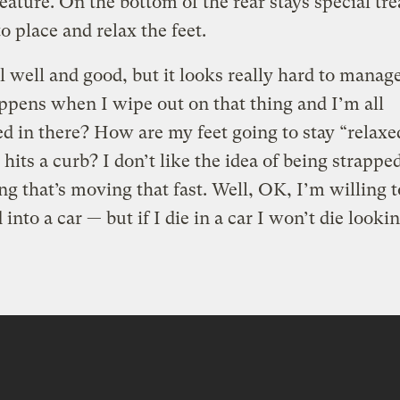
eature. On the bottom of the rear stays special tre
to place and relax the feet.
ll well and good, but it looks really hard to manag
pens when I wipe out on that thing and I’m all
d in there? How are my feet going to stay “relax
hits a curb? I don’t like the idea of being strappe
g that’s moving that fast. Well, OK, I’m willing t
into a car — but if I die in a car I won’t die lookin