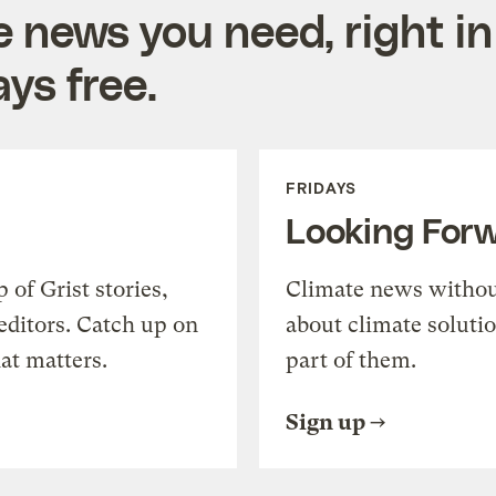
e news you need, right in
ys free.
FRIDAYS
Looking For
of Grist stories,
Climate news withou
editors. Catch up on
about climate soluti
at matters.
part of them.
Sign up