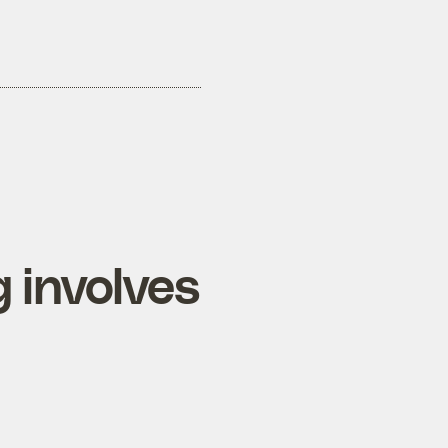
 involves