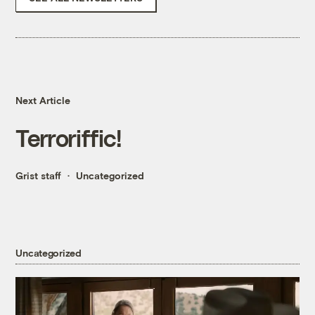
Next Article
Terroriffic!
Grist staff
Uncategorized
Uncategorized