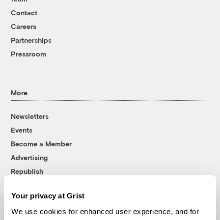
Contact
Careers
Partnerships
Pressroom
More
Newsletters
Events
Become a Member
Advertising
Republish
Accessibility
Your privacy at Grist
Follow us on Facebook
Follow us on Twitter
Follow us on Instagram
Follow us on YouTube
Follow us on Bluesky
We use cookies for enhanced user experience, and for