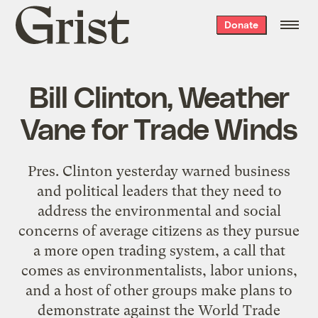
Grist
Donate
home
Bill Clinton, Weather
Vane for Trade Winds
Pres. Clinton yesterday warned business
and political leaders that they need to
address the environmental and social
concerns of average citizens as they pursue
a more open trading system, a call that
comes as environmentalists, labor unions,
and a host of other groups make plans to
demonstrate against the World Trade