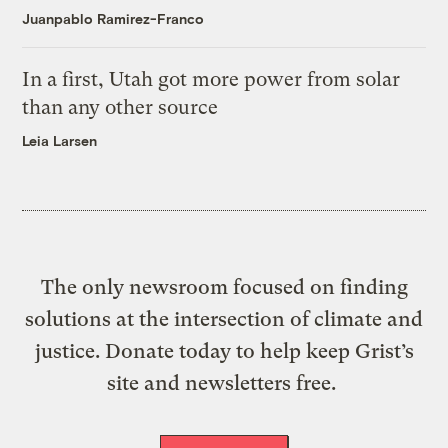
Juanpablo Ramirez-Franco
In a first, Utah got more power from solar
than any other source
Leia Larsen
The only newsroom focused on finding
solutions at the intersection of climate and
justice. Donate today to help keep Grist’s
site and newsletters free.