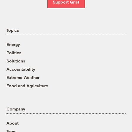
Support Grist
Topics
Energy
Politics
Solutions
Accountability
Extreme Weather
Food and Agriculture
Company
About
Team