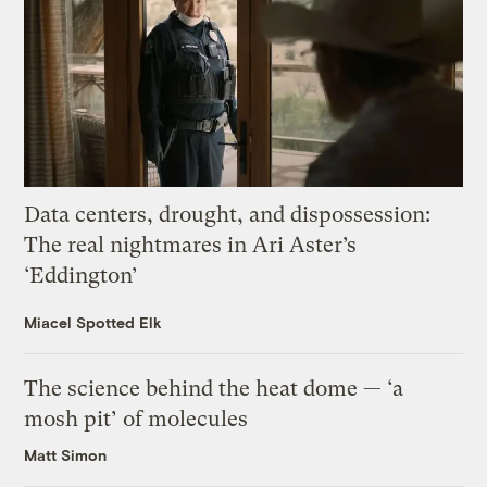
Data centers, drought, and dispossession:
The real nightmares in Ari Aster’s
‘Eddington’
Miacel Spotted Elk
The science behind the heat dome — ‘a
mosh pit’ of molecules
Matt Simon