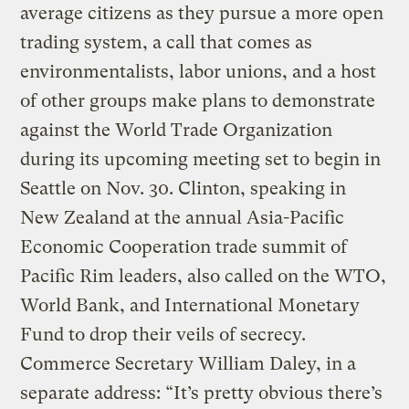
average citizens as they pursue a more open
trading system, a call that comes as
environmentalists, labor unions, and a host
of other groups make plans to demonstrate
against the World Trade Organization
during its upcoming meeting set to begin in
Seattle on Nov. 30. Clinton, speaking in
New Zealand at the annual Asia-Pacific
Economic Cooperation trade summit of
Pacific Rim leaders, also called on the WTO,
World Bank, and International Monetary
Fund to drop their veils of secrecy.
Commerce Secretary William Daley, in a
separate address: “It’s pretty obvious there’s