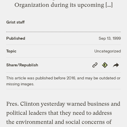
Organization during its upcoming […]
Grist staff
Published
Sep 13, 1999
Uncategorized
Topic
Copy
Republish
Share/Republish
Link
This article was published before 2016, and may be outdated or
missing images.
Pres. Clinton yesterday warned business and
political leaders that they need to address
the environmental and social concerns of