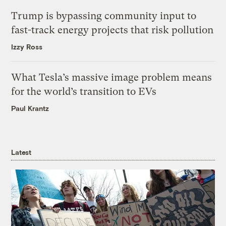
Trump is bypassing community input to
fast-track energy projects that risk pollution
Izzy Ross
What Tesla’s massive image problem means
for the world’s transition to EVs
Paul Krantz
Latest