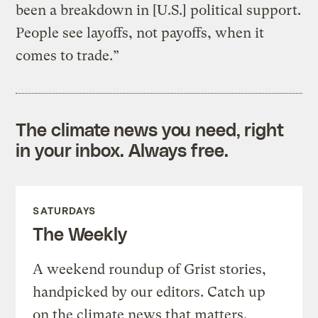
been a breakdown in [U.S.] political support.
People see layoffs, not payoffs, when it
comes to trade.”
The climate news you need, right
in your inbox. Always free.
SATURDAYS
The Weekly
A weekend roundup of Grist stories,
handpicked by our editors. Catch up
on the climate news that matters.