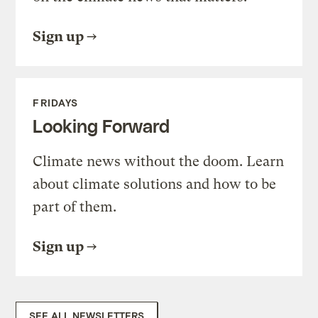
Sign up
FRIDAYS
Looking Forward
Climate news without the doom. Learn
about climate solutions and how to be
part of them.
Sign up
SEE ALL NEWSLETTERS