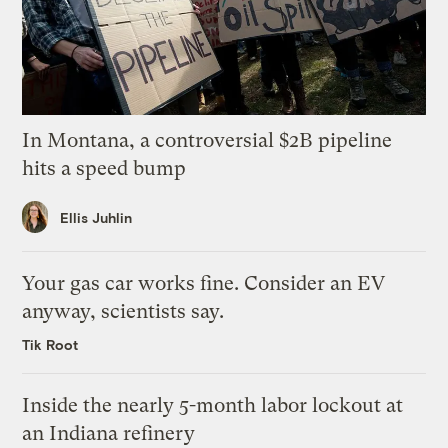
In Montana, a controversial $2B pipeline
hits a speed bump
Ellis Juhlin
Your gas car works fine. Consider an EV
anyway, scientists say.
Tik Root
Inside the nearly 5-month labor lockout at
an Indiana refinery