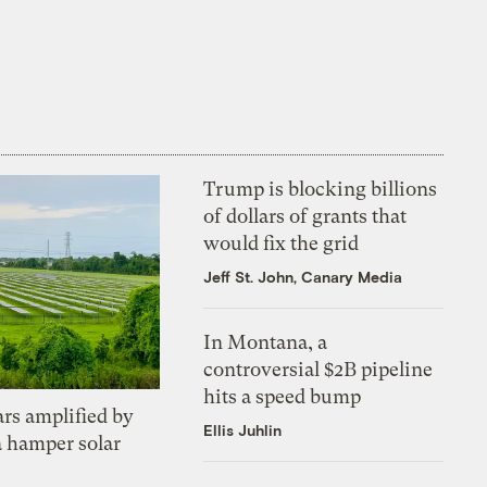
Trump is blocking billions
of dollars of grants that
would fix the grid
Jeff St. John, Canary Media
In Montana, a
controversial $2B pipeline
hits a speed bump
ars amplified by
Ellis Juhlin
a hamper solar