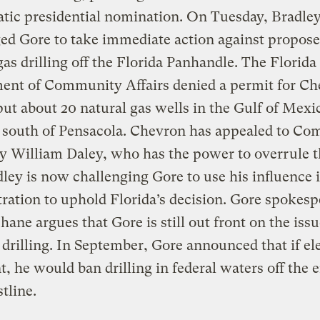
tic presidential nomination. On Tuesday, Bradle
ed Gore to take immediate action against propos
gas drilling off the Florida Panhandle. The Florida
ent of Community Affairs denied a permit for C
ut about 20 natural gas wells in the Gulf of Mex
s south of Pensacola. Chevron has appealed to C
y William Daley, who has the power to overrule th
ley is now challenging Gore to use his influence 
ration to uphold Florida’s decision. Gore spokes
hane argues that Gore is still out front on the issu
 drilling. In September, Gore announced that if el
t, he would ban drilling in federal waters off the e
stline.