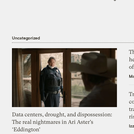
Uncategorized
T
h
o
Ma
T
c
tr
Data centers, drought, and dispossession:
ri
The real nightmares in Ari Aster’s
Iz
‘Eddington’