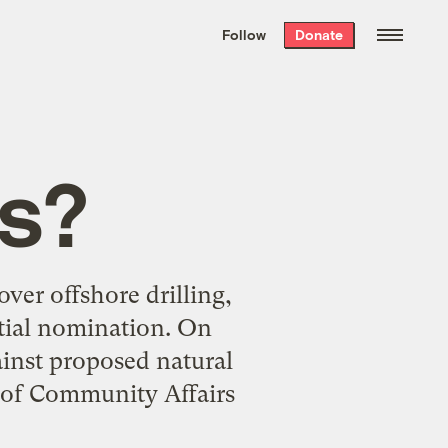
We hand-package
the week’s best
Follow
Donate
Grist stories
. Delivered free every
Saturday morning.
ds?
over offshore drilling,
ntial nomination. On
inst proposed natural
t of Community Affairs