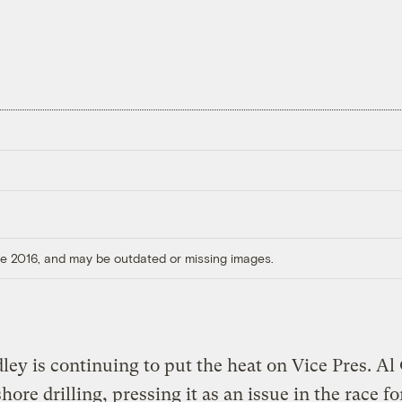
ore 2016, and may be outdated or missing images.
dley is continuing to put the heat on Vice Pres. Al
hore drilling, pressing it as an issue in the race fo