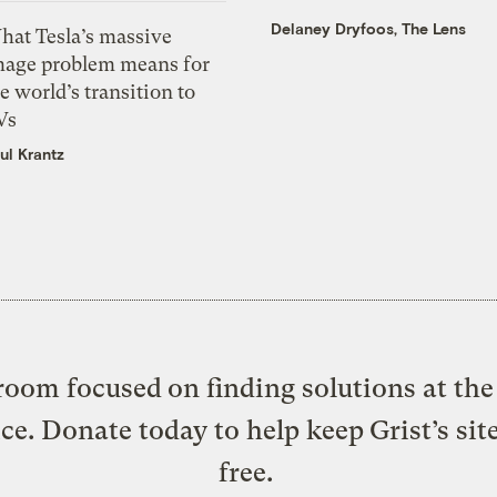
Delaney Dryfoos, The Lens
hat Tesla’s massive
mage problem means for
e world’s transition to
Vs
ul Krantz
oom focused on finding solutions at the 
ice. Donate today to help keep Grist’s sit
free.