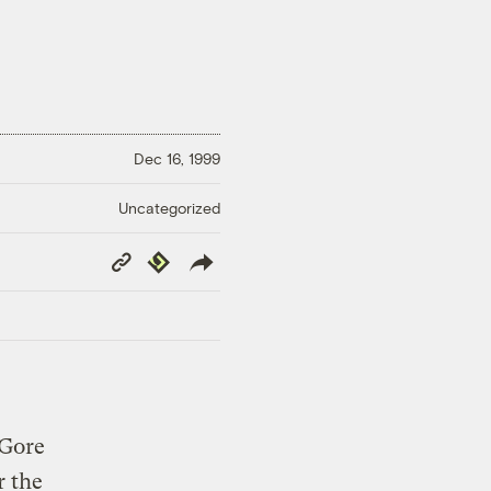
Dec 16, 1999
Uncategorized
Copy
Republish
Link
 Gore
r the