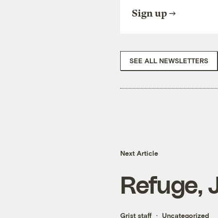
Sign up
SEE ALL NEWSLETTERS
Next Article
Refuge, 
Grist staff
Uncategorized