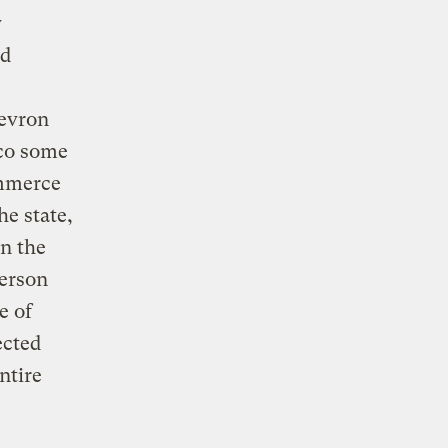
y
ed
hevron
ico some
ommerce
e state,
in the
person
e of
ected
ntire