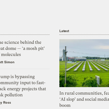
Latest
he science behind the
eat dome — ‘a mosh pit’
f molecules
tt Simon
rump is bypassing
ommunity input to fast-
ack energy projects that
In rural communities, fe
sk pollution
‘AI slop’ and social medi
zy Ross
boom