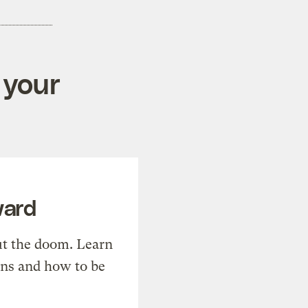
 your
ward
t the doom. Learn
ons and how to be