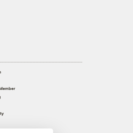
s
 Member
g
ty