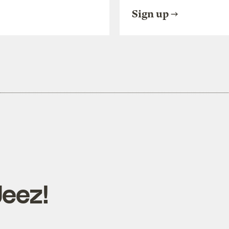
Sign up
Jeez!