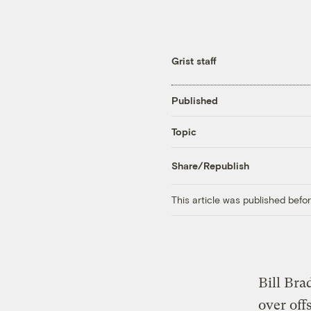
Grist staff
Published
Topic
Share/Republish
This article was published bef
Bill Bra
over offs