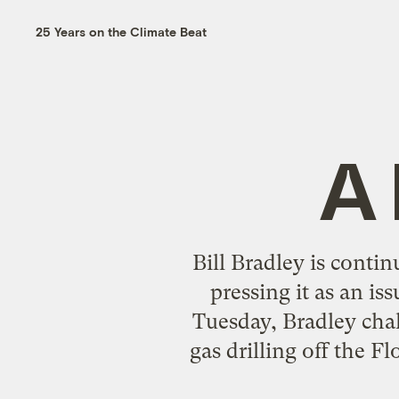
25 Years on the Climate Beat
A 
Bill Bradley is contin
pressing it as an i
Tuesday, Bradley cha
gas drilling off the 