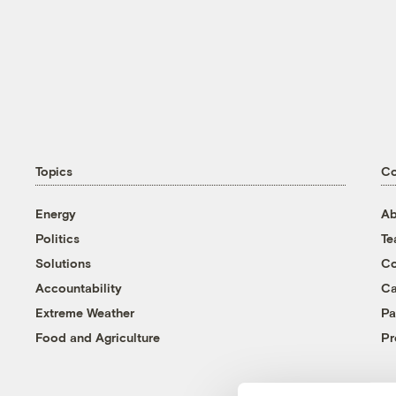
Topics
C
Energy
Ab
Politics
T
Solutions
Co
Accountability
Ca
Extreme Weather
Pa
Food and Agriculture
Pr