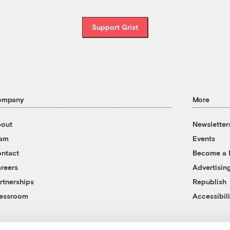
Support Grist
ompany
More
out
Newsletter
eam
Events
ntact
Become a
reers
Advertisin
rtnerships
Republish
essroom
Accessibili