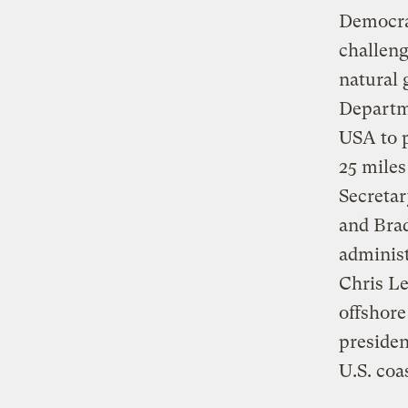
Democra
challeng
natural 
Departm
USA to p
25 mile
Secretar
and Brad
administ
Chris Le
offshore
presiden
U.S. coa