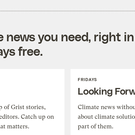
e news you need, right in
ys free.
FRIDAYS
Looking For
of Grist stories,
Climate news withou
editors. Catch up on
about climate soluti
at matters.
part of them.