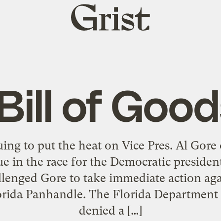
Grist
home
Bill of Goo
uing to put the heat on Vice Pres. Al Gore 
ssue in the race for the Democratic preside
llenged Gore to take immediate action aga
Florida Panhandle. The Florida Departmen
denied a […]