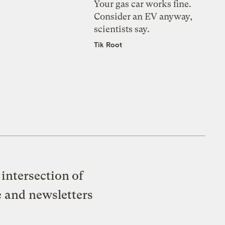
Your gas car works fine.
Consider an EV anyway,
scientists say.
Tik Root
intersection of
e and newsletters