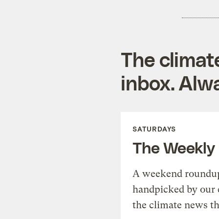
The climat
inbox. Alwa
SATURDAYS
The Weekly
A weekend roundup 
handpicked by our 
the climate news th