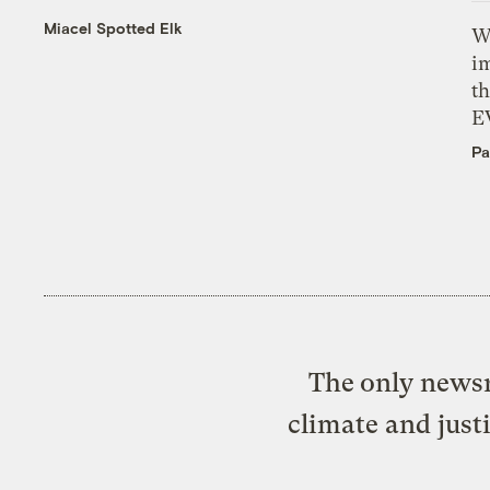
Miacel Spotted Elk
W
i
th
E
Pa
The only newsr
climate and just