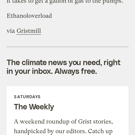
it takes to get a gallon of gas to the pumps.
Ethanoloverload
via
Gristmill
The climate news you need, right
in your inbox. Always free.
SATURDAYS
The Weekly
A weekend roundup of Grist stories,
handpicked by our editors. Catch up