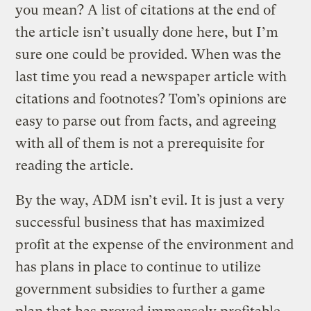
you mean? A list of citations at the end of
the article isn’t usually done here, but I’m
sure one could be provided. When was the
last time you read a newspaper article with
citations and footnotes? Tom’s opinions are
easy to parse out from facts, and agreeing
with all of them is not a prerequisite for
reading the article.
By the way, ADM isn’t evil. It is just a very
successful business that has maximized
profit at the expense of the environment and
has plans in place to continue to utilize
government subsidies to further a game