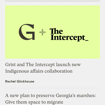
Grist and The Intercept launch new
Indigenous affairs collaboration
Rachel Glickhouse
A new plan to preserve Georgia’s marshes:
Give them space to migrate