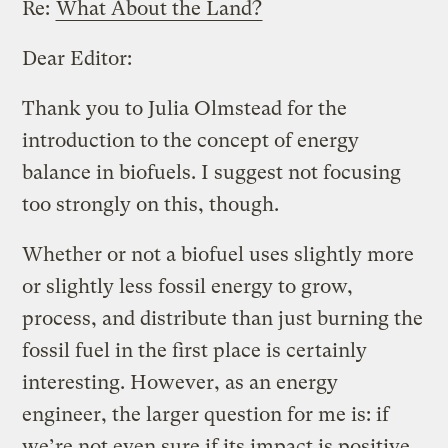
Re:
What About the Land?
Dear Editor:
Thank you to Julia Olmstead for the
introduction to the concept of energy
balance in biofuels. I suggest not focusing
too strongly on this, though.
Whether or not a biofuel uses slightly more
or slightly less fossil energy to grow,
process, and distribute than just burning the
fossil fuel in the first place is certainly
interesting. However, as an energy
engineer, the larger question for me is: if
we’re not even sure if its impact is positive