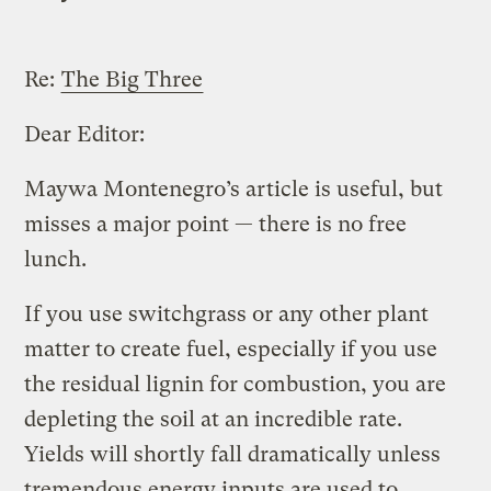
Re:
The Big Three
Dear Editor:
Maywa Montenegro’s article is useful, but
misses a major point — there is no free
lunch.
If you use switchgrass or any other plant
matter to create fuel, especially if you use
the residual lignin for combustion, you are
depleting the soil at an incredible rate.
Yields will shortly fall dramatically unless
tremendous energy inputs are used to