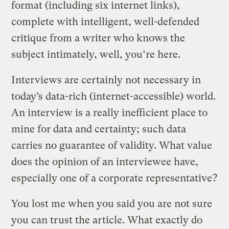
format (including six internet links),
complete with intelligent, well-defended
critique from a writer who knows the
subject intimately, well, you’re here.
Interviews are certainly not necessary in
today’s data-rich (internet-accessible) world.
An interview is a really inefficient place to
mine for data and certainty; such data
carries no guarantee of validity. What value
does the opinion of an interviewee have,
especially one of a corporate representative?
You lost me when you said you are not sure
you can trust the article. What exactly do