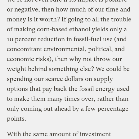
or negative, then how much of our time and
money is it worth? If going to all the trouble
of making corn-based ethanol yields only a
10 percent reduction in fossil-fuel use (and
concomitant environmental, political, and
economic risks), then why not throw our
weight behind something else? We could be
spending our scarce dollars on supply
options that pay back the fossil energy used
to make them many times over, rather than
only coming out ahead by a few percentage
points.
With the same amount of investment