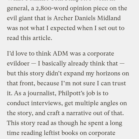
general, a 2,800-word opinion piece on the
evil giant that is Archer Daniels Midland
was not what I expected when I set out to
read this article.
I’d love to think ADM was a corporate
evildoer — I basically already think that —
but this story didn’t expand my horizons on
that front, because I’m not sure I can trust
it. As a journalist, Philpott’s job is to
conduct interviews, get multiple angles on
the story, and craft a narrative out of that.
This story read as though he spent a long
time reading leftist books on corporate