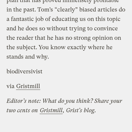
plan that has proved immensely profitable
in the past. Tom’s “clearly” biased articles do
a fantastic job of educating us on this topic
and he does so without trying to convince
the reader that he has no strong opinion on
the subject. You know exactly where he
stands and why.
biodiversivist
via
Gristmill
Editor’s note: What do you think? Share your
two cents on
Gristmill
, Grist’s blog.