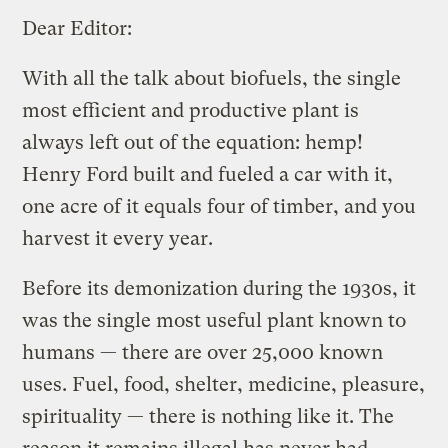
Dear Editor:
With all the talk about biofuels, the single
most efficient and productive plant is
always left out of the equation: hemp!
Henry Ford built and fueled a car with it,
one acre of it equals four of timber, and you
harvest it every year.
Before its demonization during the 1930s, it
was the single most useful plant known to
humans — there are over 25,000 known
uses. Fuel, food, shelter, medicine, pleasure,
spirituality — there is nothing like it. The