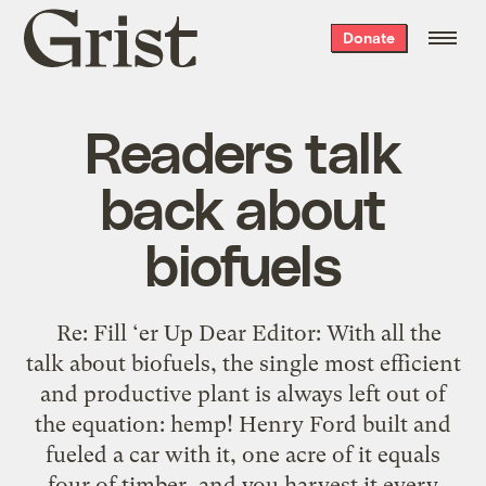
Grist
Donate
home
Readers talk
back about
biofuels
Re: Fill ‘er Up Dear Editor: With all the
talk about biofuels, the single most efficient
and productive plant is always left out of
the equation: hemp! Henry Ford built and
fueled a car with it, one acre of it equals
four of timber, and you harvest it every