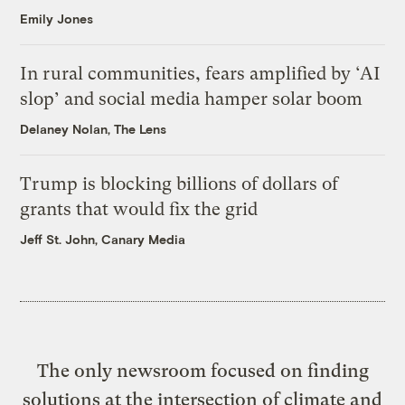
Emily Jones
In rural communities, fears amplified by ‘AI
slop’ and social media hamper solar boom
Delaney Nolan, The Lens
Trump is blocking billions of dollars of
grants that would fix the grid
Jeff St. John, Canary Media
The only newsroom focused on finding
solutions at the intersection of climate and