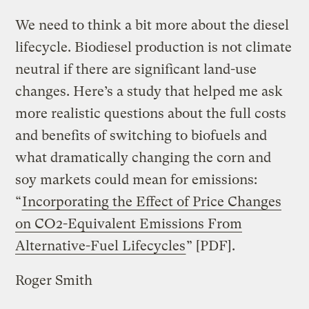
We need to think a bit more about the diesel
lifecycle. Biodiesel production is not climate
neutral if there are significant land-use
changes. Here’s a study that helped me ask
more realistic questions about the full costs
and benefits of switching to biofuels and
what dramatically changing the corn and
soy markets could mean for emissions:
“
Incorporating the Effect of Price Changes
on CO2-Equivalent Emissions From
Alternative-Fuel Lifecycles
” [PDF].
Roger Smith