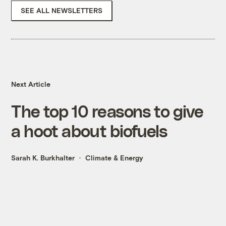
SEE ALL NEWSLETTERS
Next Article
The top 10 reasons to give
a hoot about biofuels
Sarah K. Burkhalter
Climate & Energy