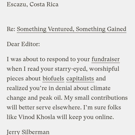
Escazu, Costa Rica
Re:
Something Ventured, Something Gained
Dear Editor:
I was about to respond to your
fundraiser
when I read your starry-eyed, worshipful
pieces about
biofuels
capitalists
and
realized you’re in denial about climate
change and peak oil. My small contributions
will better serve elsewhere. I’m sure folks
like Vinod Khosla will keep you online.
Jerry Silberman