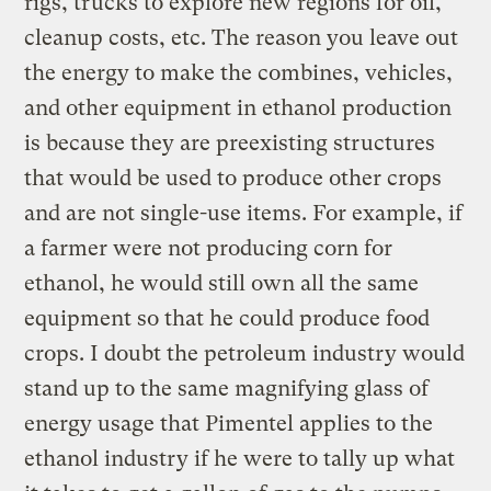
rigs, trucks to explore new regions for oil,
cleanup costs, etc. The reason you leave out
the energy to make the combines, vehicles,
and other equipment in ethanol production
is because they are preexisting structures
that would be used to produce other crops
and are not single-use items. For example, if
a farmer were not producing corn for
ethanol, he would still own all the same
equipment so that he could produce food
crops. I doubt the petroleum industry would
stand up to the same magnifying glass of
energy usage that Pimentel applies to the
ethanol industry if he were to tally up what