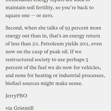
maintain soil fertility, so you’re back to
square one — or zero.
Second, when she talks of 93 percent more
energy out than in, that’s an energy return
of less than 2:1. Petroleum yields 20:1, even
now on the cusp of peak oil. If we
restructured society to use perhaps 5
percent of the fuel we do now for vehicles,
and none for heating or industrial processes,
biofuel sources might make sense.
JerryPBO
via
Gristmill