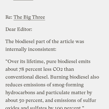
Re:
The Big Three
Dear Editor:
The biodiesel part of the article was
internally inconsistent:
“Over its lifetime, pure biodiesel emits
about 78 percent less CO2 than
conventional diesel. Burning biodiesel also
reduces emissions of smog-forming
hydrocarbons and particulate matter by
about 50 percent, and emissions of sulfur
oxides and sulfates by 100 percent.”