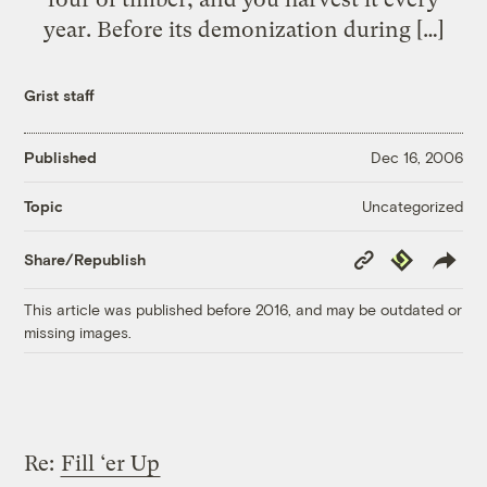
year. Before its demonization during […]
Grist staff
Published
Dec 16, 2006
Uncategorized
Topic
Copy
Republish
Share/Republish
Link
This article was published before 2016, and may be outdated or
missing images.
Re:
Fill ‘er Up