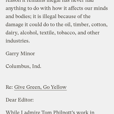
reason it remains illegal has never had
anything to do with how it affects our minds
and bodies; it is illegal because of the
damage it could do to the oil, timber, cotton,
dairy, alcohol, textile, tobacco, and other
industries.
Garry Minor
Columbus, Ind.
Re:
Give Green, Go Yellow
Dear Editor:
While I admire Tom Philpott’s work in