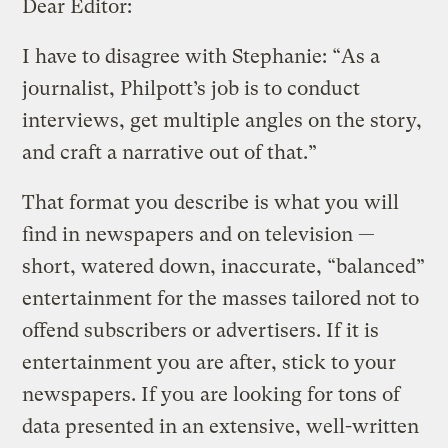
Dear Editor:
I have to disagree with Stephanie: “As a
journalist, Philpott’s job is to conduct
interviews, get multiple angles on the story,
and craft a narrative out of that.”
That format you describe is what you will
find in newspapers and on television —
short, watered down, inaccurate, “balanced”
entertainment for the masses tailored not to
offend subscribers or advertisers. If it is
entertainment you are after, stick to your
newspapers. If you are looking for tons of
data presented in an extensive, well-written