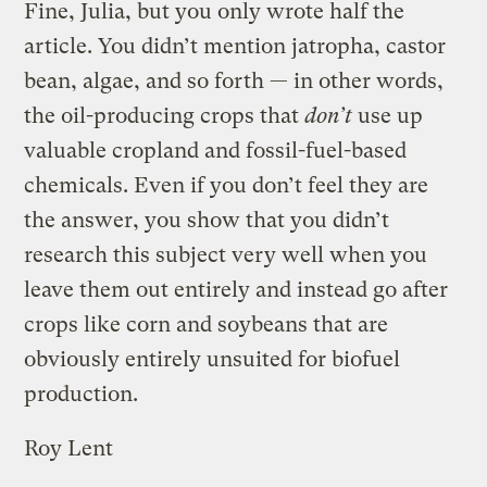
Fine, Julia, but you only wrote half the
article. You didn’t mention jatropha, castor
bean, algae, and so forth — in other words,
the oil-producing crops that
don’t
use up
valuable cropland and fossil-fuel-based
chemicals. Even if you don’t feel they are
the answer, you show that you didn’t
research this subject very well when you
leave them out entirely and instead go after
crops like corn and soybeans that are
obviously entirely unsuited for biofuel
production.
Roy Lent