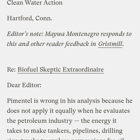
Clean Water Action
Hartford, Conn.
Editor’s note: Maywa Montenegro responds to
this and other reader feedback in
Gristmill
.
Re:
Biofuel Skeptic Extraordinaire
Dear Editor:
Pimentel is wrong in his analysis because he
does not apply it equally when he evaluates
the petroleum industry — the energy it
takes to make tankers, pipelines, drilling