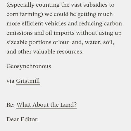
(especially counting the vast subsidies to
corn farming) we could be getting much
more efficient vehicles and reducing carbon
emissions and oil imports without using up
sizeable portions of our land, water, soil,
and other valuable resources.
Geosynchronous
via
Gristmill
Re:
What About the Land?
Dear Editor: