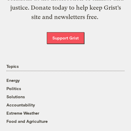
justice. Donate today to help keep Grist’s
site and newsletters free.
Support Grist
Topics
Energy
Politics
Solutions
Accountability
Extreme Weather
Food and Agriculture