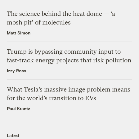
The science behind the heat dome — ‘a
mosh pit’ of molecules
Matt Simon
Trump is bypassing community input to
fast-track energy projects that risk pollution
Izzy Ross
What Tesla’s massive image problem means
for the world’s transition to EVs
Paul Krantz
Latest