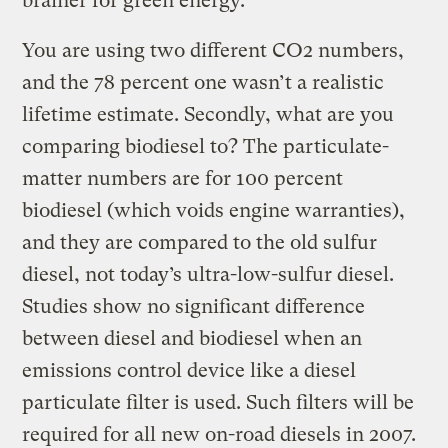
brainer for green energy.”
You are using two different CO2 numbers,
and the 78 percent one wasn’t a realistic
lifetime estimate. Secondly, what are you
comparing biodiesel to? The particulate-
matter numbers are for 100 percent
biodiesel (which voids engine warranties),
and they are compared to the old sulfur
diesel, not today’s ultra-low-sulfur diesel.
Studies show no significant difference
between diesel and biodiesel when an
emissions control device like a diesel
particulate filter is used. Such filters will be
required for all new on-road diesels in 2007.