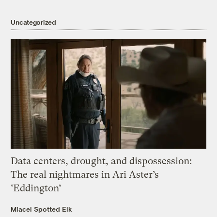
Uncategorized
Data centers, drought, and dispossession:
The real nightmares in Ari Aster’s
‘Eddington’
Miacel Spotted Elk