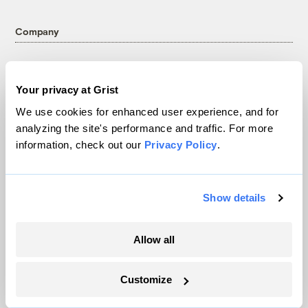
Company
About
Team
Your privacy at Grist
Contact
We use cookies for enhanced user experience, and for
Careers
analyzing the site's performance and traffic. For more
Partnerships
information, check out our
Privacy Policy
.
Pressroom
Show details
More
Allow all
Newsletters
Events
Customize
Become a Member
Advertising