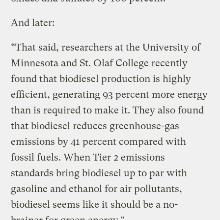
And later:
“That said, researchers at the University of
Minnesota and St. Olaf College recently
found that biodiesel production is highly
efficient, generating 93 percent more energy
than is required to make it. They also found
that biodiesel reduces greenhouse-gas
emissions by 41 percent compared with
fossil fuels. When Tier 2 emissions
standards bring biodiesel up to par with
gasoline and ethanol for air pollutants,
biodiesel seems like it should be a no-