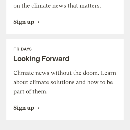
on the climate news that matters.
Sign up
FRIDAYS
Looking Forward
Climate news without the doom. Learn
about climate solutions and how to be
part of them.
Sign up