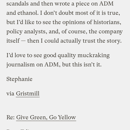
scandals and then wrote a piece on ADM
and ethanol. I don’t doubt most of it is true,
but I’d like to see the opinions of historians,
policy analysts, and, of course, the company
itself — then I could actually trust the story.
I’d love to see good quality muckraking
journalism on ADM, but this isn’t it.
Stephanie
via
Gristmill
Re:
Give Green, Go Yellow