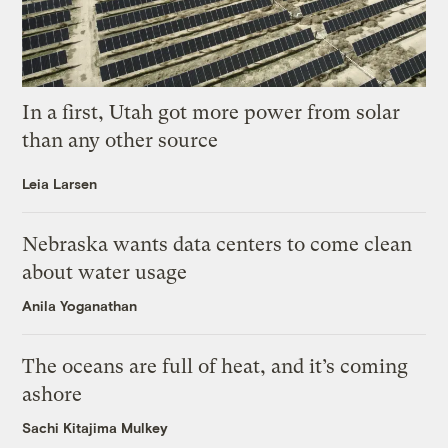
In a first, Utah got more power from solar
than any other source
Leia Larsen
Nebraska wants data centers to come clean
about water usage
Anila Yoganathan
The oceans are full of heat, and it’s coming
ashore
Sachi Kitajima Mulkey