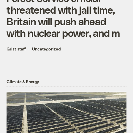
threatened with jail time,
Britain will push ahead
with nuclear power, and m
Grist staff
Uncategorized
Climate & Energy