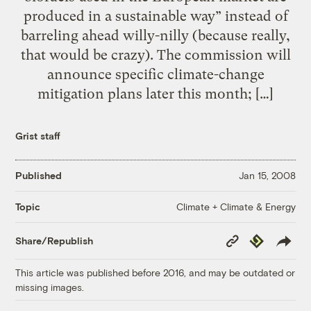
produced in a sustainable way” instead of
barreling ahead willy-nilly (because really,
that would be crazy). The commission will
announce specific climate-change
mitigation plans later this month; […]
Grist staff
Published
Jan 15, 2008
Climate + Climate & Energy
Topic
Copy
Republish
Share/Republish
Link
This article was published before 2016, and may be outdated or
missing images.