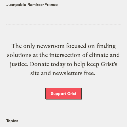
Juanpablo Ramirez-Franco
The only newsroom focused on finding
solutions at the intersection of climate and
justice. Donate today to help keep Grist’s
site and newsletters free.
Support Grist
Topics