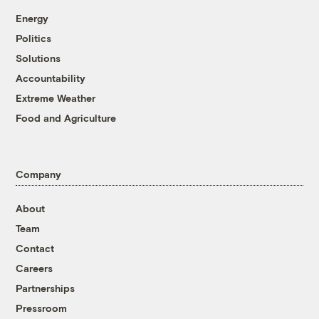
Energy
Politics
Solutions
Accountability
Extreme Weather
Food and Agriculture
Company
About
Team
Contact
Careers
Partnerships
Pressroom