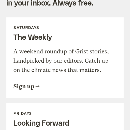
in your inbox. Always free.
SATURDAYS
The Weekly
A weekend roundup of Grist stories,
handpicked by our editors. Catch up
on the climate news that matters.
Sign up
FRIDAYS
Looking Forward