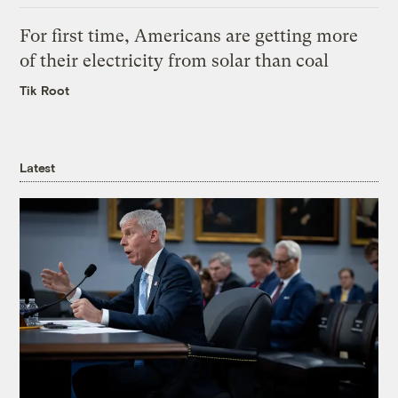
For first time, Americans are getting more
of their electricity from solar than coal
Tik Root
Latest