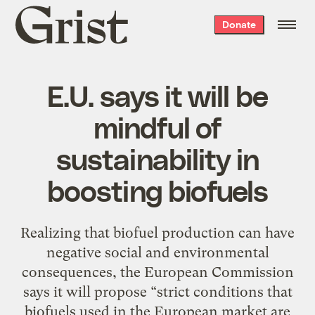
Grist
Donate
home
E.U. says it will be
mindful of
sustainability in
boosting biofuels
Realizing that biofuel production can have
negative social and environmental
consequences, the European Commission
says it will propose “strict conditions that
biofuels used in the European market are