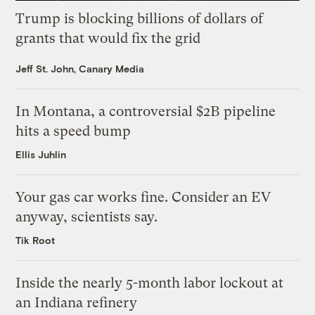
Trump is blocking billions of dollars of
grants that would fix the grid
Jeff St. John, Canary Media
In Montana, a controversial $2B pipeline
hits a speed bump
Ellis Juhlin
Your gas car works fine. Consider an EV
anyway, scientists say.
Tik Root
Inside the nearly 5-month labor lockout at
an Indiana refinery