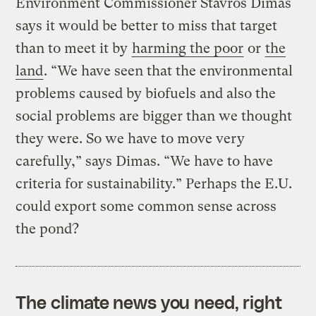
Environment Commissioner Stavros Dimas
says it would be better to miss that target
than to meet it by
harming the poor
or
the
land
. “We have seen that the environmental
problems caused by biofuels and also the
social problems are bigger than we thought
they were. So we have to move very
carefully,” says Dimas. “We have to have
criteria for sustainability.” Perhaps the E.U.
could export some common sense across
the pond?
The climate news you need, right