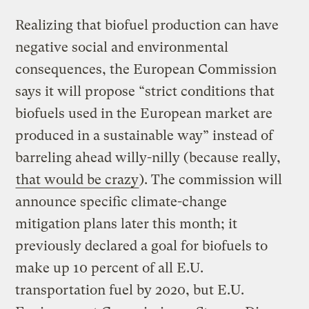
Realizing that biofuel production can have
negative social and environmental
consequences, the European Commission
says it will propose “strict conditions that
biofuels used in the European market are
produced in a sustainable way” instead of
barreling ahead willy-nilly (because really,
that would be crazy
). The commission will
announce specific climate-change
mitigation plans later this month; it
previously declared a goal for biofuels to
make up 10 percent of all E.U.
transportation fuel by 2020, but E.U.