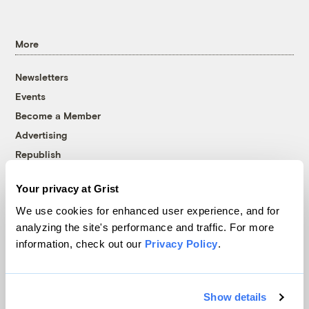
More
Newsletters
Events
Become a Member
Advertising
Republish
Accessibility
Your privacy at Grist
Follow us on Facebook
Follow us on Twitter
Follow us on Instagram
Follow us on YouTube
Follow us on Bluesky
We use cookies for enhanced user experience, and for
analyzing the site's performance and traffic. For more
© 1999-2026 Grist Magazine, Inc. All rights reserved.
information, check out our
Privacy Policy
.
Grist is powered by
WordPress VIP
.
Terms of Use
|
Privacy Policy
Show details