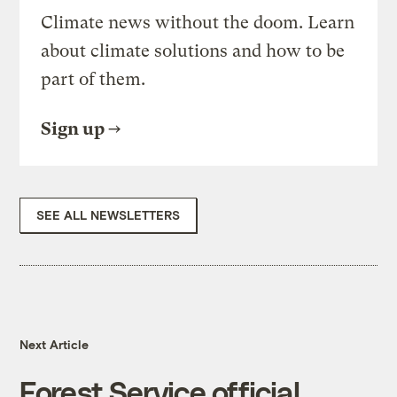
Climate news without the doom. Learn
about climate solutions and how to be
part of them.
Sign up
SEE ALL NEWSLETTERS
Next Article
Forest Service official