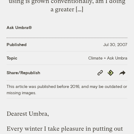
using is grown conventionally, am I doing
a greater […]
Ask Umbra®
Published
Jul 30, 2007
Climate + Ask Umbra
Topic
Copy
Republish
Share/Republish
Link
This article was published before 2016, and may be outdated or
missing images.
Dearest Umbra,
Every winter I take pleasure in putting out