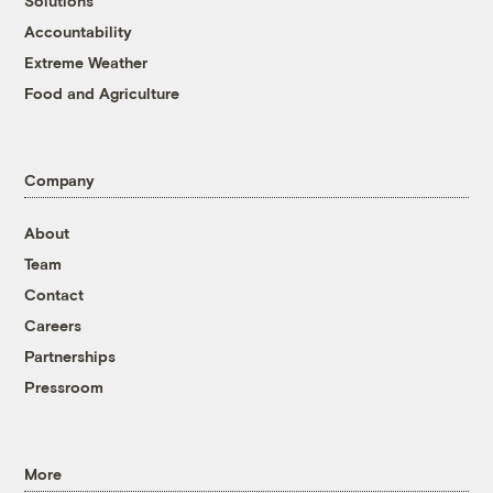
Solutions
Accountability
Extreme Weather
Food and Agriculture
Company
About
Team
Contact
Careers
Partnerships
Pressroom
More