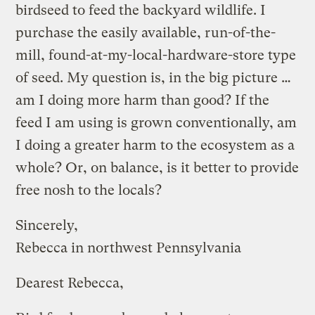
birdseed to feed the backyard wildlife. I
purchase the easily available, run-of-the-
mill, found-at-my-local-hardware-store type
of seed. My question is, in the big picture …
am I doing more harm than good? If the
feed I am using is grown conventionally, am
I doing a greater harm to the ecosystem as a
whole? Or, on balance, is it better to provide
free nosh to the locals?
Sincerely,
Rebecca in northwest Pennsylvania
Dearest Rebecca,