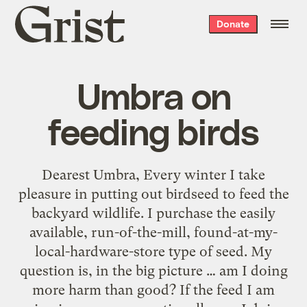
Grist
Donate
home
Umbra on
feeding birds
Dearest Umbra, Every winter I take
pleasure in putting out birdseed to feed the
backyard wildlife. I purchase the easily
available, run-of-the-mill, found-at-my-
local-hardware-store type of seed. My
question is, in the big picture … am I doing
more harm than good? If the feed I am