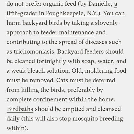
do not prefer organic feed (by Danielle,
a
fifth-grader in Poughkeepsie, N.Y.
). You can
harm backyard birds by taking a slovenly
approach to
feeder maintenance
and
contributing to the spread of diseases such
as trichomoniasis. Backyard feeders should
be cleaned fortnightly with soap, water, and
a weak bleach solution. Old, moldering food
must be removed. Cats must be deterred
from killing the birds, preferably by
complete confinement within the home.
Birdbaths
should be emptied and cleansed
daily (this will also stop mosquito breeding
within).