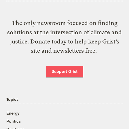
The only newsroom focused on finding
solutions at the intersection of climate and
justice. Donate today to help keep Grist’s
site and newsletters free.
Support Grist
Topics
Energy
Politics