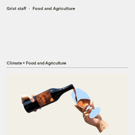
Grist staff
Food and Agriculture
Climate + Food and Agriculture