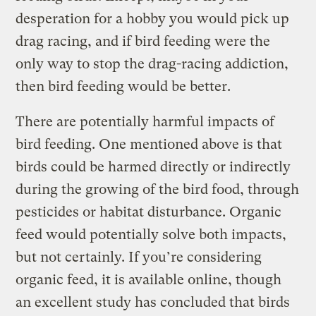
desperation for a hobby you would pick up
drag racing, and if bird feeding were the
only way to stop the drag-racing addiction,
then bird feeding would be better.
There are potentially harmful impacts of
bird feeding. One mentioned above is that
birds could be harmed directly or indirectly
during the growing of the bird food, through
pesticides or habitat disturbance. Organic
feed would potentially solve both impacts,
but not certainly. If you’re considering
organic feed, it is available online, though
an excellent study has concluded that birds