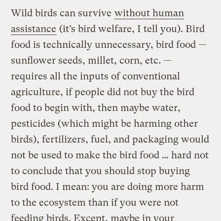
Wild birds can survive
without human
assistance
(it’s bird welfare, I tell you). Bird
food is technically unnecessary, bird food —
sunflower seeds, millet, corn, etc. —
requires all the inputs of conventional
agriculture, if people did not buy the bird
food to begin with, then maybe water,
pesticides (which might be harming other
birds), fertilizers, fuel, and packaging would
not be used to make the bird food … hard not
to conclude that you should stop buying
bird food. I mean: you are doing more harm
to the ecosystem than if you were not
feeding birds. Except, maybe in your