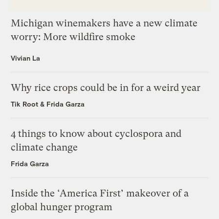
Michigan winemakers have a new climate
worry: More wildfire smoke
Vivian La
Why rice crops could be in for a weird year
Tik Root
&
Frida Garza
4 things to know about cyclospora and
climate change
Frida Garza
Inside the ‘America First’ makeover of a
global hunger program