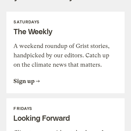
SATURDAYS
The Weekly
A weekend roundup of Grist stories,
handpicked by our editors. Catch up
on the climate news that matters.
Sign up
FRIDAYS
Looking Forward