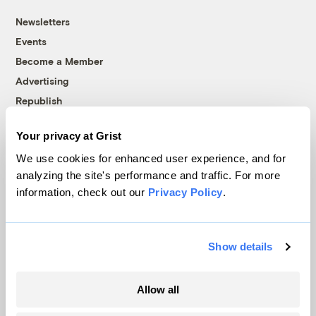
Newsletters
Events
Become a Member
Advertising
Republish
Accessibility
Your privacy at Grist
Follow us on Facebook
Follow us on Twitter
Follow us on Instagram
Follow us on YouTube
Follow us on Bluesky
We use cookies for enhanced user experience, and for
analyzing the site's performance and traffic. For more
© 1999-2026 Grist Magazine, Inc. All rights reserved.
information, check out our
Privacy Policy
.
Grist is powered by
WordPress VIP
.
Terms of Use
|
Privacy Policy
Show details
Allow all