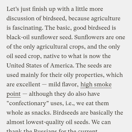
Let’s just finish up with a little more
discussion of birdseed, because agriculture
is fascinating. The basic, good birdseed is
black-oil sunflower seed. Sunflowers are one
of the only agricultural crops, and the only
oil seed crop, native to what is now the
United States of America. The seeds are
used mainly for their oily properties, which
are excellent — mild flavor,
high smoke
point
— although they do also have
“confectionary” uses, i.e., we eat them
whole as snacks. Birdseeds are basically the
almost lowest-quality oil seeds. We can
thank the Russians for the current