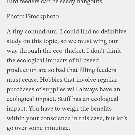
Bird feeders can be seedy hangouts.
Photo: iStockphoto
A tiny conundrum. I could find no definitive
study on this topic, so we must wing our
way through the eco-thicket. I don’t think
the ecological impacts of birdseed
production are so bad that filling feeders
must cease. Hobbies that involve regular
purchases of supplies will always have an
ecological impact. Stuff has an ecological
impact. You have to weigh the benefits
within your conscience in this case, but let’s
go over some minutiae.