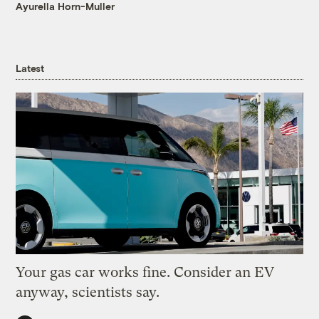
Ayurella Horn-Muller
Latest
Your gas car works fine. Consider an EV
anyway, scientists say.