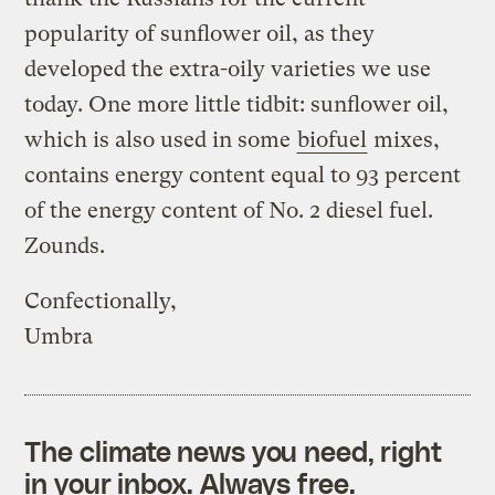
popularity of sunflower oil, as they
developed the extra-oily varieties we use
today. One more little tidbit: sunflower oil,
which is also used in some
biofuel
mixes,
contains energy content equal to 93 percent
of the energy content of No. 2 diesel fuel.
Zounds.
Confectionally,
Umbra
The climate news you need, right
in your inbox. Always free.