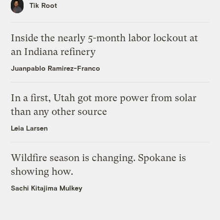
Tik Root
Inside the nearly 5-month labor lockout at
an Indiana refinery
Juanpablo Ramirez-Franco
In a first, Utah got more power from solar
than any other source
Leia Larsen
Wildfire season is changing. Spokane is
showing how.
Sachi Kitajima Mulkey