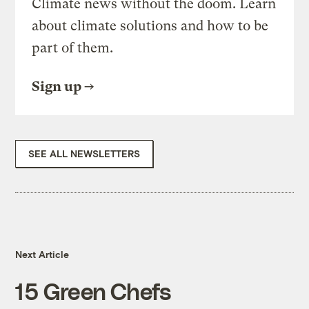
Climate news without the doom. Learn
about climate solutions and how to be
part of them.
Sign up
SEE ALL NEWSLETTERS
Next Article
15 Green Chefs