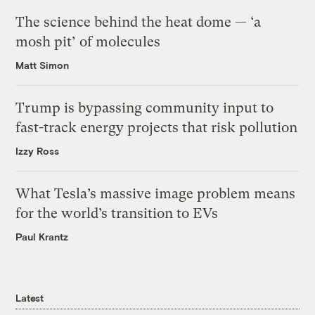
The science behind the heat dome — ‘a
mosh pit’ of molecules
Matt Simon
Trump is bypassing community input to
fast-track energy projects that risk pollution
Izzy Ross
What Tesla’s massive image problem means
for the world’s transition to EVs
Paul Krantz
Latest