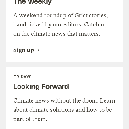
The Weekly
A weekend roundup of Grist stories,
handpicked by our editors. Catch up
on the climate news that matters.
Sign up
FRIDAYS
Looking Forward
Climate news without the doom. Learn
about climate solutions and how to be
part of them.