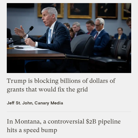
Trump is blocking billions of dollars of
grants that would fix the grid
Jeff St. John, Canary Media
In Montana, a controversial $2B pipeline
hits a speed bump