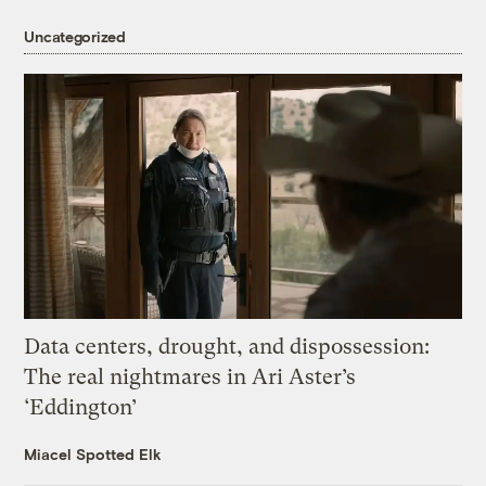
Uncategorized
Data centers, drought, and dispossession:
The real nightmares in Ari Aster’s
‘Eddington’
Miacel Spotted Elk