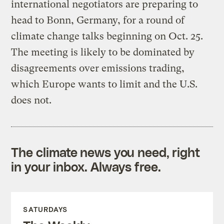
international negotiators are preparing to
head to Bonn, Germany, for a round of
climate change talks beginning on Oct. 25.
The meeting is likely to be dominated by
disagreements over emissions trading,
which Europe wants to limit and the U.S.
does not.
The climate news you need, right
in your inbox. Always free.
SATURDAYS