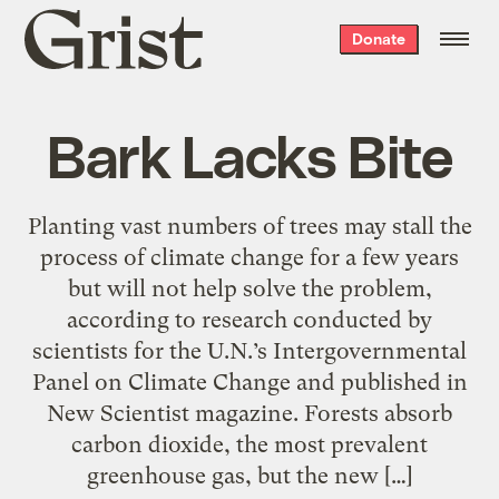
Grist
Donate
home
Bark Lacks Bite
Planting vast numbers of trees may stall the
process of climate change for a few years
but will not help solve the problem,
according to research conducted by
scientists for the U.N.’s Intergovernmental
Panel on Climate Change and published in
New Scientist magazine. Forests absorb
carbon dioxide, the most prevalent
greenhouse gas, but the new […]