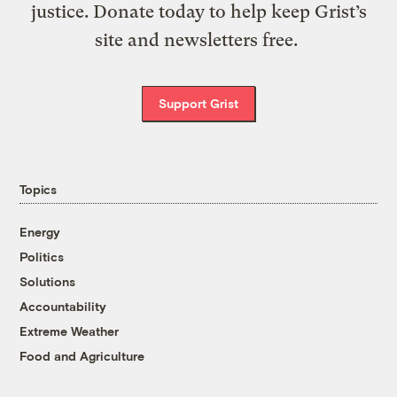
justice. Donate today to help keep Grist’s
site and newsletters free.
Support Grist
Topics
Energy
Politics
Solutions
Accountability
Extreme Weather
Food and Agriculture