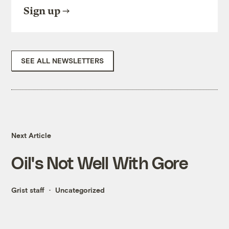
Sign up
SEE ALL NEWSLETTERS
Next Article
Oil's Not Well With Gore
Grist staff
Uncategorized