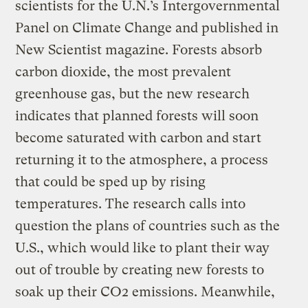
scientists for the U.N.’s Intergovernmental
Panel on Climate Change and published in
New Scientist magazine. Forests absorb
carbon dioxide, the most prevalent
greenhouse gas, but the new research
indicates that planned forests will soon
become saturated with carbon and start
returning it to the atmosphere, a process
that could be sped up by rising
temperatures. The research calls into
question the plans of countries such as the
U.S., which would like to plant their way
out of trouble by creating new forests to
soak up their CO2 emissions. Meanwhile,