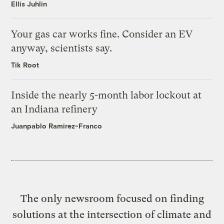
Ellis Juhlin
Your gas car works fine. Consider an EV
anyway, scientists say.
Tik Root
Inside the nearly 5-month labor lockout at
an Indiana refinery
Juanpablo Ramirez-Franco
The only newsroom focused on finding
solutions at the intersection of climate and