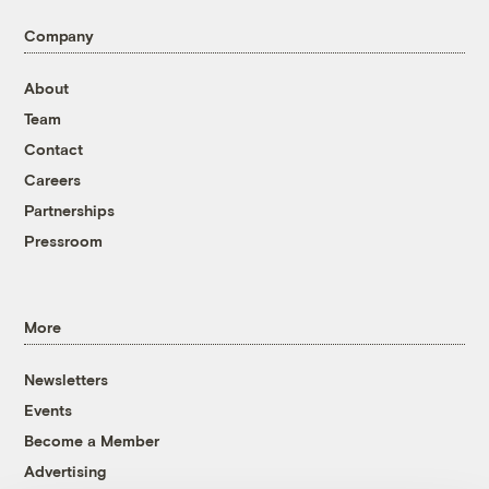
Company
About
Team
Contact
Careers
Partnerships
Pressroom
More
Newsletters
Events
Become a Member
Advertising