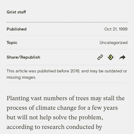
Grist staff
Published
Oct 21, 1999
Uncategorized
Topic
Copy
Republish
Share/Republish
Link
This article was published before 2016, and may be outdated or
missing images.
Planting vast numbers of trees may stall the
process of climate change for a few years
but will not help solve the problem,
according to research conducted by