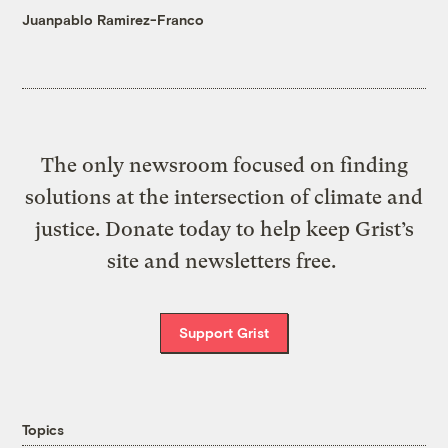
Juanpablo Ramirez-Franco
The only newsroom focused on finding
solutions at the intersection of climate and
justice. Donate today to help keep Grist’s
site and newsletters free.
Support Grist
Topics