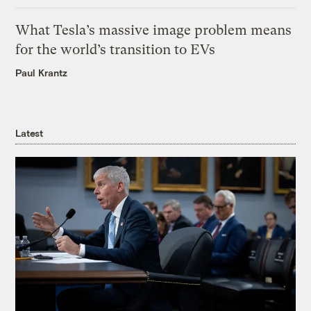
What Tesla’s massive image problem means
for the world’s transition to EVs
Paul Krantz
Latest