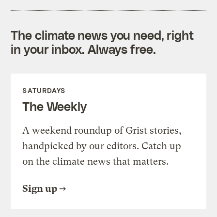
The climate news you need, right
in your inbox. Always free.
SATURDAYS
The Weekly
A weekend roundup of Grist stories,
handpicked by our editors. Catch up
on the climate news that matters.
Sign up