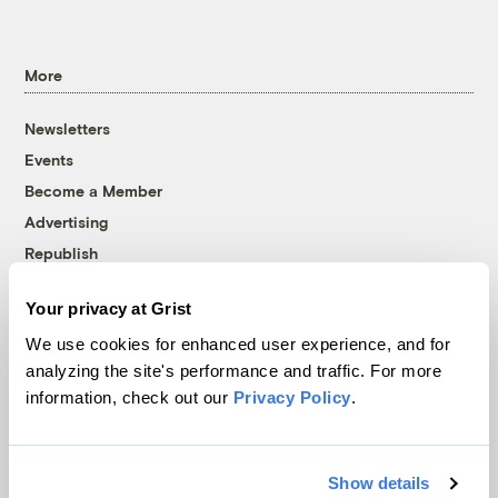
More
Newsletters
Events
Become a Member
Advertising
Republish
Accessibility
Your privacy at Grist
Follow us on Facebook
Follow us on Twitter
Follow us on Instagram
Follow us on YouTube
Follow us on Bluesky
We use cookies for enhanced user experience, and for
analyzing the site's performance and traffic. For more
© 1999-2026 Grist Magazine, Inc. All rights reserved.
information, check out our
Privacy Policy
.
Grist is powered by
WordPress VIP
.
Terms of Use
|
Privacy Policy
Show details