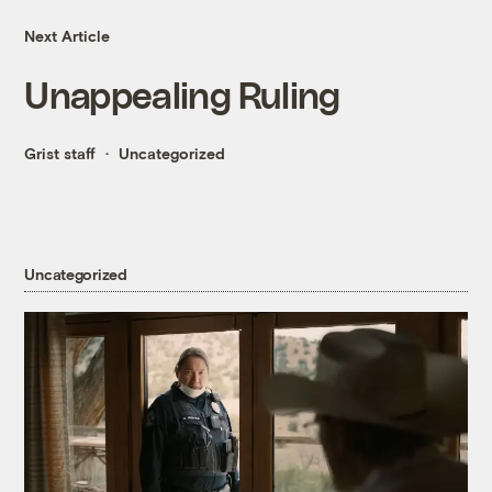
Next Article
Unappealing Ruling
Grist staff
Uncategorized
Uncategorized