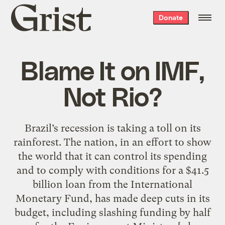
Grist
Donate
home
Blame It on IMF,
Not Rio?
Brazil’s recession is taking a toll on its
rainforest. The nation, in an effort to show
the world that it can control its spending
and to comply with conditions for a $41.5
billion loan from the International
Monetary Fund, has made deep cuts in its
budget, including slashing funding by half