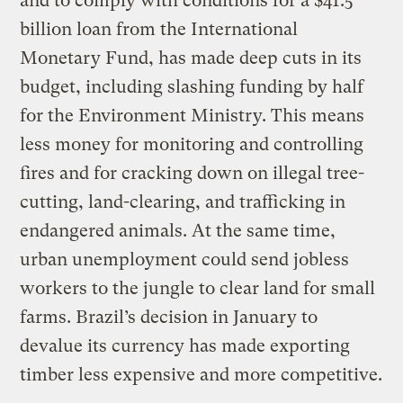
and to comply with conditions for a $41.5
billion loan from the International
Monetary Fund, has made deep cuts in its
budget, including slashing funding by half
for the Environment Ministry. This means
less money for monitoring and controlling
fires and for cracking down on illegal tree-
cutting, land-clearing, and trafficking in
endangered animals. At the same time,
urban unemployment could send jobless
workers to the jungle to clear land for small
farms. Brazil’s decision in January to
devalue its currency has made exporting
timber less expensive and more competitive.