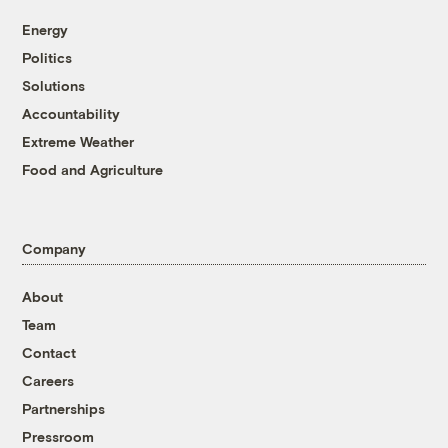
Energy
Politics
Solutions
Accountability
Extreme Weather
Food and Agriculture
Company
About
Team
Contact
Careers
Partnerships
Pressroom