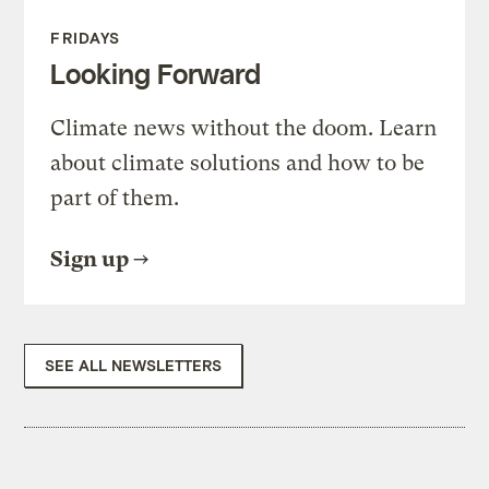
FRIDAYS
Looking Forward
Climate news without the doom. Learn
about climate solutions and how to be
part of them.
Sign up
SEE ALL NEWSLETTERS