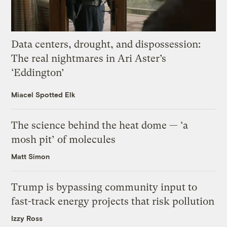
Data centers, drought, and dispossession:
The real nightmares in Ari Aster’s
‘Eddington’
Miacel Spotted Elk
The science behind the heat dome — ‘a
mosh pit’ of molecules
Matt Simon
Trump is bypassing community input to
fast-track energy projects that risk pollution
Izzy Ross