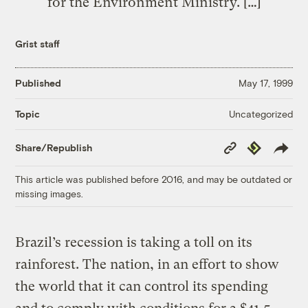
for the Environment Ministry. […]
Grist staff
Published
May 17, 1999
Uncategorized
Topic
Copy
Republish
Share/Republish
Link
This article was published before 2016, and may be outdated or
missing images.
Brazil’s recession is taking a toll on its
rainforest. The nation, in an effort to show
the world that it can control its spending