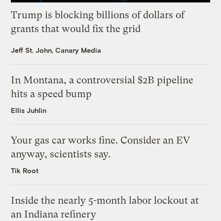
Trump is blocking billions of dollars of
grants that would fix the grid
Jeff St. John, Canary Media
In Montana, a controversial $2B pipeline
hits a speed bump
Ellis Juhlin
Your gas car works fine. Consider an EV
anyway, scientists say.
Tik Root
Inside the nearly 5-month labor lockout at
an Indiana refinery