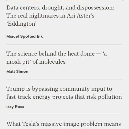
Data centers, drought, and dispossession:
The real nightmares in Ari Aster’s
‘Eddington’
Miacel Spotted Elk
The science behind the heat dome — ‘a
mosh pit’ of molecules
Matt Simon
Trump is bypassing community input to
fast-track energy projects that risk pollution
Izzy Ross
What Tesla’s massive image problem means