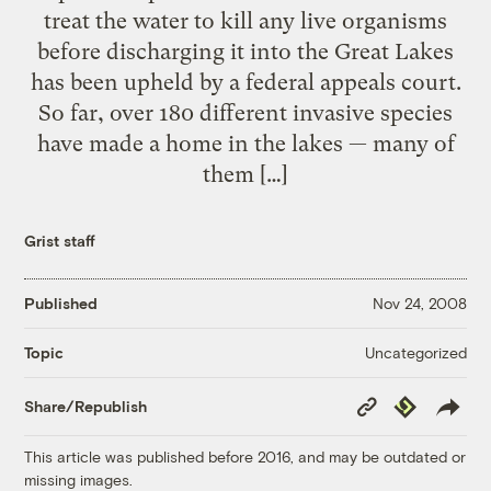
treat the water to kill any live organisms
before discharging it into the Great Lakes
has been upheld by a federal appeals court.
So far, over 180 different invasive species
have made a home in the lakes — many of
them […]
Grist staff
Published
Nov 24, 2008
Uncategorized
Topic
Copy
Republish
Share/Republish
Link
This article was published before 2016, and may be outdated or
missing images.