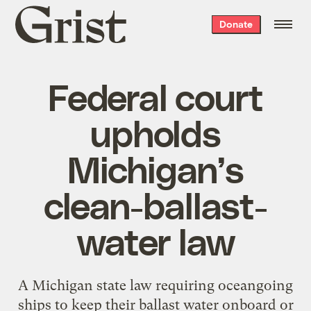
Grist
Donate
home
Federal court
upholds
Michigan’s
clean-ballast-
water law
A Michigan state law requiring oceangoing
ships to keep their ballast water onboard or