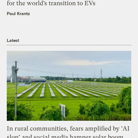
for the world’s transition to EVs
Paul Krantz
Latest
In rural communities, fears amplified by ‘AI
slop’ and social media hamper solar boom