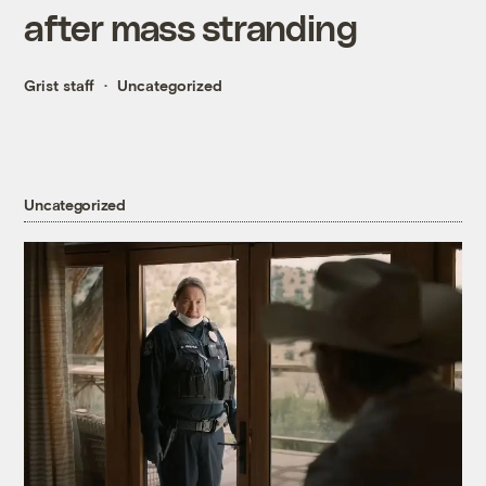
after mass stranding
Grist staff
Uncategorized
Uncategorized