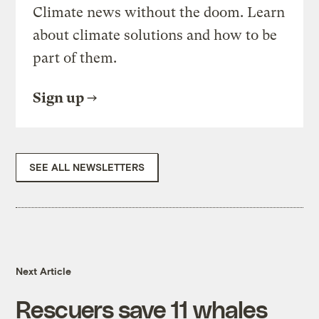
Climate news without the doom. Learn
about climate solutions and how to be
part of them.
Sign up
SEE ALL NEWSLETTERS
Next Article
Rescuers save 11 whales