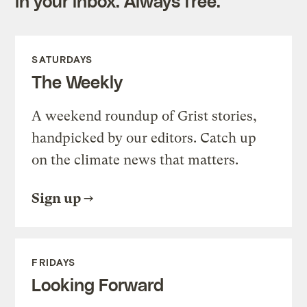
in your inbox. Always free.
SATURDAYS
The Weekly
A weekend roundup of Grist stories,
handpicked by our editors. Catch up
on the climate news that matters.
Sign up
FRIDAYS
Looking Forward