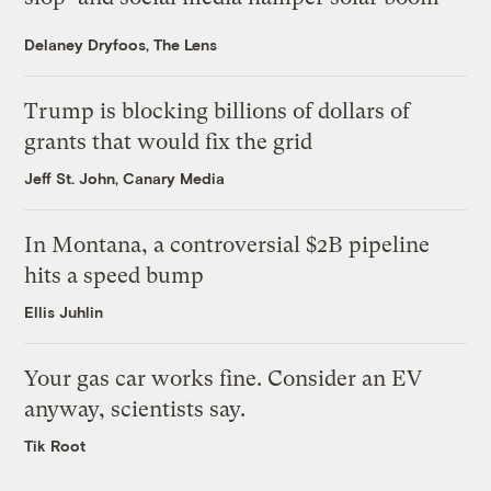
Delaney Dryfoos, The Lens
Trump is blocking billions of dollars of
grants that would fix the grid
Jeff St. John, Canary Media
In Montana, a controversial $2B pipeline
hits a speed bump
Ellis Juhlin
Your gas car works fine. Consider an EV
anyway, scientists say.
Tik Root