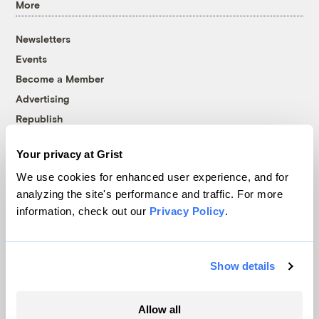
More
Newsletters
Events
Become a Member
Advertising
Republish
Accessibility
Your privacy at Grist
Follow us on Facebook
Follow us on Twitter
Follow us on Instagram
Follow us on YouTube
Follow us on Bluesky
We use cookies for enhanced user experience, and for
analyzing the site's performance and traffic. For more
© 1999-2026 Grist Magazine, Inc. All rights reserved.
information, check out our
Privacy Policy
.
Grist is powered by
WordPress VIP
.
Terms of Use
|
Privacy Policy
Show details
Allow all