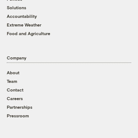
Solutions
Accountability
Extreme Weather
Food and Agriculture
Company
About
Team
Contact
Careers
Partnerships
Pressroom