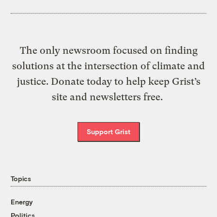
The only newsroom focused on finding
solutions at the intersection of climate and
justice. Donate today to help keep Grist’s
site and newsletters free.
Support Grist
Topics
Energy
Politics