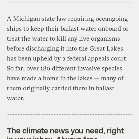
A Michigan state law requiring oceangoing
ships to keep their ballast water onboard or
treat the water to kill any live organisms
before discharging it into the Great Lakes
has been upheld by a federal appeals court.
So far, over 180 different invasive species
have made a home in the lakes — many of
them originally carried there in ballast
water.
The climate news you need, right