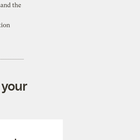
 and the
tion
 your