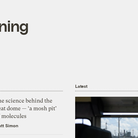
ining
Latest
he science behind the
eat dome — ‘a mosh pit’
f molecules
tt Simon