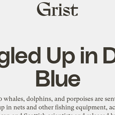
Grist
home
gled Up in 
Blue
0 whales, dolphins, and porpoises are sen
 up in nets and other fishing equipment, a