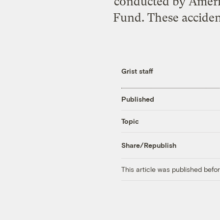
conducted by Americ
Fund. These acciden
Grist staff
Published
Topic
Share/Republish
This article was published bef