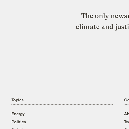
The only newsr
climate and just
Topics
C
Energy
Ab
Politics
T