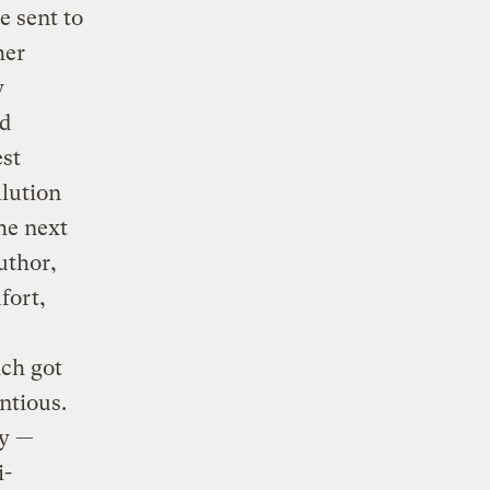
e sent to
her
y
ld
est
llution
the next
uthor,
fort,
ch got
ntious.
ay —
i-