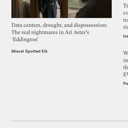
T
c
tr
Data centers, drought, and dispossession:
ri
The real nightmares in Ari Aster’s
Iz
‘Eddington’
Miacel Spotted Elk
W
i
th
E
Pa