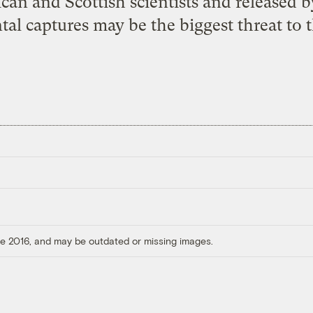
an and Scottish scientists and released b
tal captures may be the biggest threat to 
ore 2016, and may be outdated or missing images.