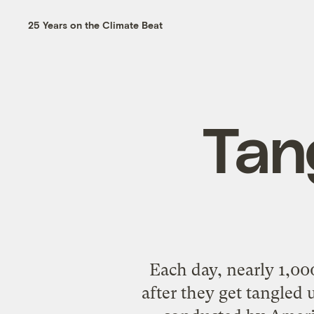
25 Years on the Climate Beat
Tan
Each day, nearly 1,00
after they get tangled