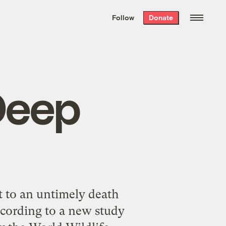
We hand-package
the week’s best
Follow
Donate
Grist stories
. Delivered free every
Saturday morning.
Deep
t to an untimely death
ccording to a new study