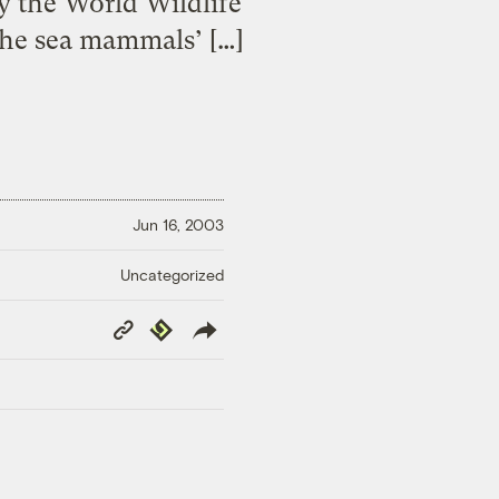
y the World Wildlife
the sea mammals’ […]
Jun 16, 2003
Uncategorized
Copy
Republish
Link