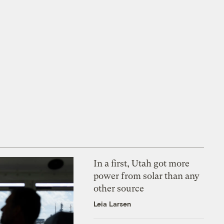
In a first, Utah got more
power from solar than any
other source
Leia Larsen