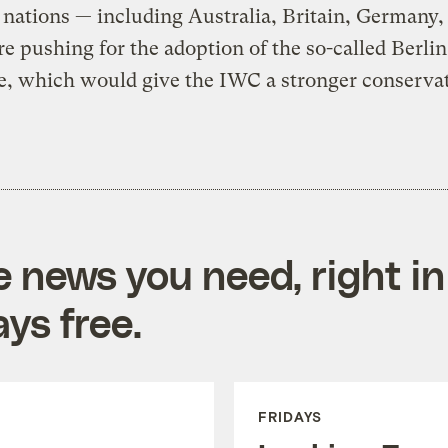
nations — including Australia, Britain, Germany,
re pushing for the adoption of the so-called Berlin
ve, which would give the IWC a stronger conserva
e news you need, right in
ys free.
FRIDAYS