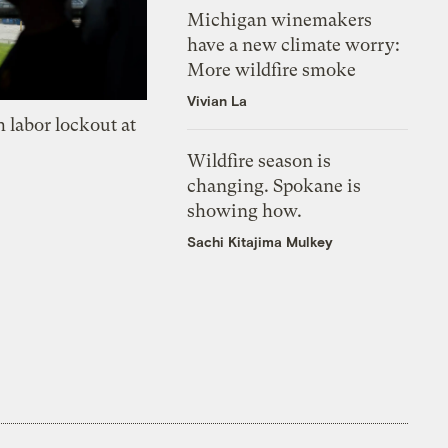
Michigan winemakers
have a new climate worry:
More wildfire smoke
Vivian La
 labor lockout at
Wildfire season is
changing. Spokane is
showing how.
Sachi Kitajima Mulkey