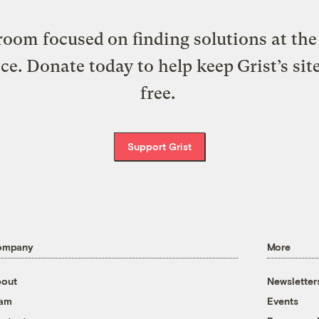
oom focused on finding solutions at the 
ice. Donate today to help keep Grist’s sit
free.
Support Grist
ompany
More
out
Newsletter
eam
Events