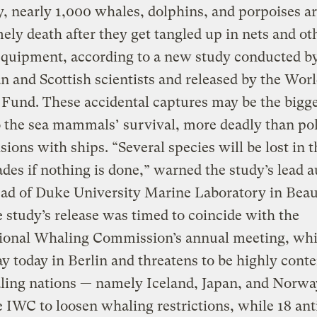
, nearly 1,000 whales, dolphins, and porpoises ar
ely death after they get tangled up in nets and ot
equipment, according to a new study conducted b
 and Scottish scientists and released by the Wor
 Fund. These accidental captures may be the bigg
o the sea mammals’ survival, more deadly than po
isions with ships. “Several species will be lost in 
des if nothing is done,” warned the study’s lead a
ad of Duke University Marine Laboratory in Beau
 study’s release was timed to coincide with the
tional Whaling Commission’s annual meeting, whi
 today in Berlin and threatens to be highly conte
ling nations — namely Iceland, Japan, and Norw
 IWC to loosen whaling restrictions, while 18 ant