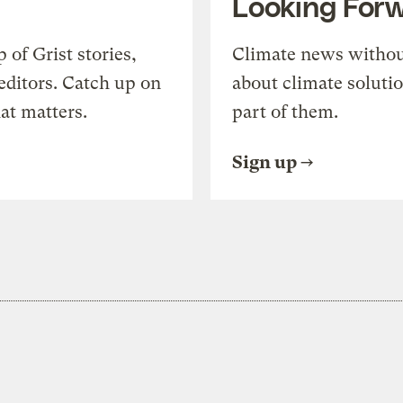
Looking For
of Grist stories,
Climate news withou
editors. Catch up on
about climate soluti
at matters.
part of them.
Sign up