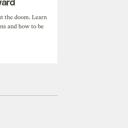
ward
t the doom. Learn
ons and how to be