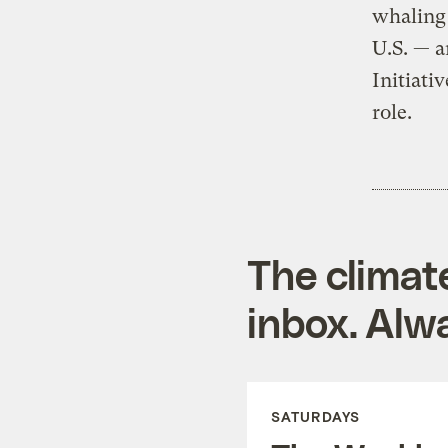
whaling 
U.S. — a
Initiati
role.
The climat
inbox. Alwa
SATURDAYS