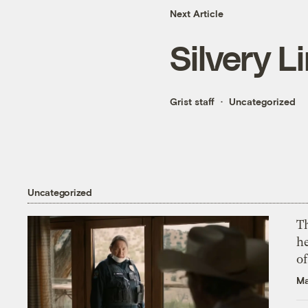
Next Article
Silvery L
Grist staff
Uncategorized
Uncategorized
T
h
o
Ma