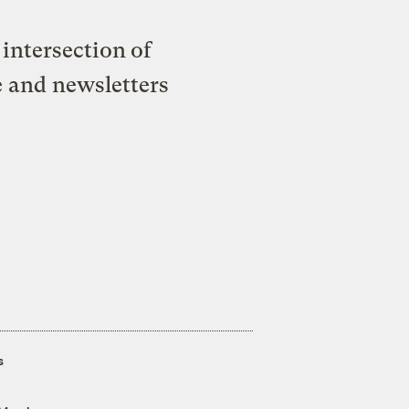
intersection of
e and newsletters
s