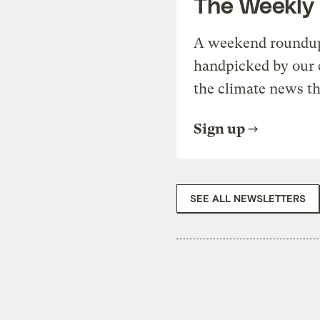
The Weekly
A weekend roundup 
handpicked by our 
the climate news th
Sign up
SEE ALL NEWSLETTERS