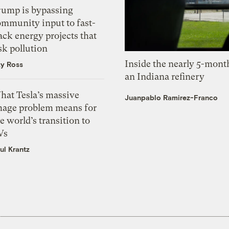
rump is bypassing
ommunity input to fast-
ack energy projects that
sk pollution
Inside the nearly 5-month
zy Ross
an Indiana refinery
hat Tesla’s massive
Juanpablo Ramirez-Franco
mage problem means for
e world’s transition to
Vs
ul Krantz