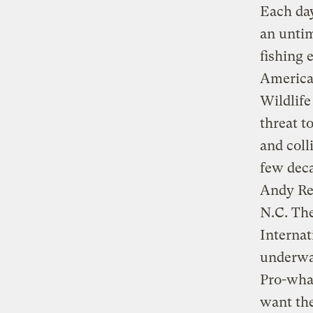
Each day
an untim
fishing 
American
Wildlife
threat t
and coll
few deca
Andy Re
N.C. The
Interna
underway
Pro-wha
want the