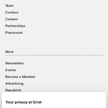
Team
Contact
Careers
Partnerships
Pressroom
More
Newsletters
Events
Become a Member
Advertising
Republish
Accessibility
Your privacy at Grist
Follow us on Facebook
Follow us on Twitter
Follow us on Instagram
Follow us on YouTube
Follow us on Bluesky