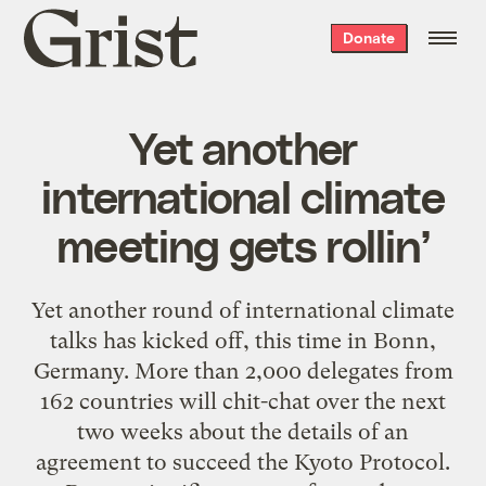
Grist
Donate
home
Yet another
international climate
meeting gets rollin’
Yet another round of international climate
talks has kicked off, this time in Bonn,
Germany. More than 2,000 delegates from
162 countries will chit-chat over the next
two weeks about the details of an
agreement to succeed the Kyoto Protocol.