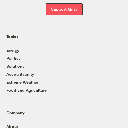
Support Grist
Topics
Energy
Politics
Solutions
Accountability
Extreme Weather
Food and Agriculture
Company
About