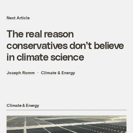
Next Article
The real reason
conservatives don’t believe
in climate science
Joseph Romm
Climate & Energy
Climate & Energy