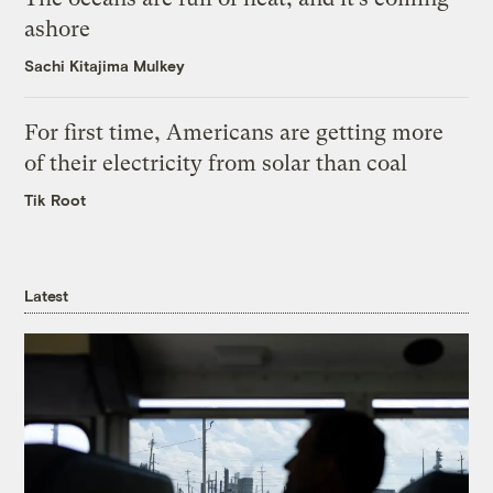
ashore
Sachi Kitajima Mulkey
For first time, Americans are getting more
of their electricity from solar than coal
Tik Root
Latest