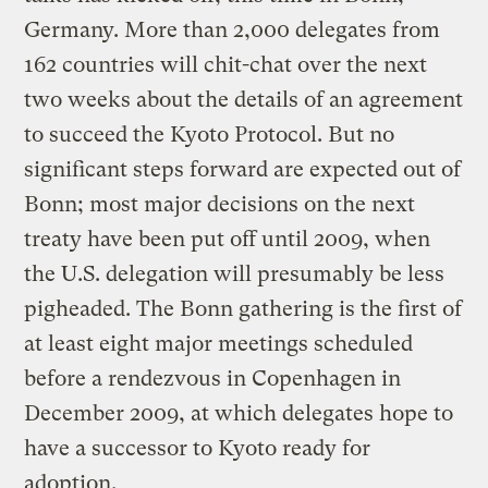
Germany. More than 2,000 delegates from
162 countries will chit-chat over the next
two weeks about the details of an agreement
to succeed the Kyoto Protocol. But no
significant steps forward are expected out of
Bonn; most major decisions on the next
treaty have been put off until 2009, when
the U.S. delegation will presumably be less
pigheaded. The Bonn gathering is the first of
at least eight major meetings scheduled
before a rendezvous in Copenhagen in
December 2009, at which delegates hope to
have a successor to Kyoto ready for
adoption.