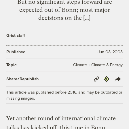
But no significant steps forward are
expected out of Bonn; most major
decisions on the […]
Grist staff
Published
Jun 03, 2008
Climate + Climate & Energy
Topic
Copy
Republish
Share/Republish
Link
This article was published before 2016, and may be outdated or
missing images.
Yet another round of international climate
talks has kicked off, this time in Bonn,