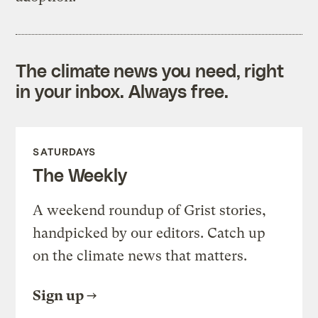
The climate news you need, right
in your inbox. Always free.
SATURDAYS
The Weekly
A weekend roundup of Grist stories,
handpicked by our editors. Catch up
on the climate news that matters.
Sign up