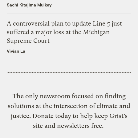
Sachi Kitajima Mulkey
A controversial plan to update Line 5 just
suffered a major loss at the Michigan
Supreme Court
Vivian La
The only newsroom focused on finding
solutions at the intersection of climate and
justice. Donate today to help keep Grist’s
site and newsletters free.