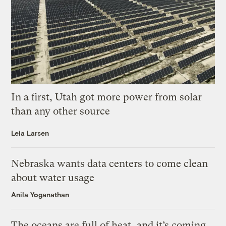
In a first, Utah got more power from solar
than any other source
Leia Larsen
Nebraska wants data centers to come clean
about water usage
Anila Yoganathan
The oceans are full of heat, and it’s coming