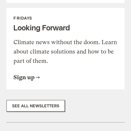
FRIDAYS
Looking Forward
Climate news without the doom. Learn
about climate solutions and how to be
part of them.
Sign up
SEE ALL NEWSLETTERS