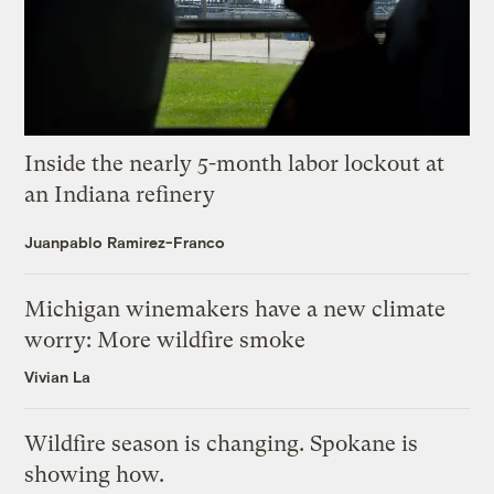
Inside the nearly 5-month labor lockout at
an Indiana refinery
Juanpablo Ramirez-Franco
Michigan winemakers have a new climate
worry: More wildfire smoke
Vivian La
Wildfire season is changing. Spokane is
showing how.