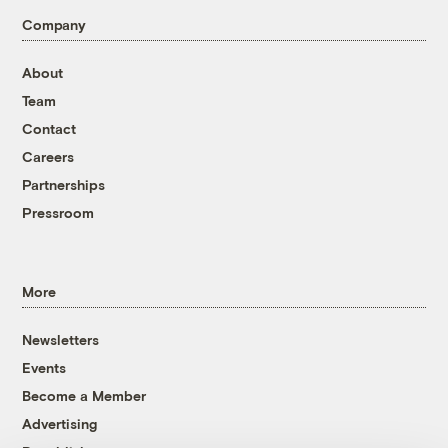
Company
About
Team
Contact
Careers
Partnerships
Pressroom
More
Newsletters
Events
Become a Member
Advertising