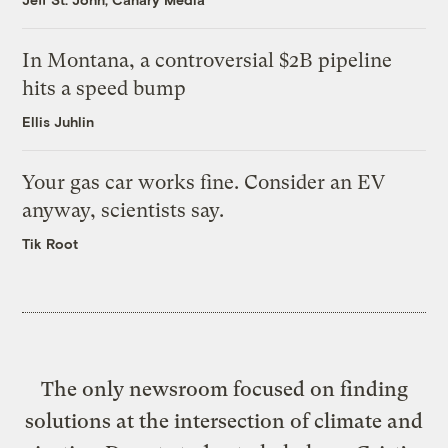
In Montana, a controversial $2B pipeline
hits a speed bump
Ellis Juhlin
Your gas car works fine. Consider an EV
anyway, scientists say.
Tik Root
The only newsroom focused on finding
solutions at the intersection of climate and