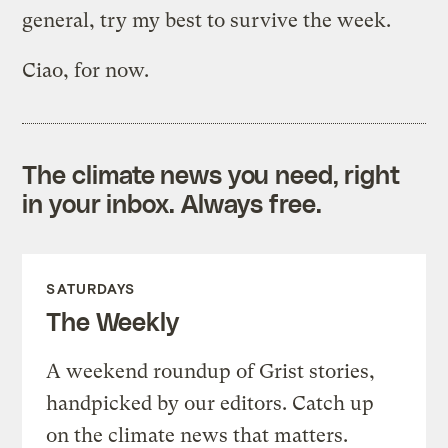
general, try my best to survive the week.
Ciao, for now.
The climate news you need, right
in your inbox. Always free.
SATURDAYS
The Weekly
A weekend roundup of Grist stories,
handpicked by our editors. Catch up
on the climate news that matters.