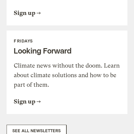
Sign up
FRIDAYS
Looking Forward
Climate news without the doom. Learn
about climate solutions and how to be
part of them.
Sign up
SEE ALL NEWSLETTERS