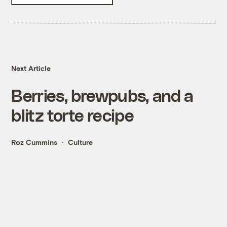
Next Article
Berries, brewpubs, and a
blitz torte recipe
Roz Cummins
Culture