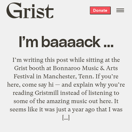
Grist
Donate
home
I’m baaaack …
I’m writing this post while sitting at the
Grist booth at Bonnaroo Music & Arts
Festival in Manchester, Tenn. If you’re
here, come say hi — and explain why you’re
reading Gristmill instead of listening to
some of the amazing music out here. It
seems like it was just a year ago that I was
[…]