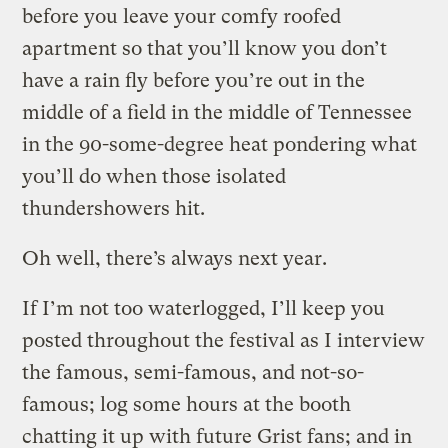
before you leave your comfy roofed
apartment so that you’ll know you don’t
have a rain fly before you’re out in the
middle of a field in the middle of Tennessee
in the 90-some-degree heat pondering what
you’ll do when those isolated
thundershowers hit.
Oh well, there’s always next year.
If I’m not too waterlogged, I’ll keep you
posted throughout the festival as I interview
the famous, semi-famous, and not-so-
famous; log some hours at the booth
chatting it up with future Grist fans; and in