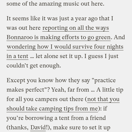
some of the amazing music out here.
It seems like it was just a year ago that I
was out here
reporting on all the ways
Bonnaroo is making efforts to go green
. And
wondering how I would survive four nights
in a tent
… let alone set it up. I guess I just
couldn’t get enough.
Except you know how they say “practice
makes perfect”? Yeah, far from … A little tip
for all you campers out there (
not that you
should take camping tips from me
): if
you’re borrowing a tent from a friend
(thanks,
David
!), make sure to set it up