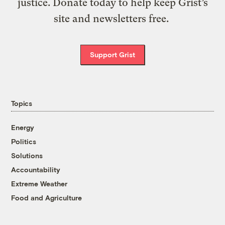
justice. Donate today to help keep Grist’s
site and newsletters free.
Support Grist
Topics
Energy
Politics
Solutions
Accountability
Extreme Weather
Food and Agriculture