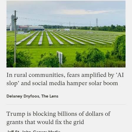
In rural communities, fears amplified by ‘AI
slop’ and social media hamper solar boom
Delaney Dryfoos, The Lens
Trump is blocking billions of dollars of
grants that would fix the grid
Jeff St. John, Canary Media