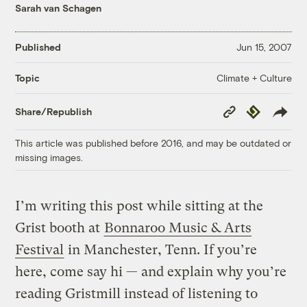
Sarah van Schagen
Published
Jun 15, 2007
Climate + Culture
Topic
Copy
Republish
Share/Republish
Link
This article was published before 2016, and may be outdated or
missing images.
I’m writing this post while sitting at the
Grist booth at
Bonnaroo Music & Arts
Festival
in Manchester, Tenn. If you’re
here, come say hi — and explain why you’re
reading Gristmill instead of listening to