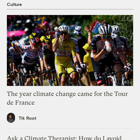
Culture
The year climate change came for the Tour
de France
Tik Root
Ask a Climate Therapist: How do I avoid