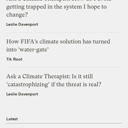
getting trapped in the system I hope to
change?
Leslie Davenport
How FIFA’s climate solution has turned
into ‘water-gate’
Tik Root
Ask a Climate Therapist: Is it still
‘catastrophizing’ if the threat is real?
Leslie Davenport
Latest