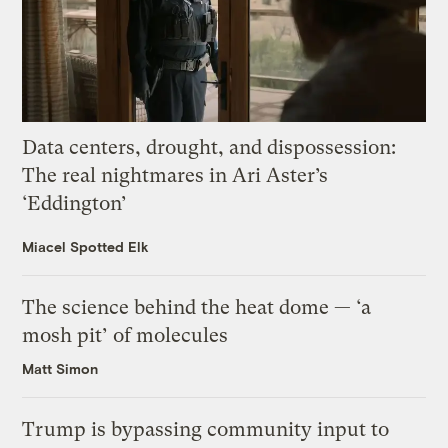
Data centers, drought, and dispossession:
The real nightmares in Ari Aster’s
‘Eddington’
Miacel Spotted Elk
The science behind the heat dome — ‘a
mosh pit’ of molecules
Matt Simon
Trump is bypassing community input to