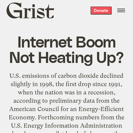
Grist
Donate
home
Internet Boom
Not Heating Up?
U.S. emissions of carbon dioxide declined
slightly in 1998, the first drop since 1991,
when the nation was in a recession,
according to preliminary data from the
American Council for an Energy-Efficient
Economy. Forthcoming numbers from the
U.S. Energy Information Administration