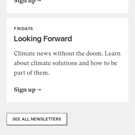
Sign up
FRIDAYS
Looking Forward
Climate news without the doom. Learn
about climate solutions and how to be
part of them.
Sign up
SEE ALL NEWSLETTERS