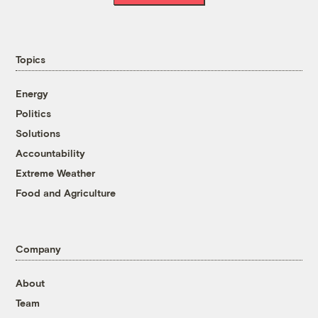
Topics
Energy
Politics
Solutions
Accountability
Extreme Weather
Food and Agriculture
Company
About
Team