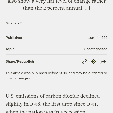
also show a very flat level of change rather
than the 2 percent annual […]
Grist staff
Published
Jun 14, 1999
Uncategorized
Topic
Copy
Republish
Share/Republish
Link
This article was published before 2016, and may be outdated or
missing images.
U.S. emissions of carbon dioxide declined
slightly in 1998, the first drop since 1991,
when the nation was in a recession,