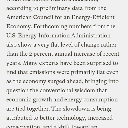
according to preliminary data from the
American Council for an Energy-Efficient
Economy. Forthcoming numbers from the
U.S. Energy Information Administration
also show a very flat level of change rather
than the 2 percent annual increase of recent
years. Many experts have been surprised to
find that emissions were primarily flat even
as the economy surged ahead, bringing into
question the conventional wisdom that
economic growth and energy consumption
are tied together. The slowdown is being
attributed to better technology, increased
conservation, and a shift toward an