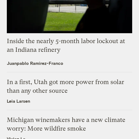
Inside the nearly 5-month labor lockout at
an Indiana refinery
Juanpablo Ramirez-Franco
In a first, Utah got more power from solar
than any other source
Leia Larsen
Michigan winemakers have a new climate
worry: More wildfire smoke
Vivian La