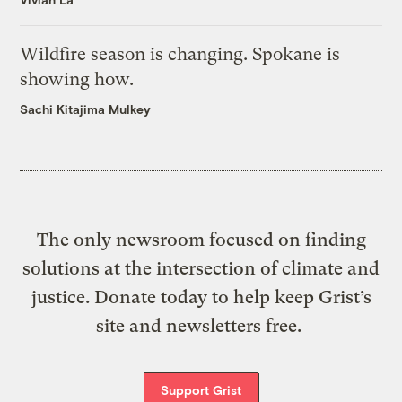
Wildfire season is changing. Spokane is
showing how.
Sachi Kitajima Mulkey
The only newsroom focused on finding
solutions at the intersection of climate and
justice. Donate today to help keep Grist’s
site and newsletters free.
Support Grist