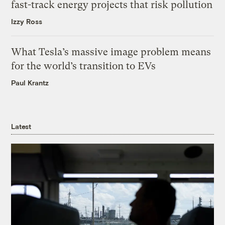
fast-track energy projects that risk pollution
Izzy Ross
What Tesla’s massive image problem means
for the world’s transition to EVs
Paul Krantz
Latest