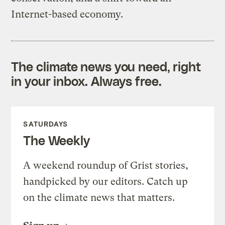
Internet-based economy.
The climate news you need, right
in your inbox. Always free.
SATURDAYS
The Weekly
A weekend roundup of Grist stories,
handpicked by our editors. Catch up
on the climate news that matters.