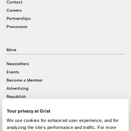
Contact
Careers
Partnerships
Pressroom
More
Newsletters
Events
Become a Member
Advertising
Republish
Accessibility
Your privacy at Grist
Follow us on Facebook
Follow us on Twitter
Follow us on Instagram
Follow us on YouTube
Follow us on Bluesky
We use cookies for enhanced user experience, and for
analyzing the site's performance and traffic. For more
© 1999-2026 Grist Magazine, Inc. All rights reserved.