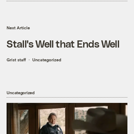
Next Article
Stall's Well that Ends Well
Grist staff
Uncategorized
Uncategorized