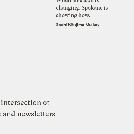
Wildfire season is
changing. Spokane is
showing how.
Sachi Kitajima Mulkey
intersection of
e and newsletters