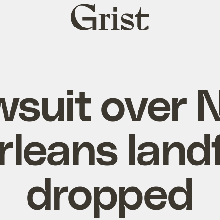
Grist
home
wsuit over 
rleans landfi
dropped