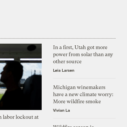
In a first, Utah got more
power from solar than any
other source
Leia Larsen
Michigan winemakers
have a new climate worry:
More wildfire smoke
Vivian La
 labor lockout at