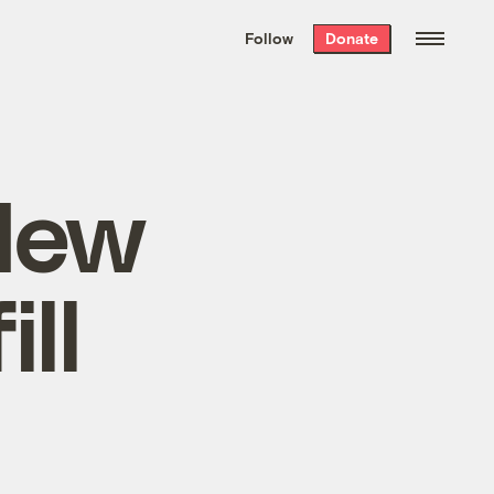
We hand-package
the week’s best
Follow
Donate
Grist stories
. Delivered free every
Saturday morning.
New
ll