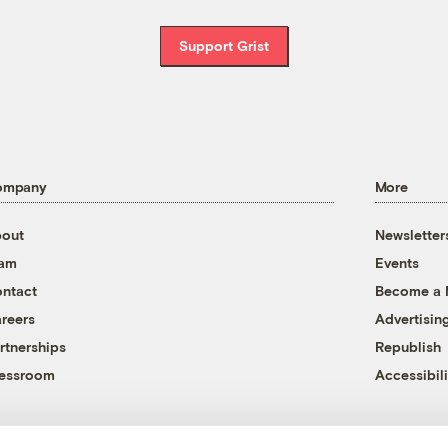
Support Grist
ompany
More
out
Newsletter
eam
Events
ntact
Become a
reers
Advertisin
rtnerships
Republish
essroom
Accessibili