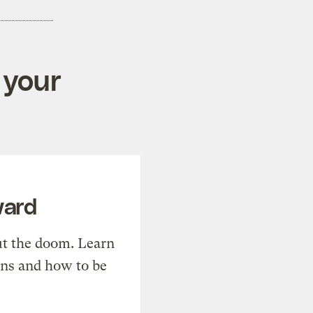
 your
ward
t the doom. Learn
ons and how to be