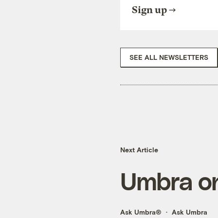
Sign up
SEE ALL NEWSLETTERS
Next Article
Umbra on
Ask Umbra®
Ask Umbra