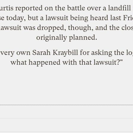
rtis reported on the
battle over a landfil
ose today, but a lawsuit being heard last Fr
lawsuit was dropped
, though, and the clo
originally planned.
r very own Sarah Kraybill for asking the lo
what happened with that lawsuit?"