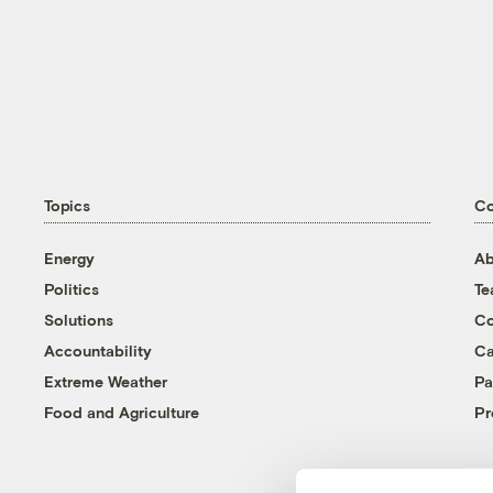
Topics
C
Energy
Ab
Politics
T
Solutions
Co
Accountability
Ca
Extreme Weather
Pa
Food and Agriculture
Pr