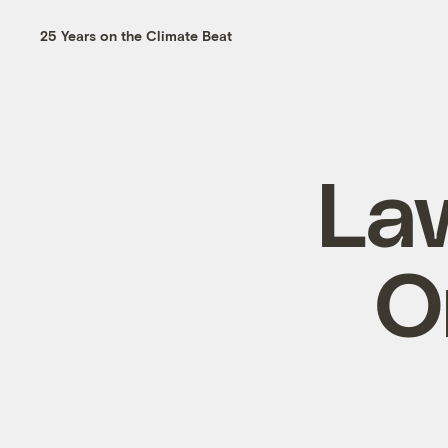
25 Years on the Climate Beat
La
O