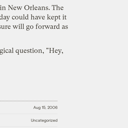
l in New Orleans
. The
iday could have kept it
sure will go forward as
gical question, "Hey,
Aug 15, 2006
Uncategorized