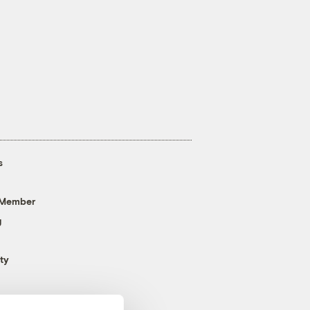
s
 Member
g
ty