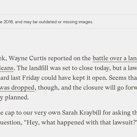
ore 2016, and may be outdated or missing images.
ek, Wayne Curtis reported on the
battle over a lan
leans
. The landfill was set to close today, but a la
ard last Friday could have kept it open. Seems tha
 was dropped
, though, and the closure will go for
ly planned.
he cap to our very own Sarah Kraybill for asking t
question, “Hey, what happened with that lawsuit?