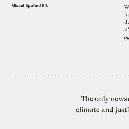
Miacel Spotted Elk
W
i
th
E
Pa
The only newsr
climate and just