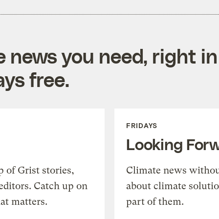
e news you need, right in
ys free.
FRIDAYS
Looking For
of Grist stories,
Climate news withou
editors. Catch up on
about climate soluti
at matters.
part of them.