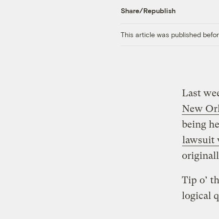
Share/Republish
This article was published bef
Last we
New Or
being he
lawsuit
original
Tip o’ t
logical 