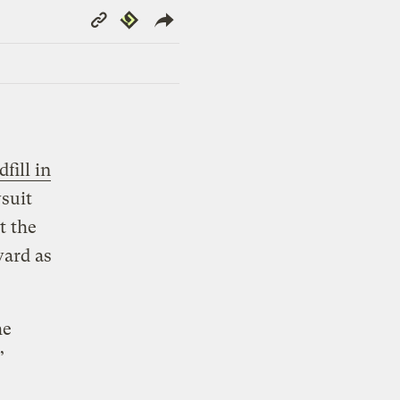
Copy
Republish
Link
dfill in
wsuit
t the
ward as
he
”