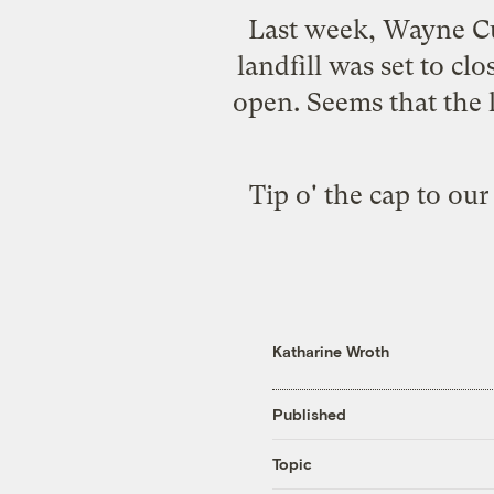
Last week, Wayne Cu
landfill was set to cl
open. Seems that the
Tip o' the cap to ou
Katharine Wroth
Published
Topic