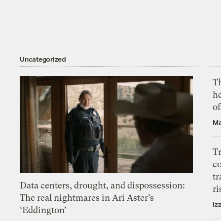
Uncategorized
T
h
o
Ma
T
c
tr
Data centers, drought, and dispossession:
ri
The real nightmares in Ari Aster’s
Iz
‘Eddington’