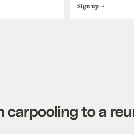
Sign up
 carpooling to a reu