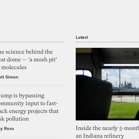
Latest
he science behind the
eat dome — ‘a mosh pit’
f molecules
tt Simon
rump is bypassing
ommunity input to fast-
ack energy projects that
sk pollution
Inside the nearly 5-month
zy Ross
an Indiana refinery