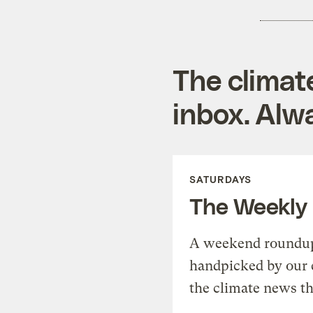
The climat
inbox. Alwa
SATURDAYS
The Weekly
A weekend roundup 
handpicked by our 
the climate news th