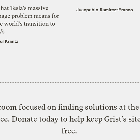
hat Tesla’s massive
Juanpablo Ramirez-Franco
mage problem means for
e world’s transition to
Vs
ul Krantz
oom focused on finding solutions at the 
ice. Donate today to help keep Grist’s sit
free.