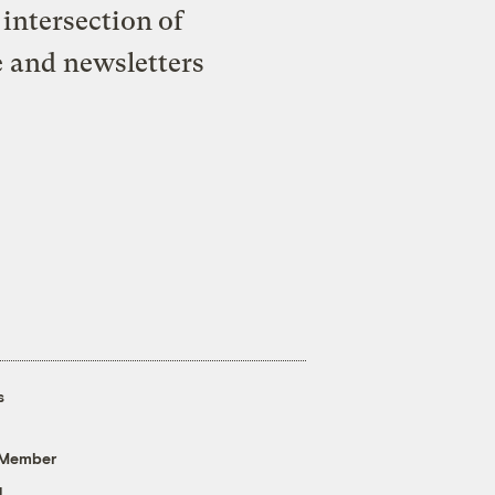
intersection of
e and newsletters
s
 Member
g