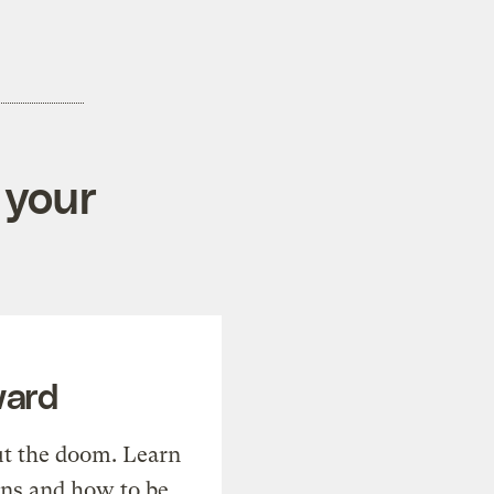
 your
ward
t the doom. Learn
ons and how to be