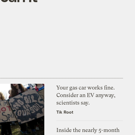
Your gas car works fine.
Consider an EV anyway,
scientists say.
Tik Root
Inside the nearly 5-month