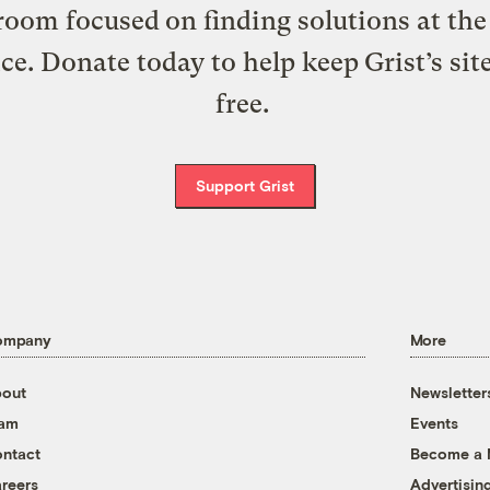
oom focused on finding solutions at the 
ice. Donate today to help keep Grist’s sit
free.
Support Grist
ompany
More
out
Newsletter
eam
Events
ntact
Become a
reers
Advertisin