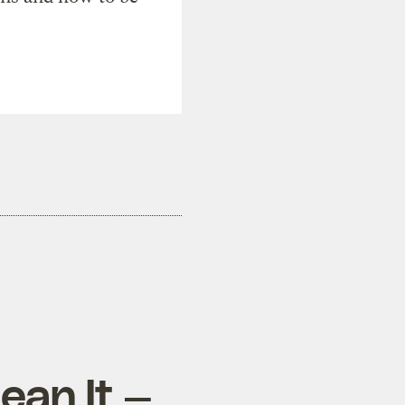
ean It —