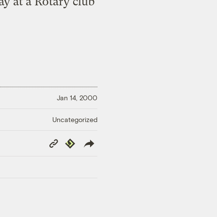
ay at a Rotary club
Jan 14, 2000
Uncategorized
Copy
Republish
Link