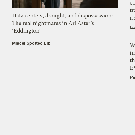
c
tr
Data centers, drought, and dispossession:
ri
The real nightmares in Ari Aster’s
Iz
‘Eddington’
Miacel Spotted Elk
W
i
th
E
Pa