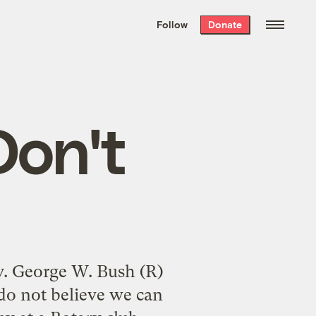
We hand-package
the week’s best
Follow
Donate
Grist stories
. Delivered free every
Saturday morning.
on't
ov. George W. Bush (R)
I do not believe we can