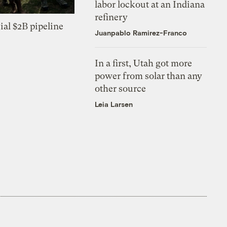
labor lockout at an Indiana
refinery
ial $2B pipeline
Juanpablo Ramirez-Franco
In a first, Utah got more
power from solar than any
other source
Leia Larsen