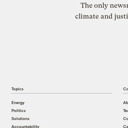
The only newsr
climate and just
Topics
C
Energy
Ab
Politics
T
Solutions
Co
Accountability
Ca