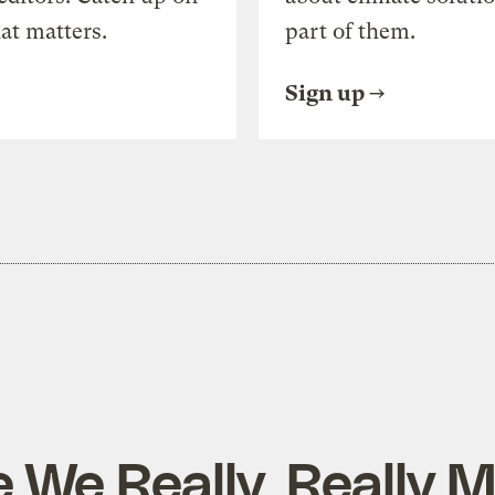
at matters.
part of them.
Sign up
 We Really, Really M