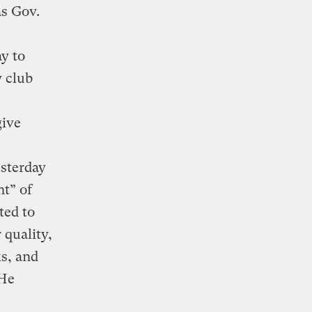
as Gov.
ay to
y club
give
sterday
nt” of
ted to
 quality,
s, and
“He