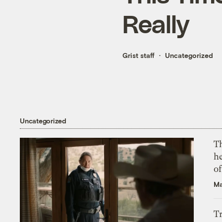
Really
Grist staff
Uncategorized
Uncategorized
T
h
o
Ma
T