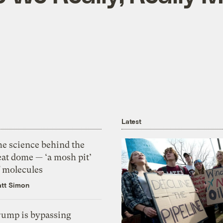
Latest
he science behind the
eat dome — ‘a mosh pit’
f molecules
tt Simon
rump is bypassing