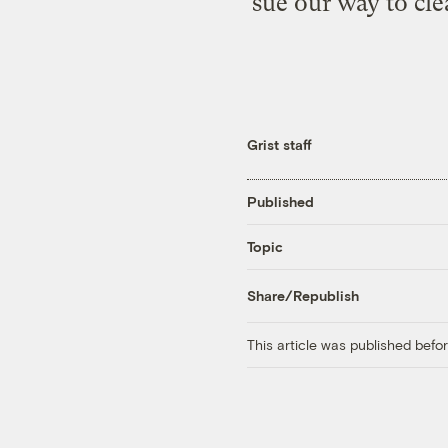
sue our way to cle
Grist staff
Published
Topic
Share/Republish
This article was published bef