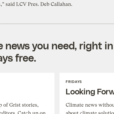
,” said LCV Pres. Deb Callahan.
e news you need, right in
ys free.
FRIDAYS
Looking For
of Grist stories,
Climate news withou
editors. Catch up on
about climate soluti