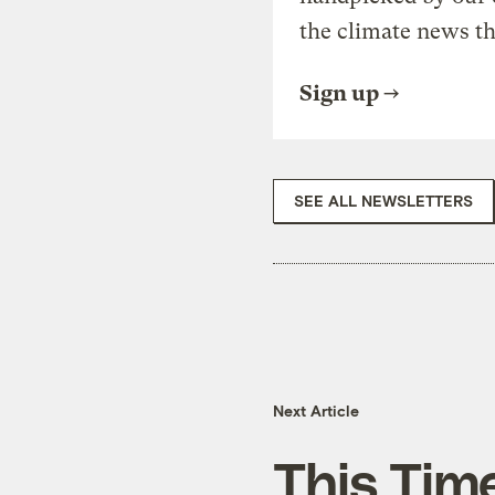
the climate news th
Sign up
SEE ALL NEWSLETTERS
Next Article
This Time