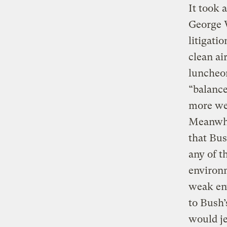
It took 
George W
litigati
clean ai
luncheo
“balance
more wei
Meanwhi
that Bus
any of t
environm
weak env
to Bush’
would je