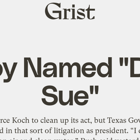
Grist
home
oy Named "D
Sue"
force Koch to clean up its act, but Texas G
 in that sort of litigation as president. “