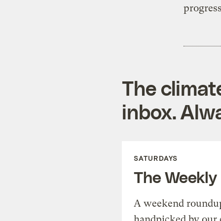
progress
The climat
inbox. Alwa
SATURDAYS
The Weekly
A weekend roundup 
handpicked by our 