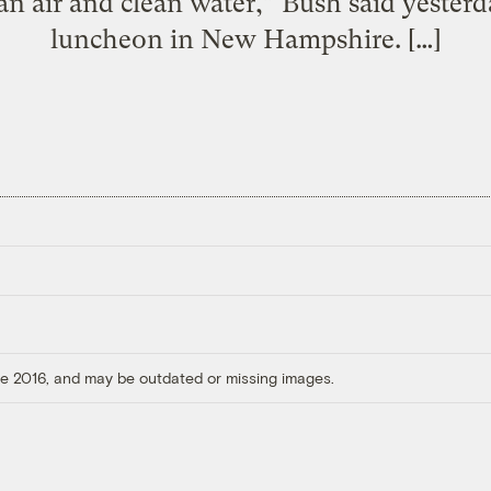
an air and clean water,” Bush said yesterd
luncheon in New Hampshire. […]
ore 2016, and may be outdated or missing images.