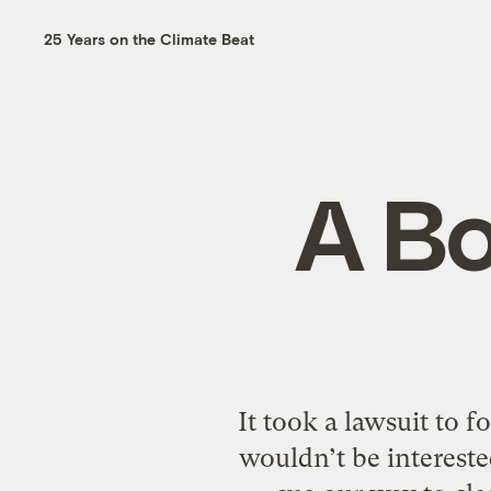
25 Years on the Climate Beat
A B
It took a lawsuit to 
wouldn’t be interested