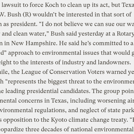
a lawsuit to force Koch to clean up its act, but Tex
. Bush (R) wouldn’t be interested in that sort of
on as president. “I do not believe we can sue our w
r and clean water,” Bush said yesterday at a Rotar
n in New Hampshire. He said he’s committed to a
d” approach to environmental issues that would 
ght to the interests of industry and landowners.
le, the League of Conservation Voters warned ye
h “represents the biggest threat to the environme
he leading presidential candidates. The group poin
ental concerns in Texas, including worsening air
ironmental regulations, and neglect of state park
s opposition to the Kyoto climate change treaty. 
opardize three decades of national environmental