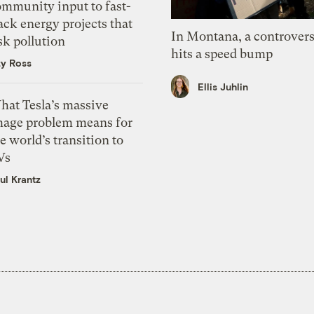
ommunity input to fast-
ack energy projects that
In Montana, a controvers
sk pollution
hits a speed bump
zy Ross
Ellis Juhlin
hat Tesla’s massive
mage problem means for
e world’s transition to
Vs
ul Krantz