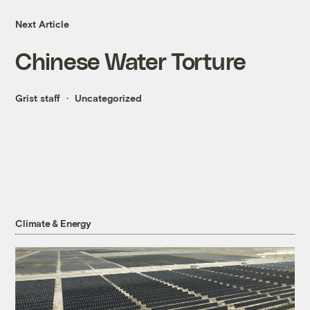
Next Article
Chinese Water Torture
Grist staff
Uncategorized
Climate & Energy