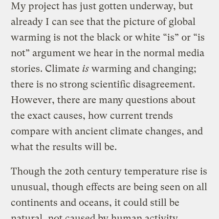
My project has just gotten underway, but
already I can see that the picture of global
warming is not the black or white “is” or “is
not” argument we hear in the normal media
stories. Climate
is
warming and changing;
there is no strong scientific disagreement.
However, there are many questions about
the exact causes, how current trends
compare with ancient climate changes, and
what the results will be.
Though the 20th century temperature rise is
unusual, though effects are being seen on all
continents and oceans, it could still be
natural, not caused by human activity,