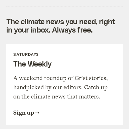
The climate news you need, right
in your inbox. Always free.
SATURDAYS
The Weekly
A weekend roundup of Grist stories,
handpicked by our editors. Catch up
on the climate news that matters.
Sign up