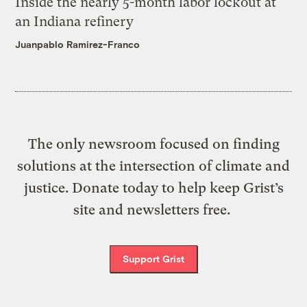
Inside the nearly 5-month labor lockout at
an Indiana refinery
Juanpablo Ramirez-Franco
The only newsroom focused on finding
solutions at the intersection of climate and
justice. Donate today to help keep Grist’s
site and newsletters free.
Support Grist