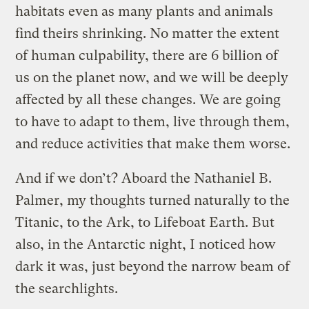
habitats even as many plants and animals
find theirs shrinking. No matter the extent
of human culpability, there are 6 billion of
us on the planet now, and we will be deeply
affected by all these changes. We are going
to have to adapt to them, live through them,
and reduce activities that make them worse.
And if we don’t? Aboard the Nathaniel B.
Palmer, my thoughts turned naturally to the
Titanic, to the Ark, to Lifeboat Earth. But
also, in the Antarctic night, I noticed how
dark it was, just beyond the narrow beam of
the searchlights.