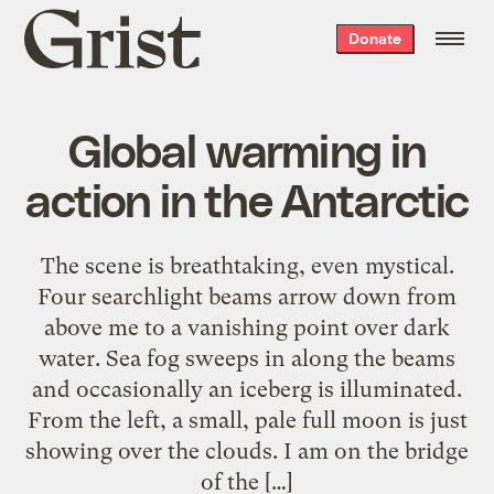
Grist
Donate
home
Global warming in
action in the Antarctic
The scene is breathtaking, even mystical.
Four searchlight beams arrow down from
above me to a vanishing point over dark
water. Sea fog sweeps in along the beams
and occasionally an iceberg is illuminated.
From the left, a small, pale full moon is just
showing over the clouds. I am on the bridge
of the […]