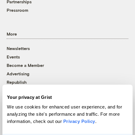
Partnerships
Pressroom
More
Newsletters
Events
Become a Member
Advertising
Republish
Accessibility
Your privacy at Grist
Follow us on Facebook
Follow us on Twitter
Follow us on Instagram
Follow us on YouTube
Follow us on Bluesky
We use cookies for enhanced user experience, and for
analyzing the site's performance and traffic. For more
© 1999-2026 Grist Magazine, Inc. All rights reserved.
information, check out our
Privacy Policy
.
Grist is powered by
WordPress VIP
.
Terms of Use
|
Privacy Policy