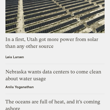
In a first, Utah got more power from solar
than any other source
Leia Larsen
Nebraska wants data centers to come clean
about water usage
Anila Yoganathan
The oceans are full of heat, and it’s coming
ashore