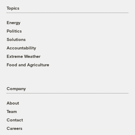
Topics
Energy
Politics
Solutions
Accountability
Extreme Weather
Food and Agriculture
Company
About
Team
Contact
Careers