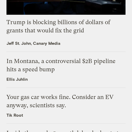
Trump is blocking billions of dollars of
grants that would fix the grid
Jeff St. John, Canary Media
In Montana, a controversial $2B pipeline
hits a speed bump
Ellis Juhlin
Your gas car works fine. Consider an EV
anyway, scientists say.
Tik Root