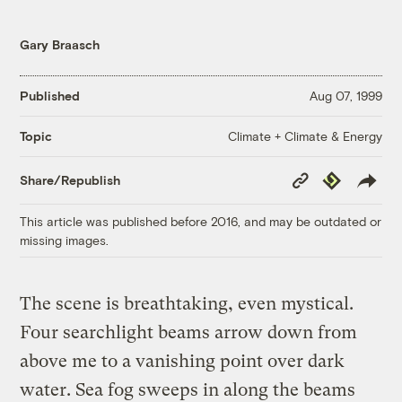
Gary Braasch
Published
Aug 07, 1999
Climate + Climate & Energy
Topic
Copy
Republish
Share/Republish
Link
This article was published before 2016, and may be outdated or
missing images.
The scene is breathtaking, even mystical.
Four searchlight beams arrow down from
above me to a vanishing point over dark
water. Sea fog sweeps in along the beams