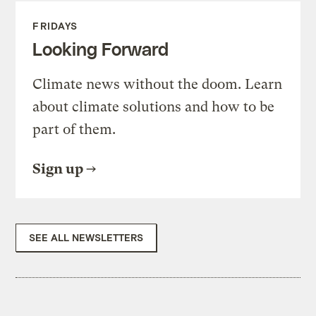
FRIDAYS
Looking Forward
Climate news without the doom. Learn
about climate solutions and how to be
part of them.
Sign up
SEE ALL NEWSLETTERS