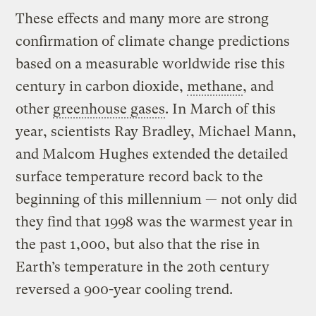
These effects and many more are strong
confirmation of climate change predictions
based on a measurable worldwide rise this
century in carbon dioxide,
methane
, and
other
greenhouse gases
. In March of this
year, scientists Ray Bradley, Michael Mann,
and Malcom Hughes extended the detailed
surface temperature record back to the
beginning of this millennium — not only did
they find that 1998 was the warmest year in
the past 1,000, but also that the rise in
Earth’s temperature in the 20th century
reversed a 900-year cooling trend.