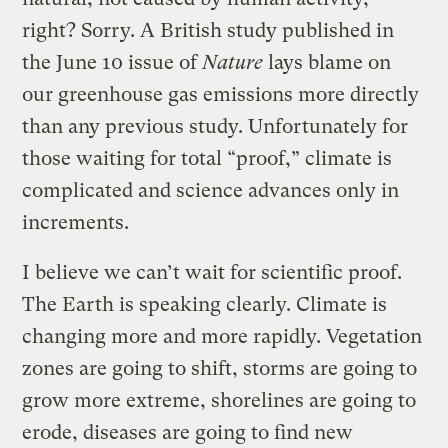
right? Sorry. A British study published in
the June 10 issue of
Nature
lays blame on
our greenhouse gas emissions more directly
than any previous study. Unfortunately for
those waiting for total “proof,” climate is
complicated and science advances only in
increments.
I believe we can’t wait for scientific proof.
The Earth is speaking clearly. Climate is
changing more and more rapidly. Vegetation
zones are going to shift, storms are going to
grow more extreme, shorelines are going to
erode, diseases are going to find new