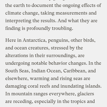
the earth to document the ongoing effects of
climate change, taking measurements and
interpreting the results. And what they are
finding is profoundly troubling.
Here in Antarctica, penguins, other birds,
and ocean creatures, stressed by the
alterations in their surroundings, are
undergoing notable behavior changes. In the
South Seas, Indian Ocean, Caribbean, and
elsewhere, warming and rising seas are
damaging coral reefs and inundating islands.
In mountain ranges everywhere, glaciers
are receding, especially in the tropics and