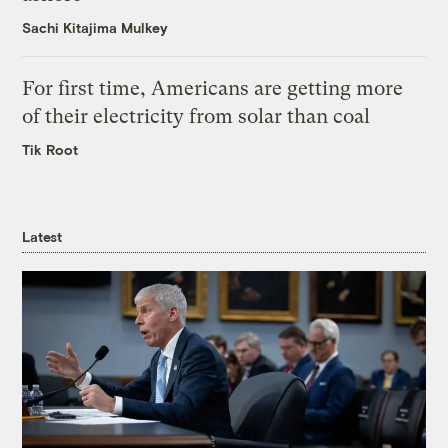
Sachi Kitajima Mulkey
For first time, Americans are getting more
of their electricity from solar than coal
Tik Root
Latest