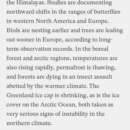
the Himalayas. Studies are documenting
northward shifts in the ranges of butterflies
in western North America and Europe.
Birds are nesting earlier and trees are leafing
out sooner in Europe, according to long-
term observation records. In the boreal
forest and arctic regions, temperatures are
also rising rapidly, permafrost is thawing,
and forests are dying in an insect assault
abetted by the warmer climate. The
Greenland ice cap is shrinking, as is the ice
cover on the Arctic Ocean, both taken as
very serious signs of instability in the
northern climate.