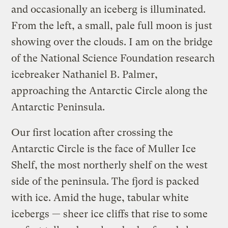
and occasionally an iceberg is illuminated.
From the left, a small, pale full moon is just
showing over the clouds. I am on the bridge
of the National Science Foundation research
icebreaker Nathaniel B. Palmer,
approaching the Antarctic Circle along the
Antarctic Peninsula.
Our first location after crossing the
Antarctic Circle is the face of Muller Ice
Shelf, the most northerly shelf on the west
side of the peninsula. The fjord is packed
with ice. Amid the huge, tabular white
icebergs — sheer ice cliffs that rise to some