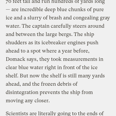
70 feet tall and run hundreds of yards long
— are incredible deep blue chunks of pure
ice and a slurry of brash and congealing gray
water. The captain carefully steers around
and between the large bergs. The ship
shudders as its icebreaker engines push
ahead to a spot where a year before,
Domack says, they took measurements in
clear blue water right in front of the ice
shelf. But now the shelf is still many yards
ahead, and the frozen debris of
disintegration prevents the ship from
moving any closer.
Scientists are literally going to the ends of